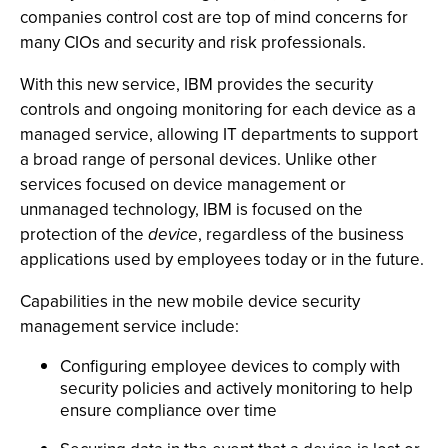
companies control cost are top of mind concerns for
many CIOs and security and risk professionals.
With this new service, IBM provides the security
controls and ongoing monitoring for each device as a
managed service, allowing IT departments to support
a broad range of personal devices. Unlike other
services focused on device management or
unmanaged technology, IBM is focused on the
protection of the
device
, regardless of the business
applications used by employees today or in the future.
Capabilities in the new mobile device security
management service include:
Configuring employee devices to comply with
security policies and actively monitoring to help
ensure compliance over time