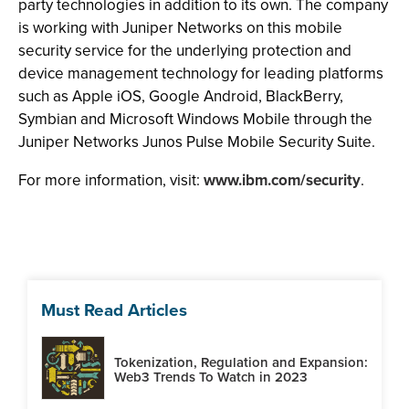
party technologies in addition to its own. The company
is working with Juniper Networks on this mobile
security service for the underlying protection and
device management technology for leading platforms
such as Apple iOS, Google Android, BlackBerry,
Symbian and Microsoft Windows Mobile through the
Juniper Networks Junos Pulse Mobile Security Suite.
For more information, visit:
www.ibm.com/security
.
Must Read Articles
Tokenization, Regulation and Expansion:
Web3 Trends To Watch in 2023