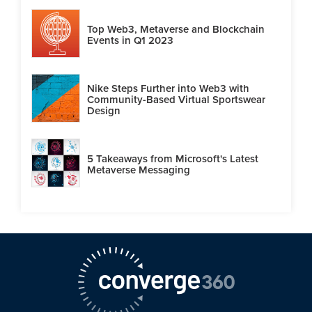
Top Web3, Metaverse and Blockchain
Events in Q1 2023
Nike Steps Further into Web3 with
Community-Based Virtual Sportswear
Design
5 Takeaways from Microsoft's Latest
Metaverse Messaging