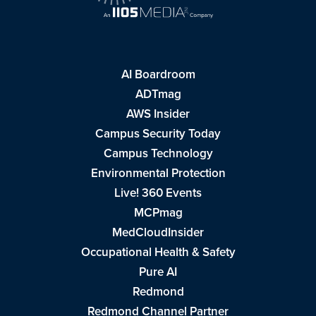
AI Boardroom
ADTmag
AWS Insider
Campus Security Today
Campus Technology
Environmental Protection
Live! 360 Events
MCPmag
MedCloudInsider
Occupational Health & Safety
Pure AI
Redmond
Redmond Channel Partner