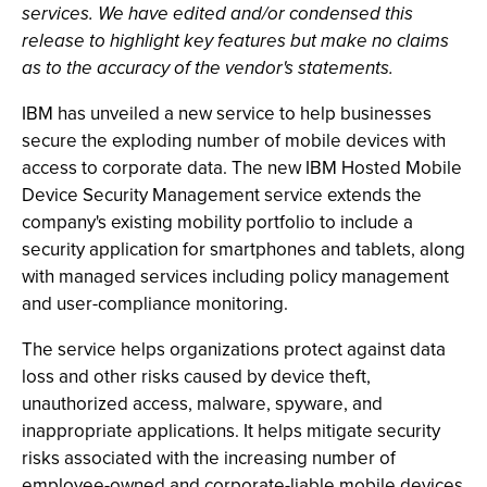
services. We have edited and/or condensed this
release to highlight key features but make no claims
as to the accuracy of the vendor's statements.
IBM has unveiled a new service to help businesses
secure the exploding number of mobile devices with
access to corporate data. The new IBM Hosted Mobile
Device Security Management service extends the
company's existing mobility portfolio to include a
security application for smartphones and tablets, along
with managed services including policy management
and user-compliance monitoring.
The service helps organizations protect against data
loss and other risks caused by device theft,
unauthorized access, malware, spyware, and
inappropriate applications. It helps mitigate security
risks associated with the increasing number of
employee-owned and corporate-liable mobile devices