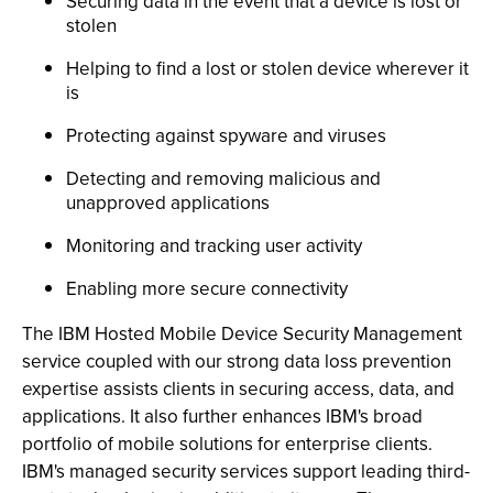
Securing data in the event that a device is lost or
stolen
Helping to find a lost or stolen device wherever it
is
Protecting against spyware and viruses
Detecting and removing malicious and
unapproved applications
Monitoring and tracking user activity
Enabling more secure connectivity
The IBM Hosted Mobile Device Security Management
service coupled with our strong data loss prevention
expertise assists clients in securing access, data, and
applications. It also further enhances IBM's broad
portfolio of mobile solutions for enterprise clients.
IBM's managed security services support leading third-