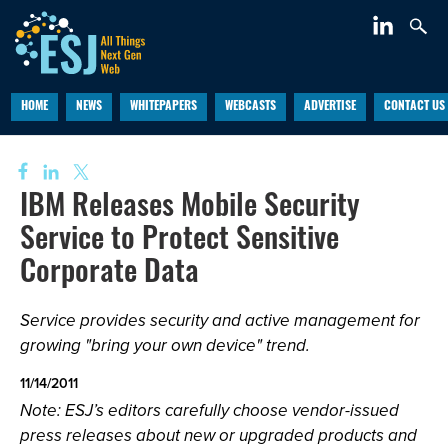
HOME
NEWS
WHITEPAPERS
WEBCASTS
ADVERTISE
CONTACT US
IBM Releases Mobile Security
Service to Protect Sensitive
Corporate Data
Service provides security and active management for
growing "bring your own device" trend.
11/14/2011
Note: ESJ’s editors carefully choose vendor-issued
press releases about new or upgraded products and