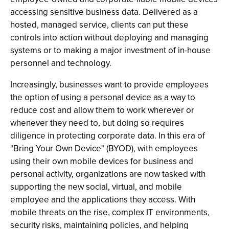
accessing sensitive business data. Delivered as a
hosted, managed service, clients can put these
controls into action without deploying and managing
systems or to making a major investment of in-house
personnel and technology.
Increasingly, businesses want to provide employees
the option of using a personal device as a way to
reduce cost and allow them to work wherever or
whenever they need to, but doing so requires
diligence in protecting corporate data. In this era of
"Bring Your Own Device" (BYOD), with employees
using their own mobile devices for business and
personal activity, organizations are now tasked with
supporting the new social, virtual, and mobile
employee and the applications they access. With
mobile threats on the rise, complex IT environments,
security risks, maintaining policies, and helping