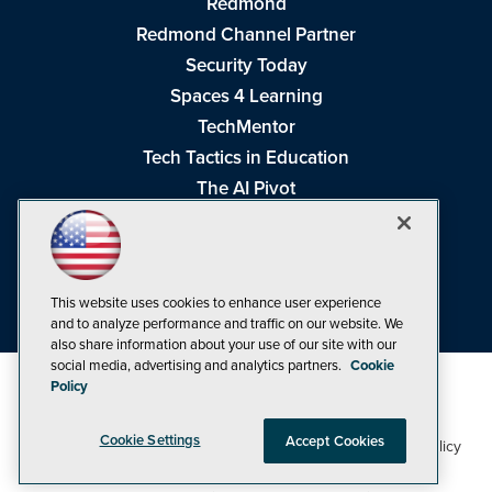
Redmond
Redmond Channel Partner
Security Today
Spaces 4 Learning
TechMentor
Tech Tactics in Education
The AI Pivot
THE Journal
Virtualization & Cloud Review
Visual Studio Magazine
This website uses cookies to enhance user experience
Visual Studio Live!
and to analyze performance and traffic on our website. We
also share information about your use of our site with our
social media, advertising and analytics partners.
Cookie
Policy
Cookie Settings
Accept Cookies
1105 Media Inc
Privacy Policy
Cookie Policy
©1998-2026
. See our
,
Terms of Use
CA: Do Not Sell My Personal Info
and
.