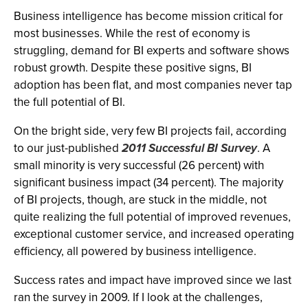
Business intelligence has become mission critical for
most businesses. While the rest of economy is
struggling, demand for BI experts and software shows
robust growth. Despite these positive signs, BI
adoption has been flat, and most companies never tap
the full potential of BI.
On the bright side, very few BI projects fail, according
to our just-published
2011 Successful BI Survey
. A
small minority is very successful (26 percent) with
significant business impact (34 percent). The majority
of BI projects, though, are stuck in the middle, not
quite realizing the full potential of improved revenues,
exceptional customer service, and increased operating
efficiency, all powered by business intelligence.
Success rates and impact have improved since we last
ran the survey in 2009. If I look at the challenges,