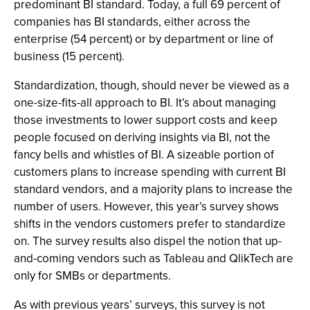
predominant BI standard. Today, a full 69 percent of
companies has BI standards, either across the
enterprise (54 percent) or by department or line of
business (15 percent).
Standardization, though, should never be viewed as a
one-size-fits-all approach to BI. It’s about managing
those investments to lower support costs and keep
people focused on deriving insights via BI, not the
fancy bells and whistles of BI. A sizeable portion of
customers plans to increase spending with current BI
standard vendors, and a majority plans to increase the
number of users. However, this year’s survey shows
shifts in the vendors customers prefer to standardize
on. The survey results also dispel the notion that up-
and-coming vendors such as Tableau and QlikTech are
only for SMBs or departments.
As with previous years’ surveys, this survey is not