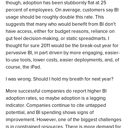
though, adoption has been stubbornly flat at 25
percent of employees. On average, customers say BI
usage should be roughly double this rate. This
suggests that many who would benefit from BI don’t
have access, either for budget reasons, reliance on
gut feel decision-making, or static spreadmarts. I
thought for sure 2011 would be the break-out year for
pervasive BI, in part driven by more engaging, easier-
to-use tools, lower costs, easier deployments, and, of
course, the iPad.
I was wrong. Should I hold my breath for next year?
More successful companies do report higher BI
adoption rates, so maybe adoption is a lagging
indicator. Companies continue to cite untapped
potential, and BI spending shows signs of
improvement. However, one of the biggest challenges
is in constrained resources. There is more demand for