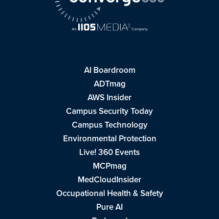
AI Boardroom
ADTmag
AWS Insider
Campus Security Today
Campus Technology
Environmental Protection
Live! 360 Events
MCPmag
MedCloudInsider
Occupational Health & Safety
Pure AI