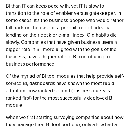
BI than IT can keep pace with, yet IT is slow to
transition to the role of enabler versus gatekeeper. In
some cases, it’s the business people who would rather
fall back on the ease of a prebuilt report, ideally
landing on their desk or e-mail inbox. Old habits die
slowly. Companies that have given business users a
bigger role in BI, more aligned with the goals of the
business, have a higher rate of BI contributing to
business performance.
Of the myriad of BI tool modules that help provide self-
service BI, dashboards have shown the most rapid
adoption, now ranked second (business query is
ranked first) for the most successfully deployed BI
module.
When we first starting surveying companies about how
they manage their BI tool portfolio, only a few had a