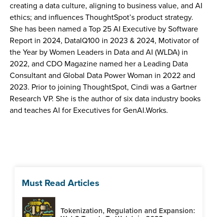
creating a data culture, aligning to business value, and AI
ethics; and influences ThoughtSpot’s product strategy.
She has been named a Top 25 AI Executive by Software
Report in 2024, DataIQ100 in 2023 & 2024, Motivator of
the Year by Women Leaders in Data and AI (WLDA) in
2022, and CDO Magazine named her a Leading Data
Consultant and Global Data Power Woman in 2022 and
2023. Prior to joining ThoughtSpot, Cindi was a Gartner
Research VP. She is the author of six data industry books
and teaches AI for Executives for GenAI.Works.
Must Read Articles
Tokenization, Regulation and Expansion: