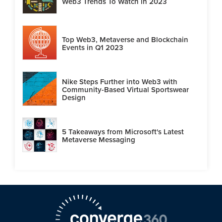
Web3 Trends To Watch in 2023
Top Web3, Metaverse and Blockchain
Events in Q1 2023
Nike Steps Further into Web3 with
Community-Based Virtual Sportswear
Design
5 Takeaways from Microsoft's Latest
Metaverse Messaging