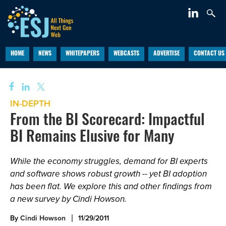
HOME
NEWS
WHITEPAPERS
WEBCASTS
ADVERTISE
CONTACT US
IN-DEPTH
From the BI Scorecard: Impactful
BI Remains Elusive for Many
While the economy struggles, demand for BI experts
and software shows robust growth -- yet BI adoption
has been flat. We explore this and other findings from
a new survey by Cindi Howson.
By
Cindi Howson
11/29/2011