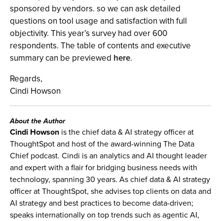
sponsored by vendors. so we can ask detailed
questions on tool usage and satisfaction with full
objectivity. This year’s survey had over 600
respondents. The table of contents and executive
summary can be previewed
here
.
Regards,
Cindi Howson
About the Author
Cindi Howson
is the chief data & AI strategy officer at
ThoughtSpot and host of the award-winning The Data
Chief podcast. Cindi is an analytics and AI thought leader
and expert with a flair for bridging business needs with
technology, spanning 30 years. As chief data & AI strategy
officer at ThoughtSpot, she advises top clients on data and
AI strategy and best practices to become data-driven;
speaks internationally on top trends such as agentic AI,