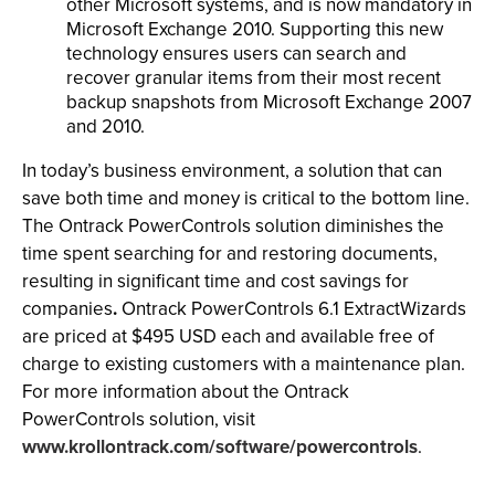
other Microsoft systems, and is now mandatory in
Microsoft Exchange 2010. Supporting this new
technology ensures users can search and
recover granular items from their most recent
backup snapshots from Microsoft Exchange 2007
and 2010.
In today’s business environment, a solution that can
save both time and money is critical to the bottom line.
The Ontrack PowerControls solution diminishes the
time spent searching for and restoring documents,
resulting in significant time and cost savings for
companies
.
Ontrack PowerControls 6.1 ExtractWizards
are priced at $495 USD each and available free of
charge to existing customers with a maintenance plan.
For more information about the Ontrack
PowerControls solution, visit
www.krollontrack.com/software/powercontrols
.