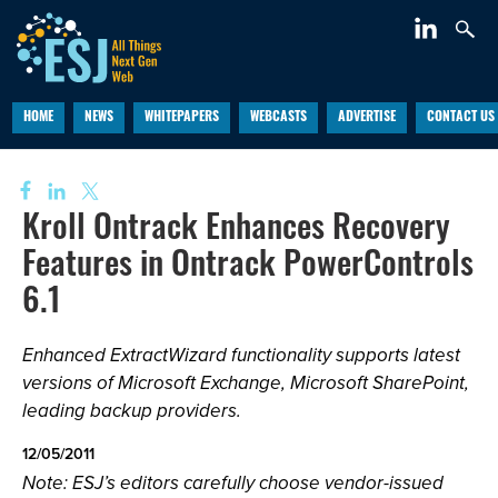
HOME
NEWS
WHITEPAPERS
WEBCASTS
ADVERTISE
CONTACT US
Kroll Ontrack Enhances Recovery
Features in Ontrack PowerControls
6.1
Enhanced ExtractWizard functionality supports latest
versions of Microsoft Exchange, Microsoft SharePoint,
leading backup providers.
12/05/2011
Note: ESJ’s editors carefully choose vendor-issued