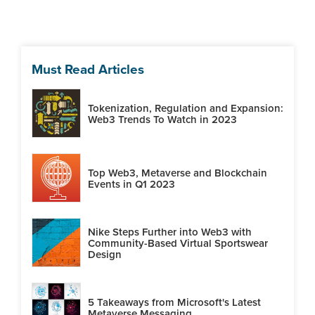
Must Read Articles
Tokenization, Regulation and Expansion:
Web3 Trends To Watch in 2023
Top Web3, Metaverse and Blockchain
Events in Q1 2023
Nike Steps Further into Web3 with
Community-Based Virtual Sportswear
Design
5 Takeaways from Microsoft's Latest
Metaverse Messaging