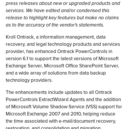
press releases about new or upgraded products and
services. We have edited and/or condensed this
release to highlight key features but make no claims
as to the accuracy of the vendor's statements.
Kroll Ontrack, a information management, data
recovery, and legal technology products and services
provider, has enhanced Ontrack PowerControls in
version 6.1 to support the latest versions of Microsoft
Exchange Server, Microsoft Office SharePoint Server,
and a wide array of solutions from data backup
technology providers.
The enhancements include updates to all Ontrack
PowerControls ExtractWizard Agents and the addition
of Microsoft Volume Shadow Service (VSS) support for
Microsoft Exchange 2007 and 2010, helping reduce
the time associated with e-mail/document recovery,
restoration, and consolidation and migration.