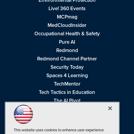
Environmental Protection
Live! 360 Events
MCPmag
MedCloudInsider
Occupational Health & Safety
Pure AI
Redmond
Redmond Channel Partner
Security Today
Spaces 4 Learning
TechMentor
Tech Tactics in Education
The AI Pivot
THE Journal
Virtualization & Cloud Review
Visual Studio Magazine
This website uses cookies to enhance user experience