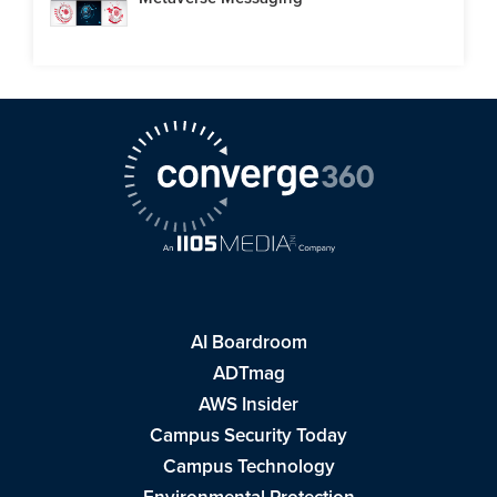
AI Boardroom
ADTmag
AWS Insider
Campus Security Today
Campus Technology