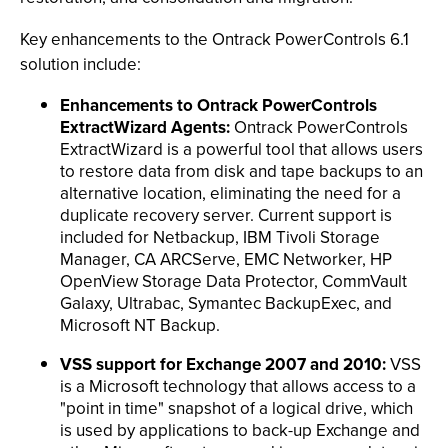
Key enhancements to the Ontrack PowerControls 6.1
solution include:
Enhancements to Ontrack PowerControls
ExtractWizard Agents:
Ontrack PowerControls
ExtractWizard is a powerful tool that allows users
to restore data from disk and tape backups to an
alternative location, eliminating the need for a
duplicate recovery server. Current support is
included for Netbackup, IBM Tivoli Storage
Manager, CA ARCServe, EMC Networker, HP
OpenView Storage Data Protector, CommVault
Galaxy, Ultrabac, Symantec BackupExec, and
Microsoft NT Backup.
VSS support for Exchange 2007 and 2010:
VSS
is a Microsoft technology that allows access to a
"point in time" snapshot of a logical drive, which
is used by applications to back-up Exchange and