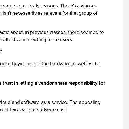
ybe some complexity reasons. There's a whose-
sn't necessarily as relevant for that group of
astic about. In previous classes, there seemed to
d effective in reaching more users.
?
You're buying use of the hardware as well as the
trust in letting a vendor share responsibility for
th cloud and software-as-a-service. The appealing
front hardware or software cost.