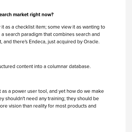
 search market right now?
t as a checklist item; some view it as wanting to
es a search paradigm that combines search and
t, and there's Endeca, just acquired by Oracle.
uctured content into a columnar database.
ust as a power user tool, and yet how do we make
y shouldn't need any training; they should be
l more vision than reality for most products and