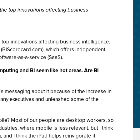
the top innovations affecting business
top innovations affecting business intelligence,
te (BIScorecard.com), which offers independent
software-as-a-service (SaaS).
mputing and BI seem like hot areas. Are BI
's messaging about it because of the increase in
r many executives and unleashed some of the
bile? Most of our people are desktop workers, so
ustries, where mobile is less relevant, but I think
 and I think the iPad helps reinvigorate it.