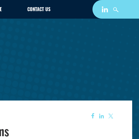
E
CONTACT US
ns