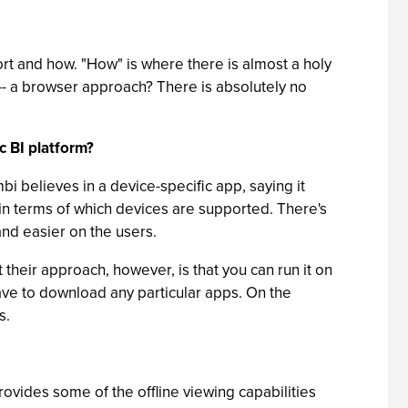
port and how. "How" is where there is almost a holy
-- a browser approach? There is absolutely no
c BI platform?
i believes in a device-specific app, saying it
ff in terms of which devices are supported. There's
nd easier on the users.
their approach, however, is that you can run it on
have to download any particular apps. On the
s.
vides some of the offline viewing capabilities