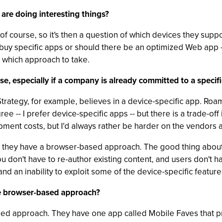
are doing interesting things?
, of course, so it's then a question of which devices they sup
 buy specific apps or should there be an optimized Web app 
 which approach to take.
, especially if a company is already committed to a specifi
rategy, for example, believes in a device-specific app. Roamb
ree -- I prefer device-specific apps -- but there is a trade-o
ment costs, but I'd always rather be harder on the vendors a
ow they have a browser-based approach. The good thing about 
You don't have to re-author existing content, and users don't 
and an inability to exploit some of the device-specific feature
he browser-based approach?
ed approach. They have one app called Mobile Faves that pro