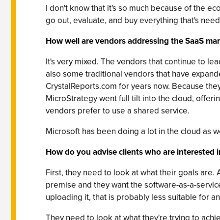
I don't know that it's so much because of the eco
go out, evaluate, and buy everything that's need
How well are vendors addressing the SaaS mar
It's very mixed. The vendors that continue to le
also some traditional vendors that have expande
CrystalReports.com for years now. Because they'
MicroStrategy went full tilt into the cloud, offer
vendors prefer to use a shared service.
Microsoft has been doing a lot in the cloud as w
How do you advise clients who are interested i
First, they need to look at what their goals are.
premise and they want the software-as-a-service v
uploading it, that is probably less suitable for a
They need to look at what they're trying to ach