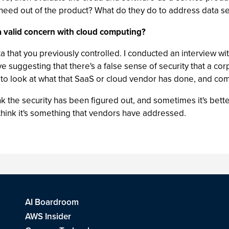
 need out of the product? What do they do to address data se
l a valid concern with cloud computing?
data that you previously controlled. I conducted an interview w
ve suggesting that there's a false sense of security that a co
to look at what that SaaS or cloud vendor has done, and com
k the security has been figured out, and sometimes it's bette
lso think it's something that vendors have addressed.
AI Boardroom
AWS Insider