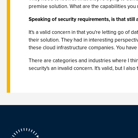
premise solution. What are the capabilities you
Speaking of security requirements, is that stil
It's a valid concern in that you're letting go of 
their solution. They had in interesting perspecti
these cloud infrastructure companies. You have 
There are categories and industries where I thin
security's an invalid concern. It's valid, but I a