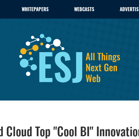
WHITEPAPERS
WEBCASTS
ADVERTIS
d Cloud Top "Cool BI" Innovatio