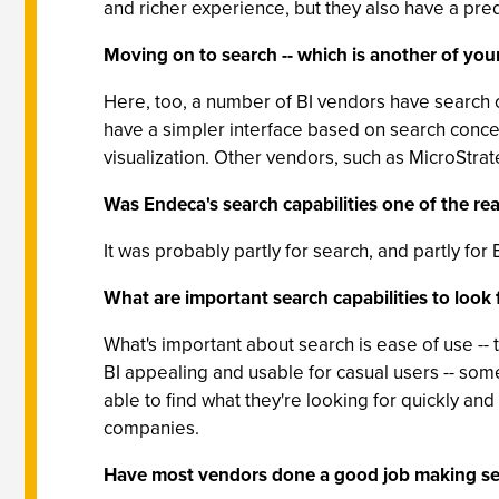
and richer experience, but they also have a p
Moving on to search -- which is another of your
Here, too, a number of BI vendors have search op
have a simpler interface based on search conce
visualization. Other vendors, such as MicroStrat
Was Endeca's search capabilities one of the rea
It was probably partly for search, and partly 
What are important search capabilities to look f
What's important about search is ease of use --
BI appealing and usable for casual users -- som
able to find what they're looking for quickly and e
companies.
Have most vendors done a good job making se