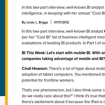
In this two-part interview, well-known BI anal
intelligence, in keeping with her annual "Cool BI"
By Linda L. Briggs
01/17/2012
In this two-part interview, well-known BI analyst
per her "Cool BI" list of business intelligent 
evaluations of leading BI products. In Part 1 of 
BI This Week: Let's start with mobile BI. With
companies taking advantage of mobile and BI?
Cindi Howson:
There's a lot of hype about mobi
adoption of tablet computers. You mentioned the
potential for frontline workers.
That's one phenomenon, but I also think some c
do we really care about this?" I think it's true 
there's excitement about it because the iPad is c