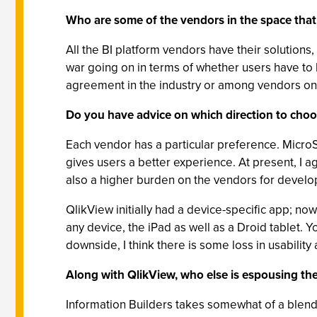
Who are some of the vendors in the space that 
All the BI platform vendors have their solutions
war going on in terms of whether users have to
agreement in the industry or among vendors on
Do you have advice on which direction to choose
Each vendor has a particular preference. MicroSt
gives users a better experience. At present, I ag
also a higher burden on the vendors for develop
QlikView initially had a device-specific app; n
any device, the iPad as well as a Droid tablet. 
downside, I think there is some loss in usability 
Along with QlikView, who else is espousing t
Information Builders takes somewhat of a blend