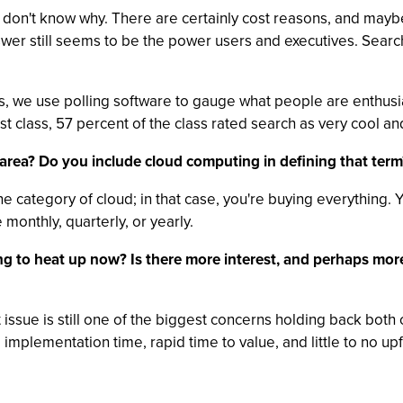
 I don't know why. There are certainly cost reasons, and ma
er still seems to be the power users and executives. Search i
es, we use polling software to gauge what people are enthusi
st class, 57 percent of the class rated search as very cool an
area? Do you include cloud computing in defining that term
ne category of cloud; in that case, you're buying everything. 
 monthly, quarterly, or yearly.
ng to heat up now? Is there more interest, and perhaps more 
ust issue is still one of the biggest concerns holding back bo
 implementation time, rapid time to value, and little to no up