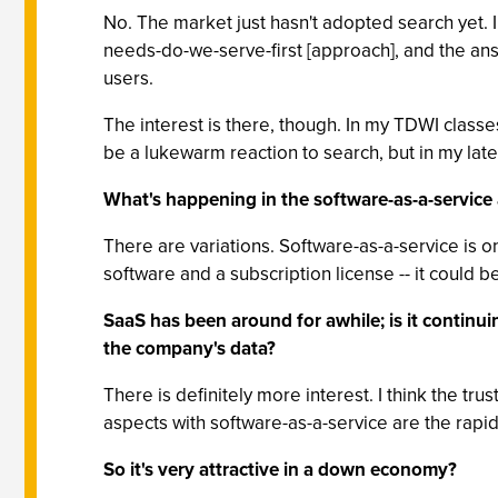
No. The market just hasn't adopted search yet.
needs-do-we-serve-first [approach], and the answ
users.
The interest is there, though. In my TDWI class
be a lukewarm reaction to search, but in my late
What's happening in the software-as-a-service 
There are variations. Software-as-a-service is o
software and a subscription license -- it could be
SaaS has been around for awhile; is it continui
the company's data?
There is definitely more interest. I think the tr
aspects with software-as-a-service are the rapid
So it's very attractive in a down economy?