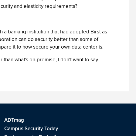
curity and elasticity requirements?
ith a banking institution that had adopted Birst as
rporation can do security better than some of
pare it to how secure your own data center is.
r than what's on-premise, I don't want to say
ADTmag
Campus Security Today