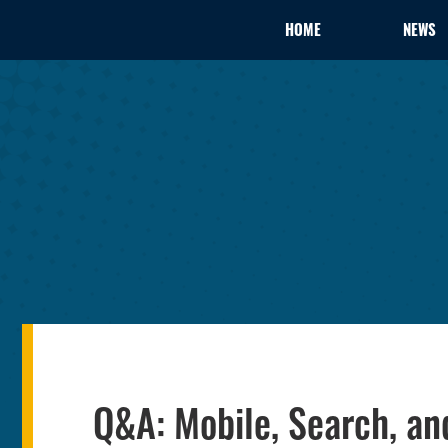
HOME
NEWS
Q&A: Mobile, Search, an