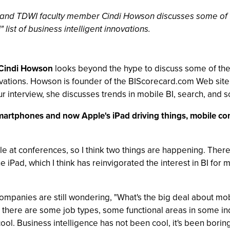
yst and TDWI faculty member Cindi Howson discusses some of 
 list of business intelligent innovations.
Cindi Howson
looks beyond the hype to discuss some of the 
innovations. Howson is founder of the BIScorecard.com Web si
our interview, she discusses trends in mobile BI, search, and 
 smartphones and now Apple's iPad driving things, mobile co
le at conferences, so I think two things are happening. There
 iPad, which I think has reinvigorated the interest in BI fo
ompanies are still wondering, "What's the big deal about mo
that there are some job types, some functional areas in some ind
ool. Business intelligence has not been cool, it's been boring,