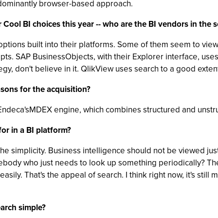
redominantly browser-based approach.
 Cool BI choices this year -- who are the BI vendors in the
tions built into their platforms. Some of them seem to view i
pts. SAP BusinessObjects, with their Explorer interface, us
egy, don't believe in it. QlikView uses search to a good exten
sons for the acquisition?
for Endeca'sMDEX engine, which combines structured and unstr
or in a BI platform?
 the simplicity. Business intelligence should not be viewed j
ebody who just needs to look up something periodically? The
asily. That's the appeal of search. I think right now, it's stil
arch simple?