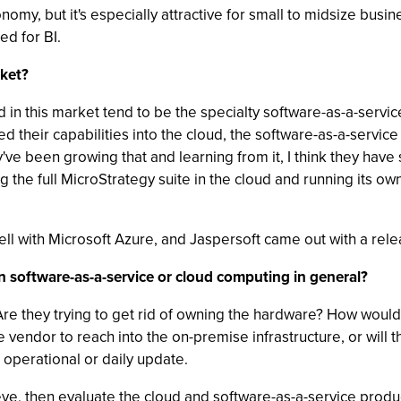
nomy, but it's especially attractive for small to midsize bus
ed for BI.
ket?
ad in this market tend to be the specialty software-as-a-servi
d their capabilities into the cloud, the software-as-a-servi
ve been growing that and learning from it, I think they hav
ing the full MicroStrategy suite in the cloud and running its o
ell with Microsoft Azure, and Jaspersoft came out with a relea
n software-as-a-service or cloud computing in general?
 Are they trying to get rid of owning the hardware? How would 
endor to reach into the on-premise infrastructure, or will th
n operational or daily update.
ieve, then evaluate the cloud and software-as-a-service produ