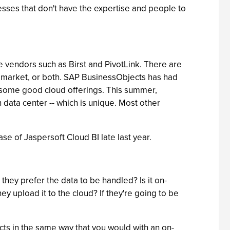
inesses that don't have the expertise and people to
ce vendors such as Birst and PivotLink. There are
ce market, or both. SAP BusinessObjects has had
e some good cloud offerings. This summer,
wn data center -- which is unique. Most other
se of Jaspersoft Cloud BI late last year.
they prefer the data to be handled? Is it on-
ey upload it to the cloud? If they're going to be
cts in the same way that you would with an on-