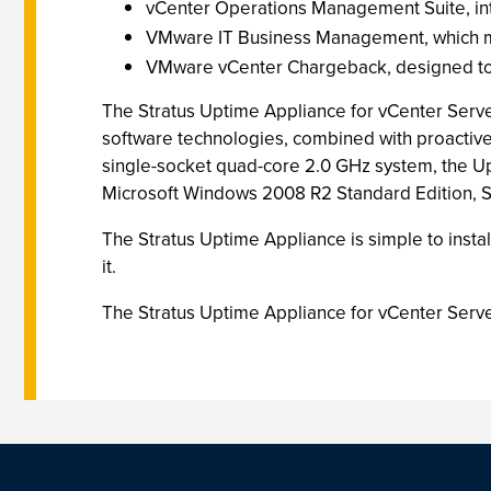
vCenter Operations Management Suite, in
VMware IT Business Management, which man
VMware vCenter Chargeback, designed to 
The Stratus Uptime Appliance for vCenter Serve
software technologies, combined with proactive
single-socket quad-core 2.0 GHz system, the Up
Microsoft Windows 2008 R2 Standard Edition, Str
The Stratus Uptime Appliance is simple to instal
it.
The Stratus Uptime Appliance for vCenter Server