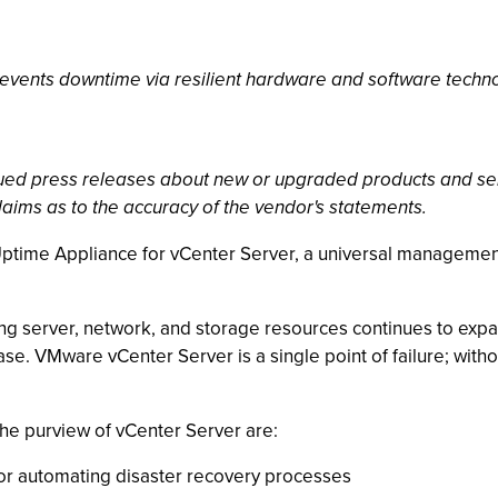
revents downtime via resilient hardware and software techn
ssued press releases about new or upgraded products and se
laims as to the accuracy of the vendor's statements.
Uptime Appliance for vCenter Server, a universal managemen
 server, network, and storage resources continues to expand
. VMware vCenter Server is a single point of failure; without 
the purview of vCenter Server are:
r automating disaster recovery processes