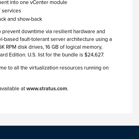
ment into one vCenter module
 services
back and show-back
o prevent downtime via resilient hardware and
based fault-tolerant server architecture using a
K RPM disk drives, 16 GB of logical memory,
Edition. U.S. list for the bundle is $24,627.
e to all the virtualization resources running on
available at
www.stratus.com
.