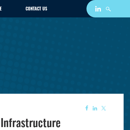
E
CONTACT US
 Infrastructure