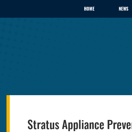
HOME
NEWS
Stratus Appliance Preve