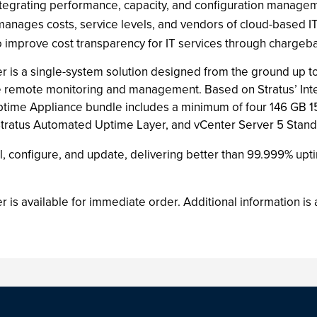
tegrating performance, capacity, and configuration manage
ages costs, service levels, and vendors of cloud-based IT
improve cost transparency for IT services through charge
r is a single-system solution designed from the ground up t
 remote monitoring and management. Based on Stratus’ Intel-
time Appliance bundle includes a minimum of four 146 GB 15
atus Automated Uptime Layer, and vCenter Server 5 Standard 
l, configure, and update, delivering better than 99.999% uptim
 is available for immediate order. Additional information is 