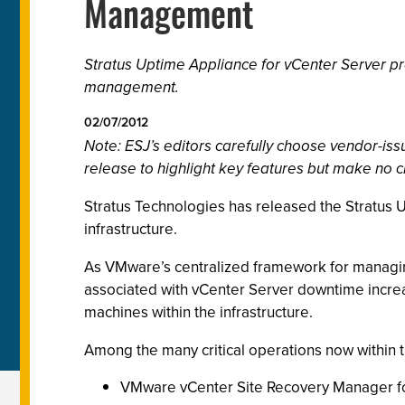
Management
Stratus Uptime Appliance for vCenter Server p
management.
02/07/2012
Note: ESJ’s editors carefully choose vendor-i
release to highlight key features but make no c
Stratus Technologies has released the Stratus 
infrastructure.
As VMware’s centralized framework for managing
associated with vCenter Server downtime increase
machines within the infrastructure.
Among the many critical operations now within 
VMware vCenter Site Recovery Manager fo