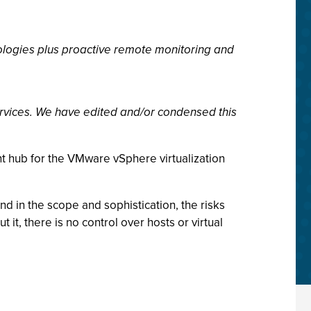
ologies plus proactive remote monitoring and
rvices. We have edited and/or condensed this
t hub for the VMware vSphere virtualization
 in the scope and sophistication, the risks
it, there is no control over hosts or virtual