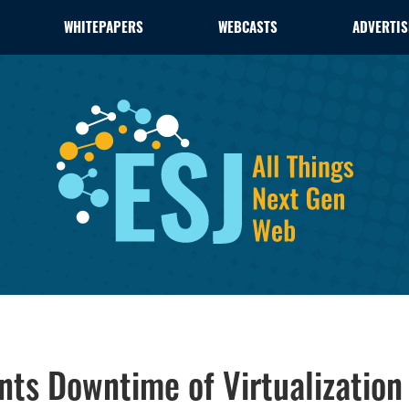
WHITEPAPERS
WEBCASTS
ADVERTIS
nts Downtime of Virtualization