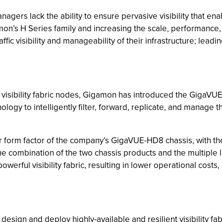
managers lack the ability to ensure pervasive visibility that e
on’s H Series family and increasing the scale, performance, an
fic visibility and manageability of their infrastructure; leadi
of visibility fabric nodes, Gigamon has introduced the Giga
gy to intelligently filter, forward, replicate, and manage th
 form factor of the company’s GigaVUE-HD8 chassis, with th
he combination of the two chassis products and the multiple 
owerful visibility fabric, resulting in lower operational costs,
 design and deploy highly-available and resilient visibility 