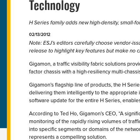
Technology
H Series family adds new high-density, small-form
02/13/2012
Note: ESJ’s editors carefully choose vendor-i
release to highlight key features but make no c
Gigamon, a traffic visibility fabric solutions pr
factor chassis with a high-resiliency multi-chassis
Gigamon’s flagship line of products, the H Serie
delivering them intelligently to the appropriat
software update for the entire H Series, enables
According to Ted Ho, Gigamon’s CEO, “A signifi
monitoring of the rapidly rising volumes of traf
into specific segments or domains of the network 
represents a compelling solution.