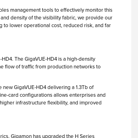
nables management tools to effectively monitor this
d density of the visibility fabric, we provide our
ng to lower operational cost, reduced risk, and far
VUE-HD4. The GigaVUE-HD4 is a high-density
e flow of traffic from production networks to
e new GigaVUE-HD4 delivering a 1.3Tb of
line-card configurations allows enterprises and
 higher infrastructure flexibility, and improved
fabrics, Gigamon has upgraded the H Series