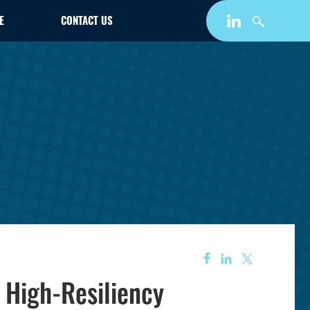
E
CONTACT US
, High-Resiliency