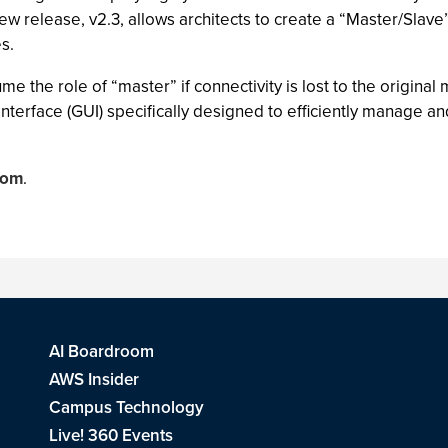
new release, v2.3, allows architects to create a “Master/Slave”
es.
the role of “master” if connectivity is lost to the original m
interface (GUI) specifically designed to efficiently manage 
com
.
AI Boardroom
AWS Insider
Campus Technology
Live! 360 Events