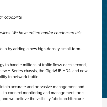
” capability.
rvices. We have edited and/or condensed this
tfolio by adding a new high-density, small-form-
y to handle millions of traffic flows each second,
 a new H Series chassis, the GigaVUE-HD4, and new
ity to network traffic.
 maintain accurate and pervasive management and
ch -- to connect monitoring and management tools
and we believe the visibility fabric architecture