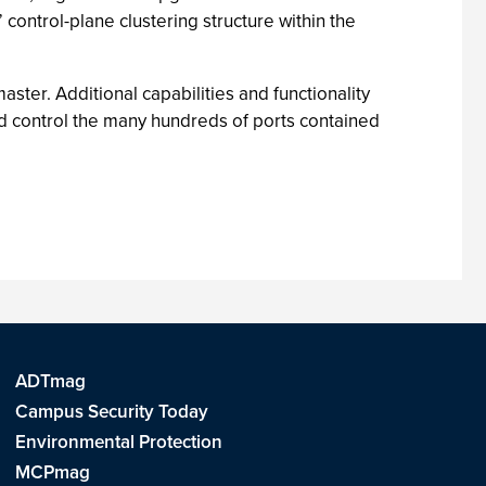
 control-plane clustering structure within the
aster. Additional capabilities and functionality
and control the many hundreds of ports contained
ADTmag
Campus Security Today
Environmental Protection
MCPmag