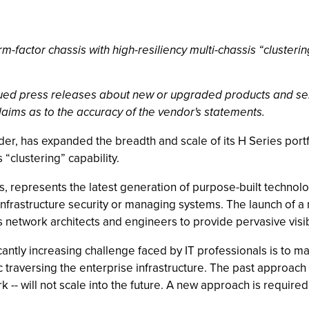
-factor chassis with high-resiliency multi-chassis “clustering
ssued press releases about new or upgraded products and se
laims as to the accuracy of the vendor's statements.
ovider, has expanded the breadth and scale of its H Series por
 “clustering” capability.
s, represents the latest generation of purpose-built technolog
e infrastructure security or managing systems. The launch of
 network architects and engineers to provide pervasive visibil
cantly increasing challenge faced by IT professionals is to
fic traversing the enterprise infrastructure. The past approa
-- will not scale into the future. A new approach is required, 