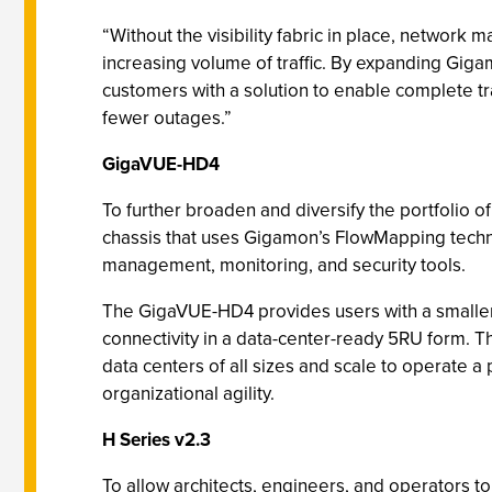
“Without the visibility fabric in place, network 
increasing volume of traffic. By expanding Gigam
customers with a solution to enable complete traf
fewer outages.”
GigaVUE-HD4
To further broaden and diversify the portfolio 
chassis that uses Gigamon’s FlowMapping technolo
management, monitoring, and security tools.
The GigaVUE-HD4 provides users with a smaller
connectivity in a data-center-ready 5RU form. T
data centers of all sizes and scale to operate a p
organizational agility.
H Series v2.3
To allow architects, engineers, and operators to