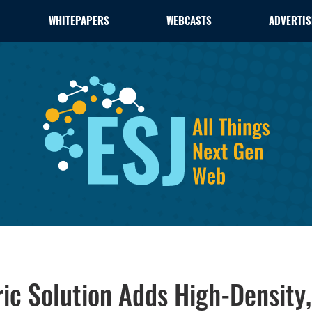
WHITEPAPERS
WEBCASTS
ADVERTIS
ric Solution Adds High-Density