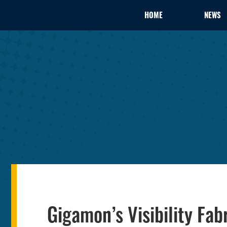
HOME
NEWS
Gigamon’s Visibility Fab