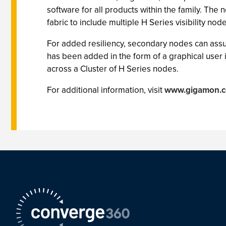
software for all products within the family. The 
fabric to include multiple H Series visibility nod
For added resiliency, secondary nodes can assume 
has been added in the form of a graphical user 
across a Cluster of H Series nodes.
For additional information, visit
www.gigamon.