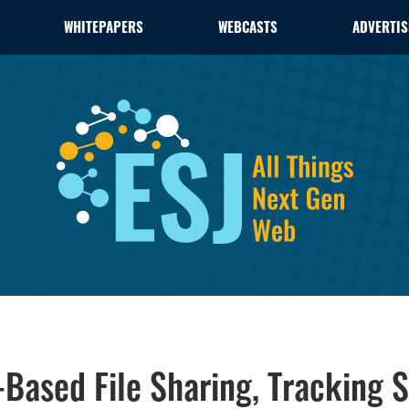
WHITEPAPERS
WEBCASTS
ADVERTIS
-Based File Sharing, Tracking S