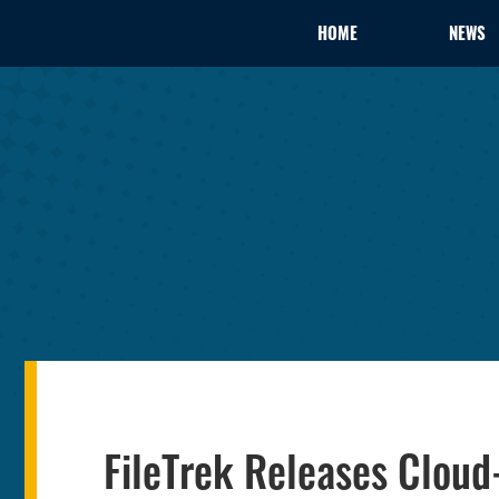
HOME
NEWS
FileTrek Releases Cloud