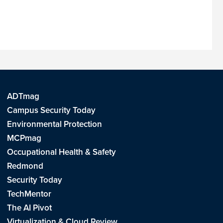
ADTmag
Campus Security Today
Environmental Protection
MCPmag
Occupational Health & Safety
Redmond
Security Today
TechMentor
The AI Pivot
Virtualization & Cloud Review