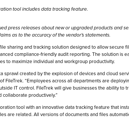
ration tool includes data tracking feature.
ssued press releases about new or upgraded products and se
laims as to the accuracy of the vendor's statements.
e sharing and tracking solution designed to allow secure file
anced compliance-friendly audit reporting. The solution is ea
s to maximize individual and workgroup productivity.
a sprawl created by the explosion of devices and cloud ser
of FileTrek. “Employees across all departments are deployin
utside IT control. FileTrek will give businesses the ability to 
 collaborate productively.”
oration tool with an innovative data tracking feature that insta
iles are related. All versions of documents and files automa