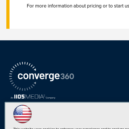
For more information about pricing or to start us