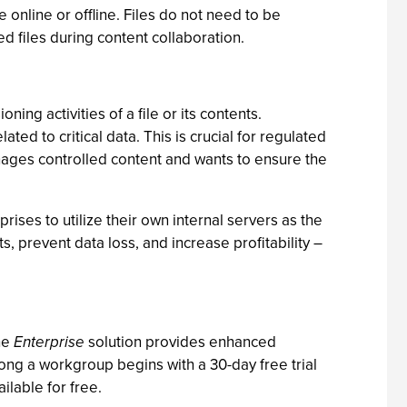
online or offline. Files do not need to be
d files during content collaboration.
ning activities of a file or its contents.
ed to critical data. This is crucial for regulated
nages controlled content and wants to ensure the
rises to utilize their own internal servers as the
ts, prevent data loss, and increase profitability –
The
Enterprise
solution provides enhanced
mong a workgroup begins with a 30-day free trial
ilable for free.