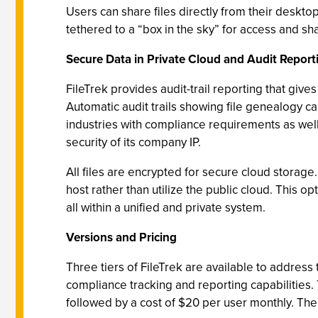
Users can share files directly from their deskt
tethered to a “box in the sky” for access and sh
Secure Data in Private Cloud and Audit Report
FileTrek provides audit-trail reporting that gives 
Automatic audit trails showing file genealogy ca
industries with compliance requirements as well
security of its company IP.
All files are encrypted for secure cloud storage.
host rather than utilize the public cloud. This op
all within a unified and private system.
Versions and Pricing
Three tiers of FileTrek are available to address
compliance tracking and reporting capabilities
followed by a cost of $20 per user monthly. Th