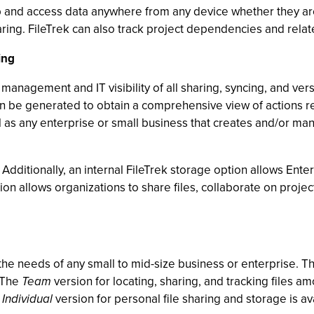
op and access data anywhere from any device whether they are 
aring. FileTrek can also track project dependencies and relate
ing
management and IT visibility of all sharing, syncing, and versio
n be generated to obtain a comprehensive view of actions relat
 as any enterprise or small business that creates and/or ma
 Additionally, an internal FileTrek storage option allows Enterp
tion allows organizations to share files, collaborate on projec
 the needs of any small to mid-size business or enterprise. 
. The
Team
version for locating, sharing, and tracking files a
e
Individual
version for personal file sharing and storage is ava