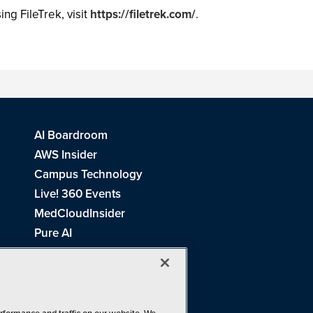
ing FileTrek, visit
https://filetrek.com/
.
AI Boardroom
AWS Insider
Campus Technology
Live! 360 Events
MedCloudInsider
Pure AI
Redmond Channel Partner
Spaces 4 Learning
Tech Tactics in Education
THE Journal