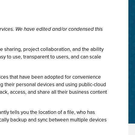
rvices. We have edited and/or condensed this
 sharing, project collaboration, and the ability
sy to use, transparent to users, and can scale
vices that have been adopted for convenience
g their personal devices and using public-cloud
track, access, and share all their business content
ntly tells you the location of a file, who has
tically backup and sync between multiple devices