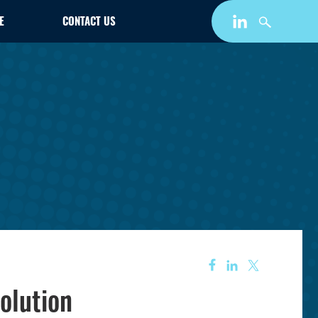
E
CONTACT US
olution