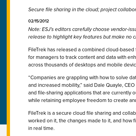
Secure file sharing in the cloud; project collabo
02/15/2012
Note: ESJ’s editors carefully choose vendor-i
release to highlight key features but make no c
FileTrek has released a combined cloud-based fil
for managers to track content and data with enh
across thousands of desktops and mobile device
“Companies are grappling with how to solve dat
and increased mobility,” said Dale Quayle, CEO 
and file-sharing applications that are currently o
while retaining employee freedom to create and
FileTrek is a secure cloud file sharing and collab
worked on it, the changes made to it, and how f
in real time.