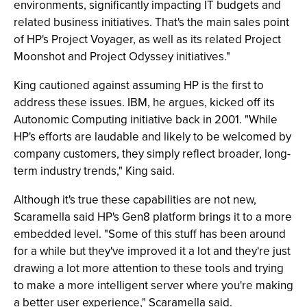
environments, significantly impacting IT budgets and
related business initiatives. That's the main sales point
of HP's Project Voyager, as well as its related Project
Moonshot and Project Odyssey initiatives."
King cautioned against assuming HP is the first to
address these issues. IBM, he argues, kicked off its
Autonomic Computing initiative back in 2001. "While
HP's efforts are laudable and likely to be welcomed by
company customers, they simply reflect broader, long-
term industry trends," King said.
Although it's true these capabilities are not new,
Scaramella said HP's Gen8 platform brings it to a more
embedded level. "Some of this stuff has been around
for a while but they've improved it a lot and they're just
drawing a lot more attention to these tools and trying
to make a more intelligent server where you're making
a better user experience," Scaramella said.