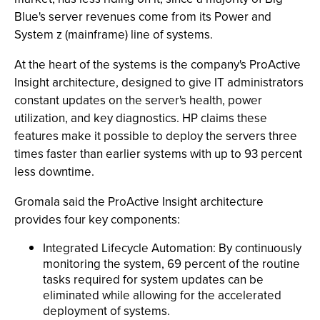
Blue's server revenues come from its Power and
System z (mainframe) line of systems.
At the heart of the systems is the company's ProActive
Insight architecture, designed to give IT administrators
constant updates on the server's health, power
utilization, and key diagnostics. HP claims these
features make it possible to deploy the servers three
times faster than earlier systems with up to 93 percent
less downtime.
Gromala said the ProActive Insight architecture
provides four key components:
Integrated Lifecycle Automation: By continuously
monitoring the system, 69 percent of the routine
tasks required for system updates can be
eliminated while allowing for the accelerated
deployment of systems.