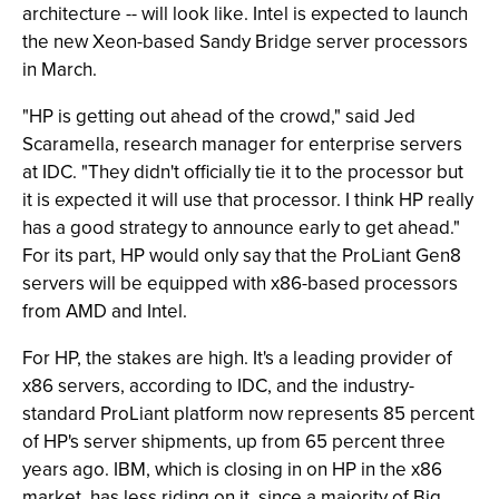
architecture -- will look like. Intel is expected to launch
the new Xeon-based Sandy Bridge server processors
in March.
"HP is getting out ahead of the crowd," said Jed
Scaramella, research manager for enterprise servers
at IDC. "They didn't officially tie it to the processor but
it is expected it will use that processor. I think HP really
has a good strategy to announce early to get ahead."
For its part, HP would only say that the ProLiant Gen8
servers will be equipped with x86-based processors
from AMD and Intel.
For HP, the stakes are high. It's a leading provider of
x86 servers, according to IDC, and the industry-
standard ProLiant platform now represents 85 percent
of HP's server shipments, up from 65 percent three
years ago. IBM, which is closing in on HP in the x86
market, has less riding on it, since a majority of Big