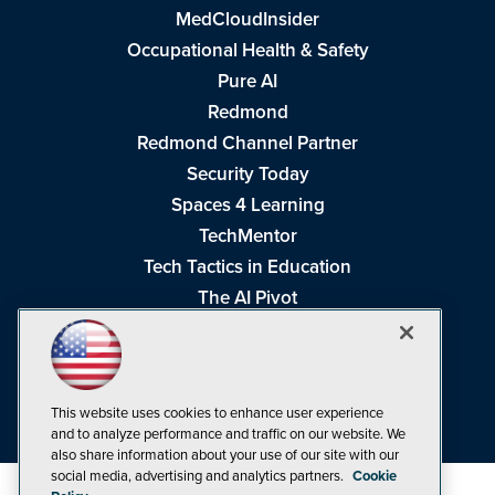
MedCloudInsider
Occupational Health & Safety
Pure AI
Redmond
Redmond Channel Partner
Security Today
Spaces 4 Learning
TechMentor
Tech Tactics in Education
The AI Pivot
THE Journal
Virtualization & Cloud Review
Visual Studio Magazine
This website uses cookies to enhance user experience
Visual Studio Live!
and to analyze performance and traffic on our website. We
also share information about your use of our site with our
social media, advertising and analytics partners.
Cookie