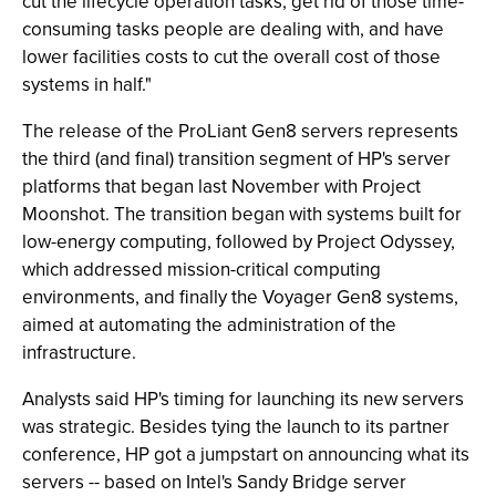
cut the lifecycle operation tasks, get rid of those time-
consuming tasks people are dealing with, and have
lower facilities costs to cut the overall cost of those
systems in half."
The release of the ProLiant Gen8 servers represents
the third (and final) transition segment of HP's server
platforms that began last November with Project
Moonshot. The transition began with systems built for
low-energy computing, followed by Project Odyssey,
which addressed mission-critical computing
environments, and finally the Voyager Gen8 systems,
aimed at automating the administration of the
infrastructure.
Analysts said HP's timing for launching its new servers
was strategic. Besides tying the launch to its partner
conference, HP got a jumpstart on announcing what its
servers -- based on Intel's Sandy Bridge server