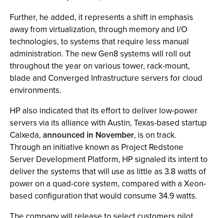
Further, he added, it represents a shift in emphasis
away from virtualization, through memory and I/O
technologies, to systems that require less manual
administration. The new Gen8 systems will roll out
throughout the year on various tower, rack-mount,
blade and Converged Infrastructure servers for cloud
environments.
HP also indicated that its effort to deliver low-power
servers via its alliance with Austin, Texas-based startup
Calxeda,
announced in November
, is on track.
Through an initiative known as Project Redstone
Server Development Platform, HP signaled its intent to
deliver the systems that will use as little as 3.8 watts of
power on a quad-core system, compared with a Xeon-
based configuration that would consume 34.9 watts.
The company will release to select customers pilot