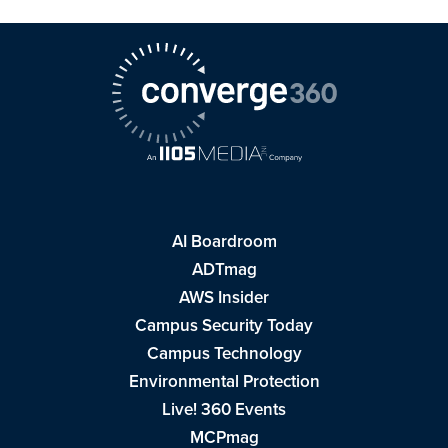
AI Boardroom
ADTmag
AWS Insider
Campus Security Today
Campus Technology
Environmental Protection
Live! 360 Events
MCPmag