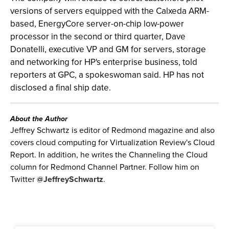
versions of servers equipped with the Calxeda ARM-
based, EnergyCore server-on-chip low-power
processor in the second or third quarter, Dave
Donatelli, executive VP and GM for servers, storage
and networking for HP's enterprise business, told
reporters at GPC, a spokeswoman said. HP has not
disclosed a final ship date.
About the Author
Jeffrey Schwartz is editor of Redmond magazine and also
covers cloud computing for Virtualization Review's Cloud
Report. In addition, he writes the Channeling the Cloud
column for Redmond Channel Partner. Follow him on
Twitter
@JeffreySchwartz
.