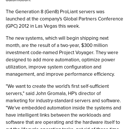
The Generation 8 (Gen8) ProLiant servers was
launched at the company's Global Partners Conference
(GPC) 2012 in Las Vegas this week.
The new systems, which will begin shipping next
month, are the result of a two-year, $300 million
investment code-named Project Voyager. They were
designed to add more automation, optimize power
utilization, improve system configuration and
management, and improve performance efficiency.
"We want to create the world's first self-sufficient
servers," said John Gromala, HP's director of
marketing for industry-standard servers and software.
"We've embedded automation inside the systems and
have intelligent links between the workloads and
software that are operating and the hardware itself to