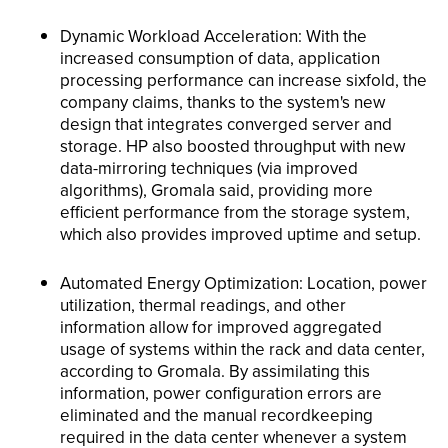
Dynamic Workload Acceleration: With the
increased consumption of data, application
processing performance can increase sixfold, the
company claims, thanks to the system's new
design that integrates converged server and
storage. HP also boosted throughput with new
data-mirroring techniques (via improved
algorithms), Gromala said, providing more
efficient performance from the storage system,
which also provides improved uptime and setup.
Automated Energy Optimization: Location, power
utilization, thermal readings, and other
information allow for improved aggregated
usage of systems within the rack and data center,
according to Gromala. By assimilating this
information, power configuration errors are
eliminated and the manual recordkeeping
required in the data center whenever a system