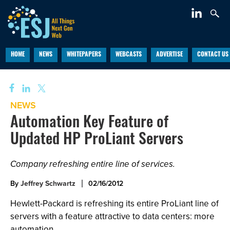
HOME
NEWS
WHITEPAPERS
WEBCASTS
ADVERTISE
CONTACT US
NEWS
Automation Key Feature of
Updated HP ProLiant Servers
Company refreshing entire line of services.
By
Jeffrey Schwartz
02/16/2012
Hewlett-Packard is refreshing its entire ProLiant line of
servers with a feature attractive to data centers: more
automation.