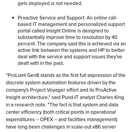
gets deployed is not needed.
Proactive Service and Support: An online call-
based IT management and personalized support
portal called Insight Online is designed to
substantially improve time to resolution by 40
percent. The company said this is achieved via an
active link between the systems and HP to better
deal with the service and support issues they've
dealt with in the past.
"ProLiant Gen8 stands as the first full expression of the
discrete system automation features driven by the
company's Project Voyager effort and its ProActive
Insight architecture," said Pund-IT analyst Charles King
in a research note. "The fact is that system and data
center efficiency (both critical points in operational
expenditures -- OPEX -- and facilities management)
have long been challenges in scale-out x86 server