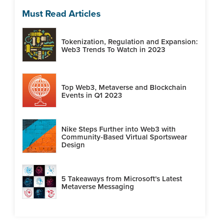
Must Read Articles
Tokenization, Regulation and Expansion:
Web3 Trends To Watch in 2023
Top Web3, Metaverse and Blockchain
Events in Q1 2023
Nike Steps Further into Web3 with
Community-Based Virtual Sportswear
Design
5 Takeaways from Microsoft's Latest
Metaverse Messaging