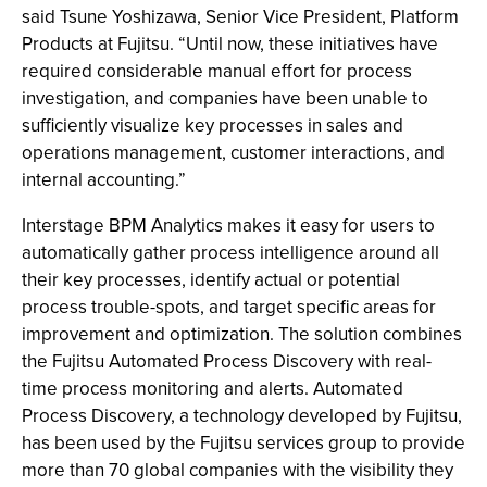
said Tsune Yoshizawa, Senior Vice President, Platform
Products at Fujitsu. “Until now, these initiatives have
required considerable manual effort for process
investigation, and companies have been unable to
sufficiently visualize key processes in sales and
operations management, customer interactions, and
internal accounting.”
Interstage BPM Analytics makes it easy for users to
automatically gather process intelligence around all
their key processes, identify actual or potential
process trouble-spots, and target specific areas for
improvement and optimization. The solution combines
the Fujitsu Automated Process Discovery with real-
time process monitoring and alerts. Automated
Process Discovery, a technology developed by Fujitsu,
has been used by the Fujitsu services group to provide
more than 70 global companies with the visibility they