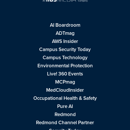
AI Boardroom
ADTmag
AWS Insider
Campus Security Today
Campus Technology
Environmental Protection
Live! 360 Events
MCPmag
MedCloudInsider
Occupational Health & Safety
Pure AI
Redmond
Redmond Channel Partner