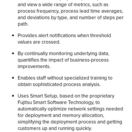
and view a wide range of metrics, such as
process frequency, process lead time averages,
and deviations by type, and number of steps per
path.
Provides alert notifications when threshold
values are crossed.
By continually monitoring underlying data,
quantifies the impact of business-process
improvements.
Enables staff without specialized training to
obtain sophisticated process analysis.
Uses Smart Setup, based on the proprietary
Fujitsu Smart Software Technology, to
automatically optimize network settings needed
for deployment and memory allocation,
simplifying the deployment process and getting
customers up and running quickly.