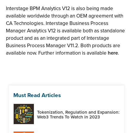
Interstage BPM Analytics V12 is also being made
available worldwide through an OEM agreement with
CA Technologies. Interstage Business Process
Manager Analytics V12 is available both as standalone
product and as an integrated part of Interstage
Business Process Manager V11.2. Both products are
available now. Further information is available
here
.
Must Read Articles
Tokenization, Regulation and Expansion:
Web3 Trends To Watch in 2023