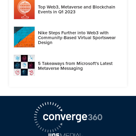
Top Web3, Metaverse and Blockchain
Events in Q1 2023
Nike Steps Further into Web3 with
Community-Based Virtual Sportswear
Design
5 Takeaways from Microsoft's Latest
Metaverse Messaging