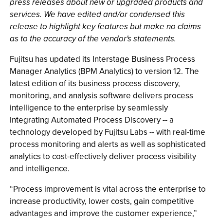
press releases about new or upgraded products and
services. We have edited and/or condensed this
release to highlight key features but make no claims
as to the accuracy of the vendor's statements.
Fujitsu has updated its Interstage Business Process
Manager Analytics (BPM Analytics) to version 12. The
latest edition of its business process discovery,
monitoring, and analysis software delivers process
intelligence to the enterprise by seamlessly
integrating Automated Process Discovery -- a
technology developed by Fujitsu Labs -- with real-time
process monitoring and alerts as well as sophisticated
analytics to cost-effectively deliver process visibility
and intelligence.
“Process improvement is vital across the enterprise to
increase productivity, lower costs, gain competitive
advantages and improve the customer experience,”