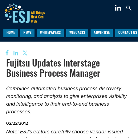
HOME
NEWS
WHITEPAPERS
WEBCASTS
ADVERTISE
CONTACT US
Fujitsu Updates Interstage
Business Process Manager
Combines automated business process discovery,
monitoring, and analysis to give enterprises visibility
and intelligence to their end-to-end business
processes.
02/22/2012
Note: ESJ’s editors carefully choose vendor-issued