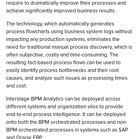
require to dramatically improve their processes and
achieve significantly improved business results.
The technology, which automatically generates
process flowcharts using business system logs without
impacting any production systems, eliminates the
need for traditional manual process discovery, which is
often subjective, costly and time-consuming. The
resulting fact-based process flows can be used to
easily identify process bottlenecks and their root
causes, and analyze such issues as processing times
and cost.
Interstage BPM Analytics can be deployed across
different systems and organization silos to provide
end-to-end process intelligence. It can be deployed
onto both the BPM orchestrated processes and non-
BPM orchestrated processes in systems such as SAP
and Oracle ERP.