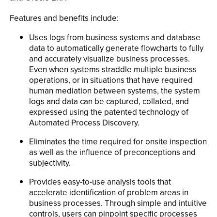
Features and benefits include:
Uses logs from business systems and database
data to automatically generate flowcharts to fully
and accurately visualize business processes.
Even when systems straddle multiple business
operations, or in situations that have required
human mediation between systems, the system
logs and data can be captured, collated, and
expressed using the patented technology of
Automated Process Discovery.
Eliminates the time required for onsite inspection
as well as the influence of preconceptions and
subjectivity.
Provides easy-to-use analysis tools that
accelerate identification of problem areas in
business processes. Through simple and intuitive
controls, users can pinpoint specific processes