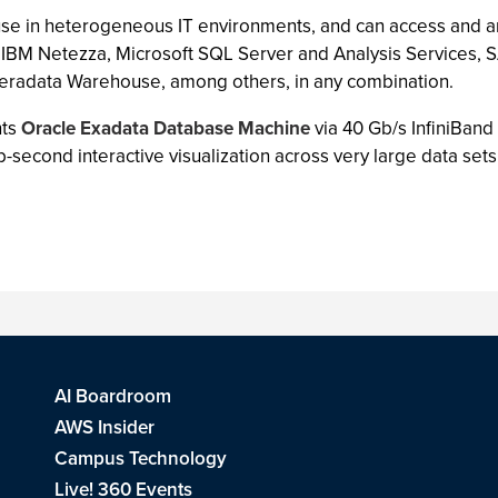
 use in heterogeneous IT environments, and can access and an
 IBM Netezza, Microsoft SQL Server and Analysis Services, 
Teradata Warehouse, among others, in any combination.
nts
Oracle Exadata Database Machine
via 40 Gb/s InfiniBan
second interactive visualization across very large data sets
AI Boardroom
AWS Insider
Campus Technology
Live! 360 Events