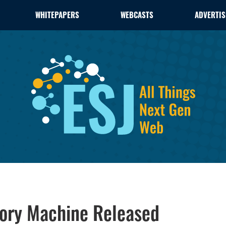
WHITEPAPERS
WEBCASTS
ADVERTIS
mory Machine Released