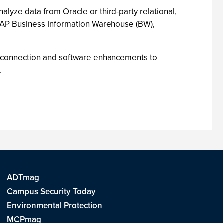
alyze data from Oracle or third-party relational,
SAP Business Information Warehouse (BW),
d connection and software enhancements to
.
ADTmag
Campus Security Today
Environmental Protection
MCPmag