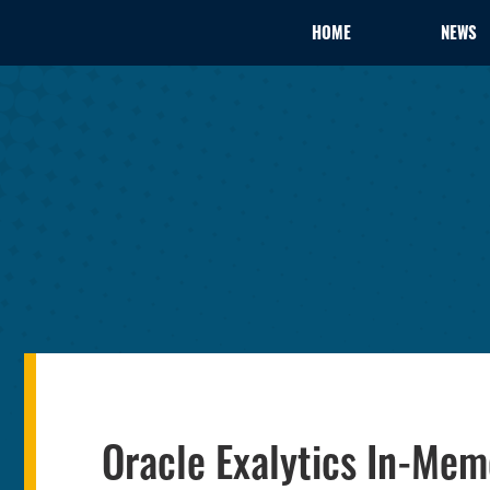
HOME
NEWS
Oracle Exalytics In-Me