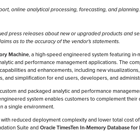
rt, online analytical processing, forecasting, and planning.
ssued press releases about new or upgraded products and se
laims as to the accuracy of the vendor's statements.
mory Machine
, a high-speed engineered system featuring in-
analytic and performance management applications. The co
capabilities and enhancements, including new visualizations,
, and simplification for end users, developers, and administ
r custom and packaged analytic and performance management a
engineered system enables customers to complement their d
in a single environment.
 with reduced deployment complexity and lower total cost of 
ndation Suite and
Oracle TimesTen In-Memory Database for E