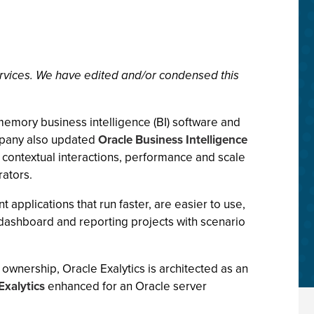
rvices. We have edited and/or condensed this
memory business intelligence (BI) software and
mpany also updated
Oracle Business Intelligence
 contextual interactions, performance and scale
rators.
pplications that run faster, are easier to use,
ashboard and reporting projects with scenario
ownership, Oracle Exalytics is architected as an
xalytics
enhanced for an Oracle server