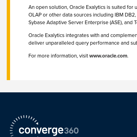
An open solution, Oracle Exalytics is suited for
OLAP or other data sources including IBM DB2,
Sybase Adaptive Server Enterprise (ASE), and 
Oracle Exalytics integrates with and compleme
deliver unparalleled query performance and sub-
For more information, visit
www.oracle.com
.