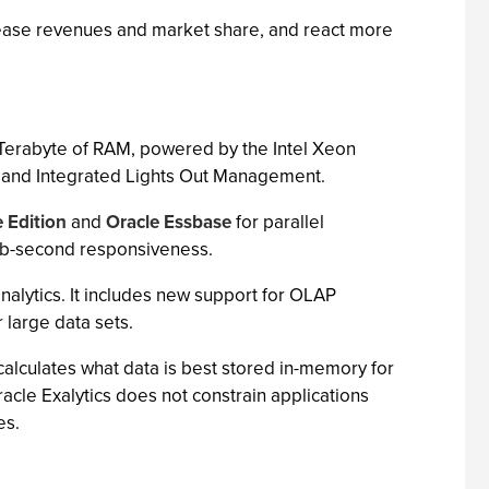
ncrease revenues and market share, and react more
 Terabyte of RAM, powered by the Intel Xeon
y, and Integrated Lights Out Management.
e Edition
and
Oracle Essbase
for parallel
sub-second responsiveness.
nalytics. It includes new support for OLAP
 large data sets.
calculates what data is best stored in-memory for
cle Exalytics does not constrain applications
es.