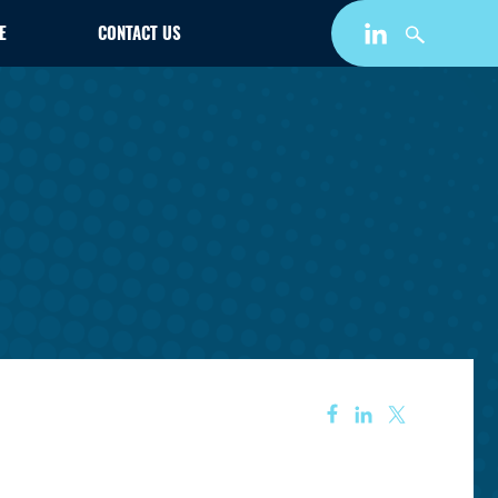
E
CONTACT US