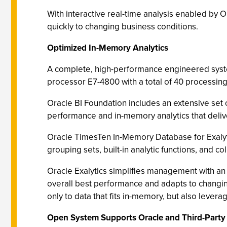
With interactive real-time analysis enabled by 
quickly to changing business conditions.
Optimized In-Memory Analytics
A complete, high-performance engineered system
processor E7-4800 with a total of 40 processing
Oracle BI Foundation includes an extensive set 
performance and in-memory analytics that deliv
Oracle TimesTen In-Memory Database for Exalytic
grouping sets, built-in analytic functions, and
Oracle Exalytics simplifies management with an 
overall best performance and adapts to changin
only to data that fits in-memory, but also lev
Open System Supports Oracle and Third-Party 