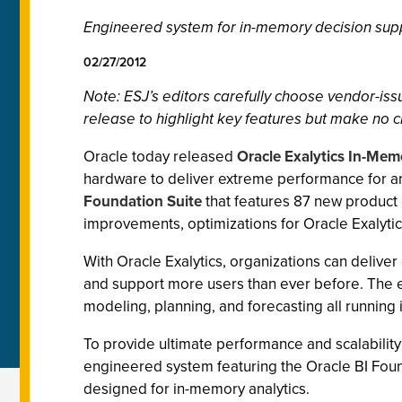
Engineered system for in-memory decision suppo
02/27/2012
Note: ESJ
’s editors carefully choose vendor-i
release to highlight key features but make no c
Oracle today released
Oracle Exalytics In-Me
hardware to deliver extreme performance for 
Foundation Suite
that features 87 new product 
improvements, optimizations for Oracle Exalytics
With Oracle Exalytics, organizations can delive
and support more users than ever before. The 
modeling, planning, and forecasting all running 
To provide ultimate performance and scalability
engineered system featuring the Oracle BI Fou
designed for in-memory analytics.