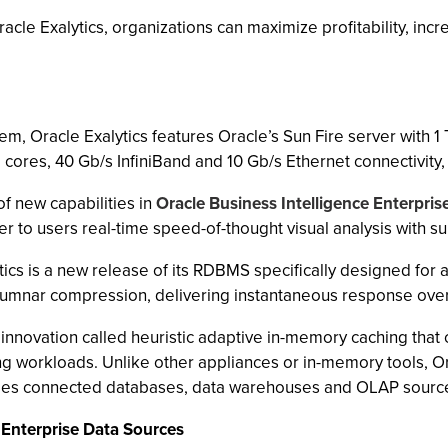
Oracle Exalytics, organizations can maximize profitability, i
, Oracle Exalytics features Oracle’s Sun Fire server with 1
 cores, 40 Gb/s InfiniBand and 10 Gb/s Ethernet connectivit
of new capabilities in
Oracle Business Intelligence Enterpris
er to users real-time speed-of-thought visual analysis with 
s is a new release of its RDBMS specifically designed for a
 columnar compression, delivering instantaneous response over
innovation called heuristic adaptive in-memory caching that 
g workloads. Unlike other appliances or in-memory tools, Ora
erages connected databases, data warehouses and OLAP sourc
Enterprise Data Sources