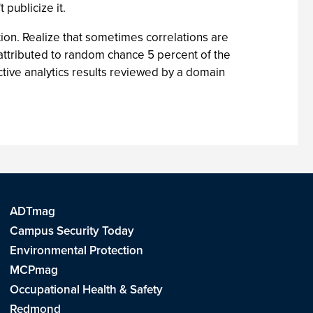
publicize it.
uition. Realize that sometimes correlations are
e attributed to random chance 5 percent of the
ctive analytics results reviewed by a domain
ADTmag
Campus Security Today
Environmental Protection
MCPmag
Occupational Health & Safety
Redmond