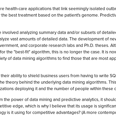
e health-care applications that link seemingly isolated out
y the best treatment based on the patient's genome. Predictiv
 involved analyzing summary data and/or subsets of detailed
lyze vast amounts of detailed data. The development of new
, government, and corporate research labs and Ph.D. theses. 
or the "best-fit" algorithm, this is no longer the case. It is 
riety of data mining algorithms to find those that are most a
their ability to shield business users from having to write S
the theory behind the underlying data mining algorithms. Th
zations deploying it and the number of people within these or
rom the power of data mining and predictive analytics, it sho
titive edge, which is why I believe that its usage is signif
ology is it using for competitive advantages? (A more conte