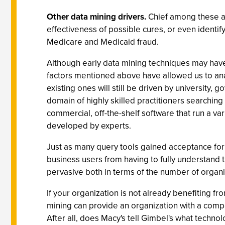
Other data mining drivers.
Chief among these ar
effectiveness of possible cures, or even identif
Medicare and Medicaid fraud.
Although early data mining techniques may have
factors mentioned above have allowed us to ana
existing ones will still be driven by university
domain of highly skilled practitioners searching f
commercial, off-the-shelf software that run a va
developed by experts.
Just as many query tools gained acceptance for 
business users from having to fully understand 
pervasive both in terms of the number of organi
If your organization is not already benefiting f
mining can provide an organization with a compe
After all, does Macy's tell Gimbel's what techn