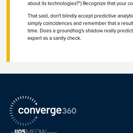
about its technologies?") Recognize that your co
That said, don't blindly accept predictive analyti
simply coincidences and remember that a result t
time. Does a groundhog's shadow really predict 
expert as a sanity check.