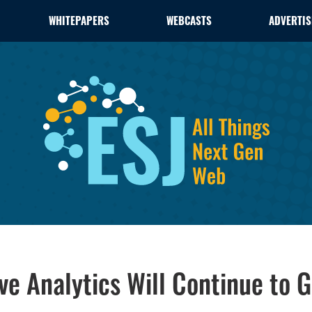
WHITEPAPERS
WEBCASTS
ADVERTIS
ve Analytics Will Continue to 