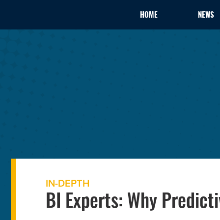
HOME
NEWS
IN-DEPTH
BI Experts: Why Predicti