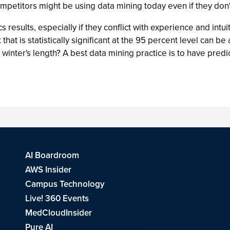
mpetitors might be using data mining today even if they don't 
cs results, especially if they conflict with experience and int
hat is statistically significant at the 95 percent level can b
winter's length? A best data mining practice is to have predi
AI Boardroom
AWS Insider
Campus Technology
Live! 360 Events
MedCloudInsider
Pure AI