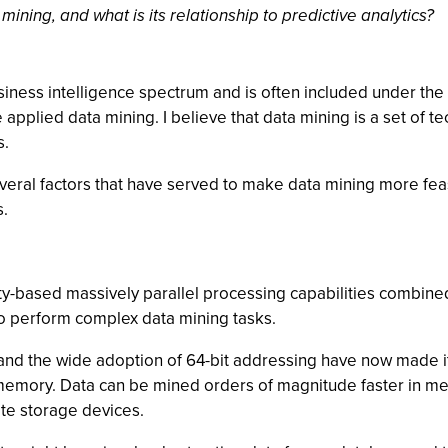
ining, and what is its relationship to predictive analytics?
siness intelligence spectrum and is often included under the
e applied data mining. I believe that data mining is a set of 
s.
veral factors that have served to make data mining more fea
s.
based massively parallel processing capabilities combined 
 to perform complex data mining tasks.
nd the wide adoption of 64-bit addressing have now made it 
 memory. Data can be mined orders of magnitude faster in me
te storage devices.