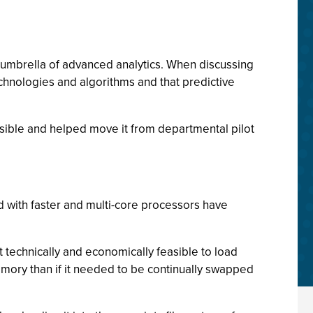
 umbrella of advanced analytics. When discussing
technologies and algorithms and that predictive
sible and helped move it from departmental pilot
with faster and multi-core processors have
technically and economically feasible to load
mory than if it needed to be continually swapped