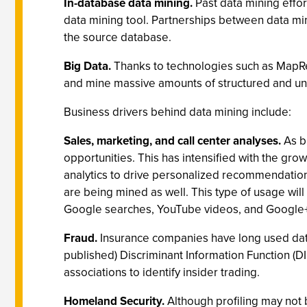
In-database data mining.
Past data mining effor
data mining tool. Partnerships between data min
the source database.
Big Data.
Thanks to technologies such as MapRed
and mine massive amounts of structured and un
Business drivers behind data mining include:
Sales, marketing, and call center analyses.
As bu
opportunities. This has intensified with the gro
analytics to drive personalized recommendation
are being mined as well. This type of usage wil
Google searches, YouTube videos, and Google+
Fraud.
Insurance companies have long used data m
published) Discriminant Information Function (D
associations to identify insider trading.
Homeland Security.
Although profiling may not be 