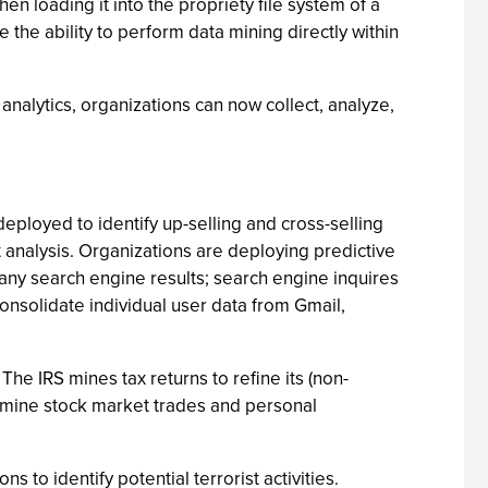
n loading it into the propriety file system of a
he ability to perform data mining directly within
alytics, organizations can now collect, analyze,
eployed to identify up-selling and cross-selling
t analysis. Organizations are deploying predictive
ny search engine results; search engine inquires
onsolidate individual user data from Gmail,
he IRS mines tax returns to refine its (non-
an mine stock market trades and personal
ns to identify potential terrorist activities.