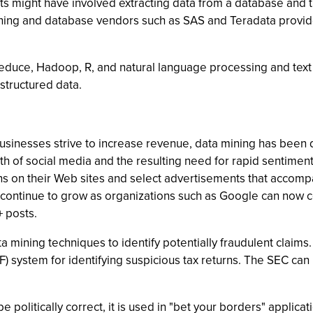
ts might have involved extracting data from a database and the
ing and database vendors such as SAS and Teradata provide t
uce, Hadoop, R, and natural language processing and text an
structured data.
sinesses strive to increase revenue, data mining has been d
wth of social media and the resulting need for rapid sentimen
s on their Web sites and select advertisements that accompa
l continue to grow as organizations such as Google can now c
 posts.
ining techniques to identify potentially fraudulent claims. T
IF) system for identifying suspicious tax returns. The SEC c
politically correct, it is used in "bet your borders" applicatio