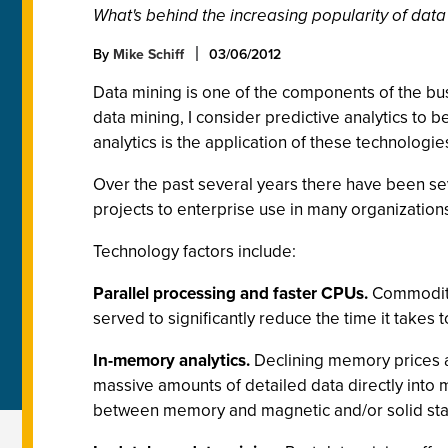
What's behind the increasing popularity of data m
By
Mike Schiff
03/06/2012
Data mining is one of the components of the bu
data mining, I consider predictive analytics to b
analytics is the application of these technologie
Over the past several years there have been se
projects to enterprise use in many organization
Technology factors include:
Parallel processing and faster CPUs.
Commodity-
served to significantly reduce the time it takes
In-memory analytics.
Declining memory prices a
massive amounts of detailed data directly into
between memory and magnetic and/or solid sta