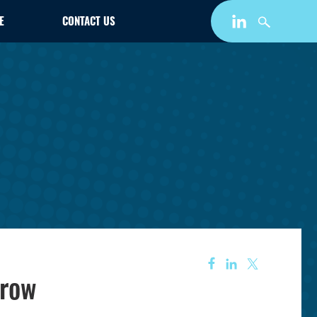
E
CONTACT US
Grow