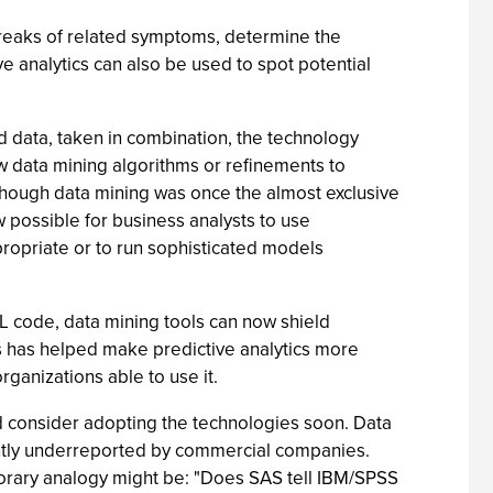
breaks of related symptoms, determine the
e analytics can also be used to spot potential
 data, taken in combination, the technology
 data mining algorithms or refinements to
Although data mining was once the almost exclusive
now possible for business analysts to use
ppropriate or to run sophisticated models
QL code, data mining tools can now shield
is has helped make predictive analytics more
ganizations able to use it.
uld consider adopting the technologies soon. Data
icantly underreported by commercial companies.
mporary analogy might be: "Does SAS tell IBM/SPSS