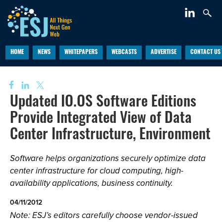
HOME
NEWS
WHITEPAPERS
WEBCASTS
ADVERTISE
CONTACT US
Updated IO.OS Software Editions
Provide Integrated View of Data
Center Infrastructure, Environment
Software helps organizations securely optimize data
center infrastructure for cloud computing, high-
availability applications, business continuity.
04/11/2012
Note: ESJ’s editors carefully choose vendor-issued