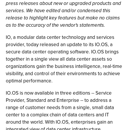
press releases about new or upgraded products and
services. We have edited and/or condensed this
release to highlight key features but make no claims
as to the accuracy of the vendor's statements.
IO, a modular data center technology and services
provider, today released an update to its IO.OS, a
secure data center operating software. IO.OS brings
together in a single view all data center assets so
organizations gain the business intelligence, real-time
visibility, and control of their environments to achieve
optimal performance.
IO.OS is now available in three editions -- Service
Provider, Standard and Enterprise -- to address a
range of customer needs from a single, small data
center to a complex chain of data centers and IT
around the world. With IO.OS, enterprises gain an
integrated view of data center infrastructure,