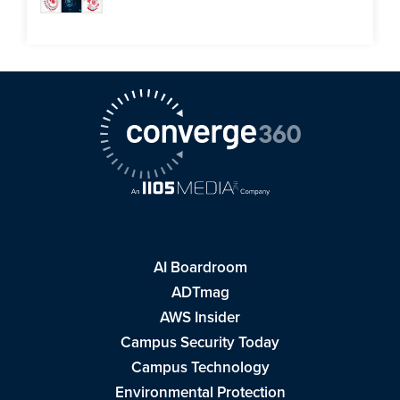
AI Boardroom
ADTmag
AWS Insider
Campus Security Today
Campus Technology
Environmental Protection