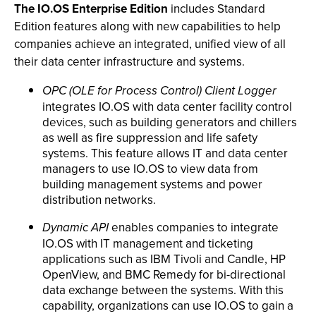
The IO.OS Enterprise Edition
includes Standard
Edition features along with new capabilities to help
companies achieve an integrated, unified view of all
their data center infrastructure and systems.
OPC (OLE for Process Control) Client Logger
integrates IO.OS with data center facility control
devices, such as building generators and chillers
as well as fire suppression and life safety
systems. This feature allows IT and data center
managers to use IO.OS to view data from
building management systems and power
distribution networks.
Dynamic API
enables companies to integrate
IO.OS with IT management and ticketing
applications such as IBM Tivoli and Candle, HP
OpenView, and BMC Remedy for bi-directional
data exchange between the systems. With this
capability, organizations can use IO.OS to gain a