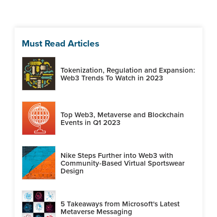
Must Read Articles
Tokenization, Regulation and Expansion:
Web3 Trends To Watch in 2023
Top Web3, Metaverse and Blockchain
Events in Q1 2023
Nike Steps Further into Web3 with
Community-Based Virtual Sportswear
Design
5 Takeaways from Microsoft's Latest
Metaverse Messaging