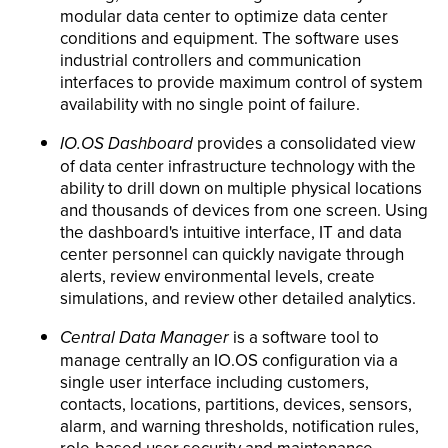
modular data center to optimize data center
conditions and equipment. The software uses
industrial controllers and communication
interfaces to provide maximum control of system
availability with no single point of failure.
IO.OS Dashboard
provides a consolidated view
of data center infrastructure technology with the
ability to drill down on multiple physical locations
and thousands of devices from one screen. Using
the dashboard's intuitive interface, IT and data
center personnel can quickly navigate through
alerts, review environmental levels, create
simulations, and review other detailed analytics.
Central Data Manager
is a software tool to
manage centrally an IO.OS configuration via a
single user interface including customers,
contacts, locations, partitions, devices, sensors,
alarm, and warning thresholds, notification rules,