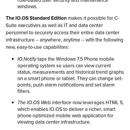
role-based user security and maintenance
windows.
The IO.OS Standard Edition
makes it possible for C-
Suite executives as well as IT and data center
personnel to securely access their entire data center
infrastructure -- anywhere, anytime -- with the following
new, easy-to-use capabilities:
IO.Notify
taps the Windows 7.5 Phone mobile
operating system so users can view current
status, measurements and historical trend graphs
on a smart phone or tablet. They can change set-
points, push alarm notifications and set alarm
filters.
The IO.OS Web interface
now leverages HTML 5,
which enables IO.OS to deliver a richer, smart
phone-optimized mobile web application for
viewing data center infrastructure.