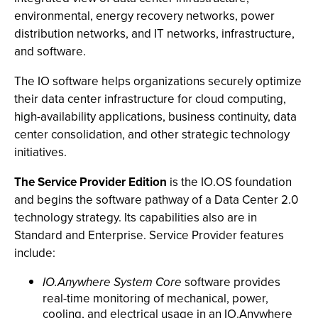
environmental, energy recovery networks, power
distribution networks, and IT networks, infrastructure,
and software.
The IO software helps organizations securely optimize
their data center infrastructure for cloud computing,
high-availability applications, business continuity, data
center consolidation, and other strategic technology
initiatives.
The Service Provider Edition
is the IO.OS foundation
and begins the software pathway of a Data Center 2.0
technology strategy. Its capabilities also are in
Standard and Enterprise. Service Provider features
include:
IO.Anywhere System Core
software provides
real-time monitoring of mechanical, power,
cooling, and electrical usage in an IO.Anywhere