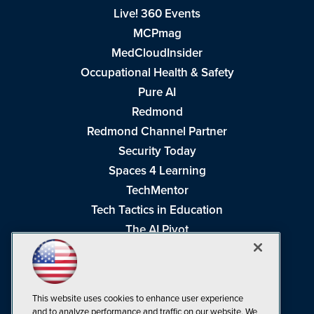
Live! 360 Events
MCPmag
MedCloudInsider
Occupational Health & Safety
Pure AI
Redmond
Redmond Channel Partner
Security Today
Spaces 4 Learning
TechMentor
Tech Tactics in Education
The AI Pivot
THE Journal
Virtualization & Cloud Review
Visual Studio Magazine
This website uses cookies to enhance user experience
Visual Studio Live!
and to analyze performance and traffic on our website. We