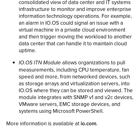
consolidated view of data center and IT systems
infrastructure to monitor and improve enterprise
information technology operations. For example,
an alarm in IO.OS could signal an issue with a
virtual machine in a private cloud environment
and then trigger moving the workload to another
data center that can handle it to maintain cloud
uptime.
IO.OS ITN Module
allows organizations to pull
measurements, including CPU temperature, fan
speed and more, from networked devices, such
as storage arrays and virtualization servers, into
IO.OS where they can be stored and viewed. The
module integrates with SNMP v1 and v2c devices,
VMware servers, EMC storage devices, and
systems using Microsoft PowerShell.
More information is available at
io.com
.