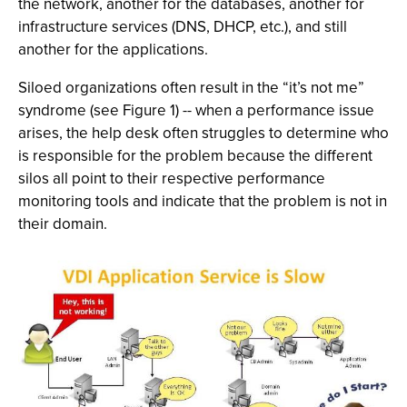
the network, another for the databases, another for
infrastructure services (DNS, DHCP, etc.), and still
another for the applications.
Siloed organizations often result in the “it’s not me”
syndrome (see Figure 1) -- when a performance issue
arises, the help desk often struggles to determine who
is responsible for the problem because the different
silos all point to their respective performance
monitoring tools and indicate that the problem is not in
their domain.