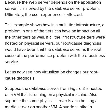
Because the Web server depends on the application
server, it is slowed by the database server problem.
Ultimately, the user experience is affected.
This example shows how in a multi-tier infrastructure, a
problem in one of the tiers can have an impact on all
the other tiers as well. If all the infrastructure tiers were
hosted on physical servers, our root-cause diagnosis
would have been that the database server is the root
cause of the performance problem with the e-business
service.
Let us now see how virtualization changes our root-
cause diagnosis.
Suppose the database server from Figure 3 is hosted
on a VM that is running on a physical machine. Also,
suppose the same physical server is also hosting a
media server on another VM. A sudden spike in