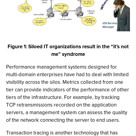
Figure 1: Siloed IT organizations result in the “it’s not
me” syndrome
Performance management systems designed for
multi-domain enterprises have had to deal with limited
visibility across the silos. Metrics collected from one
tier can provide indicators of the performance of other
tiers of the infrastructure. For example, by tracking
TCP retransmissions recorded on the application
servers, a management system can assess the quality
of the network connecting the server to end users.
Transaction tracing is another technology that has