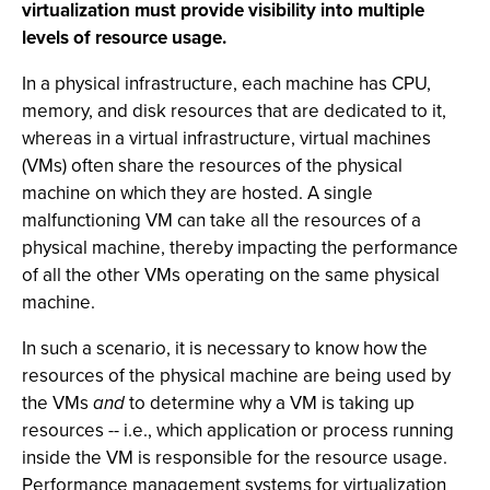
virtualization must provide visibility into multiple
levels of resource usage.
In a physical infrastructure, each machine has CPU,
memory, and disk resources that are dedicated to it,
whereas in a virtual infrastructure, virtual machines
(VMs) often share the resources of the physical
machine on which they are hosted. A single
malfunctioning VM can take all the resources of a
physical machine, thereby impacting the performance
of all the other VMs operating on the same physical
machine.
In such a scenario, it is necessary to know how the
resources of the physical machine are being used by
the VMs
and
to determine why a VM is taking up
resources -- i.e., which application or process running
inside the VM is responsible for the resource usage.
Performance management systems for virtualization