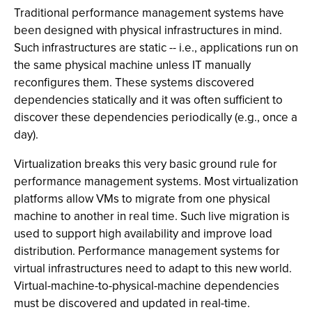
Traditional performance management systems have
been designed with physical infrastructures in mind.
Such infrastructures are static -- i.e., applications run on
the same physical machine unless IT manually
reconfigures them. These systems discovered
dependencies statically and it was often sufficient to
discover these dependencies periodically (e.g., once a
day).
Virtualization breaks this very basic ground rule for
performance management systems. Most virtualization
platforms allow VMs to migrate from one physical
machine to another in real time. Such live migration is
used to support high availability and improve load
distribution. Performance management systems for
virtual infrastructures need to adapt to this new world.
Virtual-machine-to-physical-machine dependencies
must be discovered and updated in real-time.