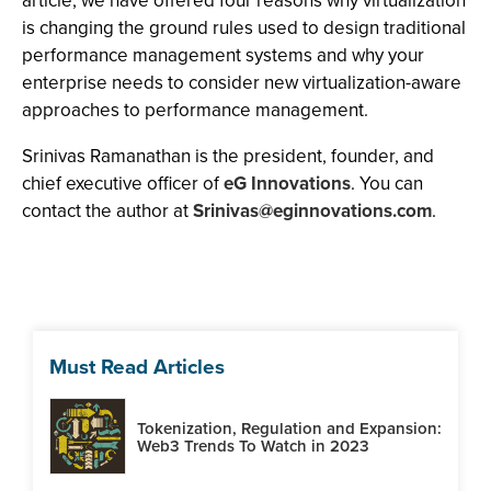
article, we have offered four reasons why virtualization
is changing the ground rules used to design traditional
performance management systems and why your
enterprise needs to consider new virtualization-aware
approaches to performance management.
Srinivas Ramanathan is the president, founder, and
chief executive officer of
eG Innovations
. You can
contact the author at
Srinivas@eginnovations.com
.
Must Read Articles
Tokenization, Regulation and Expansion:
Web3 Trends To Watch in 2023