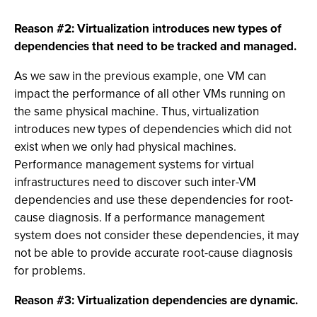
Reason #2: Virtualization introduces new types of
dependencies that need to be tracked and managed.
As we saw in the previous example, one VM can
impact the performance of all other VMs running on
the same physical machine. Thus, virtualization
introduces new types of dependencies which did not
exist when we only had physical machines.
Performance management systems for virtual
infrastructures need to discover such inter-VM
dependencies and use these dependencies for root-
cause diagnosis. If a performance management
system does not consider these dependencies, it may
not be able to provide accurate root-cause diagnosis
for problems.
Reason #3: Virtualization dependencies are dynamic.