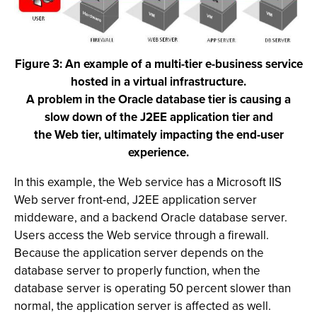
Figure 3: An example of a multi-tier e-business service
hosted in a virtual infrastructure.
A problem in the Oracle database tier is causing a
slow down of the J2EE application tier and
the Web tier, ultimately impacting the end-user
experience.
In this example, the Web service has a Microsoft IIS
Web server front-end, J2EE application server
middeware, and a backend Oracle database server.
Users access the Web service through a firewall.
Because the application server depends on the
database server to properly function, when the
database server is operating 50 percent slower than
normal, the application server is affected as well.