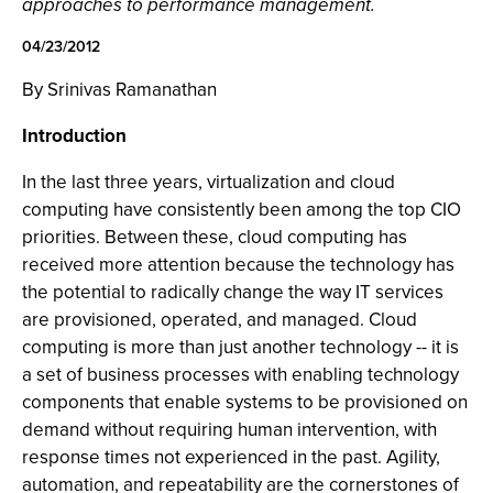
approaches to performance management.
04/23/2012
By Srinivas Ramanathan
Introduction
In the last three years, virtualization and cloud
computing have consistently been among the top CIO
priorities. Between these, cloud computing has
received more attention because the technology has
the potential to radically change the way IT services
are provisioned, operated, and managed. Cloud
computing is more than just another technology -- it is
a set of business processes with enabling technology
components that enable systems to be provisioned on
demand without requiring human intervention, with
response times not experienced in the past. Agility,
automation, and repeatability are the cornerstones of