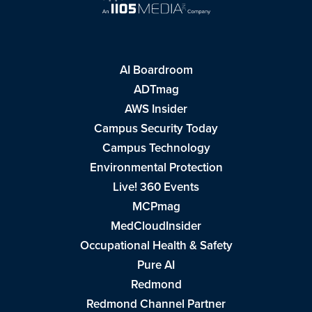
AI Boardroom
ADTmag
AWS Insider
Campus Security Today
Campus Technology
Environmental Protection
Live! 360 Events
MCPmag
MedCloudInsider
Occupational Health & Safety
Pure AI
Redmond
Redmond Channel Partner