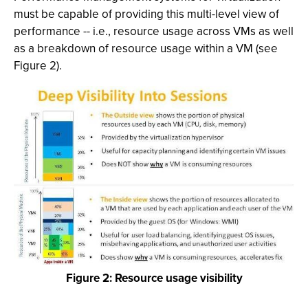
must be capable of providing this multi-level view of
performance -- i.e., resource usage across VMs as well
as a breakdown of resource usage within a VM (see
Figure 2).
Figure 2: Resource usage visibility