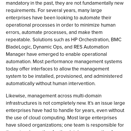
mandatory in the past, they are not fundamentally new
requirements. For several years, many large
enterprises have been looking to automate their
operational processes in order to minimize human
errors, automate processes, and make them
repeatable. Solutions such as HP Orchestration, BMC
BladeLogic, Dynamic Ops, and RES Automation
Manager have emerged to enable operational
automation. Most performance management systems
today offer interfaces to allow the management
system to be installed, provisioned, and administered
automatically without human intervention.
Likewise, management across multi-domain
infrastructures is not completely new. It’s an issue large
enterprises have had to handle for years, even without
the use of cloud computing. Most large enterprises
have siloed organizations; one team is responsible for