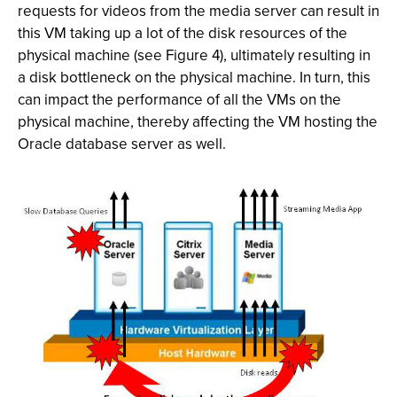
requests for videos from the media server can result in
this VM taking up a lot of the disk resources of the
physical machine (see Figure 4), ultimately resulting in
a disk bottleneck on the physical machine. In turn, this
can impact the performance of all the VMs on the
physical machine, thereby affecting the VM hosting the
Oracle database server as well.