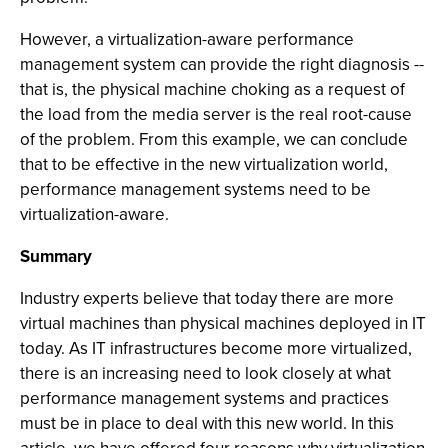
However, a virtualization-aware performance
management system can provide the right diagnosis --
that is, the physical machine choking as a request of
the load from the media server is the real root-cause
of the problem. From this example, we can conclude
that to be effective in the new virtualization world,
performance management systems need to be
virtualization-aware.
Summary
Industry experts believe that today there are more
virtual machines than physical machines deployed in IT
today. As IT infrastructures become more virtualized,
there is an increasing need to look closely at what
performance management systems and practices
must be in place to deal with this new world. In this