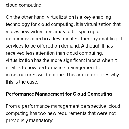
cloud computing.
On the other hand, virtualization is a key enabling
technology for cloud computing. It is virtualization that
allows new virtual machines to be spun up or
decommissioned in a few minutes, thereby enabling IT
services to be offered on demand. Although it has
received less attention than cloud computing,
virtualization has the more significant impact when it
relates to how performance management for IT
infrastructures will be done. This article explores why
this is the case.
Performance Management for Cloud Computing
From a performance management perspective, cloud
computing has two new requirements that were not
previously mandatory: