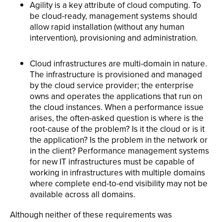
Agility is a key attribute of cloud computing. To
be cloud-ready, management systems should
allow rapid installation (without any human
intervention), provisioning and administration.
Cloud infrastructures are multi-domain in nature.
The infrastructure is provisioned and managed
by the cloud service provider; the enterprise
owns and operates the applications that run on
the cloud instances. When a performance issue
arises, the often-asked question is where is the
root-cause of the problem? Is it the cloud or is it
the application? Is the problem in the network or
in the client? Performance management systems
for new IT infrastructures must be capable of
working in infrastructures with multiple domains
where complete end-to-end visibility may not be
available across all domains.
Although neither of these requirements was