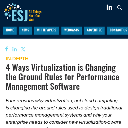
HOME
NEWS
WHITEPAPERS
WEBCASTS
ADVERTISE
CONTACT US
IN-DEPTH
4 Ways Virtualization is Changing
the Ground Rules for Performance
Management Software
Four reasons why virtualization, not cloud computing,
is changing the ground rules used to design traditional
performance management systems and why your
enterprise needs to consider new virtualization-aware