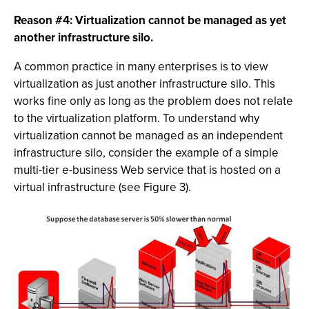
Reason #4: Virtualization cannot be managed as yet
another infrastructure silo.
A common practice in many enterprises is to view
virtualization as just another infrastructure silo. This
works fine only as long as the problem does not relate
to the virtualization platform. To understand why
virtualization cannot be managed as an independent
infrastructure silo, consider the example of a simple
multi-tier e-business Web service that is hosted on a
virtual infrastructure (see Figure 3).