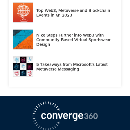
Top Web3, Metaverse and Blockchain
Events in Q1 2023
Nike Steps Further into Web3 with
Community-Based Virtual Sportswear
Design
5 Takeaways from Microsoft's Latest
Metaverse Messaging