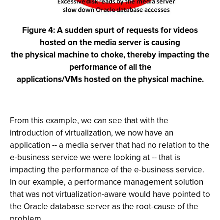
Figure 4: A sudden spurt of requests for videos
hosted on the media server is causing
the physical machine to choke, thereby impacting the
performance of all the
applications/VMs hosted on the physical machine.
From this example, we can see that with the
introduction of virtualization, we now have an
application -- a media server that had no relation to the
e-business service we were looking at -- that is
impacting the performance of the e-business service.
In our example, a performance management solution
that was not virtualization-aware would have pointed to
the Oracle database server as the root-cause of the
problem.