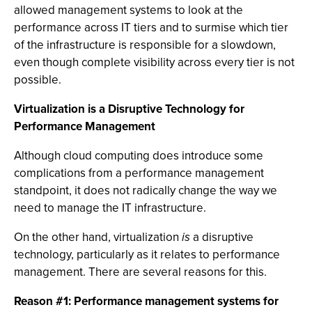
allowed management systems to look at the
performance across IT tiers and to surmise which tier
of the infrastructure is responsible for a slowdown,
even though complete visibility across every tier is not
possible.
Virtualization is a Disruptive Technology for
Performance Management
Although cloud computing does introduce some
complications from a performance management
standpoint, it does not radically change the way we
need to manage the IT infrastructure.
On the other hand, virtualization
is
a disruptive
technology, particularly as it relates to performance
management. There are several reasons for this.
Reason #1: Performance management systems for