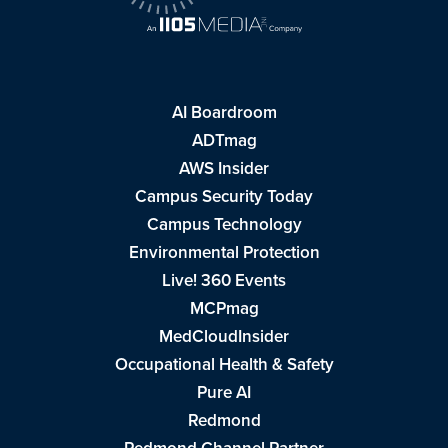
AI Boardroom
ADTmag
AWS Insider
Campus Security Today
Campus Technology
Environmental Protection
Live! 360 Events
MCPmag
MedCloudInsider
Occupational Health & Safety
Pure AI
Redmond