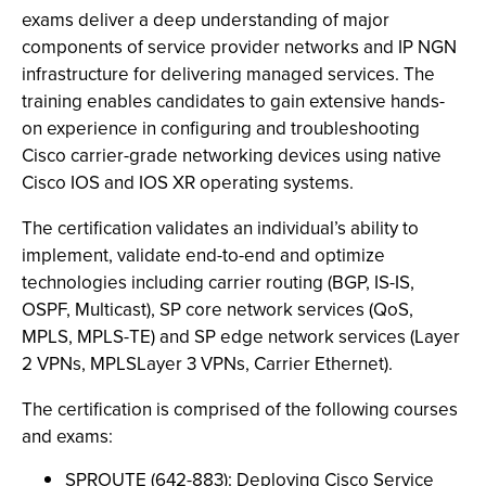
exams deliver a deep understanding of major
components of service provider networks and IP NGN
infrastructure for delivering managed services. The
training enables candidates to gain extensive hands-
on experience in configuring and troubleshooting
Cisco carrier-grade networking devices using native
Cisco IOS and IOS XR operating systems.
The certification validates an individual’s ability to
implement, validate end-to-end and optimize
technologies including carrier routing (BGP, IS-IS,
OSPF, Multicast), SP core network services (QoS,
MPLS, MPLS-TE) and SP edge network services (Layer
2 VPNs, MPLSLayer 3 VPNs, Carrier Ethernet).
The certification is comprised of the following courses
and exams:
SPROUTE (642-883): Deploying Cisco Service