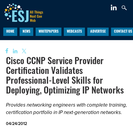
HOME
NEWS
WHITEPAPERS
WEBCASTS
ADVERTISE
CONTACT US
Cisco CCNP Service Provider
Certification Validates
Professional-Level Skills for
Deploying, Optimizing IP Networks
Provides networking engineers with complete training,
certification portfolio in IP next-generation networks.
04/24/2012