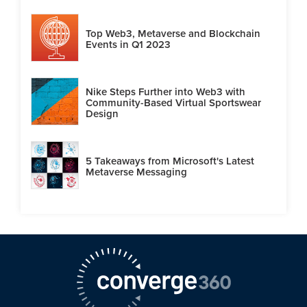
Top Web3, Metaverse and Blockchain
Events in Q1 2023
Nike Steps Further into Web3 with
Community-Based Virtual Sportswear
Design
5 Takeaways from Microsoft's Latest
Metaverse Messaging