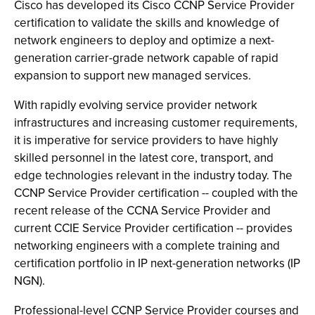
Cisco has developed its Cisco CCNP Service Provider
certification to validate the skills and knowledge of
network engineers to deploy and optimize a next-
generation carrier-grade network capable of rapid
expansion to support new managed services.
With rapidly evolving service provider network
infrastructures and increasing customer requirements,
it is imperative for service providers to have highly
skilled personnel in the latest core, transport, and
edge technologies relevant in the industry today. The
CCNP Service Provider certification -- coupled with the
recent release of the CCNA Service Provider and
current CCIE Service Provider certification -- provides
networking engineers with a complete training and
certification portfolio in IP next-generation networks (IP
NGN).
Professional-level CCNP Service Provider courses and