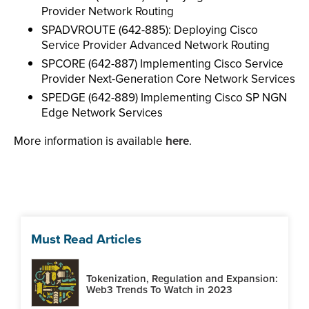
Provider Network Routing
SPADVROUTE (642-885): Deploying Cisco
Service Provider Advanced Network Routing
SPCORE (642-887) Implementing Cisco Service
Provider Next-Generation Core Network Services
SPEDGE (642-889) Implementing Cisco SP NGN
Edge Network Services
More information is available
here
.
Must Read Articles
Tokenization, Regulation and Expansion:
Web3 Trends To Watch in 2023