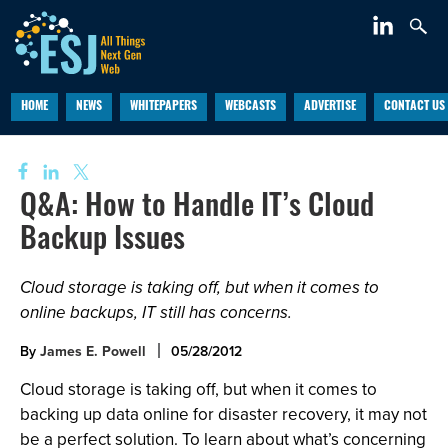
HOME
NEWS
WHITEPAPERS
WEBCASTS
ADVERTISE
CONTACT US
Q&A: How to Handle IT’s Cloud
Backup Issues
Cloud storage is taking off, but when it comes to
online backups, IT still has concerns.
By
James E. Powell
05/28/2012
Cloud storage is taking off, but when it comes to
backing up data online for disaster recovery, it may not
be a perfect solution. To learn about what’s concerning