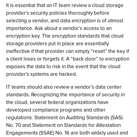
It is essential that an IT team review a cloud storage
provider’s security policies thoroughly before
selecting a vendor, and data encryption is of utmost
importance. Ask about a vendor’s access to an
encryption key. The encryption standards that cloud
storage providers put in place are essentially
ineffective if that provider can simply “reset” the key if
a client loses or forgets it. A “back door” to encryption
exposes the data to risk in the event that the cloud
provider’s systems are hacked.
IT teams should also review a vendor’s data center
standards. Recognizing the importance of security in
the cloud, several federal organizations have
developed compliance programs and other
regulations. Statement on Auditing Standards (SAS)
No. 70 and Statement on Standards for Attestation
Engagements (SSAE) No. 16 are both widely used and