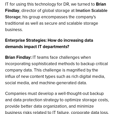
IT for using this technology for DR, we turned to
Brian
Findlay
, director of global storage at
Imation Scalable
Storage
; his group encompasses the company’s
traditional as well as secure and scalable storage
business.
Enterprise Strategies: How do increasing data
demands impact IT departments?
Brian Findlay:
IT teams face challenges when
incorporating sophisticated methods to backup critical
company data. This challenge is magnified by the
influx of new content types such as rich digital media,
social media, and machine-generated data.
Companies must develop a well-thought-out backup
and data protection strategy to optimize storage costs,
provide better data organization, and minimize
business risks related to IT failure, corporate data loss,