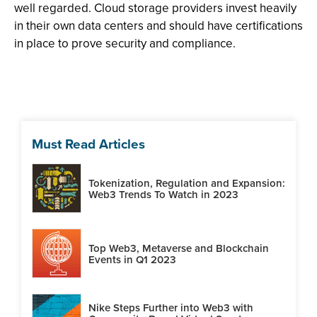
well regarded. Cloud storage providers invest heavily
in their own data centers and should have certifications
in place to prove security and compliance.
Must Read Articles
Tokenization, Regulation and Expansion:
Web3 Trends To Watch in 2023
Top Web3, Metaverse and Blockchain
Events in Q1 2023
Nike Steps Further into Web3 with