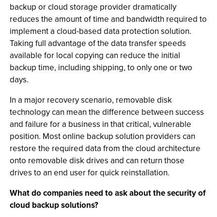
backup or cloud storage provider dramatically
reduces the amount of time and bandwidth required to
implement a cloud-based data protection solution.
Taking full advantage of the data transfer speeds
available for local copying can reduce the initial
backup time, including shipping, to only one or two
days.
In a major recovery scenario, removable disk
technology can mean the difference between success
and failure for a business in that critical, vulnerable
position. Most online backup solution providers can
restore the required data from the cloud architecture
onto removable disk drives and can return those
drives to an end user for quick reinstallation.
What do companies need to ask about the security of
cloud backup solutions?