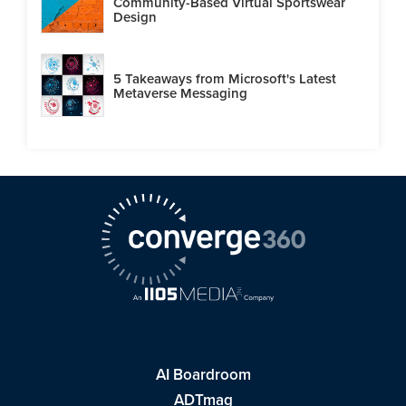
Community-Based Virtual Sportswear
Design
5 Takeaways from Microsoft's Latest
Metaverse Messaging
AI Boardroom
ADTmag