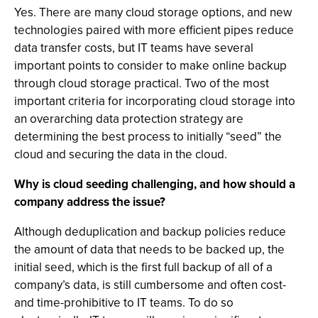
Yes. There are many cloud storage options, and new
technologies paired with more efficient pipes reduce
data transfer costs, but IT teams have several
important points to consider to make online backup
through cloud storage practical. Two of the most
important criteria for incorporating cloud storage into
an overarching data protection strategy are
determining the best process to initially “seed” the
cloud and securing the data in the cloud.
Why is cloud seeding challenging, and how should a
company address the issue?
Although deduplication and backup policies reduce
the amount of data that needs to be backed up, the
initial seed, which is the first full backup of all of a
company’s data, is still cumbersome and often cost-
and time-prohibitive to IT teams. To do so