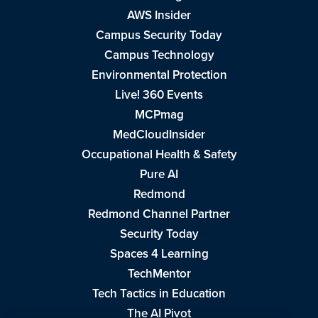
AWS Insider
Campus Security Today
Campus Technology
Environmental Protection
Live! 360 Events
MCPmag
MedCloudInsider
Occupational Health & Safety
Pure AI
Redmond
Redmond Channel Partner
Security Today
Spaces 4 Learning
TechMentor
Tech Tactics in Education
The AI Pivot