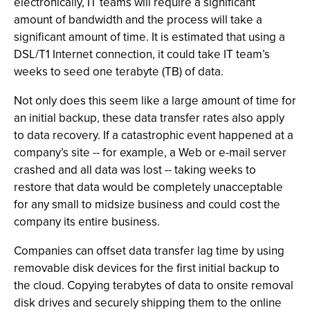
electronically, IT teams will require a significant
amount of bandwidth and the process will take a
significant amount of time. It is estimated that using a
DSL/T1 Internet connection, it could take IT team’s
weeks to seed one terabyte (TB) of data.
Not only does this seem like a large amount of time for
an initial backup, these data transfer rates also apply
to data recovery. If a catastrophic event happened at a
company’s site -- for example, a Web or e-mail server
crashed and all data was lost -- taking weeks to
restore that data would be completely unacceptable
for any small to midsize business and could cost the
company its entire business.
Companies can offset data transfer lag time by using
removable disk devices for the first initial backup to
the cloud. Copying terabytes of data to onsite removal
disk drives and securely shipping them to the online