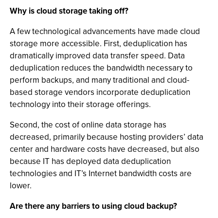
Why is cloud storage taking off?
A few technological advancements have made cloud
storage more accessible. First, deduplication has
dramatically improved data transfer speed. Data
deduplication reduces the bandwidth necessary to
perform backups, and many traditional and cloud-
based storage vendors incorporate deduplication
technology into their storage offerings.
Second, the cost of online data storage has
decreased, primarily because hosting providers’ data
center and hardware costs have decreased, but also
because IT has deployed data deduplication
technologies and IT’s Internet bandwidth costs are
lower.
Are there any barriers to using cloud backup?