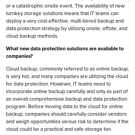
or a catastrophic onsite event. The availability of new
turnkey storage solutions means that IT teams can
deploy a very cost-effective, multi-tiered backup and
data protection strategy by utilizing onsite, offsite, and
cloud backup methods.
What new data protection solutions are available to
companies?
Cloud backup, commonly referred to as online backup,
is very hot, and many companies are utilizing the cloud
for data protection. However, IT teams need to
incorporate online backup carefully and only as part of
an overall comprehensive backup and data protection
program. Before moving data to the cloud for online
backup, companies should carefully consider vendors
and weigh opportunities versus risk to determine if the
cloud could be a practical and safe storage tier.