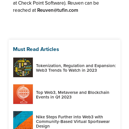
at Check Point Software). Reuven can be
reached at
Reuven@tufin.com
Must Read Articles
Tokenization, Regulation and Expansion:
Web3 Trends To Watch in 2023
Top Web3, Metaverse and Blockchain
Events in Q1 2023
Nike Steps Further into Web3 with
Community-Based Virtual Sportswear
Design