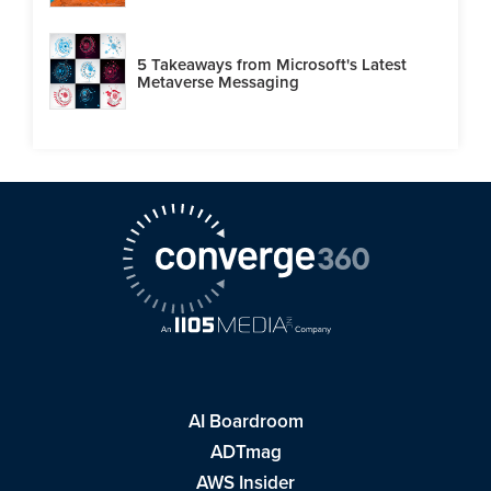
5 Takeaways from Microsoft's Latest
Metaverse Messaging
AI Boardroom
ADTmag
AWS Insider