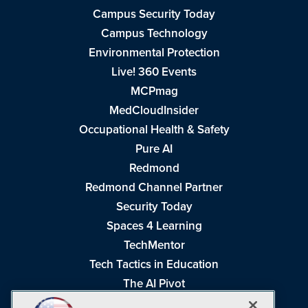
Campus Security Today
Campus Technology
Environmental Protection
Live! 360 Events
MCPmag
MedCloudInsider
Occupational Health & Safety
Pure AI
Redmond
Redmond Channel Partner
Security Today
Spaces 4 Learning
TechMentor
Tech Tactics in Education
The AI Pivot
THE Journal