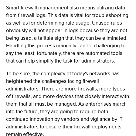
Smart firewall management also means utilizing data
from firewall logs. This data is vital for troubleshooting
as well as for determining rule usage. Unused rules
obviously will not appear in logs because they are not
being used, a telltale sign that they can be eliminated.
Handling this process manually can be challenging to
say the least; fortunately, there are automated tools
that can help simplify the task for administrators.
To be sure, the complexity of today's networks has
heightened the challenges facing firewall
administrators. There are more firewalls, more types
of firewalls, and more devices that closely interact with
them that all must be managed. As enterprises march
into the future, they are going to require both
continued innovation by vendors and vigilance by IT
administrators to ensure their firewall deployments
remain effective.