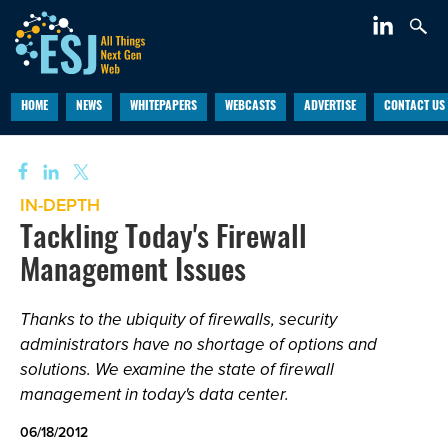
HOME
NEWS
WHITEPAPERS
WEBCASTS
ADVERTISE
CONTACT US
IN-DEPTH
Tackling Today's Firewall
Management Issues
Thanks to the ubiquity of firewalls, security
administrators have no shortage of options and
solutions. We examine the state of firewall
management in today's data center.
06/18/2012