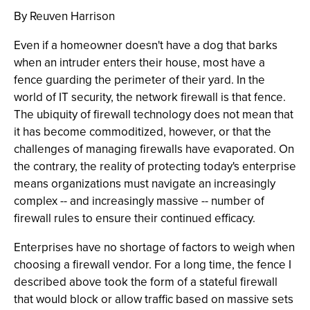
By Reuven Harrison
Even if a homeowner doesn't have a dog that barks
when an intruder enters their house, most have a
fence guarding the perimeter of their yard. In the
world of IT security, the network firewall is that fence.
The ubiquity of firewall technology does not mean that
it has become commoditized, however, or that the
challenges of managing firewalls have evaporated. On
the contrary, the reality of protecting today's enterprise
means organizations must navigate an increasingly
complex -- and increasingly massive -- number of
firewall rules to ensure their continued efficacy.
Enterprises have no shortage of factors to weigh when
choosing a firewall vendor. For a long time, the fence I
described above took the form of a stateful firewall
that would block or allow traffic based on massive sets