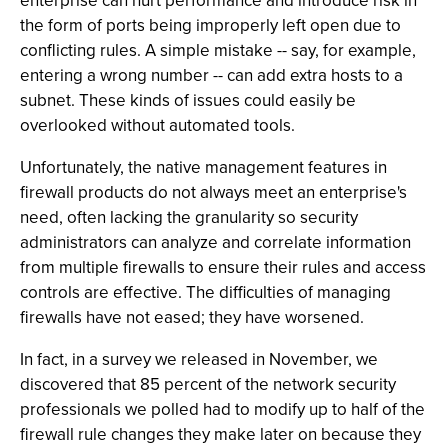
enterprise can hurt performance and introduce risk in
the form of ports being improperly left open due to
conflicting rules. A simple mistake -- say, for example,
entering a wrong number -- can add extra hosts to a
subnet. These kinds of issues could easily be
overlooked without automated tools.
Unfortunately, the native management features in
firewall products do not always meet an enterprise's
need, often lacking the granularity so security
administrators can analyze and correlate information
from multiple firewalls to ensure their rules and access
controls are effective. The difficulties of managing
firewalls have not eased; they have worsened.
In fact, in a survey we released in November, we
discovered that 85 percent of the network security
professionals we polled had to modify up to half of the
firewall rule changes they make later on because they