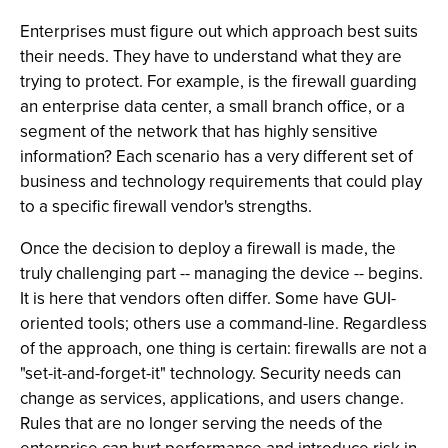
Enterprises must figure out which approach best suits
their needs. They have to understand what they are
trying to protect. For example, is the firewall guarding
an enterprise data center, a small branch office, or a
segment of the network that has highly sensitive
information? Each scenario has a very different set of
business and technology requirements that could play
to a specific firewall vendor's strengths.
Once the decision to deploy a firewall is made, the
truly challenging part -- managing the device -- begins.
It is here that vendors often differ. Some have GUI-
oriented tools; others use a command-line. Regardless
of the approach, one thing is certain: firewalls are not a
"set-it-and-forget-it" technology. Security needs can
change as services, applications, and users change.
Rules that are no longer serving the needs of the