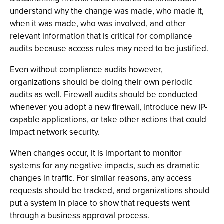
understand why the change was made, who made it,
when it was made, who was involved, and other
relevant information that is critical for compliance
audits because access rules may need to be justified.
Even without compliance audits however,
organizations should be doing their own periodic
audits as well. Firewall audits should be conducted
whenever you adopt a new firewall, introduce new IP-
capable applications, or take other actions that could
impact network security.
When changes occur, it is important to monitor
systems for any negative impacts, such as dramatic
changes in traffic. For similar reasons, any access
requests should be tracked, and organizations should
put a system in place to show that requests went
through a business approval process.