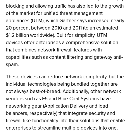
blocking and allowing traffic has also led to the growth
of the market for unified threat management
appliances (UTM), which Gartner says increased nearly
20 percent between 2010 and 2011 (to an estimated
$1.2 billion worldwide). Built for simplicity, UTM
devices offer enterprises a comprehensive solution
that combines network firewall features with
capabilities such as content filtering and gateway anti-
spam.
These devices can reduce network complexity, but the
individual technologies being bundled together are
not always best-of-breed. Additionally, other network
vendors such as F5 and Blue Coat Systems have
networking gear (Application Delivery and load
balancers, respectively) that integrate security and
firewall-like functionality into their solutions that enable
enterprises to streamline multiple devices into one.