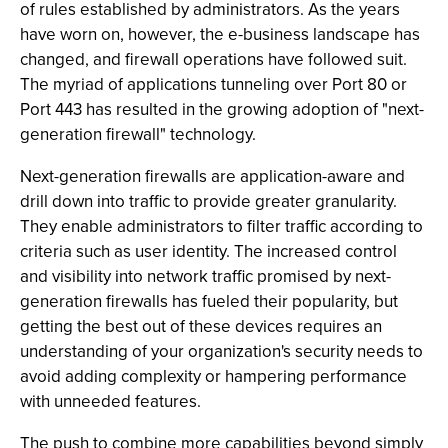
of rules established by administrators. As the years
have worn on, however, the e-business landscape has
changed, and firewall operations have followed suit.
The myriad of applications tunneling over Port 80 or
Port 443 has resulted in the growing adoption of "next-
generation firewall" technology.
Next-generation firewalls are application-aware and
drill down into traffic to provide greater granularity.
They enable administrators to filter traffic according to
criteria such as user identity. The increased control
and visibility into network traffic promised by next-
generation firewalls has fueled their popularity, but
getting the best out of these devices requires an
understanding of your organization's security needs to
avoid adding complexity or hampering performance
with unneeded features.
The push to combine more capabilities beyond simply