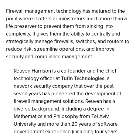
Firewall management technology has matured to the
point where it offers administrators much more than a
life preserver to prevent them from sinking into
complexity. It gives them the ability to centrally and
strategically manage firewalls, switches, and routers to
reduce risk, streamline operations, and improve
security and compliance management.
Reuven Harrison is a co-founder and the chief
technology officer at
Tufin Technologies
, a
network security company that over the past
seven years has pioneered the development of
firewall management solutions. Reuven has a
diverse background, including a degree in
Mathematics and Philosophy from Tel Aviv
University and more than 20 years of software
development experience (including four years