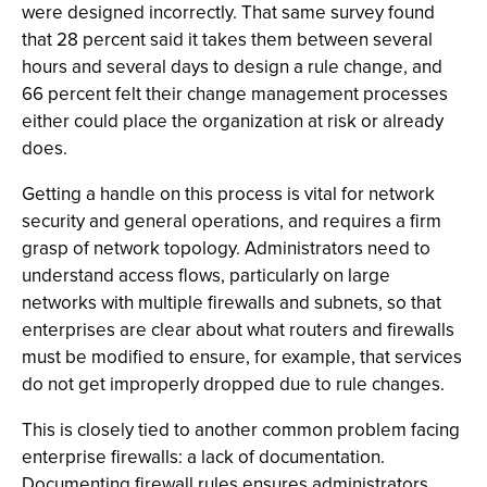
were designed incorrectly. That same survey found
that 28 percent said it takes them between several
hours and several days to design a rule change, and
66 percent felt their change management processes
either could place the organization at risk or already
does.
Getting a handle on this process is vital for network
security and general operations, and requires a firm
grasp of network topology. Administrators need to
understand access flows, particularly on large
networks with multiple firewalls and subnets, so that
enterprises are clear about what routers and firewalls
must be modified to ensure, for example, that services
do not get improperly dropped due to rule changes.
This is closely tied to another common problem facing
enterprise firewalls: a lack of documentation.
Documenting firewall rules ensures administrators