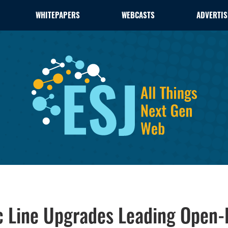
WHITEPAPERS
WEBCASTS
ADVERTIS
c Line Upgrades Leading Open-