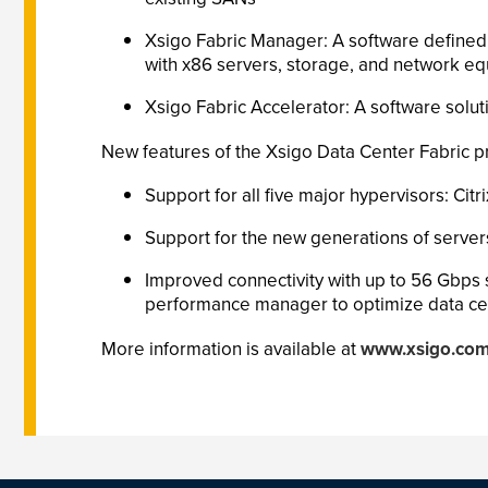
Xsigo Fabric Manager: A software defined n
with x86 servers, storage, and network e
Xsigo Fabric Accelerator: A software solut
New features of the Xsigo Data Center Fabric pr
Support for all five major hypervisors: Ci
Support for the new generations of servers
Improved connectivity with up to 56 Gbps
performance manager to optimize data cen
More information is available at
www.xsigo.co