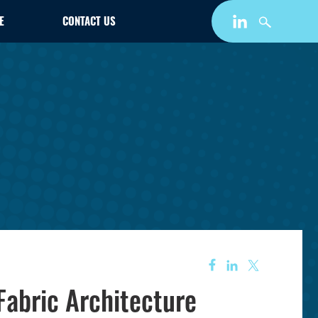
E
CONTACT US
Fabric Architecture