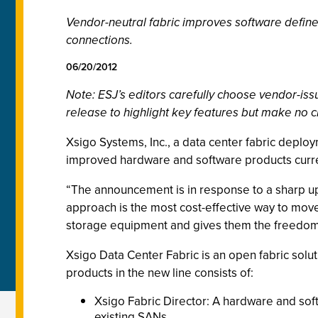
Vendor-neutral fabric improves software defin
connections.
06/20/2012
Note: ESJ’s editors carefully choose vendor-i
release to highlight key features but make no c
Xsigo Systems, Inc., a data center fabric deplo
improved hardware and software products curre
“The announcement is in response to a sharp up
approach is the most cost-effective way to move 
storage equipment and gives them the freedom t
Xsigo Data Center Fabric is an open fabric solu
products in the new line consists of:
Xsigo Fabric Director: A hardware and soft
existing SANs