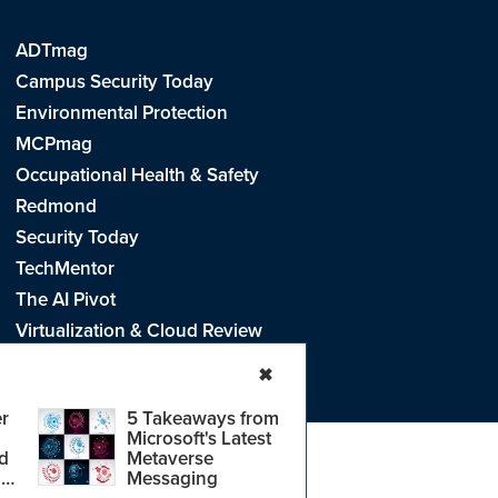
ADTmag
Campus Security Today
Environmental Protection
MCPmag
Occupational Health & Safety
Redmond
Security Today
TechMentor
The AI Pivot
Virtualization & Cloud Review
Visual Studio Live!
✖
r
5 Takeaways from
Microsoft's Latest
d
Metaverse
e
.
CA: Do Not Sell My Personal Info
r
Messaging