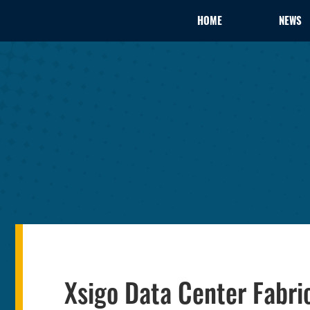
HOME
NEWS
Xsigo Data Center Fabri