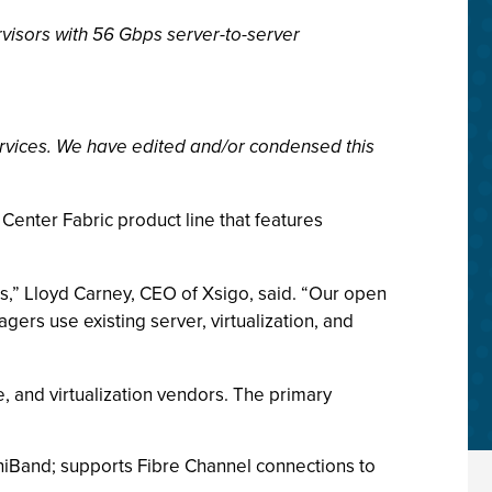
visors with 56 Gbps server-to-server
rvices. We have edited and/or condensed this
Center Fabric product line that features
s,” Lloyd Carney, CEO of Xsigo, said. “Our open
ers use existing server, virtualization, and
, and virtualization vendors. The primary
finiBand; supports Fibre Channel connections to