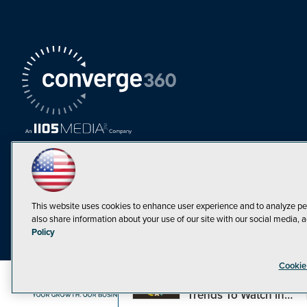
This website uses cookies to enhance user experience and to analyze pe
also share information about your use of our site with our social media, a
Must Read Articles
Policy
Tokenization,
Cookie
Regulation and
Expansion: Web3
©1998-20
Trends To Watch in