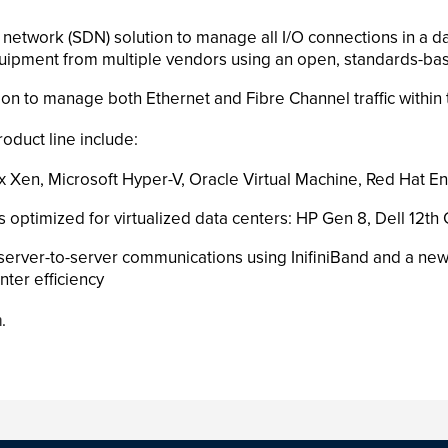
etwork (SDN) solution to manage all I/O connections in a dat
quipment from multiple vendors using an open, standards-bas
ion to manage both Ethernet and Fibre Channel traffic within 
oduct line include:
trix Xen, Microsoft Hyper-V, Oracle Virtual Machine, Red Hat 
 optimized for virtualized data centers: HP Gen 8, Dell 12t
 server-to-server communications using InifiniBand and a n
ter efficiency
m
.