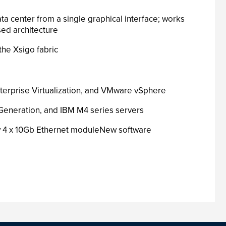
a center from a single graphical interface; works
ed architecture
the Xsigo fabric
Enterprise Virtualization, and VMware vSphere
h Generation, and IBM M4 series servers
ew 4 x 10Gb Ethernet moduleNew software