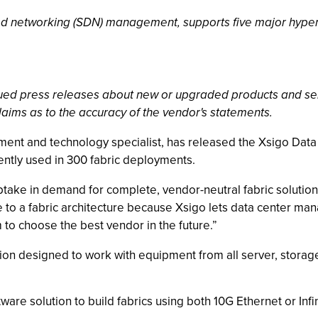
ed networking (SDN) management, supports five major hyper
ssued press releases about new or upgraded products and se
laims as to the accuracy of the vendor's statements.
yment and technology specialist, has released the Xsigo Data 
ntly used in 300 fabric deployments.
take in demand for complete, vendor-neutral fabric solution
to a fabric architecture because Xsigo lets data center manag
o choose the best vendor in the future.”
tion designed to work with equipment from all server, storage
ware solution to build fabrics using both 10G Ethernet or In