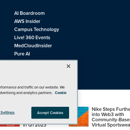
AI Boardroom
AWS Insider
Campus Technology
Live! 360 Events
MedCloudInsider
Pure AI
Redmond Channel Partner
Spaces 4 Learning
Tech Tactics in Education
THE Journal
rformance and traffic on our website. We
dvertising and analytics partners.
Cookie
Visual Studio Magazine
Top Web3,
Nike Steps Furthe
 Settings
Accept Cookies
Metaverse and
into Web3 with
Blockchain Events
Community-Base
26
1105 Media Inc
. See our
Privacy Policy
,
Cookie Policy
and
Terms of Us
in Q1 2023
Virtual Sportswea
Problems? Questions? Feedback? E-mail us.