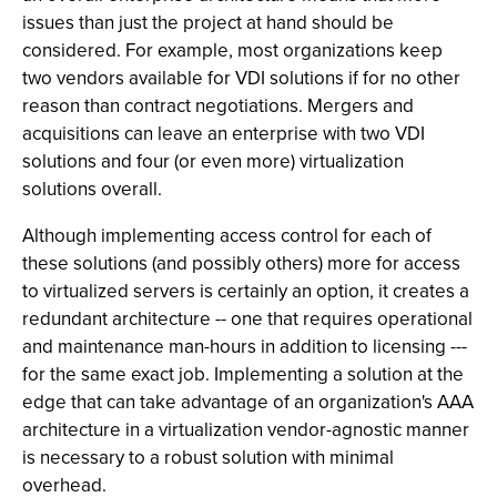
issues than just the project at hand should be
considered. For example, most organizations keep
two vendors available for VDI solutions if for no other
reason than contract negotiations. Mergers and
acquisitions can leave an enterprise with two VDI
solutions and four (or even more) virtualization
solutions overall.
Although implementing access control for each of
these solutions (and possibly others) more for access
to virtualized servers is certainly an option, it creates a
redundant architecture -- one that requires operational
and maintenance man-hours in addition to licensing ---
for the same exact job. Implementing a solution at the
edge that can take advantage of an organization's AAA
architecture in a virtualization vendor-agnostic manner
is necessary to a robust solution with minimal
overhead.