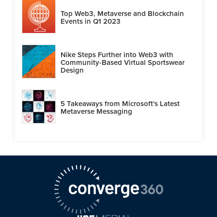
Top Web3, Metaverse and Blockchain
Events in Q1 2023
Nike Steps Further into Web3 with
Community-Based Virtual Sportswear
Design
5 Takeaways from Microsoft's Latest
Metaverse Messaging