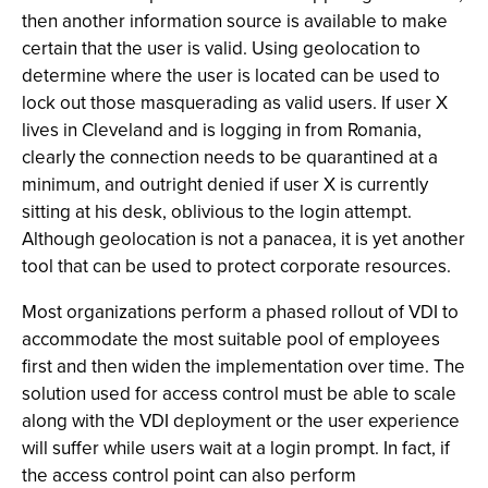
then another information source is available to make
certain that the user is valid. Using geolocation to
determine where the user is located can be used to
lock out those masquerading as valid users. If user X
lives in Cleveland and is logging in from Romania,
clearly the connection needs to be quarantined at a
minimum, and outright denied if user X is currently
sitting at his desk, oblivious to the login attempt.
Although geolocation is not a panacea, it is yet another
tool that can be used to protect corporate resources.
Most organizations perform a phased rollout of VDI to
accommodate the most suitable pool of employees
first and then widen the implementation over time. The
solution used for access control must be able to scale
along with the VDI deployment or the user experience
will suffer while users wait at a login prompt. In fact, if
the access control point can also perform