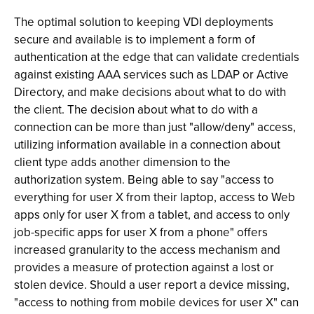
The optimal solution to keeping VDI deployments
secure and available is to implement a form of
authentication at the edge that can validate credentials
against existing AAA services such as LDAP or Active
Directory, and make decisions about what to do with
the client. The decision about what to do with a
connection can be more than just "allow/deny" access,
utilizing information available in a connection about
client type adds another dimension to the
authorization system. Being able to say "access to
everything for user X from their laptop, access to Web
apps only for user X from a tablet, and access to only
job-specific apps for user X from a phone" offers
increased granularity to the access mechanism and
provides a measure of protection against a lost or
stolen device. Should a user report a device missing,
"access to nothing from mobile devices for user X" can