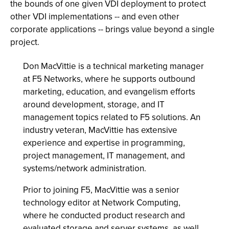
the bounds of one given VDI deployment to protect
other VDI implementations -- and even other
corporate applications -- brings value beyond a single
project.
Don MacVittie is a technical marketing manager
at F5 Networks, where he supports outbound
marketing, education, and evangelism efforts
around development, storage, and IT
management topics related to F5 solutions. An
industry veteran, MacVittie has extensive
experience and expertise in programming,
project management, IT management, and
systems/network administration.
Prior to joining F5, MacVittie was a senior
technology editor at Network Computing,
where he conducted product research and
evaluated storage and server systems, as well