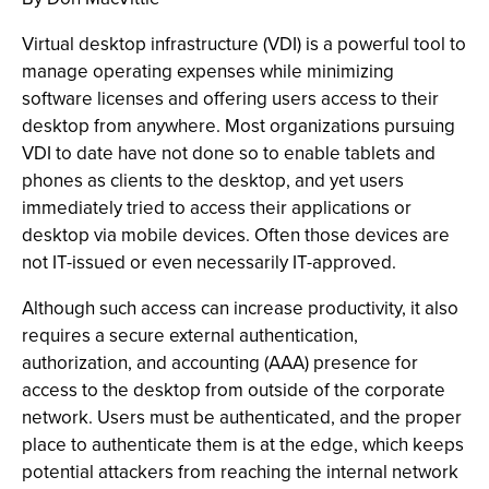
Virtual desktop infrastructure (VDI) is a powerful tool to
manage operating expenses while minimizing
software licenses and offering users access to their
desktop from anywhere. Most organizations pursuing
VDI to date have not done so to enable tablets and
phones as clients to the desktop, and yet users
immediately tried to access their applications or
desktop via mobile devices. Often those devices are
not IT-issued or even necessarily IT-approved.
Although such access can increase productivity, it also
requires a secure external authentication,
authorization, and accounting (AAA) presence for
access to the desktop from outside of the corporate
network. Users must be authenticated, and the proper
place to authenticate them is at the edge, which keeps
potential attackers from reaching the internal network