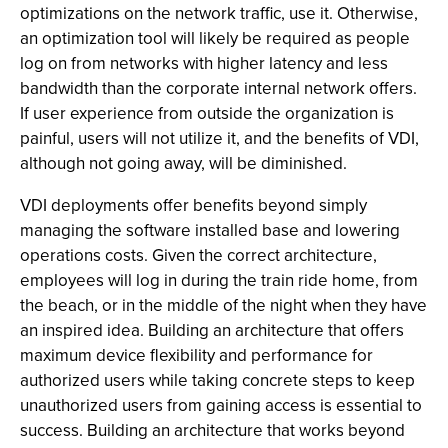
optimizations on the network traffic, use it. Otherwise,
an optimization tool will likely be required as people
log on from networks with higher latency and less
bandwidth than the corporate internal network offers.
If user experience from outside the organization is
painful, users will not utilize it, and the benefits of VDI,
although not going away, will be diminished.
VDI deployments offer benefits beyond simply
managing the software installed base and lowering
operations costs. Given the correct architecture,
employees will log in during the train ride home, from
the beach, or in the middle of the night when they have
an inspired idea. Building an architecture that offers
maximum device flexibility and performance for
authorized users while taking concrete steps to keep
unauthorized users from gaining access is essential to
success. Building an architecture that works beyond