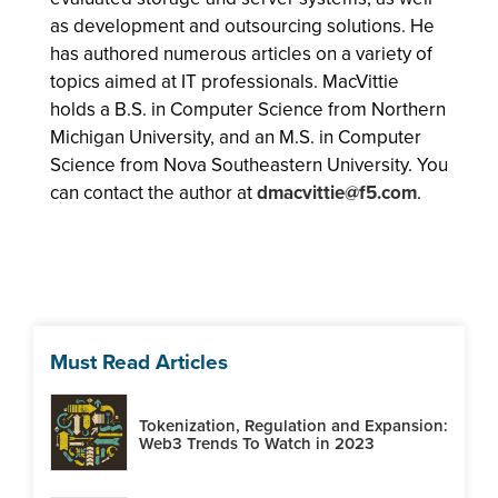
as development and outsourcing solutions. He
has authored numerous articles on a variety of
topics aimed at IT professionals. MacVittie
holds a B.S. in Computer Science from Northern
Michigan University, and an M.S. in Computer
Science from Nova Southeastern University. You
can contact the author at
dmacvittie@f5.com
.
Must Read Articles
Tokenization, Regulation and Expansion:
Web3 Trends To Watch in 2023