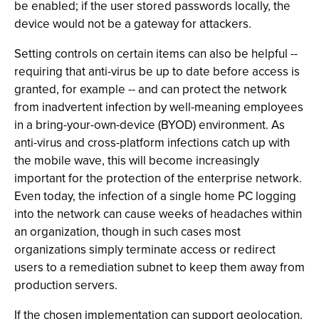
be enabled; if the user stored passwords locally, the
device would not be a gateway for attackers.
Setting controls on certain items can also be helpful --
requiring that anti-virus be up to date before access is
granted, for example -- and can protect the network
from inadvertent infection by well-meaning employees
in a bring-your-own-device (BYOD) environment. As
anti-virus and cross-platform infections catch up with
the mobile wave, this will become increasingly
important for the protection of the enterprise network.
Even today, the infection of a single home PC logging
into the network can cause weeks of headaches within
an organization, though in such cases most
organizations simply terminate access or redirect
users to a remediation subnet to keep them away from
production servers.
If the chosen implementation can support geolocation,