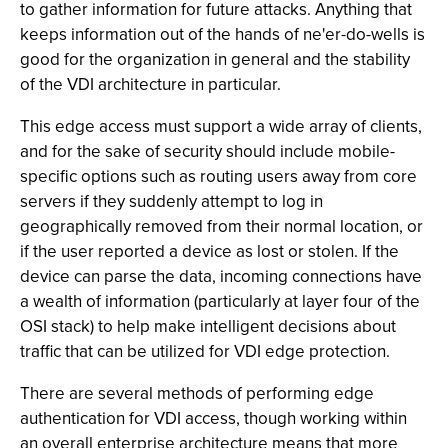
to gather information for future attacks. Anything that
keeps information out of the hands of ne'er-do-wells is
good for the organization in general and the stability
of the VDI architecture in particular.
This edge access must support a wide array of clients,
and for the sake of security should include mobile-
specific options such as routing users away from core
servers if they suddenly attempt to log in
geographically removed from their normal location, or
if the user reported a device as lost or stolen. If the
device can parse the data, incoming connections have
a wealth of information (particularly at layer four of the
OSI stack) to help make intelligent decisions about
traffic that can be utilized for VDI edge protection.
There are several methods of performing edge
authentication for VDI access, though working within
an overall enterprise architecture means that more