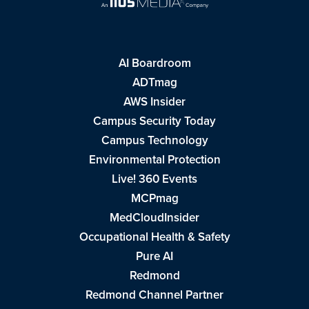
AI Boardroom
ADTmag
AWS Insider
Campus Security Today
Campus Technology
Environmental Protection
Live! 360 Events
MCPmag
MedCloudInsider
Occupational Health & Safety
Pure AI
Redmond
Redmond Channel Partner