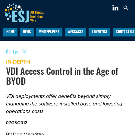
HOME
NEWS
WHITEPAPERS
WEBCASTS
ADVERTISE
CONTACT US
IN-DEPTH
VDI Access Control in the Age of
BYOD
VDI deployments offer benefits beyond simply
managing the software installed base and lowering
operations costs.
07/23/2012
By Don MacVittie