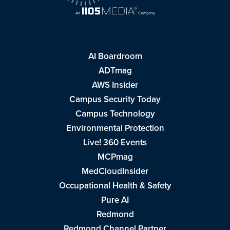
AI Boardroom
ADTmag
AWS Insider
Campus Security Today
Campus Technology
Environmental Protection
Live! 360 Events
MCPmag
MedCloudInsider
Occupational Health & Safety
Pure AI
Redmond
Redmond Channel Partner