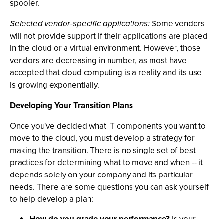
spooler.
Selected vendor-specific applications:
Some vendors
will not provide support if their applications are placed
in the cloud or a virtual environment. However, those
vendors are decreasing in number, as most have
accepted that cloud computing is a reality and its use
is growing exponentially.
Developing Your Transition Plans
Once you've decided what IT components you want to
move to the cloud, you must develop a strategy for
making the transition. There is no single set of best
practices for determining what to move and when -- it
depends solely on your company and its particular
needs. There are some questions you can ask yourself
to help develop a plan:
How do you grade your performance?
Is your