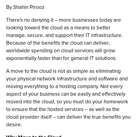
By Shahin Pirooz
There's no denying it -- more businesses today are
looking toward the cloud as a means to better
manage, secure, and support their IT infrastructure.
Because of the benefits the cloud can deliver,
worldwide spending on cloud services will grow
exponentially faster than for general IT solutions.
A move to the cloud is not as simple as eliminating
your physical network infrastructure and software and
moving everything to a hosting company. Not every
aspect of your business can be easily and effectively
moved into the cloud, so you must do your homework
to ensure that the hosted services -- as well as the
cloud provider itself -- can deliver the true benefits you
desire.