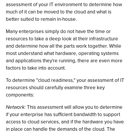
assessment of your IT environment to determine how
much of it can be moved to the cloud and what is
better suited to remain in-house.
Many enterprises simply do not have the time or
resources to take a deep look at their infrastructure
and determine how all the parts work together. While
most understand what hardware, operating systems
and applications they're running, there are even more
factors to take into account.
To determine "cloud readiness," your assessment of IT
resources should carefully examine three key
components:
Network:
This assessment will allow you to determine
if your enterprise has sufficient bandwidth to support
access to cloud services, and if the hardware you have
in place can handle the demands of the cloud. The