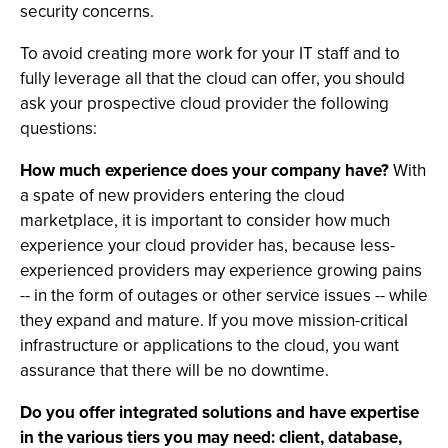
security concerns.
To avoid creating more work for your IT staff and to
fully leverage all that the cloud can offer, you should
ask your prospective cloud provider the following
questions:
How much experience does your company have?
With
a spate of new providers entering the cloud
marketplace, it is important to consider how much
experience your cloud provider has, because less-
experienced providers may experience growing pains
-- in the form of outages or other service issues -- while
they expand and mature. If you move mission-critical
infrastructure or applications to the cloud, you want
assurance that there will be no downtime.
Do you offer integrated solutions and have expertise
in the various tiers you may need: client, database,