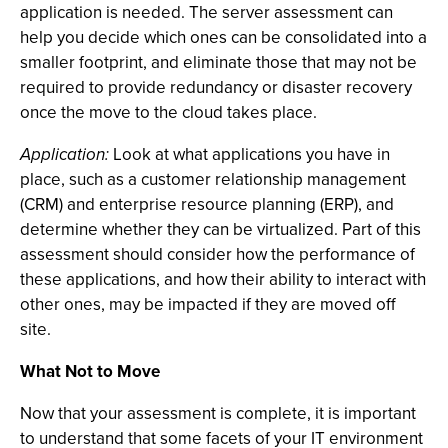
application is needed. The server assessment can
help you decide which ones can be consolidated into a
smaller footprint, and eliminate those that may not be
required to provide redundancy or disaster recovery
once the move to the cloud takes place.
Application:
Look at what applications you have in
place, such as a customer relationship management
(CRM) and enterprise resource planning (ERP), and
determine whether they can be virtualized. Part of this
assessment should consider how the performance of
these applications, and how their ability to interact with
other ones, may be impacted if they are moved off
site.
What Not to Move
Now that your assessment is complete, it is important
to understand that some facets of your IT environment