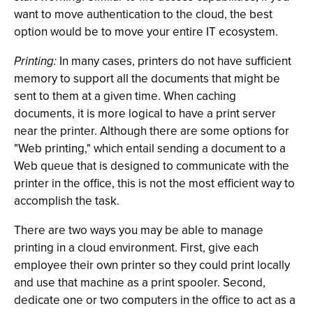
want to move authentication to the cloud, the best
option would be to move your entire IT ecosystem.
Printing:
In many cases, printers do not have sufficient
memory to support all the documents that might be
sent to them at a given time. When caching
documents, it is more logical to have a print server
near the printer. Although there are some options for
"Web printing," which entail sending a document to a
Web queue that is designed to communicate with the
printer in the office, this is not the most efficient way to
accomplish the task.
There are two ways you may be able to manage
printing in a cloud environment. First, give each
employee their own printer so they could print locally
and use that machine as a print spooler. Second,
dedicate one or two computers in the office to act as a