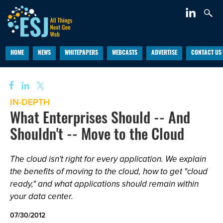
HOME
NEWS
WHITEPAPERS
WEBCASTS
ADVERTISE
CONTACT US
IN-DEPTH
What Enterprises Should -- And
Shouldn't -- Move to the Cloud
The cloud isn't right for every application. We explain
the benefits of moving to the cloud, how to get "cloud
ready," and what applications should remain within
your data center.
07/30/2012