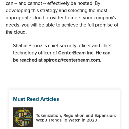
can -- and cannot -- effectively be hosted. By
developing this strategy and selecting the most
appropriate cloud provider to meet your company's
needs, you will be able to achieve the full promise of
the cloud.
Shahin Pirooz is chief security officer and chief
technology officer of
CenterBeam Inc. He can
be reached at
spirooz@centerbeam.com
.
Must Read Articles
Tokenization, Regulation and Expansion:
Web3 Trends To Watch in 2023