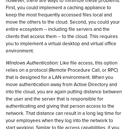
however, there are ways to minimize these problems.
First, you could implement a caching appliance to
keep the most frequently accessed files local and
move the others to the cloud. Second, you could your
entire ecosystem -- including file servers and the
clients that access them -- to the cloud. This requires
you to implement a virtual desktop and virtual office
environment.
Windows Authentication:
Like file access, this option
relies on a protocol (Remote Procedure Call, or RPC)
that is designed for a LAN environment. When you
move authentication away from Active Directory and
into the cloud, you are again putting distance between
the user and the server that is responsible for
authenticating and giving that person access to the
network. That distance can result in a long lag time for
your employees when they log into the network to
start working. Similar to file access capabilities, if you