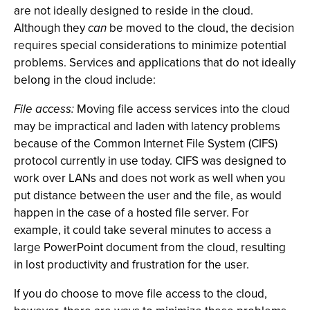
are not ideally designed to reside in the cloud.
Although they
can
be moved to the cloud, the decision
requires special considerations to minimize potential
problems. Services and applications that do not ideally
belong in the cloud include:
File access:
Moving file access services into the cloud
may be impractical and laden with latency problems
because of the Common Internet File System (CIFS)
protocol currently in use today. CIFS was designed to
work over LANs and does not work as well when you
put distance between the user and the file, as would
happen in the case of a hosted file server. For
example, it could take several minutes to access a
large PowerPoint document from the cloud, resulting
in lost productivity and frustration for the user.
If you do choose to move file access to the cloud,