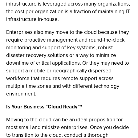
infrastructure is leveraged across many organizations,
the cost per organization is a fraction of maintaining IT
infrastructure in-house.
Enterprises also may move to the cloud because they
require proactive management and round-the-clock
monitoring and support of key systems, robust
disaster recovery solutions or a way to minimize
downtime of critical applications. Or they may need to
support a mobile or geographically dispersed
workforce that requires remote support across
multiple time zones and with different technology
environment.
Is Your Business "Cloud Ready"?
Moving to the cloud can be an ideal proposition for
most small and midsize enterprises. Once you decide
to transition to the cloud, conduct a thorough