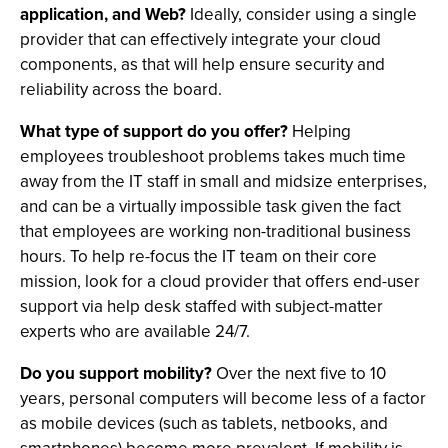
application, and Web?
Ideally, consider using a single
provider that can effectively integrate your cloud
components, as that will help ensure security and
reliability across the board.
What type of support do you offer?
Helping
employees troubleshoot problems takes much time
away from the IT staff in small and midsize enterprises,
and can be a virtually impossible task given the fact
that employees are working non-traditional business
hours. To help re-focus the IT team on their core
mission, look for a cloud provider that offers end-user
support via help desk staffed with subject-matter
experts who are available 24/7.
Do you support mobility?
Over the next five to 10
years, personal computers will become less of a factor
as mobile devices (such as tablets, netbooks, and