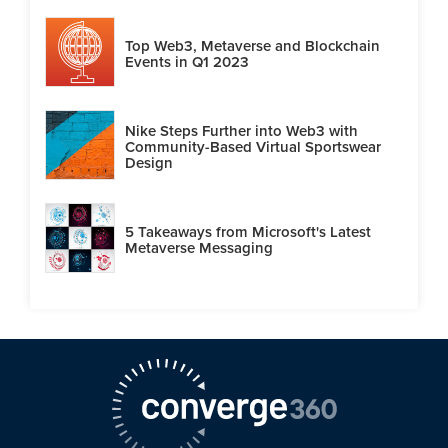
Top Web3, Metaverse and Blockchain
Events in Q1 2023
Nike Steps Further into Web3 with
Community-Based Virtual Sportswear
Design
5 Takeaways from Microsoft's Latest
Metaverse Messaging