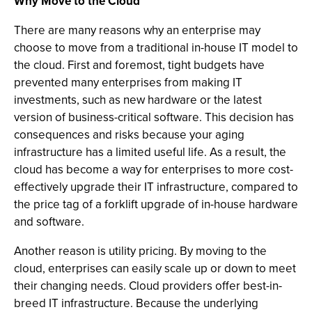
Why Move to the Cloud
There are many reasons why an enterprise may
choose to move from a traditional in-house IT model to
the cloud. First and foremost, tight budgets have
prevented many enterprises from making IT
investments, such as new hardware or the latest
version of business-critical software. This decision has
consequences and risks because your aging
infrastructure has a limited useful life. As a result, the
cloud has become a way for enterprises to more cost-
effectively upgrade their IT infrastructure, compared to
the price tag of a forklift upgrade of in-house hardware
and software.
Another reason is utility pricing. By moving to the
cloud, enterprises can easily scale up or down to meet
their changing needs. Cloud providers offer best-in-
breed IT infrastructure. Because the underlying