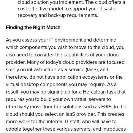
cloud solution you implement. The cloud offers a
cost-effective model to support your disaster
recovery and back-up requirements.
Finding the Right Match
As you assess your IT environment and determine
which components you wish to move to the cloud, you
also need to consider the capabilities of your cloud
provider. Many of today's cloud providers are focused
solely on infrastructure-as-a-service (IaaS), and,
therefore, do not have application ecosystems or the
virtual desktop components you may require. As a
result, you may be signing up for a Herculean task that
requires you to build your own virtual servers to
effectively move four-tier solutions such as ERPs to the
cloud should you select an IaaS provider. This creates
more work for the internal IT staff, who will have to
cobble together these various servers, and introduces