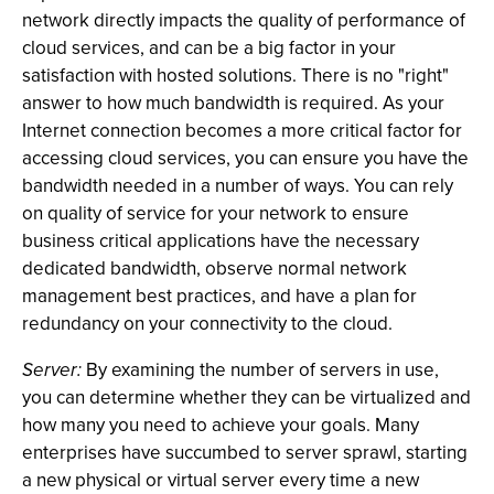
network directly impacts the quality of performance of
cloud services, and can be a big factor in your
satisfaction with hosted solutions. There is no "right"
answer to how much bandwidth is required. As your
Internet connection becomes a more critical factor for
accessing cloud services, you can ensure you have the
bandwidth needed in a number of ways. You can rely
on quality of service for your network to ensure
business critical applications have the necessary
dedicated bandwidth, observe normal network
management best practices, and have a plan for
redundancy on your connectivity to the cloud.
Server:
By examining the number of servers in use,
you can determine whether they can be virtualized and
how many you need to achieve your goals. Many
enterprises have succumbed to server sprawl, starting
a new physical or virtual server every time a new