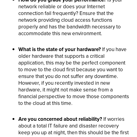
network reliable or does your Internet
connection fail frequently? Ensure that the
network providing cloud access functions
properly and has the bandwidth necessary to
accommodate this new environment.
What is the state of your hardware?
If you have
older hardware that supports a critical
application, this may be the perfect component
to move to the cloud first because you want to
ensure that you do not suffer any downtime.
However, if you recently invested in new
hardware, it might not make sense from a
financial perspective to move those components
to the cloud at this time.
Are you concerned about reliability?
If worries
about a total IT failure and disaster recovery
keep you up at night, then this should be the first