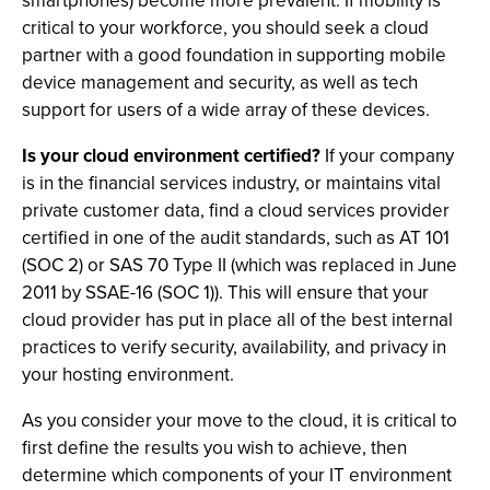
smartphones) become more prevalent. If mobility is
critical to your workforce, you should seek a cloud
partner with a good foundation in supporting mobile
device management and security, as well as tech
support for users of a wide array of these devices.
Is your cloud environment certified?
If your company
is in the financial services industry, or maintains vital
private customer data, find a cloud services provider
certified in one of the audit standards, such as AT 101
(SOC 2) or SAS 70 Type II (which was replaced in June
2011 by SSAE-16 (SOC 1)). This will ensure that your
cloud provider has put in place all of the best internal
practices to verify security, availability, and privacy in
your hosting environment.
As you consider your move to the cloud, it is critical to
first define the results you wish to achieve, then
determine which components of your IT environment