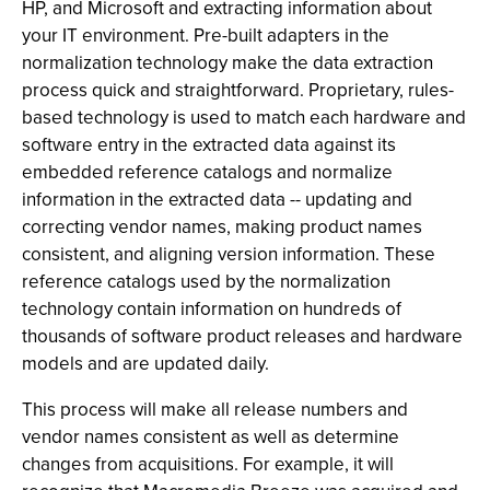
HP, and Microsoft and extracting information about
your IT environment. Pre-built adapters in the
normalization technology make the data extraction
process quick and straightforward. Proprietary, rules-
based technology is used to match each hardware and
software entry in the extracted data against its
embedded reference catalogs and normalize
information in the extracted data -- updating and
correcting vendor names, making product names
consistent, and aligning version information. These
reference catalogs used by the normalization
technology contain information on hundreds of
thousands of software product releases and hardware
models and are updated daily.
This process will make all release numbers and
vendor names consistent as well as determine
changes from acquisitions. For example, it will