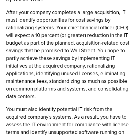
After your company completes a large acquisition, IT
must identify opportunities for cost savings by
rationalizing systems. Your chief financial officer (CFO)
will expect a 10 percent (or greater) reduction in the IT
budget as part of the planned, acquisition-related cost
savings that he promised to Wall Street. You hope to
partly achieve these savings by implementing IT
initiatives at the acquired company, rationalizing
applications, identifying unused licenses, eliminating
maintenance fees, standardizing as much as possible
on common platforms and systems, and consolidating
data centers.
You must also identify potential IT risk from the
acquired company’s systems. As a result, you have to
assess the IT environment for compliance with license
terms and identify unsupported software running on