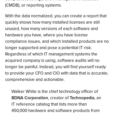
(CMDB), or reporting systems.
With the data normalized, you can create a report that
quickly shows how many installed licenses are still
unused, how many versions of each software and
hardware you have, where you have license
compliance issues, and which installed products are no
longer supported and pose a potential IT risk.
Regardless of which IT management systems the
acquired company is using, software audits will no
longer be painful. Instead, you will find yourself ready
to provide your CFO and CIO with data that is accurate,
comprehensive and actionable.
Walker White is the chief technology officer of
BDNA Corporation
, creator of
Technopedia
, an
IT reference catalog that lists more than
450,000 hardware and software products from