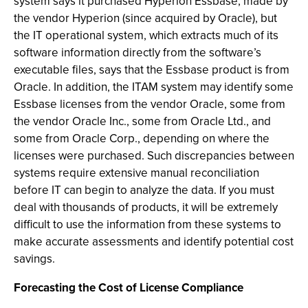
system says it purchased Hyperion Essbase, made by
the vendor Hyperion (since acquired by Oracle), but
the IT operational system, which extracts much of its
software information directly from the software’s
executable files, says that the Essbase product is from
Oracle. In addition, the ITAM system may identify some
Essbase licenses from the vendor Oracle, some from
the vendor Oracle Inc., some from Oracle Ltd., and
some from Oracle Corp., depending on where the
licenses were purchased. Such discrepancies between
systems require extensive manual reconciliation
before IT can begin to analyze the data. If you must
deal with thousands of products, it will be extremely
difficult to use the information from these systems to
make accurate assessments and identify potential cost
savings.
Forecasting the Cost of License Compliance