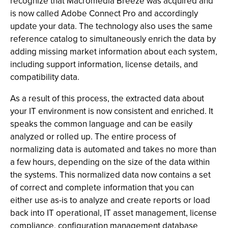
recognize that Macromedia Breeze was acquired and
is now called Adobe Connect Pro and accordingly
update your data. The technology also uses the same
reference catalog to simultaneously enrich the data by
adding missing market information about each system,
including support information, license details, and
compatibility data.
As a result of this process, the extracted data about
your IT environment is now consistent and enriched. It
speaks the common language and can be easily
analyzed or rolled up. The entire process of
normalizing data is automated and takes no more than
a few hours, depending on the size of the data within
the systems. This normalized data now contains a set
of correct and complete information that you can
either use as-is to analyze and create reports or load
back into IT operational, IT asset management, license
compliance, configuration management database