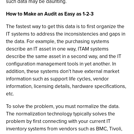
such data may be daunting.
How to Make an Audit as Easy as 1-2-3
The fastest way to get this data is to first organize the
IT systems to address the inconsistencies and gaps in
the data. For example, the purchasing systems
describe an IT asset in one way, ITAM systems
describe the same asset in a second way, and the IT
configuration management tools in yet another. In
addition, these systems don’t have external market
information such as support life cycles, vendor
information, licensing details, hardware specifications,
etc.
To solve the problem, you must normalize the data.
The normalization technology typically solves the
problem by first connecting with your current IT
inventory systems from vendors such as BMC, Tivoli,