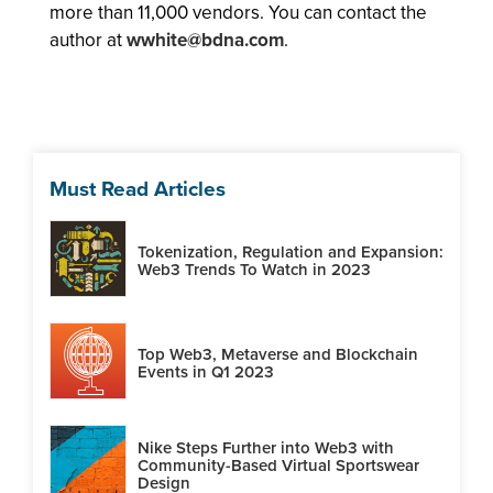
more than 11,000 vendors. You can contact the
author at
wwhite@bdna.com
.
Must Read Articles
Tokenization, Regulation and Expansion:
Web3 Trends To Watch in 2023
Top Web3, Metaverse and Blockchain
Events in Q1 2023
Nike Steps Further into Web3 with
Community-Based Virtual Sportswear
Design