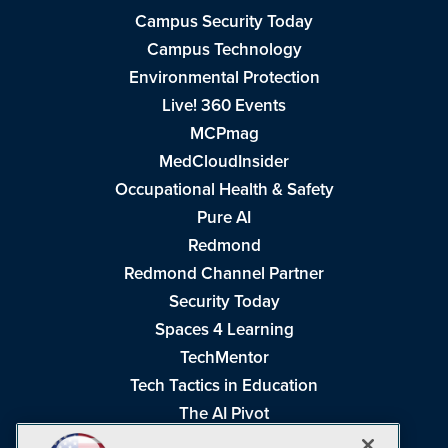
Campus Security Today
Campus Technology
Environmental Protection
Live! 360 Events
MCPmag
MedCloudInsider
Occupational Health & Safety
Pure AI
Redmond
Redmond Channel Partner
Security Today
Spaces 4 Learning
TechMentor
Tech Tactics in Education
The AI Pivot
THE Journal