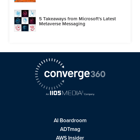
5 Takeaways from Microsoft's Latest
Metaverse Messaging
AI Boardroom
ADTmag
AWS Insider