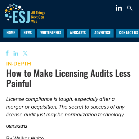
HOME
NEWS
WHITEPAPERS
WEBCASTS
ADVERTISE
CONTACT US
IN-DEPTH
How to Make Licensing Audits Less
Painful
License compliance is tough, especially after a
merger or acquisition. The secret to success of any
license audit just may be normalization technology.
08/13/2012
By Walker White