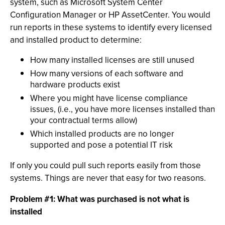
system, such as Microsoft System Center
Configuration Manager or HP AssetCenter. You would
run reports in these systems to identify every licensed
and installed product to determine:
How many installed licenses are still unused
How many versions of each software and
hardware products exist
Where you might have license compliance
issues, (i.e., you have more licenses installed than
your contractual terms allow)
Which installed products are no longer
supported and pose a potential IT risk
If only you could pull such reports easily from those
systems. Things are never that easy for two reasons.
Problem #1: What was purchased is not what is
installed