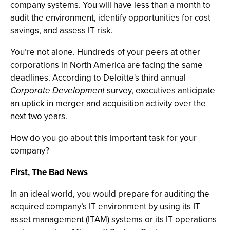
company systems. You will have less than a month to
audit the environment, identify opportunities for cost
savings, and assess IT risk.
You’re not alone. Hundreds of your peers at other
corporations in North America are facing the same
deadlines. According to Deloitte's third annual
Corporate Development
survey, executives anticipate
an uptick in merger and acquisition activity over the
next two years.
How do you go about this important task for your
company?
First, The Bad News
In an ideal world, you would prepare for auditing the
acquired company’s IT environment by using its IT
asset management (ITAM) systems or its IT operations