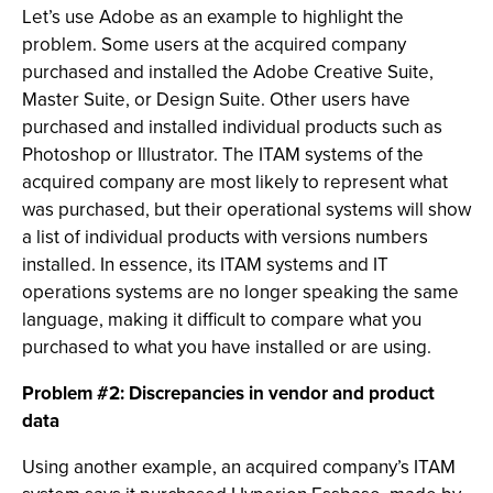
Let’s use Adobe as an example to highlight the
problem. Some users at the acquired company
purchased and installed the Adobe Creative Suite,
Master Suite, or Design Suite. Other users have
purchased and installed individual products such as
Photoshop or Illustrator. The ITAM systems of the
acquired company are most likely to represent what
was purchased, but their operational systems will show
a list of individual products with versions numbers
installed. In essence, its ITAM systems and IT
operations systems are no longer speaking the same
language, making it difficult to compare what you
purchased to what you have installed or are using.
Problem #2: Discrepancies in vendor and product
data
Using another example, an acquired company’s ITAM