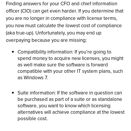
Finding answers for your CFO and chief information
officer (CIO) can get even harder. If you determine that
you are no longer in compliance with license terms,
you now must calculate the lowest cost of compliance
(aka true-up). Unfortunately, you may end up
overpaying because you are missing:
Compatibility information: If you’re going to
spend money to acquire new licenses, you might
as well make sure the software is forward
compatible with your other IT system plans, such
as Windows 7.
Suite information: If the software in question can
be purchased as part of a suite or as standalone
software, you want to know which licensing
alternatives will achieve compliance at the lowest
possible cost.