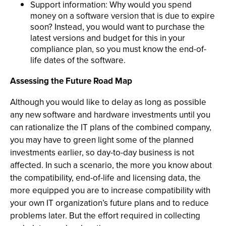
Support information: Why would you spend
money on a software version that is due to expire
soon? Instead, you would want to purchase the
latest versions and budget for this in your
compliance plan, so you must know the end-of-
life dates of the software.
Assessing the Future Road Map
Although you would like to delay as long as possible
any new software and hardware investments until you
can rationalize the IT plans of the combined company,
you may have to green light some of the planned
investments earlier, so day-to-day business is not
affected. In such a scenario, the more you know about
the compatibility, end-of-life and licensing data, the
more equipped you are to increase compatibility with
your own IT organization’s future plans and to reduce
problems later. But the effort required in collecting