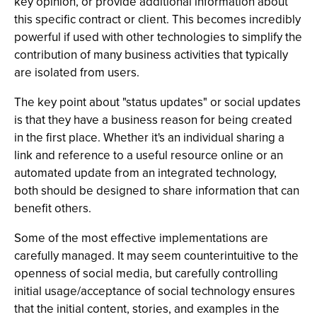
key opinion, or provide additional information about
this specific contract or client. This becomes incredibly
powerful if used with other technologies to simplify the
contribution of many business activities that typically
are isolated from users.
The key point about "status updates" or social updates
is that they have a business reason for being created
in the first place. Whether it's an individual sharing a
link and reference to a useful resource online or an
automated update from an integrated technology,
both should be designed to share information that can
benefit others.
Some of the most effective implementations are
carefully managed. It may seem counterintuitive to the
openness of social media, but carefully controlling
initial usage/acceptance of social technology ensures
that the initial content, stories, and examples in the