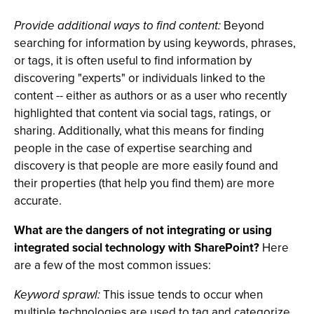
Provide additional ways to find content:
Beyond
searching for information by using keywords, phrases,
or tags, it is often useful to find information by
discovering "experts" or individuals linked to the
content -- either as authors or as a user who recently
highlighted that content via social tags, ratings, or
sharing. Additionally, what this means for finding
people in the case of expertise searching and
discovery is that people are more easily found and
their properties (that help you find them) are more
accurate.
What are the dangers of not integrating or using
integrated social technology with SharePoint?
Here
are a few of the most common issues:
Keyword sprawl:
This issue tends to occur when
multiple technologies are used to tag and categorize