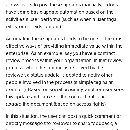
allows users to post these updates manually, it does
have some basic update automation based on the
activities a user performs (such as when a user tags,
rates, or uploads content).
Automating these updates tends to be one of the most
effective ways of providing immediate value within the
enterprise. As an example, say you have a contract
review process within your organization. In that review
process, when the contract is received by the
reviewer, a status update is posted to notify other
people involved in the process (a simple tag as an
example). Based on social proximity, another user sees
this update and can
read
the contract but cannot
update
the document (based on access rights).
In this situation, the user can post a quick comment or
directly message the reviewer to share feedback, a