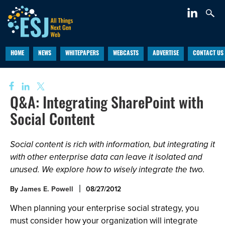
HOME
NEWS
WHITEPAPERS
WEBCASTS
ADVERTISE
CONTACT US
Q&A: Integrating SharePoint with
Social Content
Social content is rich with information, but integrating it
with other enterprise data can leave it isolated and
unused. We explore how to wisely integrate the two.
By
James E. Powell
08/27/2012
When planning your enterprise social strategy, you
must consider how your organization will integrate