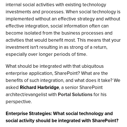
internal social activities with existing technology
investments and processes. When social technology is
implemented without an effective strategy and without
effective integration, social information often can
become isolated from the business processes and
activities that would benefit most. This means that your
investment isn't resulting in as strong of a return,
especially over longer periods of time.
What should be integrated with that ubiquitous
enterprise application, SharePoint? What are the
benefits of such integration, and what does it take? We
asked
Richard Harbridge
, a senior SharePoint
architect/evangelist with
Portal Solutions
for his
perspective.
Enterprise Strategies: What social technology and
social activity should be integrated with SharePoint?