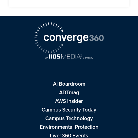
AI Boardroom
ADTmag
AWS Insider
Campus Security Today
Campus Technology
Environmental Protection
Live! 360 Events