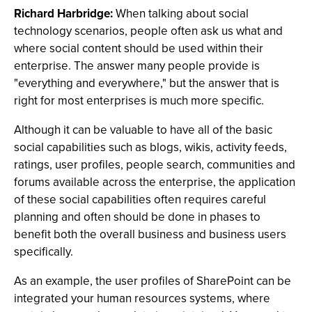
Richard Harbridge:
When talking about social
technology scenarios, people often ask us what and
where social content should be used within their
enterprise. The answer many people provide is
"everything and everywhere," but the answer that is
right for most enterprises is much more specific.
Although it can be valuable to have all of the basic
social capabilities such as blogs, wikis, activity feeds,
ratings, user profiles, people search, communities and
forums available across the enterprise, the application
of these social capabilities often requires careful
planning and often should be done in phases to
benefit both the overall business and business users
specifically.
As an example, the user profiles of SharePoint can be
integrated your human resources systems, where