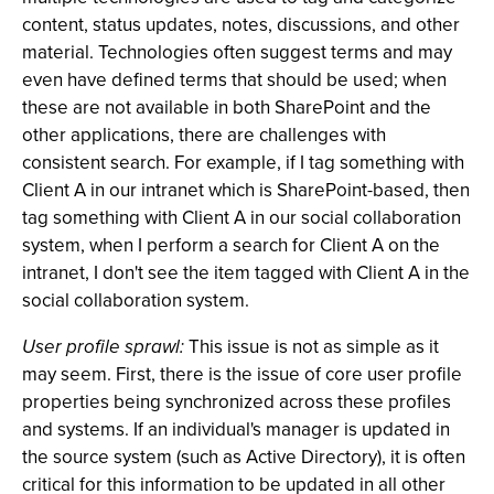
content, status updates, notes, discussions, and other
material. Technologies often suggest terms and may
even have defined terms that should be used; when
these are not available in both SharePoint and the
other applications, there are challenges with
consistent search. For example, if I tag something with
Client A in our intranet which is SharePoint-based, then
tag something with Client A in our social collaboration
system, when I perform a search for Client A on the
intranet, I don't see the item tagged with Client A in the
social collaboration system.
User profile sprawl:
This issue is not as simple as it
may seem. First, there is the issue of core user profile
properties being synchronized across these profiles
and systems. If an individual's manager is updated in
the source system (such as Active Directory), it is often
critical for this information to be updated in all other