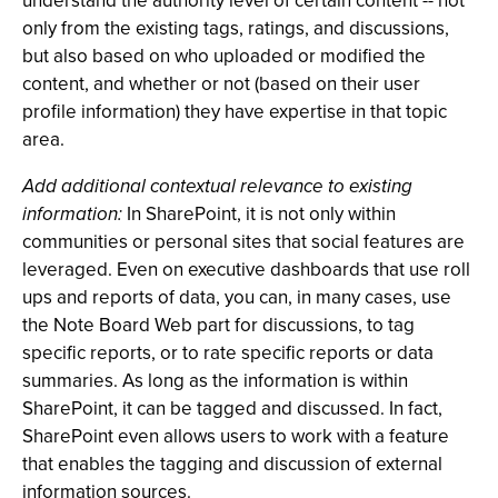
understand the authority level of certain content -- not
only from the existing tags, ratings, and discussions,
but also based on who uploaded or modified the
content, and whether or not (based on their user
profile information) they have expertise in that topic
area.
Add additional contextual relevance to existing
information:
In SharePoint, it is not only within
communities or personal sites that social features are
leveraged. Even on executive dashboards that use roll
ups and reports of data, you can, in many cases, use
the Note Board Web part for discussions, to tag
specific reports, or to rate specific reports or data
summaries. As long as the information is within
SharePoint, it can be tagged and discussed. In fact,
SharePoint even allows users to work with a feature
that enables the tagging and discussion of external
information sources.