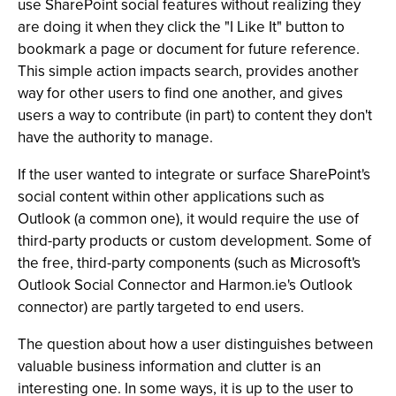
use SharePoint social features without realizing they
are doing it when they click the "I Like It" button to
bookmark a page or document for future reference.
This simple action impacts search, provides another
way for other users to find one another, and gives
users a way to contribute (in part) to content they don't
have the authority to manage.
If the user wanted to integrate or surface SharePoint's
social content within other applications such as
Outlook (a common one), it would require the use of
third-party products or custom development. Some of
the free, third-party components (such as Microsoft's
Outlook Social Connector and Harmon.ie's Outlook
connector) are partly targeted to end users.
The question about how a user distinguishes between
valuable business information and clutter is an
interesting one. In some ways, it is up to the user to