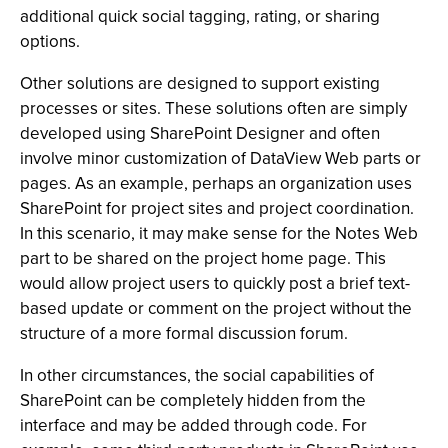
additional quick social tagging, rating, or sharing
options.
Other solutions are designed to support existing
processes or sites. These solutions often are simply
developed using SharePoint Designer and often
involve minor customization of DataView Web parts or
pages. As an example, perhaps an organization uses
SharePoint for project sites and project coordination.
In this scenario, it may make sense for the Notes Web
part to be shared on the project home page. This
would allow project users to quickly post a brief text-
based update or comment on the project without the
structure of a more formal discussion forum.
In other circumstances, the social capabilities of
SharePoint can be completely hidden from the
interface and may be added through code. For