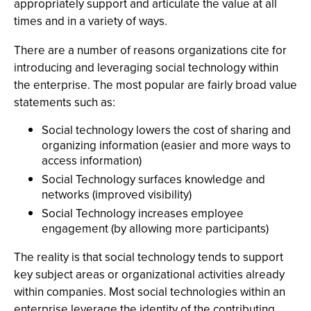
appropriately support and articulate the value at all
times and in a variety of ways.
There are a number of reasons organizations cite for
introducing and leveraging social technology within
the enterprise. The most popular are fairly broad value
statements such as:
Social technology lowers the cost of sharing and
organizing information (easier and more ways to
access information)
Social Technology surfaces knowledge and
networks (improved visibility)
Social Technology increases employee
engagement (by allowing more participants)
The reality is that social technology tends to support
key subject areas or organizational activities already
within companies. Most social technologies within an
enterprise leverage the identity of the contributing