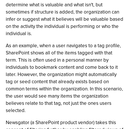
determine what is valuable and what isn't, but
sometimes if structure is added, the organization can
infer or suggest what it believes will be valuable based
on the activity the individual is performing or who the
individual is.
As an example, when a user navigates to a tag profile,
SharePoint shows all of the items tagged with that
term. This is often used in a personal manner by
individuals to bookmark content and come back to it
later. However, the organization might automatically
tag or seed content that already exists based on
common terms within the organization. In this scenario,
the user would see many items the organization
believes relate to that tag, not just the ones users
selected.
Newsgator (a SharePoint product vendor) takes this