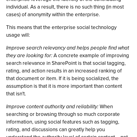
individual. As a result, there is no such thing (in most
cases) of anonymity within the enterprise.
This means that the enterprise social technology
usage will:
Improve search relevancy and helps people find what
they are looking for:
A concrete example of improving
search relevance in SharePoint is that social tagging,
rating, and action results in an increased ranking of
that document or item. If it is being socialized, the
assumption is that it is more important than content
that isn't.
Improve content authority and reliability:
When
searching or browsing through so much corporate
information, using social features such as tagging,
rating, and discussions can greatly help you