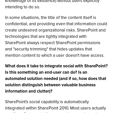
knowledge of its existence) without users explicitly
intending to do so.
In some situations, the title of the content itself is
confidential, and providing even that information could
create undesired organizational risks. SharePoint and
technologies that are tightly integrated with
SharePoint always respect SharePoint permissions
and "security trimming" that hides updates that
mention content to which a user doesn't have access.
What does it take to integrate social with SharePoint?
Is this something an end-user can do? Is an
automated solution needed (and if so, how does that
solution distinguish between valuable business
information and clutter)?
SharePoint's social capability is automatically
integrated within SharePoint 2010. Most users actually