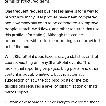
terms or structured terms.
One frequent request businesses have is for a way to
report how many user profiles have been completed
and how many still need to be completed (to improve
people search, workflows, and other features that use
this profile information). Although this can be
accomplished with code, the reporting is not provided
out of the box.
What SharePoint does have is usage statistics and, of
course, auditing of many SharePoint events. This
means that reporting on pages, blog posts, and other
content is possible natively, but the automatic
suggestion of, say, the top blog posts or the top
discussions requires a level of customization or third
party support.
Custom development is necessary to overcome these