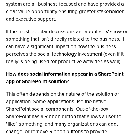
system are all business focused and have provided a
clear value opportunity ensuring greater stakeholder
and executive support.
If the most popular discussions are about a TV show or
something that isn't directly related to the business, it
can have a significant impact on how the business
perceives the social technology investment (even if it
really is being used for productive activities as well).
How does social information appear in a SharePoint
app or SharePoint solution?
This often depends on the nature of the solution or
application. Some applications use the native
SharePoint social components. Out-of-the-box
SharePoint has a Ribbon button that allows a user to
"like" something, and many organizations can add,
change, or remove Ribbon buttons to provide