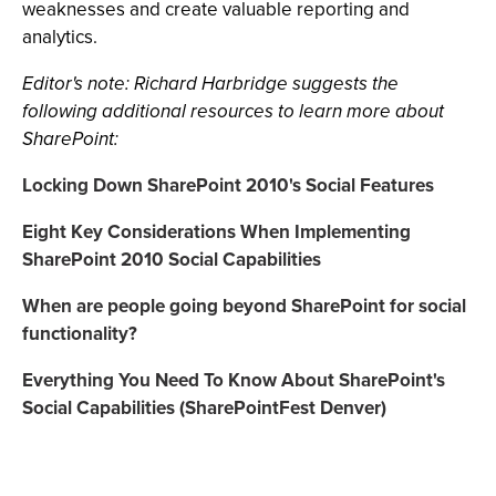
weaknesses and create valuable reporting and
analytics.
Editor's note: Richard Harbridge suggests the
following additional resources to learn more about
SharePoint:
Locking Down SharePoint 2010's Social Features
Eight Key Considerations When Implementing
SharePoint 2010 Social Capabilities
When are people going beyond SharePoint for social
functionality?
Everything You Need To Know About SharePoint's
Social Capabilities (SharePointFest Denver)