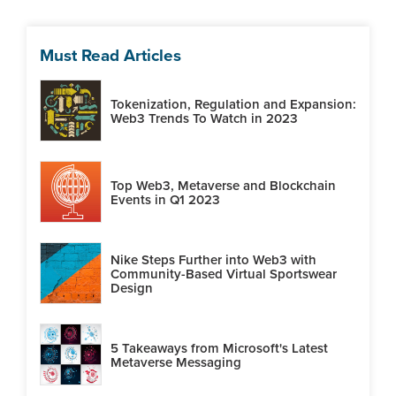
Must Read Articles
Tokenization, Regulation and Expansion:
Web3 Trends To Watch in 2023
Top Web3, Metaverse and Blockchain
Events in Q1 2023
Nike Steps Further into Web3 with
Community-Based Virtual Sportswear
Design
5 Takeaways from Microsoft's Latest
Metaverse Messaging