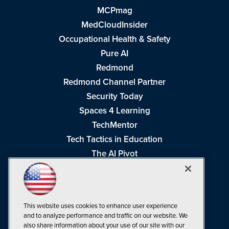
MCPmag
MedCloudInsider
Occupational Health & Safety
Pure AI
Redmond
Redmond Channel Partner
Security Today
Spaces 4 Learning
TechMentor
Tech Tactics in Education
The AI Pivot
THE Journal
Virtualization & Cloud Review
Visual Studio Magazine
This website uses cookies to enhance user experience
Visual Studio Live!
and to analyze performance and traffic on our website. We
also share information about your use of our site with our