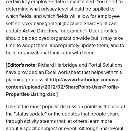
certain key employee data is maintained. You need to
determine what privacy level should be applied to
which fields, and which fields will allow for employee
self-service/management (because SharePoint can
update Active Directory, for example). User profiles
should be deployed organization-wide but it may take
time to adopt them, appropriately update them, and to
build organizational familiarity with them.
[Editor's note:
Richard Harbridge and Portal Solutions
have provided an Excel worksheet that helps with this
planning process at
http://www.rharbridge.com/wp-
content/uploads/2012/02/SharePoint-User-Profile-
Properties-Listing.xlsx
.]
One of the most popular discussion points is the use of
the "status update" or the updates that people share
through activity steams that let others learn more
about a specific subject or event. Although SharePoint