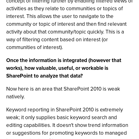
concept of filtering further by enabling filtered views of
activities as they relate to communities or topics of
interest. This allows the user to navigate to the
community or topic of interest and then find relevant
activity about that community/topic quickly. This is a
way of filtering content based on interest (or
communities of interest).
Once the information is integrated (however that
works), how valuable, useful, or workable is
SharePoint to analyze that data?
Now here is an area that SharePoint 2010 is weak
natively.
Keyword reporting in SharePoint 2010 is extremely
weak; it only supplies basic keyword search and
editing capabilities. It doesn't show trend information
or suggestions for promoting keywords to managed