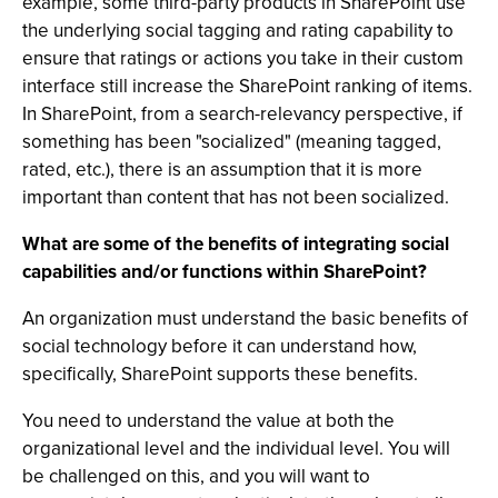
example, some third-party products in SharePoint use
the underlying social tagging and rating capability to
ensure that ratings or actions you take in their custom
interface still increase the SharePoint ranking of items.
In SharePoint, from a search-relevancy perspective, if
something has been "socialized" (meaning tagged,
rated, etc.), there is an assumption that it is more
important than content that has not been socialized.
What are some of the benefits of integrating social
capabilities and/or functions within SharePoint?
An organization must understand the basic benefits of
social technology before it can understand how,
specifically, SharePoint supports these benefits.
You need to understand the value at both the
organizational level and the individual level. You will
be challenged on this, and you will want to