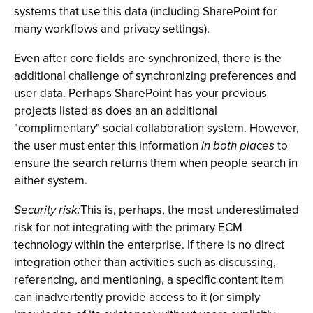
systems that use this data (including SharePoint for
many workflows and privacy settings).
Even after core fields are synchronized, there is the
additional challenge of synchronizing preferences and
user data. Perhaps SharePoint has your previous
projects listed as does an an additional
"complimentary" social collaboration system. However,
the user must enter this information
in both places
to
ensure the search returns them when people search in
either system.
Security risk:
This is, perhaps, the most underestimated
risk for not integrating with the primary ECM
technology within the enterprise. If there is no direct
integration other than activities such as discussing,
referencing, and mentioning, a specific content item
can inadvertently provide access to it (or simply