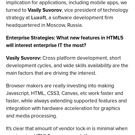
implication for applications, including mobile apps, we
turned to
Vasily Suvorov
, vice president of technology
strategy at
Luxoft
, a software development firm
headquartered in Moscow, Russia.
Enterprise Strategies: What new features in HTML5
will interest enterprise IT the most?
Vasily Suvorov:
Cross platform development, short
development cycles, and wide skills availability are the
main factors that are driving the interest.
Browser makers are really investing into making
Javascript, HTML, CSS3, Canvas, etc work faster and
faster, while always extending supported features and
integration with hardware acceleration for graphics
and media processing.
It's clear that amount of vendor lock-in is minimal when