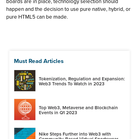
boards are in place, technology selection should
happen and the decision to use pure native, hybrid, or
pure HTML5 can be made.
Must Read Articles
Tokenization, Regulation and Expansion:
Web3 Trends To Watch in 2023
Top Web3, Metaverse and Blockchain
Events in Q1 2023
Nike Steps Further into Web3 with
Community-Based Virtual Sportswear