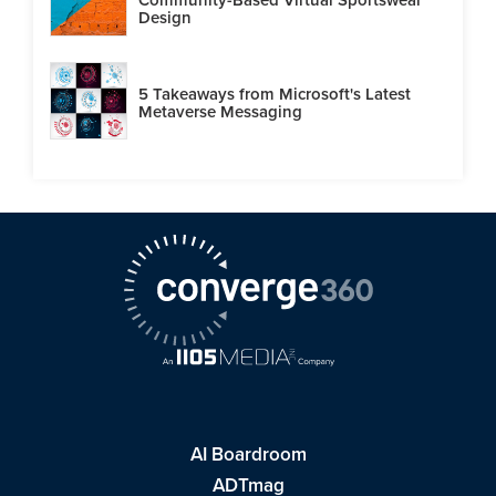
Design
5 Takeaways from Microsoft's Latest
Metaverse Messaging
AI Boardroom
ADTmag