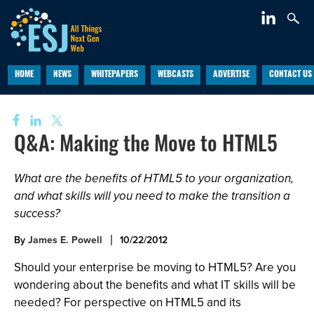
HOME
NEWS
WHITEPAPERS
WEBCASTS
ADVERTISE
CONTACT US
Q&A: Making the Move to HTML5
What are the benefits of HTML5 to your organization,
and what skills will you need to make the transition a
success?
By
James E. Powell
10/22/2012
Should your enterprise be moving to HTML5? Are you
wondering about the benefits and what IT skills will be
needed? For perspective on HTML5 and its