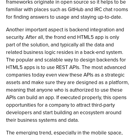
frameworks originate in open source so it helps to be
familiar with places such as GitHub and IRC chat rooms
for finding answers to usage and staying up-to-date.
Another important aspect is backend integration and
security. After all, the frond end HTML5 app is only
part of the solution, and typically all the data and
related business logic resides in a back-end system.
The popular and scalable way to design backends for
HTML5 apps is to use REST APIs. The most advanced
companies today even view these APIs as a strategic
assets and make sure they are designed as a platform,
meaning that anyone who is authorized to use these
APIs can build an app. If executed properly, this opens
opportunities for a company to attract third-party
developers and start building an ecosystem around
their business systems and data.
The emerging trend, especially in the mobile space,