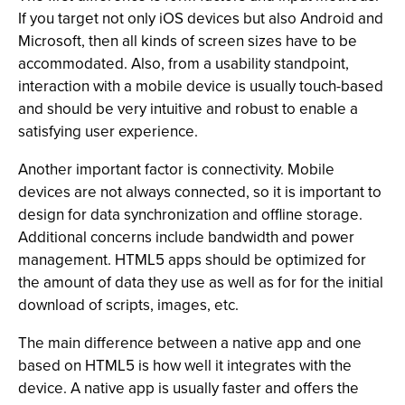
If you target not only iOS devices but also Android and
Microsoft, then all kinds of screen sizes have to be
accommodated. Also, from a usability standpoint,
interaction with a mobile device is usually touch-based
and should be very intuitive and robust to enable a
satisfying user experience.
Another important factor is connectivity. Mobile
devices are not always connected, so it is important to
design for data synchronization and offline storage.
Additional concerns include bandwidth and power
management. HTML5 apps should be optimized for
the amount of data they use as well as for for the initial
download of scripts, images, etc.
The main difference between a native app and one
based on HTML5 is how well it integrates with the
device. A native app is usually faster and offers the