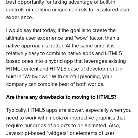
best opportunity for taking advantage of built-in
controls or creating unique controls for a tailored user
experience.
I would say that today, if the goal is to create the
ultimate user experience and "wow" factor, then a
native approach is better. At the same time, it is
relatively easy to combine native apps and HTML5
based ones into a hybrid app that leverages existing
HTML content and HTML5 ease of development in
built in "Webviews." With careful planning, your
company can combine best of both worlds.
Are there any drawbacks to moving to HTML5?
Typically, HTML5 apps are slower, especially when you
need to work with media or interactive graphics that
require hundreds of objects to be animated. Also,
Javascript-based "widgets" or elements of user