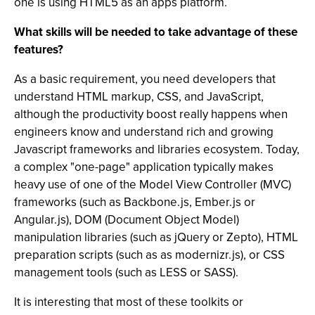
one is using HTML5 as an apps platform.
What skills will be needed to take advantage of these
features?
As a basic requirement, you need developers that
understand HTML markup, CSS, and JavaScript,
although the productivity boost really happens when
engineers know and understand rich and growing
Javascript frameworks and libraries ecosystem. Today,
a complex "one-page" application typically makes
heavy use of one of the Model View Controller (MVC)
frameworks (such as Backbone.js, Ember.js or
Angular.js), DOM (Document Object Model)
manipulation libraries (such as jQuery or Zepto), HTML
preparation scripts (such as as modernizr.js), or CSS
management tools (such as LESS or SASS).
It is interesting that most of these toolkits or