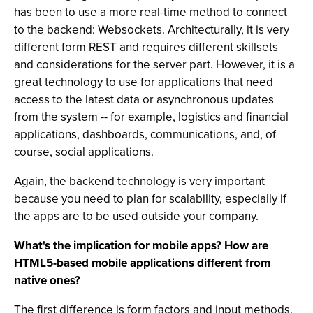
has been to use a more real-time method to connect
to the backend: Websockets. Architecturally, it is very
different form REST and requires different skillsets
and considerations for the server part. However, it is a
great technology to use for applications that need
access to the latest data or asynchronous updates
from the system -- for example, logistics and financial
applications, dashboards, communications, and, of
course, social applications.
Again, the backend technology is very important
because you need to plan for scalability, especially if
the apps are to be used outside your company.
What's the implication for mobile apps? How are
HTML5-based mobile applications different from
native ones?
The first difference is form factors and input methods.