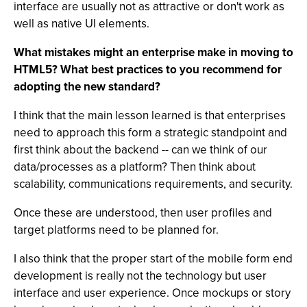
interface are usually not as attractive or don't work as
well as native UI elements.
What mistakes might an enterprise make in moving to
HTML5? What best practices to you recommend for
adopting the new standard?
I think that the main lesson learned is that enterprises
need to approach this form a strategic standpoint and
first think about the backend -- can we think of our
data/processes as a platform? Then think about
scalability, communications requirements, and security.
Once these are understood, then user profiles and
target platforms need to be planned for.
I also think that the proper start of the mobile form end
development is really not the technology but user
interface and user experience. Once mockups or story