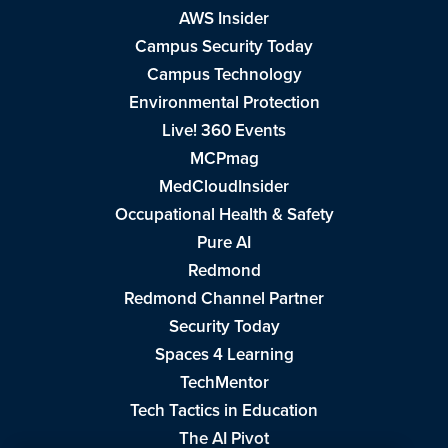
AWS Insider
Campus Security Today
Campus Technology
Environmental Protection
Live! 360 Events
MCPmag
MedCloudInsider
Occupational Health & Safety
Pure AI
Redmond
Redmond Channel Partner
Security Today
Spaces 4 Learning
TechMentor
Tech Tactics in Education
The AI Pivot