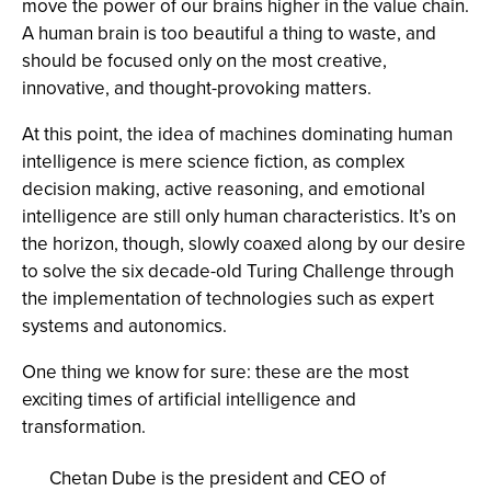
move the power of our brains higher in the value chain.
A human brain is too beautiful a thing to waste, and
should be focused only on the most creative,
innovative, and thought-provoking matters.
At this point, the idea of machines dominating human
intelligence is mere science fiction, as complex
decision making, active reasoning, and emotional
intelligence are still only human characteristics. It’s on
the horizon, though, slowly coaxed along by our desire
to solve the six decade-old Turing Challenge through
the implementation of technologies such as expert
systems and autonomics.
One thing we know for sure: these are the most
exciting times of artificial intelligence and
transformation.
Chetan Dube is the president and CEO of