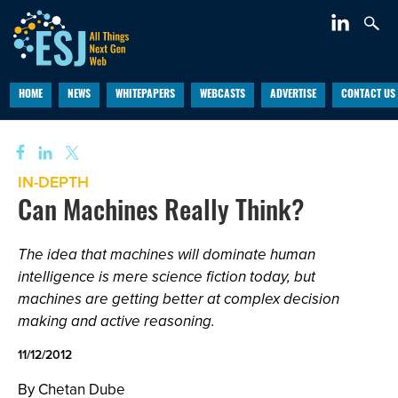
HOME
NEWS
WHITEPAPERS
WEBCASTS
ADVERTISE
CONTACT US
IN-DEPTH
Can Machines Really Think?
The idea that machines will dominate human
intelligence is mere science fiction today, but
machines are getting better at complex decision
making and active reasoning.
11/12/2012
By Chetan Dube