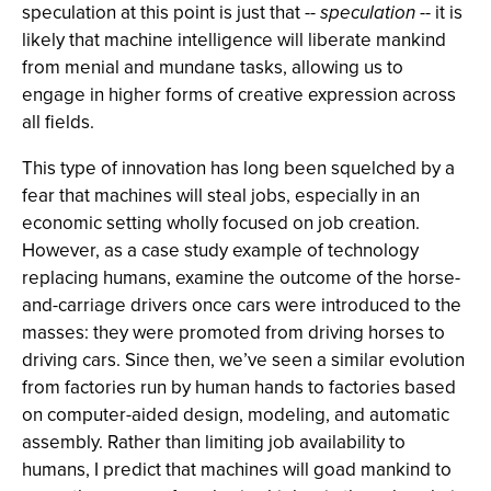
speculation at this point is just that --
speculation
-- it is
likely that machine intelligence will liberate mankind
from menial and mundane tasks, allowing us to
engage in higher forms of creative expression across
all fields.
This type of innovation has long been squelched by a
fear that machines will steal jobs, especially in an
economic setting wholly focused on job creation.
However, as a case study example of technology
replacing humans, examine the outcome of the horse-
and-carriage drivers once cars were introduced to the
masses: they were promoted from driving horses to
driving cars. Since then, we’ve seen a similar evolution
from factories run by human hands to factories based
on computer-aided design, modeling, and automatic
assembly. Rather than limiting job availability to
humans, I predict that machines will goad mankind to