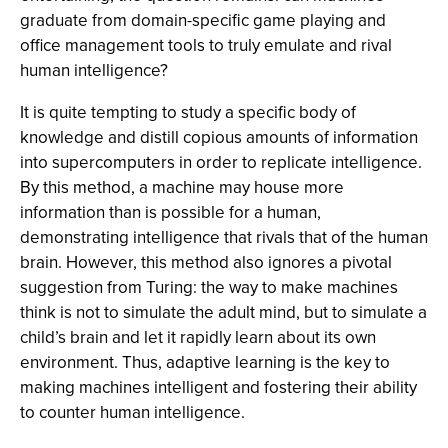
graduate from domain-specific game playing and
office management tools to truly emulate and rival
human intelligence?
It is quite tempting to study a specific body of
knowledge and distill copious amounts of information
into supercomputers in order to replicate intelligence.
By this method, a machine may house more
information than is possible for a human,
demonstrating intelligence that rivals that of the human
brain. However, this method also ignores a pivotal
suggestion from Turing: the way to make machines
think is not to simulate the adult mind, but to simulate a
child’s brain and let it rapidly learn about its own
environment. Thus, adaptive learning is the key to
making machines intelligent and fostering their ability
to counter human intelligence.