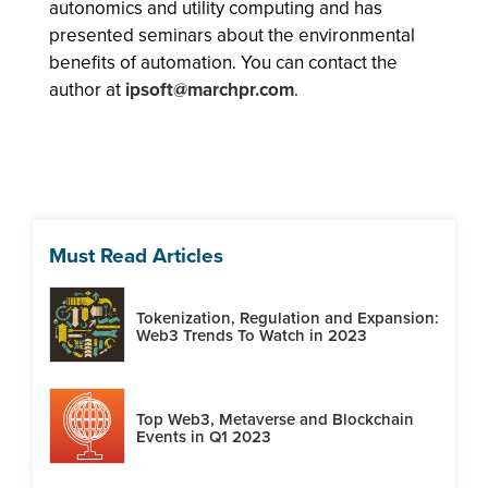
autonomics and utility computing and has
presented seminars about the environmental
benefits of automation. You can contact the
author at
ipsoft@marchpr.com
.
Must Read Articles
Tokenization, Regulation and Expansion:
Web3 Trends To Watch in 2023
Top Web3, Metaverse and Blockchain
Events in Q1 2023