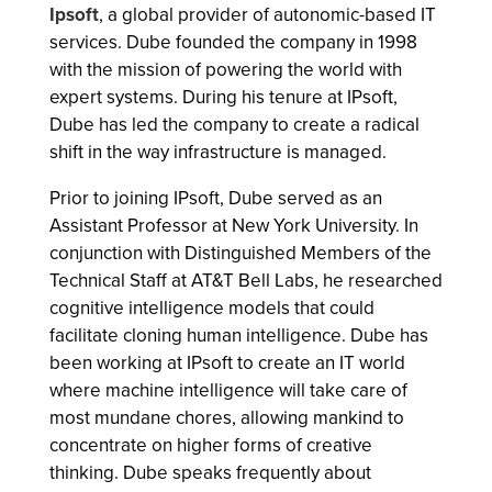
Ipsoft
, a global provider of autonomic-based IT
services. Dube founded the company in 1998
with the mission of powering the world with
expert systems. During his tenure at IPsoft,
Dube has led the company to create a radical
shift in the way infrastructure is managed.
Prior to joining IPsoft, Dube served as an
Assistant Professor at New York University. In
conjunction with Distinguished Members of the
Technical Staff at AT&T Bell Labs, he researched
cognitive intelligence models that could
facilitate cloning human intelligence. Dube has
been working at IPsoft to create an IT world
where machine intelligence will take care of
most mundane chores, allowing mankind to
concentrate on higher forms of creative
thinking. Dube speaks frequently about