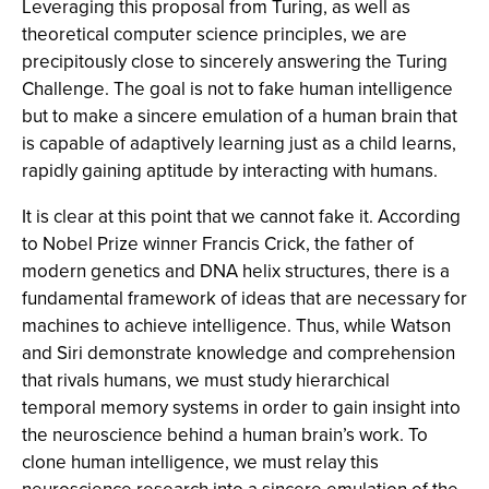
Leveraging this proposal from Turing, as well as
theoretical computer science principles, we are
precipitously close to sincerely answering the Turing
Challenge. The goal is not to fake human intelligence
but to make a sincere emulation of a human brain that
is capable of adaptively learning just as a child learns,
rapidly gaining aptitude by interacting with humans.
It is clear at this point that we cannot fake it. According
to Nobel Prize winner Francis Crick, the father of
modern genetics and DNA helix structures, there is a
fundamental framework of ideas that are necessary for
machines to achieve intelligence. Thus, while Watson
and Siri demonstrate knowledge and comprehension
that rivals humans, we must study hierarchical
temporal memory systems in order to gain insight into
the neuroscience behind a human brain’s work. To
clone human intelligence, we must relay this