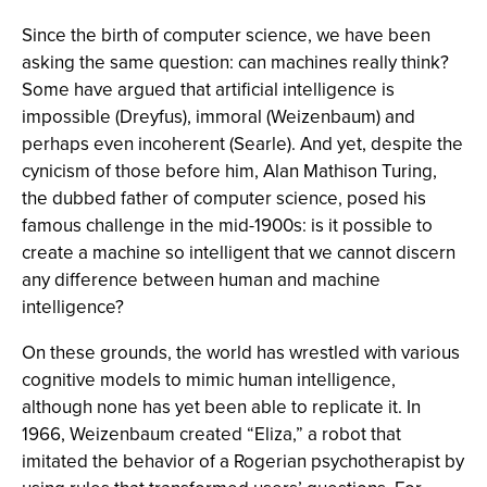
Since the birth of computer science, we have been
asking the same question: can machines really think?
Some have argued that artificial intelligence is
impossible (Dreyfus), immoral (Weizenbaum) and
perhaps even incoherent (Searle). And yet, despite the
cynicism of those before him, Alan Mathison Turing,
the dubbed father of computer science, posed his
famous challenge in the mid-1900s: is it possible to
create a machine so intelligent that we cannot discern
any difference between human and machine
intelligence?
On these grounds, the world has wrestled with various
cognitive models to mimic human intelligence,
although none has yet been able to replicate it. In
1966, Weizenbaum created “Eliza,” a robot that
imitated the behavior of a Rogerian psychotherapist by