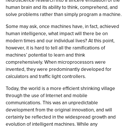
neuroscience research into a sincere emulation of the
human brain and its ability to think, comprehend, and
solve problems rather than simply program a machine.
Some may ask, once machines have, in fact, achieved
human intelligence, what impact will there be on
modern times and our individual lives? At this point,
however, it is hard to tell all the ramifications of
machines’ potential to learn and think
comprehensively. When microprocessors were
invented, they were predominantly developed for
calculators and traffic light controllers.
Today, the world is a more efficient shrinking village
through the use of Internet and mobile
communications. This was an unpredictable
development from the original innovation, and will
certainly be reflected in the widespread growth and
evolution of intelligent machines. While any