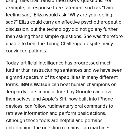
using rules that transformed users’ questions. For
example, in response to a statement such as “I am
feeling sad,” Eliza would ask “Why are you feeling
sad?” Eliza could carry an effective psychotherapeutic
discussion, but the technology did not go any further
than asking these simple questions. She was therefore
unable to beat the Turing Challenge despite many
convinced patients.
Today, artificial intelligence has progressed much
further than restructuring sentences and we have seen
a grand spectrum of its capabilities in many different
forms.
IBM’s Watson
can beat human champions on
Jeopardy; cars manufactured by Google can drive
themselves; and Apple’s Siri, now built into iPhone
devices, can follow rudimentary oral commands to
retrieve information and perform basic actions.
Although these tools are helpful and perhaps
entertaining, the question remains: can machines