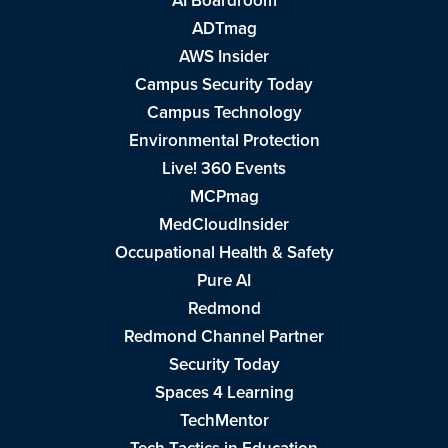
AI Boardroom
ADTmag
AWS Insider
Campus Security Today
Campus Technology
Environmental Protection
Live! 360 Events
MCPmag
MedCloudInsider
Occupational Health & Safety
Pure AI
Redmond
Redmond Channel Partner
Security Today
Spaces 4 Learning
TechMentor