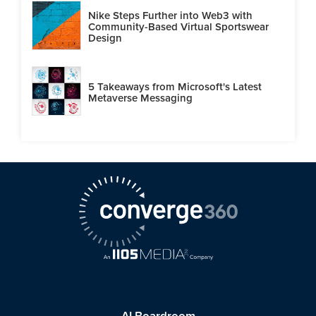
Nike Steps Further into Web3 with
Community-Based Virtual Sportswear
Design
5 Takeaways from Microsoft's Latest
Metaverse Messaging