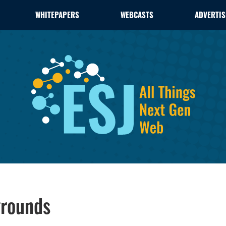
WHITEPAPERS
WEBCASTS
ADVERTIS
grounds