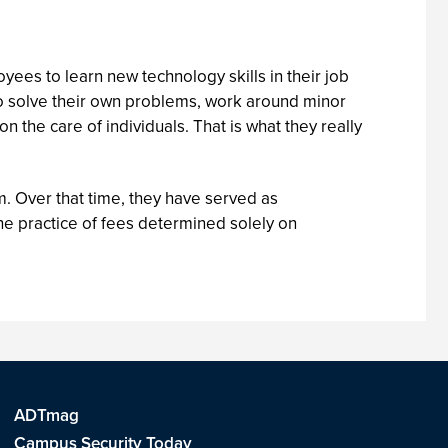
ees to learn new technology skills in their job
to solve their own problems, work around minor
n the care of individuals. That is what they really
rm. Over that time, they have served as
e practice of fees determined solely on
ADTmag
Campus Security Today