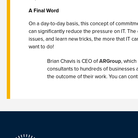
A Final Word
On a day-to-day basis, this concept of commitme
can significantly reduce the pressure on IT. T
issues, and learn new tricks, the more that IT ca
want to do!
Brian Chavis is CEO of
ARGroup
, which
consultants to hundreds of businesses 
the outcome of their work. You can cont