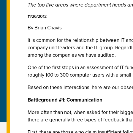
The top five areas where department heads and
11/26/2012
By Brian Chavis
It is common for the relationship between IT an
company unit leaders and the IT group. Regardle
among the companies we have audited.
One of the first steps in an assessment of IT f
roughly 100 to 300 computer users with a small I
Based on these interactions, here are our obs
Battleground #1: Communication
More often than not, when asked for their bigg
there are generally three types of feedback th
First, there are those who claim insufficient f