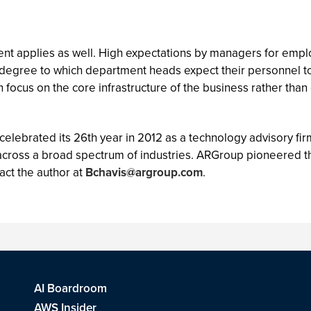
nt applies as well. High expectations by managers for employ
he degree to which department heads expect their personnel 
n focus on the core infrastructure of the business rather than o
 celebrated its 26th year in 2012 as a technology advisory fi
across a broad spectrum of industries. ARGroup pioneered th
act the author at
Bchavis@argroup.com
.
AI Boardroom
AWS Insider