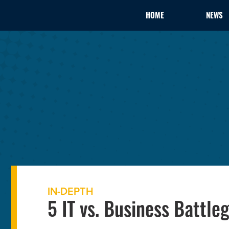
HOME
NEWS
IN-DEPTH
5 IT vs. Business Battle