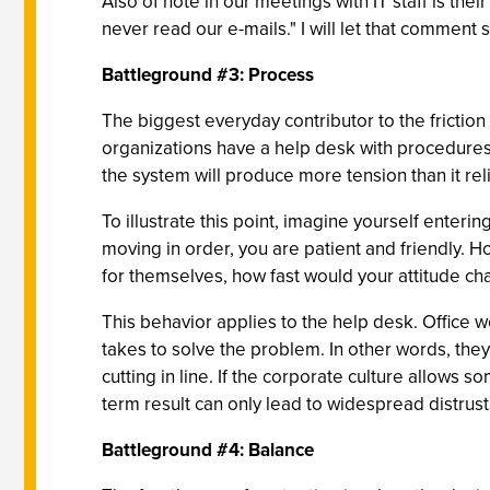
Also of note in our meetings with IT staff is t
never read our e-mails." I will let that comment s
Battleground #3: Process
The biggest everyday contributor to the frictio
organizations have a help desk with procedures 
the system will produce more tension than it rel
To illustrate this point, imagine yourself enteri
moving in order, you are patient and friendly. H
for themselves, how fast would your attitude ch
This behavior applies to the help desk. Office w
takes to solve the problem. In other words, they
cutting in line. If the corporate culture allows s
term result can only lead to widespread distrust
Battleground #4: Balance