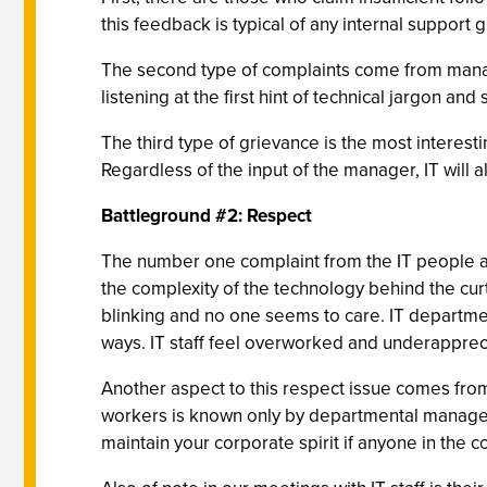
this feedback is typical of any internal suppor
The second type of complaints come from manager
listening at the first hint of technical jargon a
The third type of grievance is the most interest
Regardless of the input of the manager, IT will 
Battleground #2: Respect
The number one complaint from the IT people 
the complexity of the technology behind the cur
blinking and no one seems to care. IT departmen
ways. IT staff feel overworked and underapprec
Another aspect to this respect issue comes from 
workers is known only by departmental managers a
maintain your corporate spirit if anyone in the co