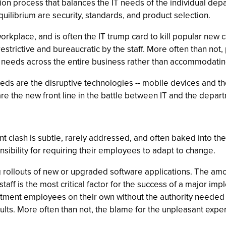
ion process that balances the IT needs of the individual dep
quilibrium are security, standards, and product selection.
orkplace, and is often the IT trump card to kill popular new c
estrictive and bureaucratic by the staff. More often than not
needs across the entire business rather than accommodatin
eeds are the disruptive technologies -- mobile devices and t
e the new front line in the battle between IT and the depar
t clash is subtle, rarely addressed, and often baked into the
sibility for requiring their employees to adapt to change.
ng rollouts of new or upgraded software applications. The a
taff is the most critical factor for the success of a major im
artment employees on their own without the authority needed f
ts. More often than not, the blame for the unpleasant experi