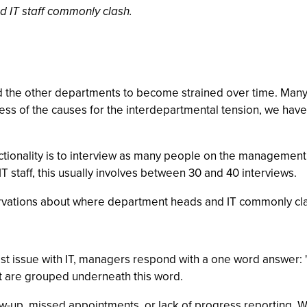
 IT staff commonly clash.
d the other departments to become strained over time. Many 
ss of the causes for the interdepartmental tension, we have
unctionality is to interview as many people on the manageme
T staff, this usually involves between 30 and 40 interviews.
ervations about where department heads and IT commonly cl
est issue with IT, managers respond with a one word answer:
at are grouped underneath this word.
ollow-up, missed appointments, or lack of progress reporting.