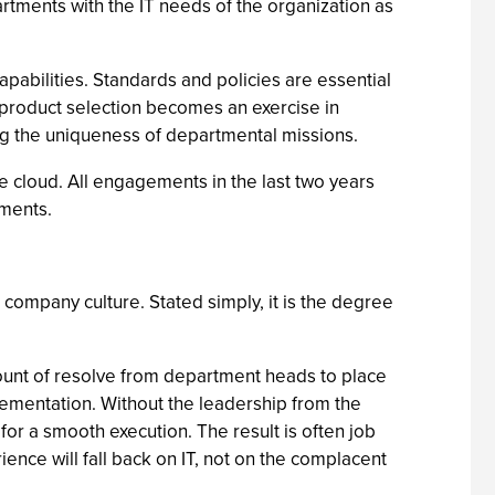
artments with the IT needs of the organization as
apabilities. Standards and policies are essential
, product selection becomes an exercise in
g the uniqueness of departmental missions.
he cloud. All engagements in the last two years
tments.
 company culture. Stated simply, it is the degree
mount of resolve from department heads to place
plementation. Without the leadership from the
or a smooth execution. The result is often job
ence will fall back on IT, not on the complacent