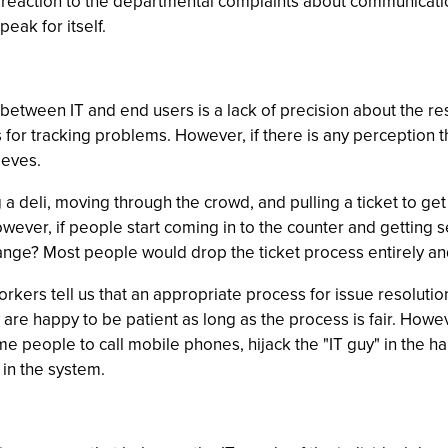
heir reaction to the departmental complaints about communica
peak for itself.
n between IT and end users is a lack of precision about the r
for tracking problems. However, if there is any perception t
ieves.
ng a deli, moving through the crowd, and pulling a ticket to g
owever, if people start coming in to the counter and getting s
ange? Most people would drop the ticket process entirely an
orkers tell us that an appropriate process for issue resolutio
 are happy to be patient as long as the process is fair. How
ome people to call mobile phones, hijack the "IT guy" in the ha
 in the system.