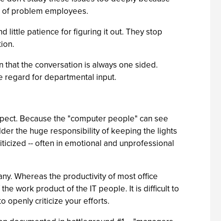
ent of problem employees.
ttle patience for figuring it out. They stop
tion.
n that the conversation is always one sided.
le regard for departmental input.
pect. Because the "computer people" can see
der the huge responsibility of keeping the lights
ticized -- often in emotional and unprofessional
any. Whereas the productivity of most office
 work product of the IT people. It is difficult to
o openly criticize your efforts.