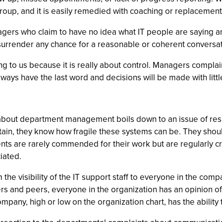
t group, and it is easily remedied with coaching or replacem
s who claim to have no idea what IT people are saying and li
nd surrender any chance for a reasonable or coherent conversa
ing to us because it is really about control. Managers complai
always have the last word and decisions will be made with litt
about department management boils down to an issue of res
tain, they know how fragile these systems can be. They shoul
ts are rarely commended for their work but are regularly cri
iated.
the visibility of the IT support staff to everyone in the comp
nd peers, everyone in the organization has an opinion of the
mpany, high or low on the organization chart, has the ability t