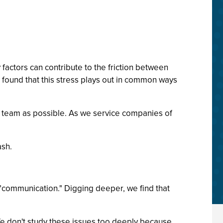
factors can contribute to the friction between
 found that this stress plays out in common ways
nt team as possible. As we service companies of
ash.
 "communication." Digging deeper, we find that
 We don't study these issues too deeply because