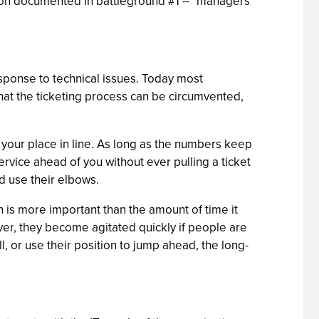
tion documented in battleground #1 -- "managers
esponse to technical issues. Today most
hat the ticketing process can be circumvented,
et your place in line. As long as the numbers keep
ervice ahead of you without ever pulling a ticket
d use their elbows.
n is more important than the amount of time it
ever, they become agitated quickly if people are
ll, or use their position to jump ahead, the long-