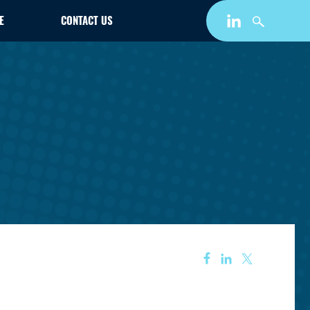
E
CONTACT US