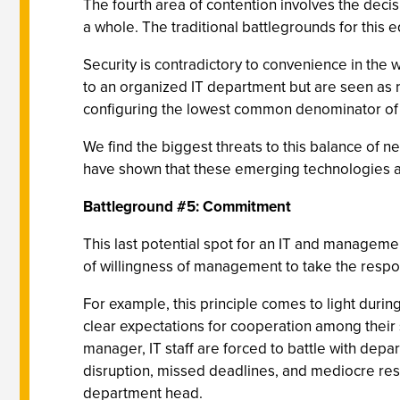
The fourth area of contention involves the decis
a whole. The traditional battlegrounds for this e
Security is contradictory to convenience in the w
to an organized IT department but are seen as r
configuring the lowest common denominator of 
We find the biggest threats to this balance of n
have shown that these emerging technologies ar
Battleground #5: Commitment
This last potential spot for an IT and managemen
of willingness of management to take the respon
For example, this principle comes to light duri
clear expectations for cooperation among their s
manager, IT staff are forced to battle with dep
disruption, missed deadlines, and mediocre resul
department head.