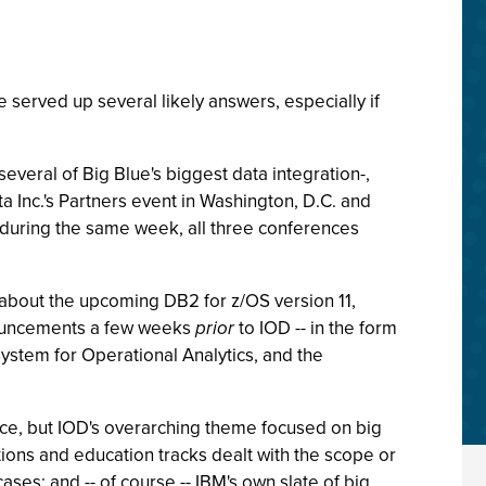
served up several likely answers, especially if
everal of Big Blue's biggest data integration-,
a Inc.'s Partners event in Washington, D.C. and
d during the same week, all three conferences
s about the upcoming DB2 for z/OS version 11,
nnouncements a few weeks
prior
to IOD -- in the form
ystem for Operational Analytics, and the
ence, but IOD's overarching theme focused on big
tions and education tracks dealt with the scope or
cases; and -- of course -- IBM's own slate of big