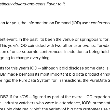
tinctly dollars-and-cents flavor to it.
n for you, the Information on Demand (IOD) user conference 
 event. In the past, it's been the venue or springboard for s
This year's IOD coincided with two other user events: Teradat
tion of once-separate conferences. In addition to being hel
 going to change everything.
 for this year's IOD -- although it did disclose some detail
ct, IBM made perhaps its most important big data product a
rings: the PureData System for Transactions, the PureData S
 DB2 11 for z/OS -- figured as part of the overall IOD experi
ral industry watchers who were in attendance, IOD's presenta
kes big data really big); the variety of big data customer use 