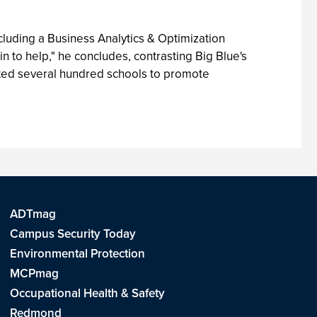
ncluding a Business Analytics & Optimization
 in to help," he concludes, contrasting Big Blue's
cruited several hundred schools to promote
ADTmag
Campus Security Today
Environmental Protection
MCPmag
Occupational Health & Safety
Redmond