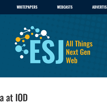
WHITEPAPERS
WEBCASTS
ADVERTIS
a at IOD