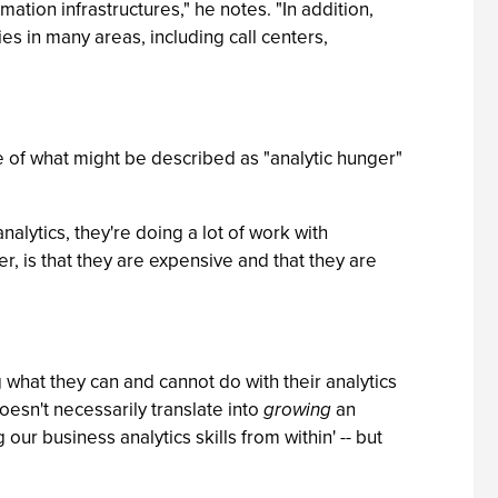
mation infrastructures," he notes. "In addition,
s in many areas, including call centers,
ce of what might be described as "analytic hunger"
alytics, they're doing a lot of work with
er, is that they are expensive and that they are
 what they can and cannot do with their analytics
doesn't necessarily translate into
growing
an
r business analytics skills from within' -- but