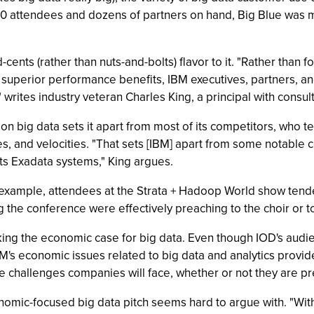
00 attendees and dozens of partners on hand, Big Blue was m
d-cents (rather than nuts-and-bolts) flavor to it. "Rather than 
r superior performance benefits, IBM executives, partners, 
 writes industry veteran Charles King, a principal with consul
 on big data sets it apart from most of its competitors, who t
ies, and velocities. "That sets [IBM] apart from some notable
 its Exadata systems," King argues.
 example, attendees at the Strata + Hadoop World show tended
 the conference were effectively preaching to the choir or t
ing the economic case for big data. Even though IOD's audie
BM's economic issues related to big data and analytics provi
le challenges companies will face, whether or not they are pr
onomic-focused big data pitch seems hard to argue with. "Wi