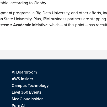
table, according to Clabby.
opment programs, a Big Data University, and other efforts, i
igan State University. Plus, IBM business partners are stepping
stem z Academic Initiative
, which -- at this point -- has re
AI Boardroom
AWS Insider
Campus Technology
Live! 360 Events
MedCloudInsider
Pure AI