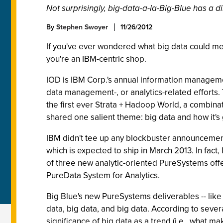
Not surprisingly, big-data-a-la-Big-Blue has a dis
By
Stephen Swoyer
11/26/2012
If you've ever wondered what big data could mea
you're an IBM-centric shop.
IOD is IBM Corp.'s annual information management
data management-, or analytics-related efforts. 
the first ever Strata + Hadoop World, a combina
shared one salient theme: big data and how it's
IBM didn't tee up any blockbuster announcements
which is expected to ship in March 2013. In fa
of three new analytic-oriented PureSystems offe
PureData System for Analytics.
Big Blue's new PureSystems deliverables -- like
data, big data, and big data. According to seve
significance of big data as a trend (i.e., what ma