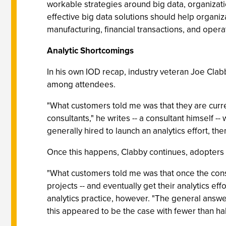
workable strategies around big data, organization
effective big data solutions should help organi
manufacturing, financial transactions, and opera
Analytic Shortcomings
In his own IOD recap, industry veteran Joe Clabb
among attendees.
"What customers told me was that they are current
consultants," he writes -- a consultant himself -
generally hired to launch an analytics effort, the
Once this happens, Clabby continues, adopters t
"What customers told me was that once the consul
projects -- and eventually get their analytics eff
analytics practice, however. "The general answer
this appeared to be the case with fewer than half