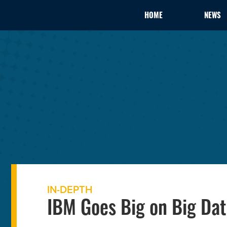
HOME
NEWS
IN-DEPTH
IBM Goes Big on Big Dat