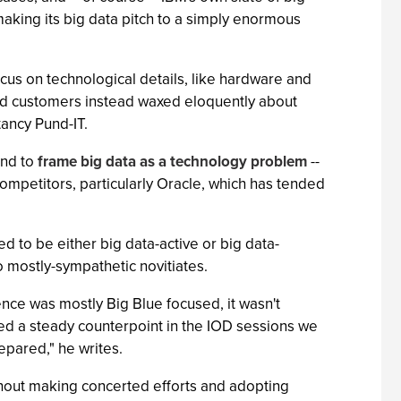
aking its big data pitch to a simply enormous
focus on technological details, like hardware and
and customers instead waxed eloquently about
tancy Pund-IT.
end to
frame big data as a technology problem
--
 competitors, particularly Oracle, which has tended
 to be either big data-active or big data-
o mostly-sympathetic novitiates.
nce was mostly Big Blue focused, it wasn't
ded a steady counterpoint in the IOD sessions we
epared," he writes.
thout making concerted efforts and adopting