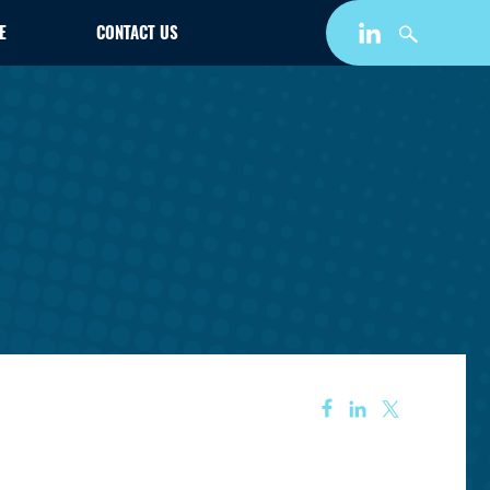
E
CONTACT US