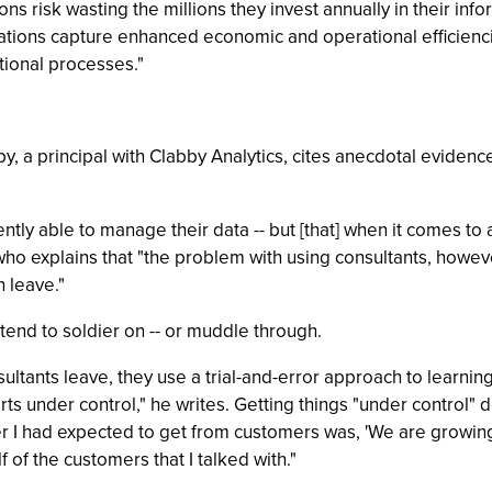
s risk wasting the millions they invest annually in their infor
zations capture enhanced economic and operational efficiencie
tional processes."
y, a principal with Clabby Analytics, cites anecdotal eviden
ly able to manage their data -- but [that] when it comes to an
- who explains that "the problem with using consultants, howev
n leave."
end to soldier on -- or muddle through.
tants leave, they use a trial-and-error approach to learning
orts under control," he writes. Getting things "under control" 
 I had expected to get from customers was, 'We are growing ou
 of the customers that I talked with."