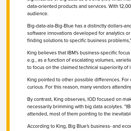
data-oriented products and services. With 12,0
audience.
Big-data-ala-Big-Blue has a distinctly dollars-an
software innovations developed for analytics o
finding solutions to specific business problems,"
King believes that IBM's business-specific focus
e.g., as a function of escalating volumes, variet
to focus on the claimed technical superiority of
King pointed to other possible differences. For
curious. For this reason, many vendors attending
By contrast, King observes, IOD focused on mak
necessarily brimming with big data acolytes. "I
attended, most of them pointing to the inevitab
According to King, Big Blue's business- and ec