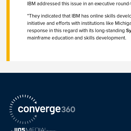
IBM addressed this issue in an executive round-
"They indicated that IBM has online skills devel
initiative and efforts with institutions like Mich
response in this regard with its long-standing
Sy
mainframe education and skills development.