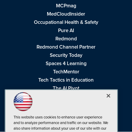
MCPmag
MedCloudInsider
Occupational Health & Safety
Pure AI
Redmond
Redmond Channel Partner
Security Today
Spaces 4 Learning
TechMentor
Tech Tactics in Education
The AI Pivot
THE Journal
Virtualization & Cloud Review
Visual Studio Magazine
This website uses cookies to enhance user experience
Visual Studio Live!
and to analyze performance and traffic on our website. We
also share information about your use of our site with our