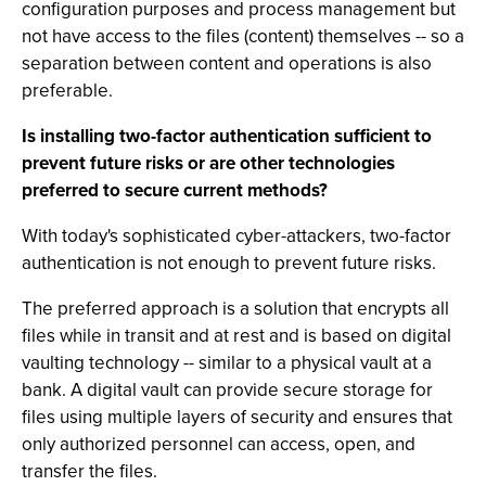
configuration purposes and process management but
not have access to the files (content) themselves -- so a
separation between content and operations is also
preferable.
Is installing two-factor authentication sufficient to
prevent future risks or are other technologies
preferred to secure current methods?
With today's sophisticated cyber-attackers, two-factor
authentication is not enough to prevent future risks.
The preferred approach is a solution that encrypts all
files while in transit and at rest and is based on digital
vaulting technology -- similar to a physical vault at a
bank. A digital vault can provide secure storage for
files using multiple layers of security and ensures that
only authorized personnel can access, open, and
transfer the files.