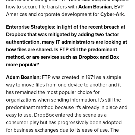
how to secure file transfers with
Adam Bosnian
, EVP
Americas and corporate development for
Cyber-Ark
.
Enterprise Strategies: In light of the recent breach at
Dropbox that was mitigated by adding two-factor
authentication, many IT administrators are looking at
how files are shared. Is FTP still the predominant
method, or are services such as Dropbox and Box
more popular?
Adam Bosnian:
FTP was created in 1971 as a simple
way to move files from one device to another and it
has remained the most popular choice for
organizations when sending information. It's still the
predominant method because it's already in place and
easy to use. DropBox entered the scene as a
consumer play but has progressively been adopted
for business exchanges due to its ease of use. The