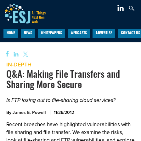
HOME
NEWS
WHITEPAPERS
WEBCASTS
ADVERTISE
CONTACT US
IN-DEPTH
Q&A: Making File Transfers and
Sharing More Secure
Is FTP losing out to file-sharing cloud services?
By
James E. Powell
11/26/2012
Recent breaches have highlighted vulnerabilities with
file sharing and file transfer. We examine the risks,
look at file-sharing and FTP vulnerabilities, and explore