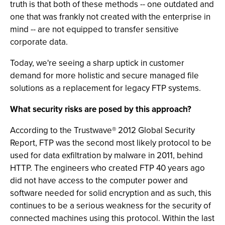
truth is that both of these methods -- one outdated and
one that was frankly not created with the enterprise in
mind -- are not equipped to transfer sensitive
corporate data.
Today, we're seeing a sharp uptick in customer
demand for more holistic and secure managed file
solutions as a replacement for legacy FTP systems.
What security risks are posed by this approach?
According to the Trustwave® 2012 Global Security
Report, FTP was the second most likely protocol to be
used for data exfiltration by malware in 2011, behind
HTTP. The engineers who created FTP 40 years ago
did not have access to the computer power and
software needed for solid encryption and as such, this
continues to be a serious weakness for the security of
connected machines using this protocol. Within the last