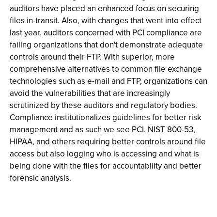
auditors have placed an enhanced focus on securing
files in-transit. Also, with changes that went into effect
last year, auditors concerned with PCI compliance are
failing organizations that don't demonstrate adequate
controls around their FTP. With superior, more
comprehensive alternatives to common file exchange
technologies such as e-mail and FTP, organizations can
avoid the vulnerabilities that are increasingly
scrutinized by these auditors and regulatory bodies.
Compliance institutionalizes guidelines for better risk
management and as such we see PCI, NIST 800-53,
HIPAA, and others requiring better controls around file
access but also logging who is accessing and what is
being done with the files for accountability and better
forensic analysis.