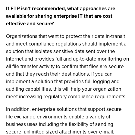
If FTP isn't recommended, what approaches are
available for sharing enterprise IT that are cost
effective and secure?
Organizations that want to protect their data in-transit
and meet compliance regulations should implement a
solution that isolates sensitive data sent over the
Internet and provides full and up-to-date monitoring on
all file transfer activity to confirm that files are secure
and that they reach their destinations. If you can
implement a solution that provides full logging and
auditing capabilities, this will help your organization
meet increasing regulatory compliance requirements.
In addition, enterprise solutions that support secure
file exchange environments enable a variety of
business uses including the flexibility of sending
secure, unlimited sized attachments over e-mail.