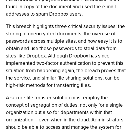
found a copy of the document and used the e-mail
addresses to spam Dropbox users.
This breach highlights three critical security issues: the
storing of unencrypted documents, the overuse of
passwords across multiple sites, and how easy it is to
obtain and use these passwords to steal data from
sites like Dropbox. Although Dropbox has since
implemented two-factor authentication to prevent this
situation from happening again, the breach proves that
the service, and similar file sharing solutions, can be
high-risk methods for transferring files.
A secure file transfer solution must employ the
concept of segregation of duties, not only for a single
organization but also for departments within that
organization -- even when in the cloud. Administrators
should be able to access and manage the system for