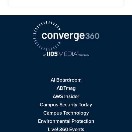
AI Boardroom
ADTmag
AWS Insider
Campus Security Today
Campus Technology
Environmental Protection
Live! 360 Events