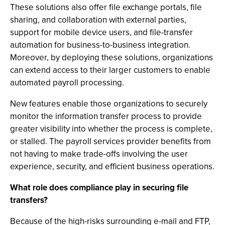
These solutions also offer file exchange portals, file
sharing, and collaboration with external parties,
support for mobile device users, and file-transfer
automation for business-to-business integration.
Moreover, by deploying these solutions, organizations
can extend access to their larger customers to enable
automated payroll processing.
New features enable those organizations to securely
monitor the information transfer process to provide
greater visibility into whether the process is complete,
or stalled. The payroll services provider benefits from
not having to make trade-offs involving the user
experience, security, and efficient business operations.
What role does compliance play in securing file
transfers?
Because of the high-risks surrounding e-mail and FTP,