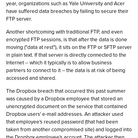
year, organizations such as Yale University and Acer
have suffered data breaches by failing to secure their
FTP server.
Another shortcoming with traditional FTP, and even
encrypted FTP sessions, is that after the data is done
moving ("data at rest"), it sits on the FTP or SFTP server
in plain text. If that server is directly connected to the
Internet -- which it typically is to allow business
partners to connect to it -- the data is at risk of being
accessed and shared.
The Dropbox breach that occurred this past summer
was caused by a Dropbox employee that stored an
unencrypted document on the service that contained
Dropbox users' e-mail addresses. An attacker used
that employee's reused password (that had been
taken from another compromised site) and logged into
the Dropbox employee's account. The attacker then