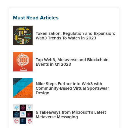
Must Read Articles
Tokenization, Regulation and Expansion:
Web3 Trends To Watch in 2023
Top Web3, Metaverse and Blockchain
Events in Q1 2023
Nike Steps Further into Web3 with
Community-Based Virtual Sportswear
Design
5 Takeaways from Microsoft's Latest
Metaverse Messaging