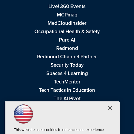
Live! 360 Events
MCPmag
MedCloudInsider
Occupational Health & Safety
Pure AI
Redmond
Redmond Channel Partner
Security Today
Spaces 4 Learning
TechMentor
Tech Tactics in Education
The AI Pivot
THE Journal
Virtualization & Cloud Review
Visual Studio Magazine
This website uses cookies to enhance user experience
Visual Studio Live!