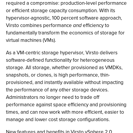
required a compromise: production-level performance
or efficient storage capacity consumption. With its
hypervisor-agnostic, 100 percent software approach,
Virsto combines performance
and
efficiency to
fundamentally transform the economics of storage for
virtual machines (VMs).
As a VM-centric storage hypervisor, Virsto delivers
software-defined functionality for heterogeneous
storage. All storage, whether provisioned as VMDKs,
snapshots, or clones, is high performance, thin-
provisioned, and instantly available without impacting
the performance of any other storage devices.
Administrators no longer need to trade off
performance against space efficiency and provisioning
times, and can now work with more efficient, easier to
manage and lower cost storage configurations.
New features and benefits in Virsto vSphere 2.0