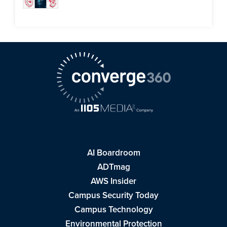
AI Boardroom
ADTmag
AWS Insider
Campus Security Today
Campus Technology
Environmental Protection