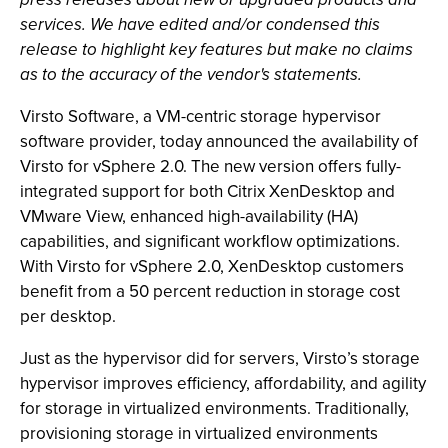
services. We have edited and/or condensed this
release to highlight key features but make no claims
as to the accuracy of the vendor's statements.
Virsto Software, a VM-centric storage hypervisor
software provider, today announced the availability of
Virsto for vSphere 2.0. The new version offers fully-
integrated support for both Citrix XenDesktop and
VMware View, enhanced high-availability (HA)
capabilities, and significant workflow op
timizations.
With Virsto for vSphere 2.0, XenDesktop customers
benefit from a 50 percent reduction in storage cost
per desktop.
Just as the hypervisor did for servers, Virsto’s storage
hypervisor improves efficiency, affordability, and agility
for storage in virtualized environments. Traditionally,
provisioning storage in virtualized environments