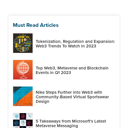
Must Read Articles
Tokenization, Regulation and Expansion:
Web3 Trends To Watch in 2023
Top Web3, Metaverse and Blockchain
Events in Q1 2023
Nike Steps Further into Web3 with
Community-Based Virtual Sportswear
Design
5 Takeaways from Microsoft's Latest
Metaverse Messaging