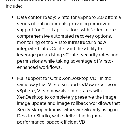
include:
Data center ready: Virsto for vSphere 2.0 offers a
series of enhancements providing improved
support for Tier 1 applications with faster, more
comprehensive automated recovery options,
monitoring of the Virsto infrastructure now
integrated into vCenter and the ability to
leverage pre-existing vCenter security roles and
permissions while taking advantage of Virsto-
enhanced workflows.
Full support for Citrix XenDesktop VDI: In the
same way that Virsto supports VMware View on
vSphere, Virsto now also integrates with
XenDesktop to completely preserve the image,
image update and image rollback workflows that
XenDesktop administrators are already using in
Desktop Studio, while delivering higher-
performance, space-efficient VDI.