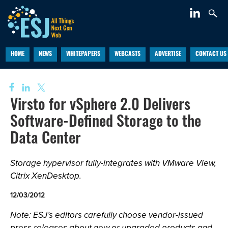
HOME
NEWS
WHITEPAPERS
WEBCASTS
ADVERTISE
CONTACT US
Virsto for vSphere 2.0 Delivers
Software-Defined Storage to the
Data Center
Storage hypervisor fully-integrates with VMware View,
Citrix XenDesktop.
12/03/2012
Note: ESJ’s editors carefully choose vendor-issued
press releases about new or upgraded products and