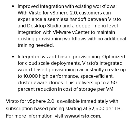
Improved integration with existing workflows:
With Virsto for vSphere 2.0, customers can
experience a seamless handoff between Virsto
and Desktop Studio and a deeper menu-level
integration with VMware vCenter to maintain
existing provisioning workflows with no additional
training needed.
Integrated wizard-based provisioning: Optimized
for cloud scale deployments, Virsto’s integrated
wizard-based provisioning can instantly create up
to 10,000 high performance, space-efficient,
cluster-aware clones. This delivers up to a 50
percent reduction in cost of storage per VM.
Virsto for vSphere 2.0 is available immediately with
subscription-based pricing starting at $2,500 per TB.
For more information, visit
www.virsto.com
.