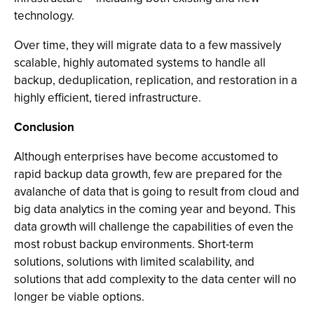
technology.
Over time, they will migrate data to a few massively
scalable, highly automated systems to handle all
backup, deduplication, replication, and restoration in a
highly efficient, tiered infrastructure.
Conclusion
Although enterprises have become accustomed to
rapid backup data growth, few are prepared for the
avalanche of data that is going to result from cloud and
big data analytics in the coming year and beyond. This
data growth will challenge the capabilities of even the
most robust backup environments. Short-term
solutions, solutions with limited scalability, and
solutions that add complexity to the data center will no
longer be viable options.