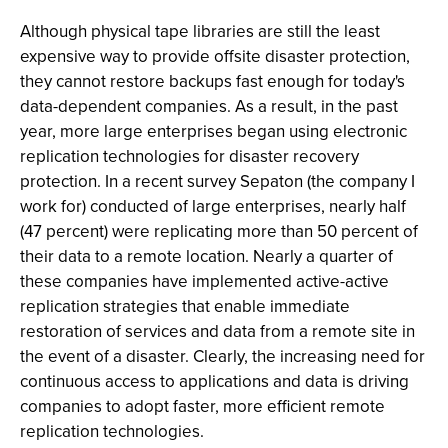
Although physical tape libraries are still the least
expensive way to provide offsite disaster protection,
they cannot restore backups fast enough for today's
data-dependent companies. As a result, in the past
year, more large enterprises began using electronic
replication technologies for disaster recovery
protection. In a recent survey Sepaton (the company I
work for) conducted of large enterprises, nearly half
(47 percent) were replicating more than 50 percent of
their data to a remote location. Nearly a quarter of
these companies have implemented active-active
replication strategies that enable immediate
restoration of services and data from a remote site in
the event of a disaster. Clearly, the increasing need for
continuous access to applications and data is driving
companies to adopt faster, more efficient remote
replication technologies.