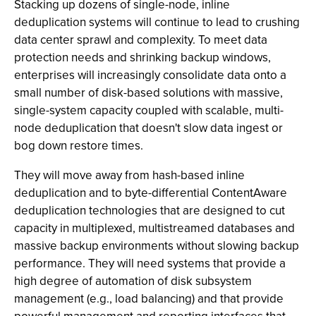
Stacking up dozens of single-node, inline
deduplication systems will continue to lead to crushing
data center sprawl and complexity. To meet data
protection needs and shrinking backup windows,
enterprises will increasingly consolidate data onto a
small number of disk-based solutions with massive,
single-system capacity coupled with scalable, multi-
node deduplication that doesn't slow data ingest or
bog down restore times.
They will move away from hash-based inline
deduplication and to byte-differential ContentAware
deduplication technologies that are designed to cut
capacity in multiplexed, multistreamed databases and
massive backup environments without slowing backup
performance. They will need systems that provide a
high degree of automation of disk subsystem
management (e.g., load balancing) and that provide