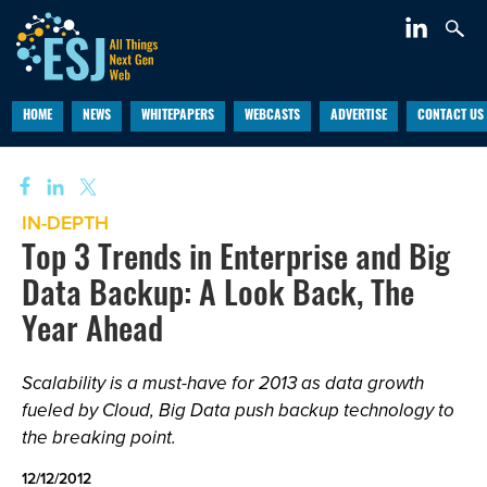
HOME
NEWS
WHITEPAPERS
WEBCASTS
ADVERTISE
CONTACT US
IN-DEPTH
Top 3 Trends in Enterprise and Big
Data Backup: A Look Back, The
Year Ahead
Scalability is a must-have for 2013 as data growth
fueled by Cloud, Big Data push backup technology to
the breaking point.
12/12/2012