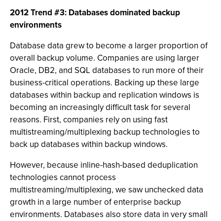
2012 Trend #3: Databases dominated backup
environments
Database data grew to become a larger proportion of
overall backup volume. Companies are using larger
Oracle, DB2, and SQL databases to run more of their
business-critical operations. Backing up these large
databases within backup and replication windows is
becoming an increasingly difficult task for several
reasons. First, companies rely on using fast
multistreaming/multiplexing backup technologies to
back up databases within backup windows.
However, because inline-hash-based deduplication
technologies cannot process
multistreaming/multiplexing, we saw unchecked data
growth in a large number of enterprise backup
environments. Databases also store data in very small