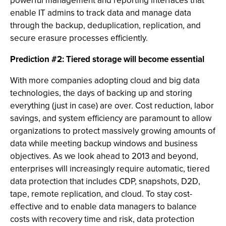
powerful management and reporting interfaces that
enable IT admins to track data and manage data
through the backup, deduplication, replication, and
secure erasure processes efficiently.
Prediction #2: Tiered storage will become essential
With more companies adopting cloud and big data
technologies, the days of backing up and storing
everything (just in case) are over. Cost reduction, labor
savings, and system efficiency are paramount to allow
organizations to protect massively growing amounts of
data while meeting backup windows and business
objectives. As we look ahead to 2013 and beyond,
enterprises will increasingly require automatic, tiered
data protection that includes CDP, snapshots, D2D,
tape, remote replication, and cloud. To stay cost-
effective and to enable data managers to balance
costs with recovery time and risk, data protection