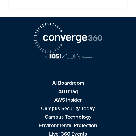
AI Boardroom
ADTmag
AWS Insider
Campus Security Today
Campus Technology
Environmental Protection
Live! 360 Events