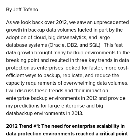
By Jeff Tofano
As we look back over 2012, we saw an unprecedented
growth in backup data volumes fueled in part by the
adoption of cloud, big dataanalytics, and large
database systems (Oracle, DB2, and SQL) . This fast
data growth brought many backup environments to the
breaking point and resulted in three key trends in data
protection as enterprises looked for faster, more cost-
efficient ways to backup, replicate, and reduce the
capacity requirements of overwhelming data volumes.
I will discuss these trends and their impact on
enterprise backup environments in 2012 and provide
my predictions for large enterprise and big
databackup environments in 2013.
2012 Trend #1: The need for enterprise scalability in
data protection environments reached a critical point