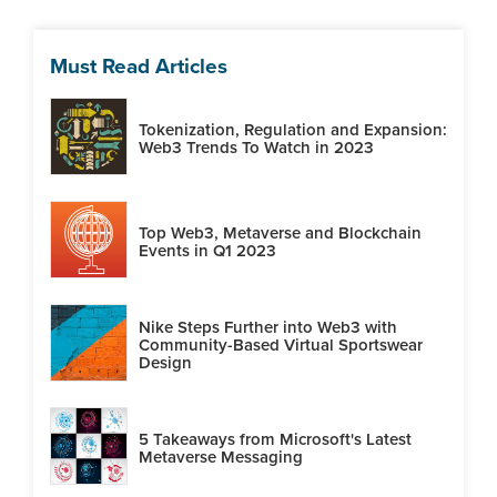
Must Read Articles
Tokenization, Regulation and Expansion:
Web3 Trends To Watch in 2023
Top Web3, Metaverse and Blockchain
Events in Q1 2023
Nike Steps Further into Web3 with
Community-Based Virtual Sportswear
Design
5 Takeaways from Microsoft's Latest
Metaverse Messaging