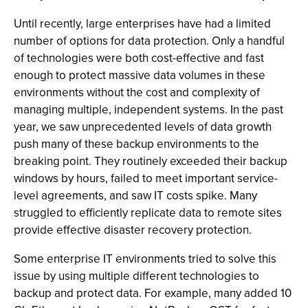
Until recently, large enterprises have had a limited
number of options for data protection. Only a handful
of technologies were both cost-effective and fast
enough to protect massive data volumes in these
environments without the cost and complexity of
managing multiple, independent systems. In the past
year, we saw unprecedented levels of data growth
push many of these backup environments to the
breaking point. They routinely exceeded their backup
windows by hours, failed to meet important service-
level agreements, and saw IT costs spike. Many
struggled to efficiently replicate data to remote sites
provide effective disaster recovery protection.
Some enterprise IT environments tried to solve this
issue by using multiple different technologies to
backup and protect data. For example, many added 10