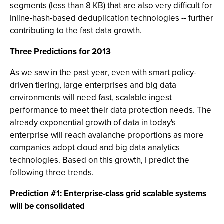
segments (less than 8 KB) that are also very difficult for
inline-hash-based deduplication technologies -- further
contributing to the fast data growth.
Three Predictions for 2013
As we saw in the past year, even with smart policy-
driven tiering, large enterprises and big data
environments will need fast, scalable ingest
performance to meet their data protection needs. The
already exponential growth of data in today's
enterprise will reach avalanche proportions as more
companies adopt cloud and big data analytics
technologies. Based on this growth, I predict the
following three trends.
Prediction #1: Enterprise-class grid scalable systems
will be consolidated