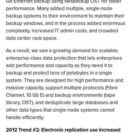
Gb Ethernet backup using NetBackup OST for faster
performance. Many added multiple, single-node
backup systems to their environment to maintain their
backup windows, and in the process added enormous
complexity, increased IT admin costs, and crowded
data center rack space.
As a result, we saw a growing demand for scalable,
enterprise-class data protection that lets enterprises
add performance and capacity as they need it to
backup and protect tens of petabytes in a single
system. They are designed for high performance and
massive capacity, support multiple protocols (Fibre
Channel, 10 Gb E) and backup environments (tape
library, OST), and deduplicate large databases and
other data types that single-node systems cannot
handle efficiently.
2012 Trend #2: Electronic replication use increased