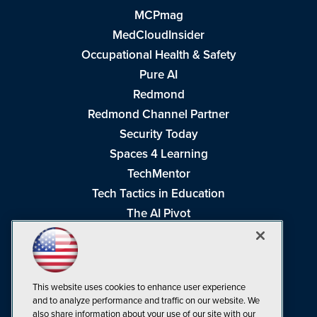
MCPmag
MedCloudInsider
Occupational Health & Safety
Pure AI
Redmond
Redmond Channel Partner
Security Today
Spaces 4 Learning
TechMentor
Tech Tactics in Education
The AI Pivot
THE Journal
Virtualization & Cloud Review
Visual Studio Magazine
This website uses cookies to enhance user experience
Visual Studio Live!
and to analyze performance and traffic on our website. We
also share information about your use of our site with our