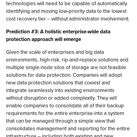
technologies will need to be capable of automatically
identifying and moving low-priority data to the lowest
cost recovery tier -- without administrator involvement.
Prediction #3: A holistic enterprise-wide data
protection approach will emerge
Given the scale of enterprises and big data
environments, high-risk, rip-and-replace solutions and
multiple single-node silos of storage are not feasible
solutions for data protection. Companies will adopt
new data protection solutions that coexist and
integrate seamlessly into existing environments
without disruption or added complexity. They will
enable companies to consolidate all of their backup
requirements for the entire enterprise into a system
that can be managed through a simple view that
consolidates management and reporting for the entire
infrastructure -- including both existing and new