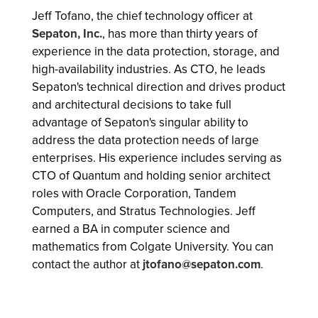
Jeff Tofano, the chief technology officer at
Sepaton, Inc.
, has more than thirty years of
experience in the data protection, storage, and
high-availability industries. As CTO, he leads
Sepaton's technical direction and drives product
and architectural decisions to take full
advantage of Sepaton's singular ability to
address the data protection needs of large
enterprises. His experience includes serving as
CTO of Quantum and holding senior architect
roles with Oracle Corporation, Tandem
Computers, and Stratus Technologies. Jeff
earned a BA in computer science and
mathematics from Colgate University. You can
contact the author at
jtofano@sepaton.com
.