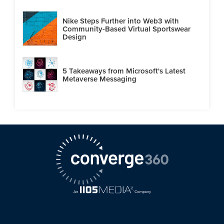
Nike Steps Further into Web3 with
Community-Based Virtual Sportswear
Design
5 Takeaways from Microsoft's Latest
Metaverse Messaging