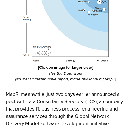
[Click on image for larger view.]
The Big Data wars.
(source: Forrester Wave report, made available by MapR)
MapR, meanwhile, just two days earlier announced a
pact
with Tata Consultancy Services. (TCS), a company
that provides IT, business process, engineering and
assurance services through the Global Network
Delivery Model software development initiative.