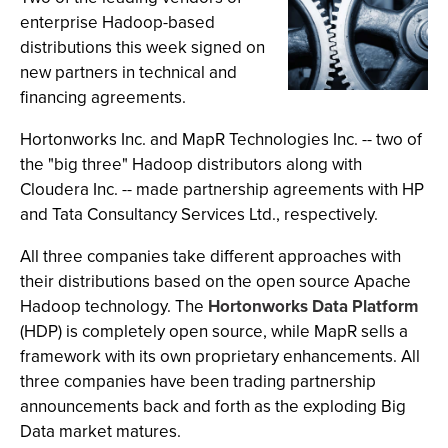
enterprise Hadoop-based
distributions this week signed on
new partners in technical and
financing agreements.
Hortonworks Inc. and MapR Technologies Inc. -- two of
the "big three" Hadoop distributors along with
Cloudera Inc. -- made partnership agreements with HP
and Tata Consultancy Services Ltd., respectively.
All three companies take different approaches with
their distributions based on the open source Apache
Hadoop technology. The
Hortonworks Data Platform
(HDP) is completely open source, while MapR sells a
framework with its own proprietary enhancements. All
three companies have been trading partnership
announcements back and forth as the exploding Big
Data market matures.