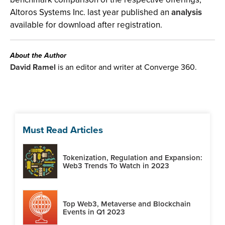
Altoros Systems Inc. last year published an
analysis
available for download after registration.
About the Author
David Ramel
is an editor and writer at Converge 360.
Must Read Articles
Tokenization, Regulation and Expansion:
Web3 Trends To Watch in 2023
Top Web3, Metaverse and Blockchain
Events in Q1 2023