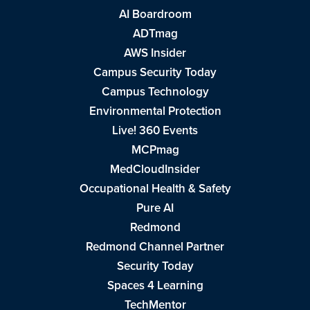
AI Boardroom
ADTmag
AWS Insider
Campus Security Today
Campus Technology
Environmental Protection
Live! 360 Events
MCPmag
MedCloudInsider
Occupational Health & Safety
Pure AI
Redmond
Redmond Channel Partner
Security Today
Spaces 4 Learning
TechMentor