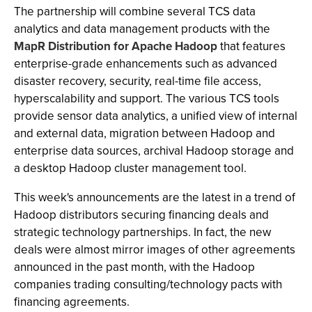
The partnership will combine several TCS data
analytics and data management products with the
MapR Distribution for Apache Hadoop
that features
enterprise-grade enhancements such as advanced
disaster recovery, security, real-time file access,
hyperscalability and support. The various TCS tools
provide sensor data analytics, a unified view of internal
and external data, migration between Hadoop and
enterprise data sources, archival Hadoop storage and
a desktop Hadoop cluster management tool.
This week's announcements are the latest in a trend of
Hadoop distributors securing financing deals and
strategic technology partnerships. In fact, the new
deals were almost mirror images of other agreements
announced in the past month, with the Hadoop
companies trading consulting/technology pacts with
financing agreements.