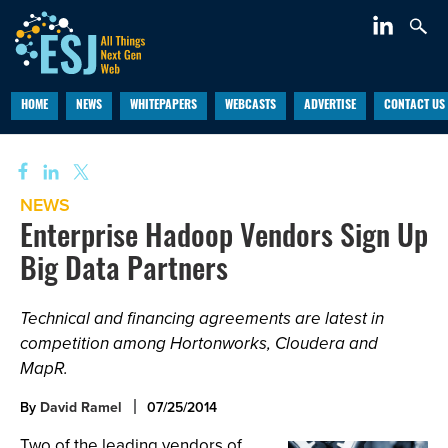
HOME
NEWS
WHITEPAPERS
WEBCASTS
ADVERTISE
CONTACT US
NEWS
Enterprise Hadoop Vendors Sign Up
Big Data Partners
Technical and financing agreements are latest in
competition among Hortonworks, Cloudera and
MapR.
By
David Ramel
07/25/2014
Two of the leading vendors of