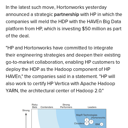
In the latest such move, Hortonworks yesterday
announced a strategic
partnership
with HP in which the
companies will meld the HDP with the HAVEn Big Data
platform from HP, which is investing $50 million as part
of the deal.
"HP and Hortonworks have committed to integrate
their engineering strategies and deepen their existing
go-to-market collaboration, enabling HP customers to
deploy the HDP as the Hadoop component of HP
HAVEn," the companies said in a statement. "HP will
also work to certify HP Vertica with Apache Hadoop
YARN, the architectural center of Hadoop 2.0."