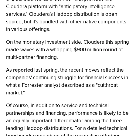
Cloudera platform with "anticipatory intelligence
services." Cloudera's Hadoop distribution is open
source, but it's bundled with other native components
in various offerings.
On the monetary investment side, Cloudera this spring
made waves with a whopping $900 million
round
of
multi-partner financing.
As
reported
last spring, the recent moves reflect the
companies' continuing struggle for financial success in
what a Forrester analyst described as a "cutthroat
market."
Of course, in addition to service and technical
partnerships and financing, performance is likely to be
an equally important differentiator among the three
leading Hadoop distributions. For a detailed technical
benchmark comparison of the respective offerings,