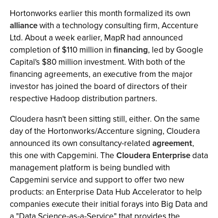
Hortonworks earlier this month formalized its own
alliance
with a technology consulting firm, Accenture
Ltd. About a week earlier, MapR had announced
completion of $110 million in
financing
, led by Google
Capital's $80 million investment. With both of the
financing agreements, an executive from the major
investor has joined the board of directors of their
respective Hadoop distribution partners.
Cloudera hasn't been sitting still, either. On the same
day of the Hortonworks/Accenture signing, Cloudera
announced its own consultancy-related
agreement
,
this one with Capgemini. The
Cloudera Enterprise
data
management platform is being bundled with
Capgemini service and support to offer two new
products: an Enterprise Data Hub Accelerator to help
companies execute their initial forays into Big Data and
a "Data Science-as-a-Service" that provides the