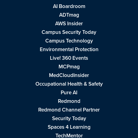
AI Boardroom
ADTmag
AWS Insider
Campus Security Today
Campus Technology
Environmental Protection
Live! 360 Events
MCPmag
MedCloudInsider
Occupational Health & Safety
Pure AI
Redmond
Redmond Channel Partner
Security Today
Spaces 4 Learning
TechMentor