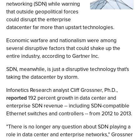
networking (SDN) while warning
that outside geopolitical forces
could disrupt the enterprise
datacenter far more than upstart technologies.
Economic warfare and nationalism were among
several disruptive factors that could shake up the
entire industry, according to Gartner Inc.
SDN, meanwhile, is just a disruptive technology that's
taking the datacenter by storm.
Infonetics Research analyst Cliff Grossner, Ph.D.,
reported
192 percent growth in data center and
enterprise SDN revenue -- including SDN-compatible
Ethernet switches and controllers -- from 2012 to 2013.
"There is no longer any question about SDN playing a
role in data center and enterprise networks," Grossner