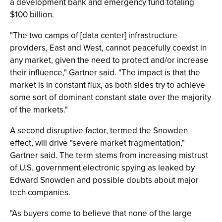
a development bank and emergency fund totaling
$100 billion.
"The two camps of [data center] infrastructure
providers, East and West, cannot peacefully coexist in
any market, given the need to protect and/or increase
their influence," Gartner said. "The impact is that the
market is in constant flux, as both sides try to achieve
some sort of dominant constant state over the majority
of the markets."
A second disruptive factor, termed the Snowden
effect, will drive "severe market fragmentation,"
Gartner said. The term stems from increasing mistrust
of U.S. government electronic spying as leaked by
Edward Snowden and possible doubts about major
tech companies.
"As buyers come to believe that none of the large