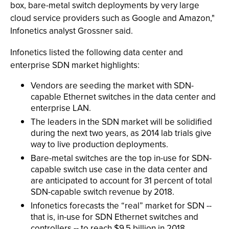
box, bare-metal switch deployments by very large
cloud service providers such as Google and Amazon,"
Infonetics analyst Grossner said.
Infonetics listed the following data center and
enterprise SDN market highlights:
Vendors are seeding the market with SDN-
capable Ethernet switches in the data center and
enterprise LAN.
The leaders in the SDN market will be solidified
during the next two years, as 2014 lab trials give
way to live production deployments.
Bare-metal switches are the top in-use for SDN-
capable switch use case in the data center and
are anticipated to account for 31 percent of total
SDN-capable switch revenue by 2018.
Infonetics forecasts the “real” market for SDN --
that is, in-use for SDN Ethernet switches and
controllers -- to reach $9.5 billion in 2018.