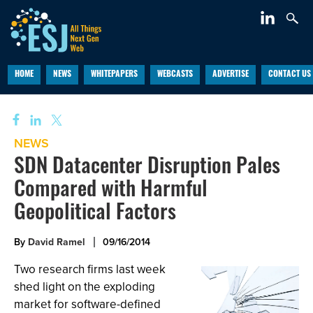
HOME
NEWS
WHITEPAPERS
WEBCASTS
ADVERTISE
CONTACT US
NEWS
SDN Datacenter Disruption Pales
Compared with Harmful
Geopolitical Factors
By
David Ramel
09/16/2014
Two research firms last week
shed light on the exploding
market for software-defined