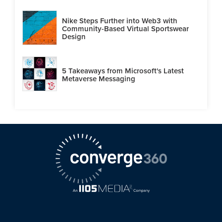
Nike Steps Further into Web3 with
Community-Based Virtual Sportswear
Design
5 Takeaways from Microsoft's Latest
Metaverse Messaging