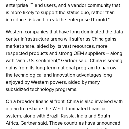
enterprise IT end users, and a vendor community that
is more likely to support the status quo, rather than
introduce risk and break the enterprise IT mold."
Western companies that have long dominated the data
center infrastructure arena will suffer as China gains
market share, aided by its vast resources, more
respected products and strong OEM suppliers -- along
with "anti-U.S. sentiment," Gartner said. China is seeing
gains from its long-term national program to narrow
the technological and innovation advantages long
enjoyed by Western powers, aided by many
subsidized technology programs.
On a broader financial front, China is also involved with
a plan to reshape the West-dominated financial
system, along with Brazil, Russia, India and South
Africa, Gartner said. Those countries have announced