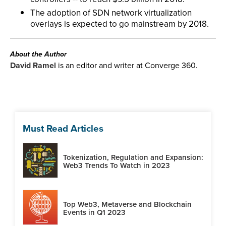
The adoption of SDN network virtualization
overlays is expected to go mainstream by 2018.
About the Author
David Ramel
is an editor and writer at Converge 360.
Must Read Articles
Tokenization, Regulation and Expansion:
Web3 Trends To Watch in 2023
Top Web3, Metaverse and Blockchain
Events in Q1 2023