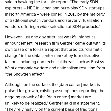
said in hawking the for-sale report. "The early SDN
explorers -- NEC in Japan and pure-play SDN start-ups
in North America -- were joined in 2013 by the majority
of traditional switch vendors and server virtualization
vendors offering a wide selection of SDN products."
However, just one day after last week's Infonetics
announcement, research firm Gartner came out with its
own tease of a for-sale report that predicts "dramatic
change" in the data center market by four disruptive
factors, including non-technical threats such as East vs.
West economic warfare and nationalism resulting from
"the Snowden effect."
Although, on the surface, the [data center] market is
poised for growth, existing assumptions regarding the
ongoing growth of the [data center] market are
unlikely to be realized," Gartner
said
in a statement.
"They rely heavily on the current base of traditional