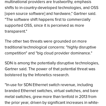
multinational providers are trustworthy, emphasis
shifts to in-country-developed technologies, and OSS
[open source software] and hardware," Gartner said.
"The software shift happens first to commercially
supported OSS, since it is perceived as more
transparent."
The other two threats were grounded on more
traditional technological concerns: "highly disruptive
competition" and "big cloud provider dominance."
SDN is among the potentially disruptive technologies,
Gartner said. The power of that potential threat was
bolstered by the Infonetics research.
"In-use for SDN Ethernet switch revenue, including
branded Ethernet switches, virtual switches, and bare
metal switches, grew more than tenfold in 2013 from
the prior year, driven by significant increases in white-