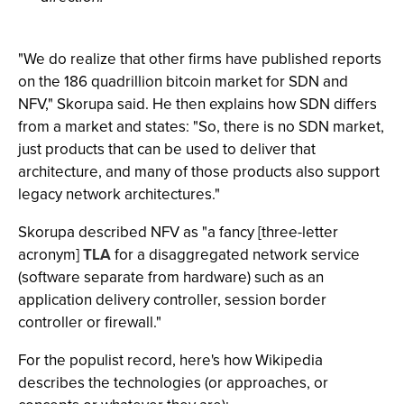
"We do realize that other firms have published reports
on the 186 quadrillion bitcoin market for SDN and
NFV," Skorupa said. He then explains how SDN differs
from a market and states: "So, there is no SDN market,
just products that can be used to deliver that
architecture, and many of those products also support
legacy network architectures."
Skorupa described NFV as "a fancy [three-letter
acronym]
TLA
for a disaggregated network service
(software separate from hardware) such as an
application delivery controller, session border
controller or firewall."
For the populist record, here's how Wikipedia
describes the technologies (or approaches, or