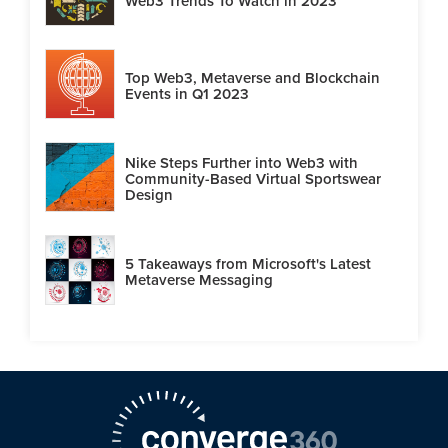
Web3 Trends To Watch in 2023
Top Web3, Metaverse and Blockchain
Events in Q1 2023
Nike Steps Further into Web3 with
Community-Based Virtual Sportswear
Design
5 Takeaways from Microsoft's Latest
Metaverse Messaging