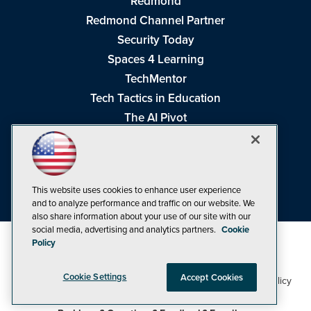
Redmond
Redmond Channel Partner
Security Today
Spaces 4 Learning
TechMentor
Tech Tactics in Education
The AI Pivot
THE Journal
Virtualization & Cloud Review
Visual Studio Magazine
This website uses cookies to enhance user experience
Visual Studio Live!
and to analyze performance and traffic on our website. We
also share information about your use of our site with our
social media, advertising and analytics partners.
Cookie
Policy
Cookie Settings
Accept Cookies
1105 Media Inc
Privacy Policy
Cookie Policy
©1998-2026
. See our
,
Terms of Use
CA: Do Not Sell My Personal Info
and
.