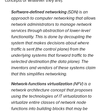
concepts or whatever they are):
Software-defined networking
(SDN) is an
approach to computer networking that allows
network administrators to manage network
services through abstraction of lower-level
functionality. This is done by decoupling the
system that makes decisions about where
traffic is sent (the control plane) from the
underlying systems that forward traffic to the
selected destination (the data plane). The
inventors and vendors of these systems claim
that this simplifies networking.
Network-functions virtualization
(NFV) is a
network architecture concept that proposes
using the technologies of IT virtualization to
virtualize entire classes of network node
functions into building blocks that may be