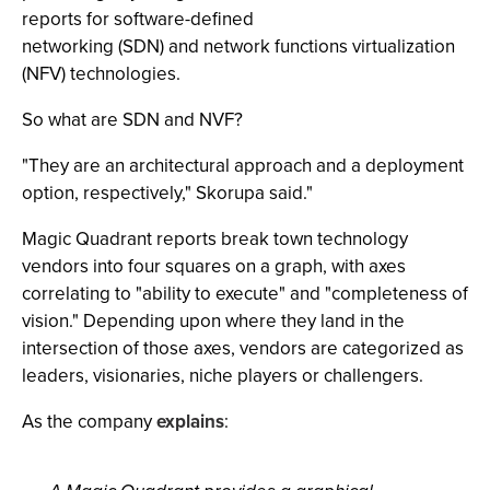
reports for software-defined
networking (SDN) and network functions virtualization
(NFV) technologies.
So what are SDN and NVF?
"They are an architectural approach and a deployment
option, respectively," Skorupa said."
Magic Quadrant reports break town technology
vendors into four squares on a graph, with axes
correlating to "ability to execute" and "completeness of
vision." Depending upon where they land in the
intersection of those axes, vendors are categorized as
leaders, visionaries, niche players or challengers.
As the company
explains
: