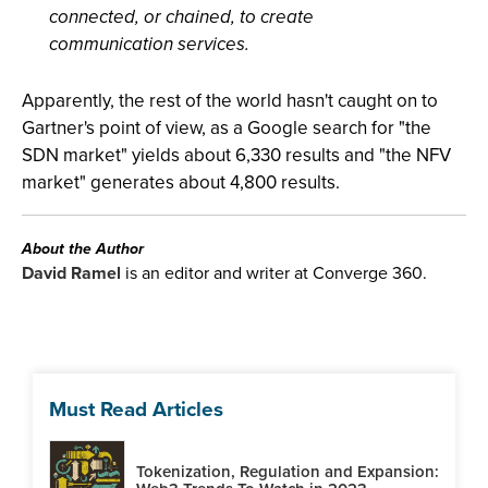
connected, or chained, to create
communication services.
Apparently, the rest of the world hasn't caught on to
Gartner's point of view, as a Google search for "the
SDN market" yields about 6,330 results and "the NFV
market" generates about 4,800 results.
About the Author
David Ramel
is an editor and writer at Converge 360.
Must Read Articles
Tokenization, Regulation and Expansion: