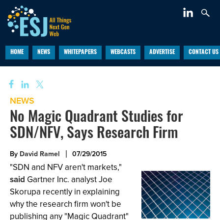
HOME
NEWS
WHITEPAPERS
WEBCASTS
ADVERTISE
CONTACT US
NEWS
No Magic Quadrant Studies for
SDN/NFV, Says Research Firm
By
David Ramel
07/29/2015
"SDN and NFV aren't markets,"
said
Gartner Inc. analyst Joe
Skorupa recently in explaining
why the research firm won't be
publishing any "Magic Quadrant"