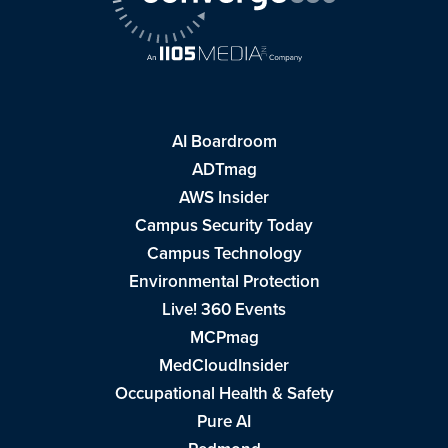
AI Boardroom
ADTmag
AWS Insider
Campus Security Today
Campus Technology
Environmental Protection
Live! 360 Events
MCPmag
MedCloudInsider
Occupational Health & Safety
Pure AI