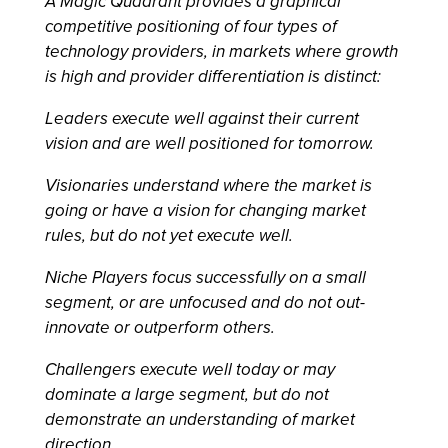
A Magic Quadrant provides a graphical
competitive positioning of four types of
technology providers, in markets where growth
is high and provider differentiation is distinct:
Leaders execute well against their current
vision and are well positioned for tomorrow.
Visionaries understand where the market is
going or have a vision for changing market
rules, but do not yet execute well.
Niche Players focus successfully on a small
segment, or are unfocused and do not out-
innovate or outperform others.
Challengers execute well today or may
dominate a large segment, but do not
demonstrate an understanding of market
direction.