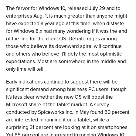
The fervor for Windows 10, released July 29 and to
enterprises Aug. 1, is much greater than anyone might
have expected a year ago at this time, when distaste
for Windows 8.x had many wondering if it was the end
of the line for the client OS. Debate rages among
those who believe its downward spiral will continue
and others who believe it'll defy the most optimistic
expectations. Most are somewhere in the middle and
only time will tell.
Early indications continue to suggest there will be
significant demand among business PC users, though
it's less clear whether the new OS will boost the
Microsoft share of the tablet market. A survey
conducted by Spiceworks Inc. in May found 50 percent
are interested in running it on a tablet, while a
surprising 31 percent are looking at it on smartphones.
Yet 85 percent are interested in running Windows 10