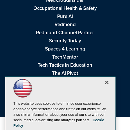
MedCloudInsider
Occupational Health & Safety
Pure AI
Redmond
Redmond Channel Partner
Security Today
Spaces 4 Learning
TechMentor
Tech Tactics in Education
The AI Pivot
THE Journal
Virtualization & Cloud Review
Visual Studio Magazine
This website uses cookies to enhance user experience
Visual Studio Live!
and to analyze performance and traffic on our website. We
also share information about your use of our site with our
social media, advertising and analytics partners.
Cookie
Policy