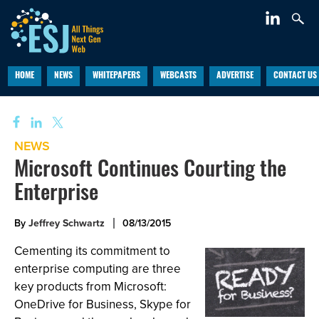
HOME
NEWS
WHITEPAPERS
WEBCASTS
ADVERTISE
CONTACT US
NEWS
Microsoft Continues Courting the
Enterprise
By
Jeffrey Schwartz
08/13/2015
Cementing its commitment to
enterprise computing are three
key products from Microsoft:
OneDrive for Business, Skype for