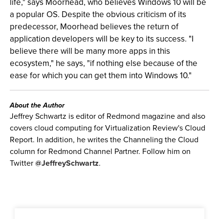
life," says Moorhead, who believes Windows 10 will be
a popular OS. Despite the obvious criticism of its
predecessor, Moorhead believes the return of
application developers will be key to its success. "I
believe there will be many more apps in this
ecosystem," he says, "if nothing else because of the
ease for which you can get them into Windows 10."
About the Author
Jeffrey Schwartz is editor of Redmond magazine and also
covers cloud computing for Virtualization Review's Cloud
Report. In addition, he writes the Channeling the Cloud
column for Redmond Channel Partner. Follow him on
Twitter
@JeffreySchwartz
.