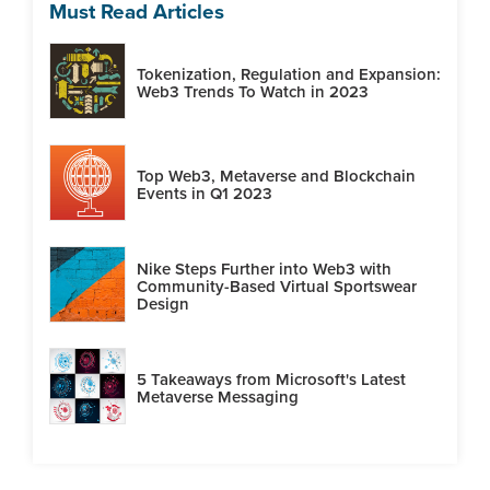
Must Read Articles
Tokenization, Regulation and Expansion:
Web3 Trends To Watch in 2023
Top Web3, Metaverse and Blockchain
Events in Q1 2023
Nike Steps Further into Web3 with
Community-Based Virtual Sportswear
Design
5 Takeaways from Microsoft's Latest
Metaverse Messaging