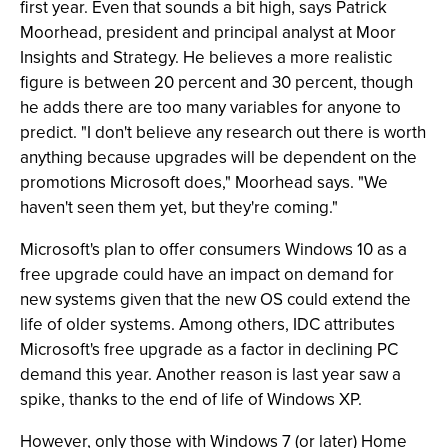
first year. Even that sounds a bit high, says Patrick
Moorhead, president and principal analyst at Moor
Insights and Strategy. He believes a more realistic
figure is between 20 percent and 30 percent, though
he adds there are too many variables for anyone to
predict. "I don't believe any research out there is worth
anything because upgrades will be dependent on the
promotions Microsoft does," Moorhead says. "We
haven't seen them yet, but they're coming."
Microsoft's plan to offer consumers Windows 10 as a
free upgrade could have an impact on demand for
new systems given that the new OS could extend the
life of older systems. Among others, IDC attributes
Microsoft's free upgrade as a factor in declining PC
demand this year. Another reason is last year saw a
spike, thanks to the end of life of Windows XP.
However, only those with Windows 7 (or later) Home