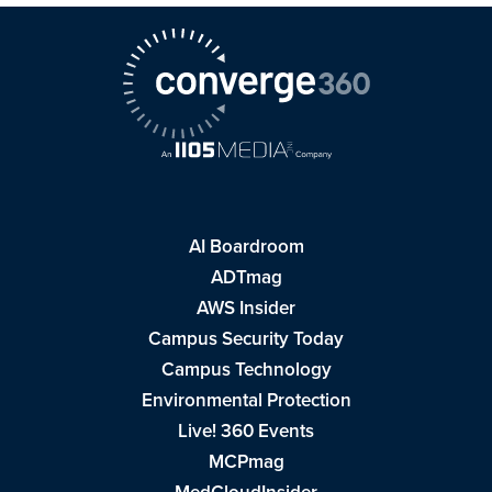
AI Boardroom
ADTmag
AWS Insider
Campus Security Today
Campus Technology
Environmental Protection
Live! 360 Events
MCPmag