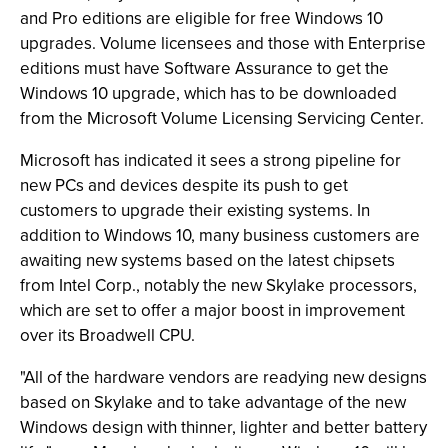
and Pro editions are eligible for free Windows 10
upgrades. Volume licensees and those with Enterprise
editions must have Software Assurance to get the
Windows 10 upgrade, which has to be downloaded
from the Microsoft Volume Licensing Servicing Center.
Microsoft has indicated it sees a strong pipeline for
new PCs and devices despite its push to get
customers to upgrade their existing systems. In
addition to Windows 10, many business customers are
awaiting new systems based on the latest chipsets
from Intel Corp., notably the new Skylake processors,
which are set to offer a major boost in improvement
over its Broadwell CPU.
"All of the hardware vendors are readying new designs
based on Skylake and to take advantage of the new
Windows design with thinner, lighter and better battery