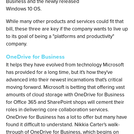
Business and the newly released
Windows 10 OS.
While many other products and services could fit that
bill, these three are key if the company wants to live up
to its goal of being a "platforms and productivity"
company.
OneDrive for Business
It helps they have evolved from technology Microsoft
has provided for a long time, but it's how they've
advanced into their newest incarnations that's critical
moving forward. Microsoft is betting that offering vast
amounts of cloud storage with OneDrive for Business
for Office 365 and SharePoint shops will cement their
roles in delivering core collaboration services.
OneDrive for Business has a lot to offer but many have
found it difficult to understand. Nikkia Carter's walk-
through of OneDrive for Business, which begins on