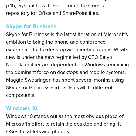
p.16, lays out how it can become the storage
repository for Office and SharePoint files.
Skype for Business
Skype for Business is the latest iteration of Microsoft's
ambition to bring the phone and conference
experience to the desktop and meeting rooms. What's
new is under the new regime led by CEO Satya
Nadella neither are dependent on Windows remaining
the dominant force on desktops and mobile systems.
Maggie Swearingen has spent several months using
Skype for Business and explains all its different
components.
Windows 10
Windows 10 stands out as the most obvious piece of
Microsoft's effort to retain the desktop and bring its
OSes to tablets and phones.