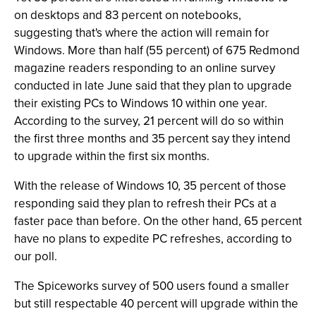
on desktops and 83 percent on notebooks,
suggesting that's where the action will remain for
Windows. More than half (55 percent) of 675 Redmond
magazine readers responding to an online survey
conducted in late June said that they plan to upgrade
their existing PCs to Windows 10 within one year.
According to the survey, 21 percent will do so within
the first three months and 35 percent say they intend
to upgrade within the first six months.
With the release of Windows 10, 35 percent of those
responding said they plan to refresh their PCs at a
faster pace than before. On the other hand, 65 percent
have no plans to expedite PC refreshes, according to
our poll.
The Spiceworks survey of 500 users found a smaller
but still respectable 40 percent will upgrade within the