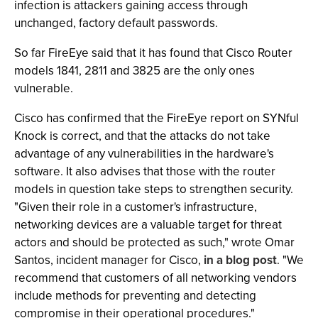
infection is attackers gaining access through
unchanged, factory default passwords.
So far FireEye said that it has found that Cisco Router
models 1841, 2811 and 3825 are the only ones
vulnerable.
Cisco has confirmed that the FireEye report on SYNful
Knock is correct, and that the attacks do not take
advantage of any vulnerabilities in the hardware's
software. It also advises that those with the router
models in question take steps to strengthen security.
"Given their role in a customer's infrastructure,
networking devices are a valuable target for threat
actors and should be protected as such," wrote Omar
Santos, incident manager for Cisco,
in a blog post
. "We
recommend that customers of all networking vendors
include methods for preventing and detecting
compromise in their operational procedures."