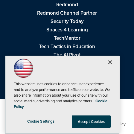
Redmond
Redmond Channel Partner
Security Today
Spaces 4 Learning
TechMentor
Tech Tactics in Education
The AI Pivot
THE Journal
Virtualization & Cloud Review
Visual Studio Magazine
This website uses cookies to enhance user experience
Visual Studio Live!
and to analyze performance and traffic on our website. We
also share information about your use of our site with our
social media, advertising and analytics partners.
Cookie
Policy
Cookie Settings
Accept Cookies
1105 Media Inc
Privacy Policy
Cookie Policy
©1998-2026
. See our
,
Terms of Use
CA: Do Not Sell My Personal Info
and
.