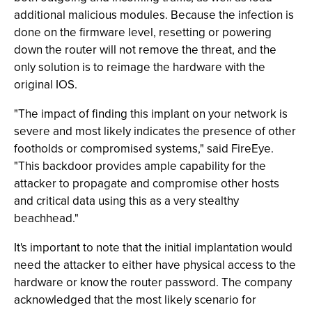
additional malicious modules. Because the infection is
done on the firmware level, resetting or powering
down the router will not remove the threat, and the
only solution is to reimage the hardware with the
original IOS.
"The impact of finding this implant on your network is
severe and most likely indicates the presence of other
footholds or compromised systems," said FireEye.
"This backdoor provides ample capability for the
attacker to propagate and compromise other hosts
and critical data using this as a very stealthy
beachhead."
It's important to note that the initial implantation would
need the attacker to either have physical access to the
hardware or know the router password. The company
acknowledged that the most likely scenario for