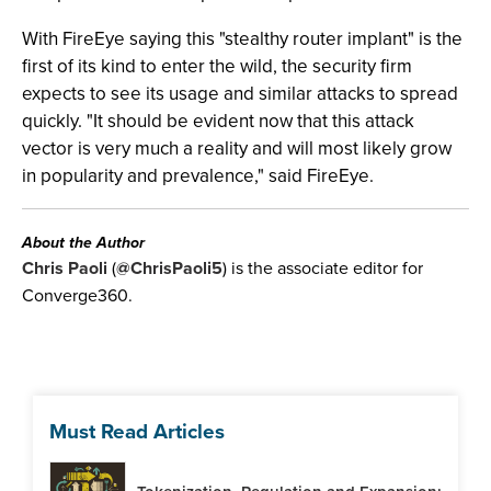
With FireEye saying this "stealthy router implant" is the
first of its kind to enter the wild, the security firm
expects to see its usage and similar attacks to spread
quickly. "It should be evident now that this attack
vector is very much a reality and will most likely grow
in popularity and prevalence," said FireEye.
About the Author
Chris Paoli
(
@ChrisPaoli5
) is the associate editor for
Converge360.
Must Read Articles