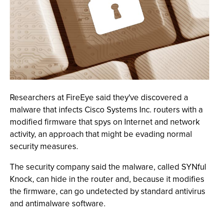
Researchers at FireEye said they've discovered a
malware that infects Cisco Systems Inc. routers with a
modified firmware that spys on Internet and network
activity, an approach that might be evading normal
security measures.
The security company said the malware, called SYNful
Knock, can hide in the router and, because it modifies
the firmware, can go undetected by standard antivirus
and antimalware software.