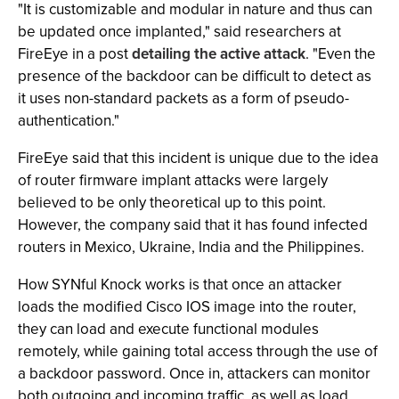
"It is customizable and modular in nature and thus can
be updated once implanted," said researchers at
FireEye in a post
detailing the active attack
. "Even the
presence of the backdoor can be difficult to detect as
it uses non-standard packets as a form of pseudo-
authentication."
FireEye said that this incident is unique due to the idea
of router firmware implant attacks were largely
believed to be only theoretical up to this point.
However, the company said that it has found infected
routers in Mexico, Ukraine, India and the Philippines.
How SYNful Knock works is that once an attacker
loads the modified Cisco IOS image into the router,
they can load and execute functional modules
remotely, while gaining total access through the use of
a backdoor password. Once in, attackers can monitor
both outgoing and incoming traffic, as well as load