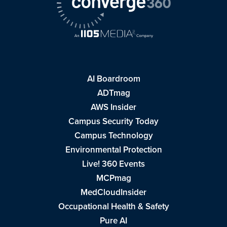
AI Boardroom
ADTmag
AWS Insider
Campus Security Today
Campus Technology
Environmental Protection
Live! 360 Events
MCPmag
MedCloudInsider
Occupational Health & Safety
Pure AI