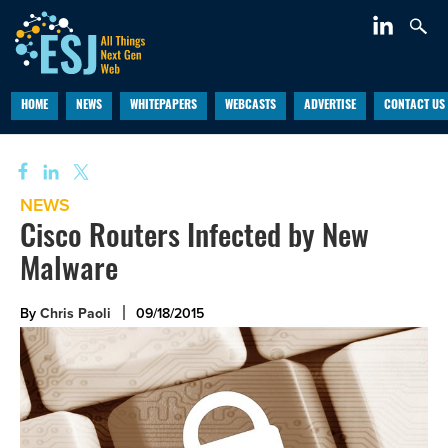
HOME
NEWS
WHITEPAPERS
WEBCASTS
ADVERTISE
CONTACT US
NEWS
Cisco Routers Infected by New
Malware
By
Chris Paoli
09/18/2015