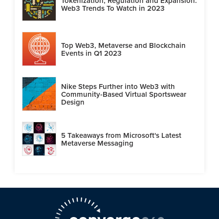
Tokenization, Regulation and Expansion:
Web3 Trends To Watch in 2023
Top Web3, Metaverse and Blockchain
Events in Q1 2023
Nike Steps Further into Web3 with
Community-Based Virtual Sportswear
Design
5 Takeaways from Microsoft's Latest
Metaverse Messaging