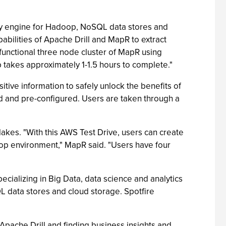
ry engine for Hadoop, NoSQL data stores and
abilities of Apache Drill and MapR to extract
 functional three node cluster of MapR using
b takes approximately 1-1.5 hours to complete."
itive information to safely unlock the benefits of
d and pre-configured. Users are taken through a
akes. "With this AWS Test Drive, users can create
doop environment," MapR said. "Users have four
ecializing in Big Data, data science and analytics
 data stores and cloud storage. Spotfire
pache Drill and finding business insights and