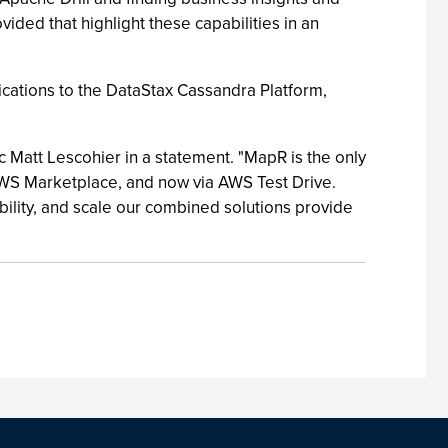
ded that highlight these capabilities in an
ications to the DataStax Cassandra Platform,
 Matt Lescohier in a statement. "MapR is the only
AWS Marketplace, and now via AWS Test Drive.
ility, and scale our combined solutions provide