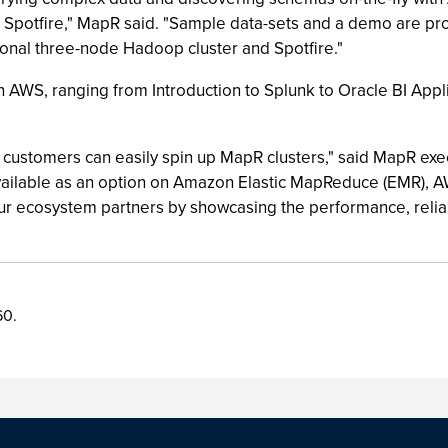
Spotfire," MapR said. "Sample data-sets and a demo are provi
ctional three-node Hadoop cluster and Spotfire."
on AWS, ranging from Introduction to Splunk to Oracle BI Appl
customers can easily spin up MapR clusters," said MapR exec
available as an option on Amazon Elastic MapReduce (EMR), 
ur ecosystem partners by showcasing the performance, reliab
60.