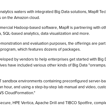
analytics waters with integrated Big Data solutions, MapR Tec
es on the Amazon cloud.
mmercial Hadoop-based software, MapR is partnering with ot
a, SQL-based analytics, data visualization and more.
emonstration and evaluation purposes, the offerings are par
program, which features dozens of packages.
eloped by vendors to help enterprises get started with Big 
atives have included various other kinds of Big Data "onramps
IT sandbox environments containing preconfigured server-bas
 an hour, and using a step-by-step lab manual and video, cust
AWS CloudFormation."
Secure, HPE Vertica, Apache Drill and TIBCO Spotfire, comp