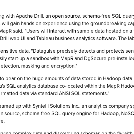
ng with Apache Drill, an open source, schema-free SQL que
rs will gain hands on experience using the groundbreaking cap
MapR said. "Users will interact with sample data hosted on a
Drill web UI and Tableau business analytics software. The la
ensitive data. "Dataguise precisely detects and protects sens
asily start-up a sandbox with MapR and DgSecure pre-installe
detection, masking and encryption."
 to bear on the huge amounts of data stored in Hadoop data l
tica's SQL analytics database co-located within the MapR Ha
rmatted data via standard ANSI SQL statements."
eamed up with Syntelli Solutions Inc., an analytics company sp
pen source, schema-free SQL query engine for Hadoop, NoSQL
re.
ying complex data and discovering schemas on-the-fly with A