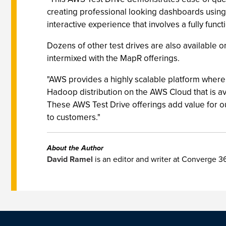
creating professional looking dashboards using 
interactive experience that involves a fully fun
Dozens of other test drives are also available 
intermixed with the MapR offerings.
"AWS provides a highly scalable platform where 
Hadoop distribution on the AWS Cloud that is 
These AWS Test Drive offerings add value for o
to customers."
About the Author
David Ramel
is an editor and writer at Converge 3