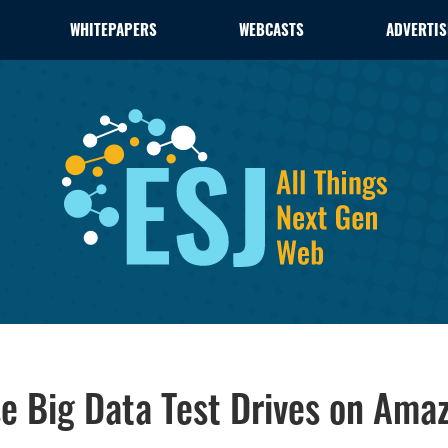
WHITEPAPERS
WEBCASTS
ADVERTIS
e Big Data Test Drives on Ama