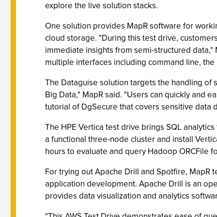
explore the live solution stacks.
One solution provides MapR software for worki
cloud storage. "During this test drive, custome
immediate insights from semi-structured data," 
multiple interfaces including command line, the 
The Dataguise solution targets the handling of s
Big Data," MapR said. "Users can quickly and e
tutorial of DgSecure that covers sensitive data 
The HPE Vertica test drive brings SQL analytics
a functional three-node cluster and install Ver
hours to evaluate and query Hadoop ORCFile fo
For trying out Apache Drill and Spotfire, MapR t
application development. Apache Drill is an o
provides data visualization and analytics softwa
"This AWS Test Drive demonstrates ease of quer