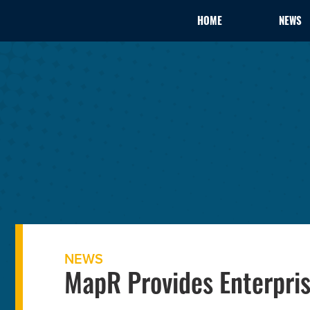
HOME
NEWS
NEWS
MapR Provides Enterpris