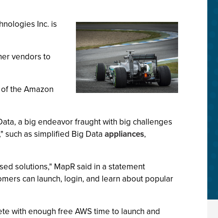
hnologies Inc. is
her vendors to
t of the Amazon
Data, a big endeavor fraught with big challenges
," such as simplified Big Data
appliances
,
ed solutions," MapR said in a statement
omers can launch, login, and learn about popular
lete with enough free AWS time to launch and