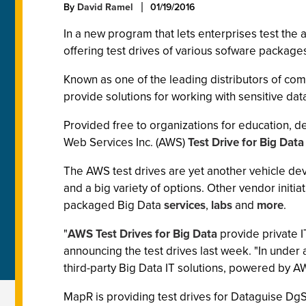
By
David Ramel
01/19/2016
In a new program that lets enterprises test the 
offering test drives of various sofware packag
Known as one of the leading distributors of co
provide solutions for working with sensitive dat
Provided free to organizations for education, d
Web Services Inc. (AWS)
Test Drive for Big Data
The AWS test drives are yet another vehicle dev
and a big variety of options. Other vendor initi
packaged Big Data
services
,
labs
and
more
.
"
AWS Test Drives for Big Data
provide private 
announcing the test drives last week. "In under
third-party Big Data IT solutions, powered by 
MapR is providing test drives for Dataguise Dg