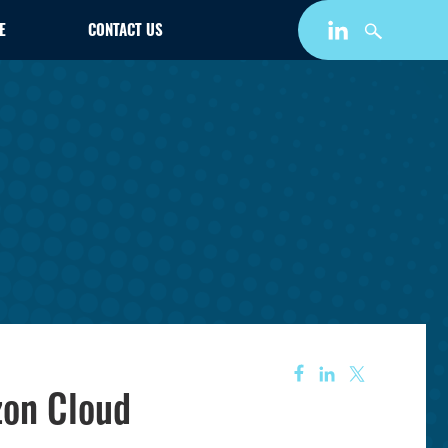
E
CONTACT US
zon Cloud