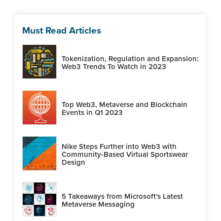
Must Read Articles
Tokenization, Regulation and Expansion:
Web3 Trends To Watch in 2023
Top Web3, Metaverse and Blockchain
Events in Q1 2023
Nike Steps Further into Web3 with
Community-Based Virtual Sportswear
Design
5 Takeaways from Microsoft's Latest
Metaverse Messaging