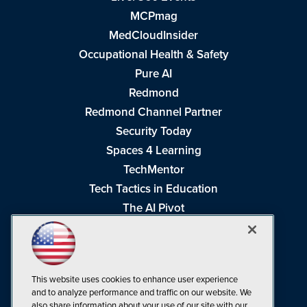
MCPmag
MedCloudInsider
Occupational Health & Safety
Pure AI
Redmond
Redmond Channel Partner
Security Today
Spaces 4 Learning
TechMentor
Tech Tactics in Education
The AI Pivot
THE Journal
Virtualization & Cloud Review
Visual Studio Magazine
This website uses cookies to enhance user experience
Visual Studio Live!
and to analyze performance and traffic on our website. We
also share information about your use of our site with our