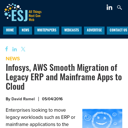
HOME
NEWS
WHITEPAPERS
WEBCASTS
ADVERTISE
CONTACT US
NEWS
Infosys, AWS Smooth Migration of
Legacy ERP and Mainframe Apps to
Cloud
By
David Ramel
05/04/2016
Enterprises looking to move
legacy workloads such as ERP or
mainframe applications to the