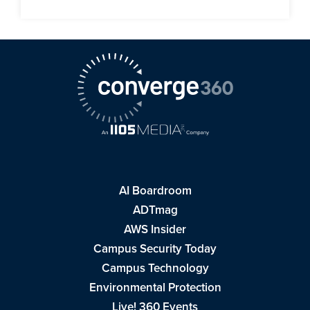
AI Boardroom
ADTmag
AWS Insider
Campus Security Today
Campus Technology
Environmental Protection
Live! 360 Events