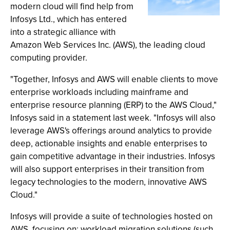
modern cloud will find help from
Infosys Ltd., which has entered
into a strategic alliance with
Amazon Web Services Inc. (AWS), the leading cloud
computing provider.
"Together, Infosys and AWS will enable clients to move
enterprise workloads including mainframe and
enterprise resource planning (ERP) to the AWS Cloud,"
Infosys said in a statement last week. "Infosys will also
leverage AWS's offerings around analytics to provide
deep, actionable insights and enable enterprises to
gain competitive advantage in their industries. Infosys
will also support enterprises in their transition from
legacy technologies to the modern, innovative AWS
Cloud."
Infosys will provide a suite of technologies hosted on
AWS, focusing on: workload migration solutions (such