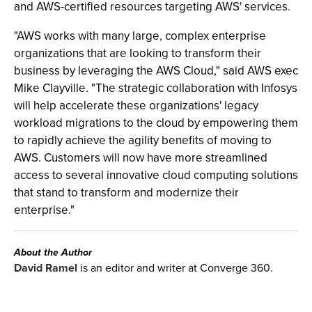
and AWS-certified resources targeting AWS' services.
"AWS works with many large, complex enterprise
organizations that are looking to transform their
business by leveraging the AWS Cloud," said AWS exec
Mike Clayville. "The strategic collaboration with Infosys
will help accelerate these organizations' legacy
workload migrations to the cloud by empowering them
to rapidly achieve the agility benefits of moving to
AWS. Customers will now have more streamlined
access to several innovative cloud computing solutions
that stand to transform and modernize their
enterprise."
About the Author
David Ramel
is an editor and writer at Converge 360.