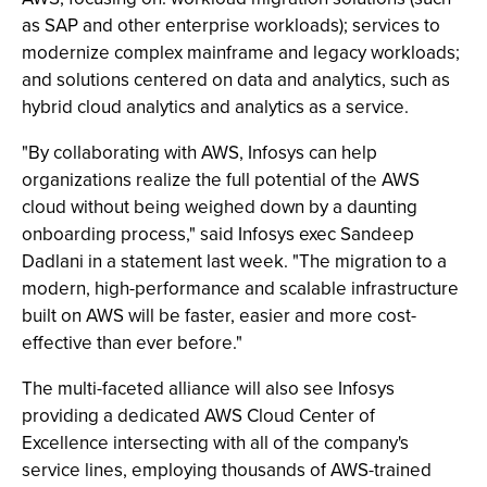
as SAP and other enterprise workloads); services to
modernize complex mainframe and legacy workloads;
and solutions centered on data and analytics, such as
hybrid cloud analytics and analytics as a service.
"By collaborating with AWS, Infosys can help
organizations realize the full potential of the AWS
cloud without being weighed down by a daunting
onboarding process," said Infosys exec Sandeep
Dadlani in a statement last week. "The migration to a
modern, high-performance and scalable infrastructure
built on AWS will be faster, easier and more cost-
effective than ever before."
The multi-faceted alliance will also see Infosys
providing a dedicated AWS Cloud Center of
Excellence intersecting with all of the company's
service lines, employing thousands of AWS-trained