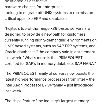
positioned as alternative
hardware choices for enterprises
looking to migrate off UNIX systems to run mission-
critical apps like ERP and databases.
"Fujitsu’s top-of-the-range x86-based servers are
designed to provide a new path for customers
currently running highly-demanding environments on
UNIX based systems, such as SAP ERP systems, and
Oracle databases," the company said in a statement
last week. "What’s more is that PRIMEQUEST is
certified for SAP’s in-memory database, SAP HANA."
The PRIMEQUEST family of servers now boasts the
latest high-performance processors from Intel -- the
Intel Xeon Processor E7 v4 family -- just
introduced
last week.
The chips feature "the industry's largest memory