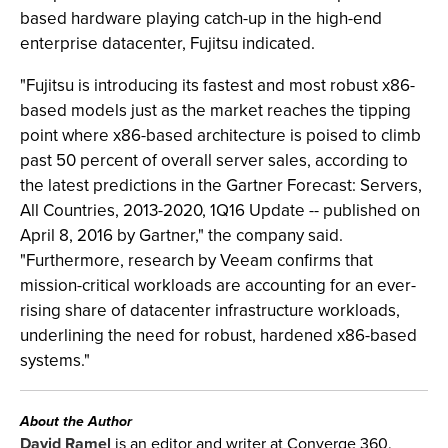
based hardware playing catch-up in the high-end
enterprise datacenter, Fujitsu indicated.
"Fujitsu is introducing its fastest and most robust x86-
based models just as the market reaches the tipping
point where x86-based architecture is poised to climb
past 50 percent of overall server sales, according to
the latest predictions in the Gartner Forecast: Servers,
All Countries, 2013-2020, 1Q16 Update -- published on
April 8, 2016 by Gartner," the company said.
"Furthermore, research by Veeam confirms that
mission-critical workloads are accounting for an ever-
rising share of datacenter infrastructure workloads,
underlining the need for robust, hardened x86-based
systems."
About the Author
David Ramel
is an editor and writer at Converge 360.