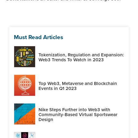
Must Read Articles
Tokenization, Regulation and Expansion:
Web3 Trends To Watch in 2023
Top Web3, Metaverse and Blockchain
Events in Q1 2023
Nike Steps Further into Web3 with
Community-Based Virtual Sportswear
Design