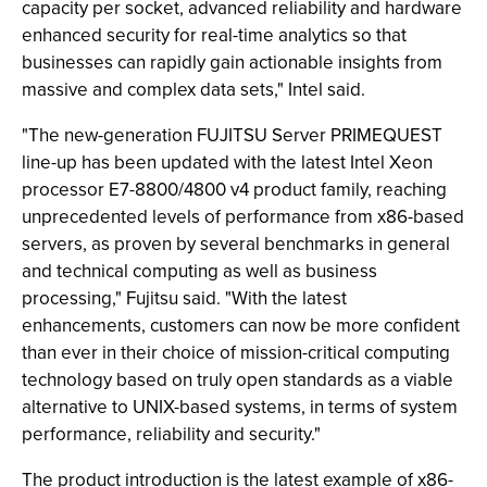
capacity per socket, advanced reliability and hardware
enhanced security for real-time analytics so that
businesses can rapidly gain actionable insights from
massive and complex data sets," Intel said.
"The new-generation FUJITSU Server PRIMEQUEST
line-up has been updated with the latest Intel Xeon
processor E7-8800/4800 v4 product family, reaching
unprecedented levels of performance from x86-based
servers, as proven by several benchmarks in general
and technical computing as well as business
processing," Fujitsu said. "With the latest
enhancements, customers can now be more confident
than ever in their choice of mission-critical computing
technology based on truly open standards as a viable
alternative to UNIX-based systems, in terms of system
performance, reliability and security."
The product introduction is the latest example of x86-