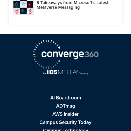
5 Takeaways from Microsoft's Latest
Metaverse Messaging
AI Boardroom
ADTmag
AWS Insider
Campus Security Today
Campus Technology