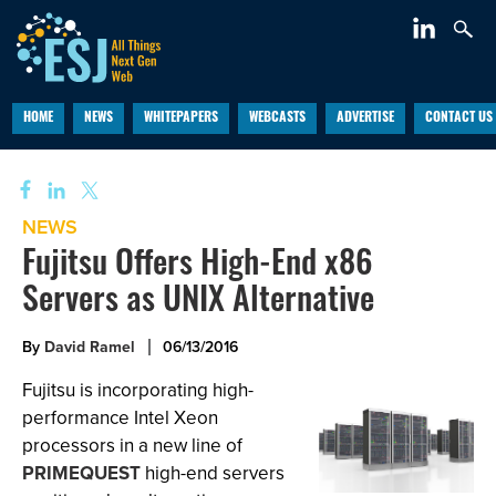
HOME
NEWS
WHITEPAPERS
WEBCASTS
ADVERTISE
CONTACT US
NEWS
Fujitsu Offers High-End x86
Servers as UNIX Alternative
By
David Ramel
06/13/2016
Fujitsu is incorporating high-
performance Intel Xeon
processors in a new line of
PRIMEQUEST
high-end servers