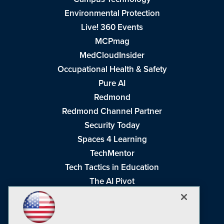
Environmental Protection
Live! 360 Events
MCPmag
MedCloudInsider
Occupational Health & Safety
Pure AI
Redmond
Redmond Channel Partner
Security Today
Spaces 4 Learning
TechMentor
Tech Tactics in Education
The AI Pivot
THE Journal
Virtualization & Cloud Review
Visual Studio Magazine