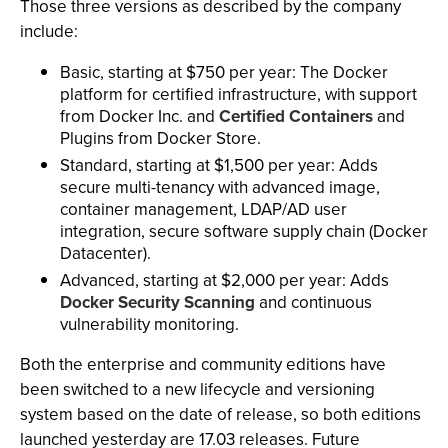
Those three versions as described by the company
include:
Basic, starting at $750 per year: The Docker
platform for certified infrastructure, with support
from Docker Inc. and
Certified Containers
and
Plugins from Docker Store.
Standard, starting at $1,500 per year: Adds
secure multi-tenancy with advanced image,
container management, LDAP/AD user
integration, secure software supply chain (Docker
Datacenter).
Advanced, starting at $2,000 per year: Adds
Docker Security Scanning
and continuous
vulnerability monitoring.
Both the enterprise and community editions have
been switched to a new lifecycle and versioning
system based on the date of release, so both editions
launched yesterday are 17.03 releases. Future