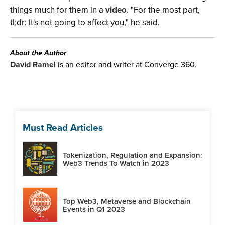
things much for them in a
video
. "For the most part,
tl;dr: It's not going to affect you," he said.
About the Author
David Ramel
is an editor and writer at Converge 360.
Must Read Articles
Tokenization, Regulation and Expansion:
Web3 Trends To Watch in 2023
Top Web3, Metaverse and Blockchain
Events in Q1 2023