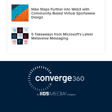
Nike Steps Further into Web3 with
Community-Based Virtual Sportswear
Design
5 Takeaways from Microsoft's Latest
Metaverse Messaging