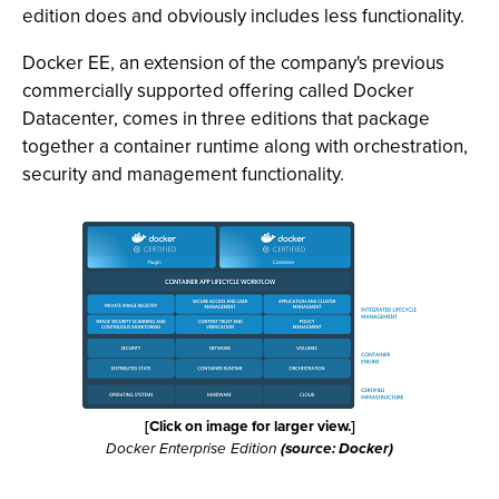
edition does and obviously includes less functionality.
Docker EE, an extension of the company's previous
commercially supported offering called Docker
Datacenter, comes in three editions that package
together a container runtime along with orchestration,
security and management functionality.
[Click on image for larger view.]
Docker Enterprise Edition
(source: Docker)