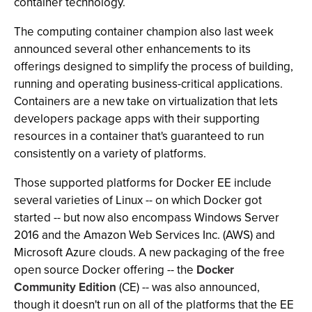
container technology.
The computing container champion also last week
announced several other enhancements to its
offerings designed to simplify the process of building,
running and operating business-critical applications.
Containers are a new take on virtualization that lets
developers package apps with their supporting
resources in a container that's guaranteed to run
consistently on a variety of platforms.
Those supported platforms for Docker EE include
several varieties of Linux -- on which Docker got
started -- but now also encompass Windows Server
2016 and the Amazon Web Services Inc. (AWS) and
Microsoft Azure clouds. A new packaging of the free
open source Docker offering -- the
Docker
Community Edition
(CE) -- was also announced,
though it doesn't run on all of the platforms that the EE