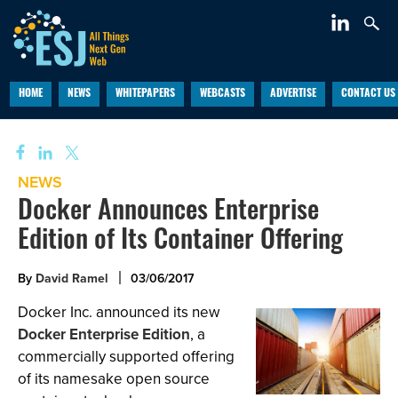
HOME
NEWS
WHITEPAPERS
WEBCASTS
ADVERTISE
CONTACT US
NEWS
Docker Announces Enterprise
Edition of Its Container Offering
By
David Ramel
03/06/2017
Docker Inc. announced its new
Docker Enterprise Edition
, a
commercially supported offering
of its namesake open source