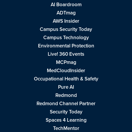
AI Boardroom
ADTmag
AWS Insider
Campus Security Today
Campus Technology
Environmental Protection
Live! 360 Events
MCPmag
MedCloudInsider
Occupational Health & Safety
Pure AI
Redmond
Redmond Channel Partner
Security Today
Spaces 4 Learning
TechMentor