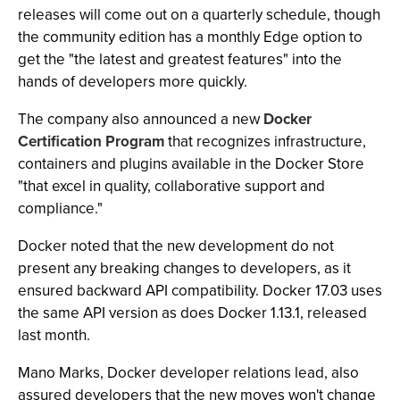
releases will come out on a quarterly schedule, though
the community edition has a monthly Edge option to
get the "the latest and greatest features" into the
hands of developers more quickly.
The company also announced a new
Docker
Certification Program
that recognizes infrastructure,
containers and plugins available in the Docker Store
"that excel in quality, collaborative support and
compliance."
Docker noted that the new development do not
present any breaking changes to developers, as it
ensured backward API compatibility. Docker 17.03 uses
the same API version as does Docker 1.13.1, released
last month.
Mano Marks, Docker developer relations lead, also
assured developers that the new moves won't change