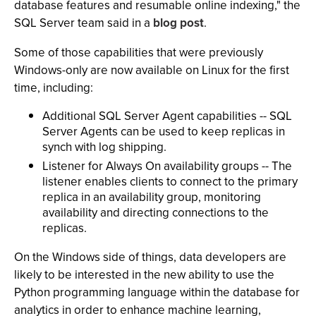
database features and resumable online indexing," the
SQL Server team said in a
blog post
.
Some of those capabilities that were previously
Windows-only are now available on Linux for the first
time, including:
Additional SQL Server Agent capabilities -- SQL
Server Agents can be used to keep replicas in
synch with log shipping.
Listener for Always On availability groups -- The
listener enables clients to connect to the primary
replica in an availability group, monitoring
availability and directing connections to the
replicas.
On the Windows side of things, data developers are
likely to be interested in the new ability to use the
Python programming language within the database for
analytics in order to enhance machine learning,