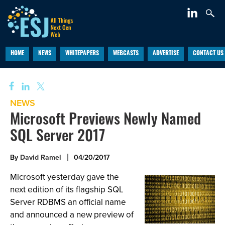
HOME
NEWS
WHITEPAPERS
WEBCASTS
ADVERTISE
CONTACT US
NEWS
Microsoft Previews Newly Named
SQL Server 2017
By
David Ramel
04/20/2017
Microsoft yesterday gave the
next edition of its flagship SQL
Server RDBMS an official name
and announced a new preview of