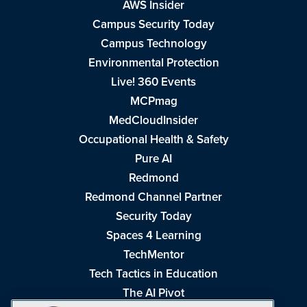
AWS Insider
Campus Security Today
Campus Technology
Environmental Protection
Live! 360 Events
MCPmag
MedCloudInsider
Occupational Health & Safety
Pure AI
Redmond
Redmond Channel Partner
Security Today
Spaces 4 Learning
TechMentor
Tech Tactics in Education
The AI Pivot