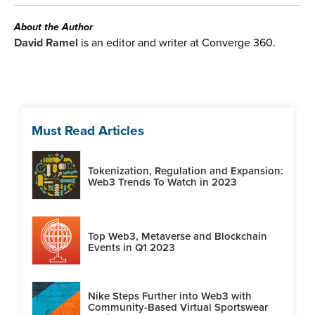
About the Author
David Ramel
is an editor and writer at Converge 360.
Must Read Articles
Tokenization, Regulation and Expansion:
Web3 Trends To Watch in 2023
Top Web3, Metaverse and Blockchain
Events in Q1 2023
Nike Steps Further into Web3 with
Community-Based Virtual Sportswear