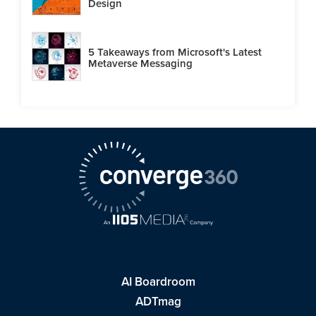
Design
5 Takeaways from Microsoft's Latest
Metaverse Messaging
AI Boardroom
ADTmag