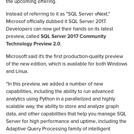
the upcoming offering.
Instead of referring to it as "SQL Server vNext,"
Microsof officially dubbed it SQL Server 2017.
Developers can now get their hands on its latest
preview, called
SQL Server 2017 Community
Technology Preview 2.0
.
Microsoft said it's the first production-quality preview
of the new edition, which is available for both Windows
and Linux.
"In this preview, we added a number of new
capabilities, including the ability to run advanced
analytics using Python in a parallelized and highly
scalable way, the ability to store and analyze graph
data, and other capabilities that help you manage SQL
Server for high performance and uptime, including the
Adaptive Query Processing family of intelligent