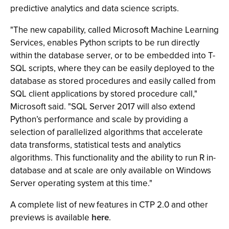
predictive analytics and data science scripts.
"The new capability, called Microsoft Machine Learning
Services, enables Python scripts to be run directly
within the database server, or to be embedded into T-
SQL scripts, where they can be easily deployed to the
database as stored procedures and easily called from
SQL client applications by stored procedure call,"
Microsoft said. "SQL Server 2017 will also extend
Python’s performance and scale by providing a
selection of parallelized algorithms that accelerate
data transforms, statistical tests and analytics
algorithms. This functionality and the ability to run R in-
database and at scale are only available on Windows
Server operating system at this time."
A complete list of new features in CTP 2.0 and other
previews is available
here
.