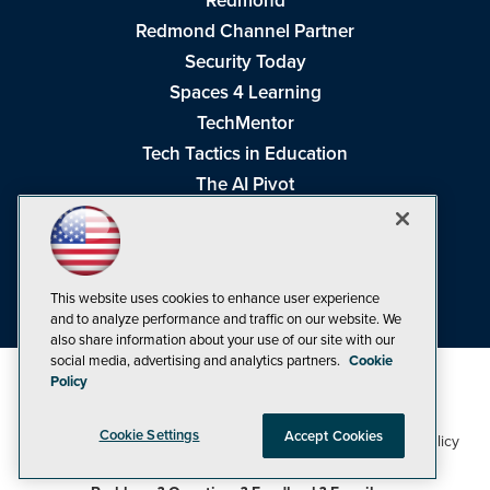
Redmond
Redmond Channel Partner
Security Today
Spaces 4 Learning
TechMentor
Tech Tactics in Education
The AI Pivot
THE Journal
Virtualization & Cloud Review
Visual Studio Magazine
This website uses cookies to enhance user experience
Visual Studio Live!
and to analyze performance and traffic on our website. We
also share information about your use of our site with our
social media, advertising and analytics partners.
Cookie
Policy
Cookie Settings
Accept Cookies
1105 Media Inc
Privacy Policy
Cookie Policy
©1998-2026
. See our
,
Terms of Use
CA: Do Not Sell My Personal Info
and
.