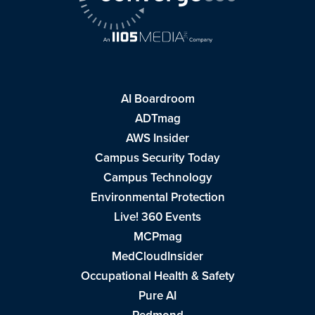
AI Boardroom
ADTmag
AWS Insider
Campus Security Today
Campus Technology
Environmental Protection
Live! 360 Events
MCPmag
MedCloudInsider
Occupational Health & Safety
Pure AI