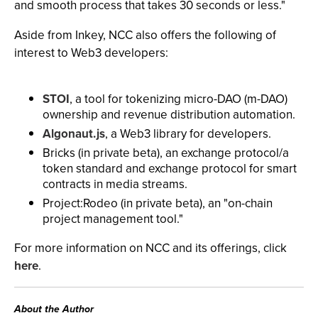
and smooth process that takes 30 seconds or less."
Aside from Inkey, NCC also offers the following of
interest to Web3 developers:
STOI
, a tool for tokenizing micro-DAO (m-DAO)
ownership and revenue distribution automation.
Algonaut.js
, a Web3 library for developers.
Bricks (in private beta), an exchange protocol/a
token standard and exchange protocol for smart
contracts in media streams.
Project:Rodeo (in private beta), an "on-chain
project management tool."
For more information on NCC and its offerings, click
here
.
About the Author