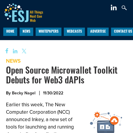
HOME
NEWS
WHITEPAPERS
WEBCASTS
ADVERTISE
CONTACT US
NEWS
Open Source Microwallet Toolkit
Debuts for Web3 dAPIs
By
Becky Nagel
11/30/2022
Earlier this week, The New
Computer Corporation (NCC)
announced Inkey, a new set of
tools for launching and running