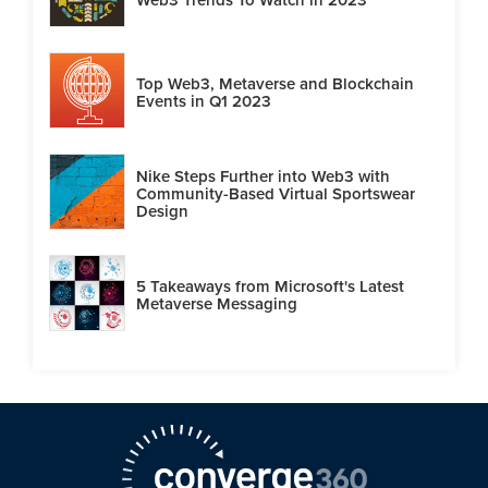
Top Web3, Metaverse and Blockchain
Events in Q1 2023
Nike Steps Further into Web3 with
Community-Based Virtual Sportswear
Design
5 Takeaways from Microsoft's Latest
Metaverse Messaging