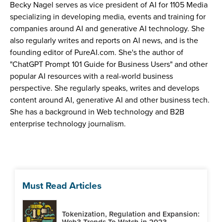
Becky Nagel serves as vice president of AI for 1105 Media
specializing in developing media, events and training for
companies around AI and generative AI technology. She
also regularly writes and reports on AI news, and is the
founding editor of PureAI.com. She's the author of
"ChatGPT Prompt 101 Guide for Business Users" and other
popular AI resources with a real-world business
perspective. She regularly speaks, writes and develops
content around AI, generative AI and other business tech.
She has a background in Web technology and B2B
enterprise technology journalism.
Must Read Articles
Tokenization, Regulation and Expansion:
Web3 Trends To Watch in 2023