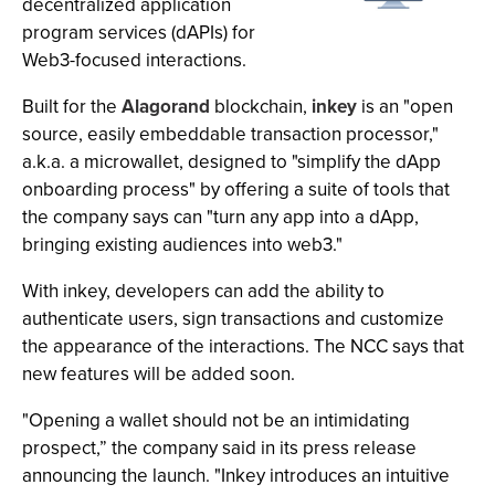
decentralized application
program services (dAPIs) for
Web3-focused interactions.
Built for the
Alagorand
blockchain,
inkey
is an "open
source, easily embeddable transaction processor,"
a.k.a. a microwallet, designed to "simplify the dApp
onboarding process" by offering a suite of tools that
the company says can "turn any app into a dApp,
bringing existing audiences into web3."
With inkey, developers can add the ability to
authenticate users, sign transactions and customize
the appearance of the interactions. The NCC says that
new features will be added soon.
"Opening a wallet should not be an intimidating
prospect,” the company said in its press release
announcing the launch. "Inkey introduces an intuitive