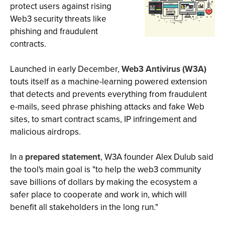
protect users against rising
Web3 security threats like
phishing and fraudulent
contracts.
Launched in early December,
Web3 Antivirus (W3A)
touts itself as a machine-learning powered extension
that detects and prevents everything from fraudulent
e-mails, seed phrase phishing attacks and fake Web
sites, to smart contract scams, IP infringement and
malicious airdrops.
In a
prepared statement
, W3A founder Alex Dulub said
the tool's main goal is "to help the web3 community
save billions of dollars by making the ecosystem a
safer place to cooperate and work in, which will
benefit all stakeholders in the long run."