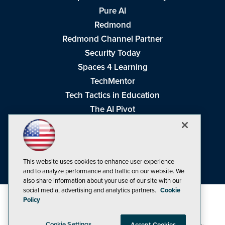
Pure AI
Redmond
Redmond Channel Partner
Security Today
Spaces 4 Learning
TechMentor
Tech Tactics in Education
The AI Pivot
THE Journal
Virtualization & Cloud Review
Visual Studio Magazine
This website uses cookies to enhance user experience
Visual Studio Live!
and to analyze performance and traffic on our website. We
also share information about your use of our site with our
social media, advertising and analytics partners.
Cookie
Policy
Cookie Settings
Accept Cookies