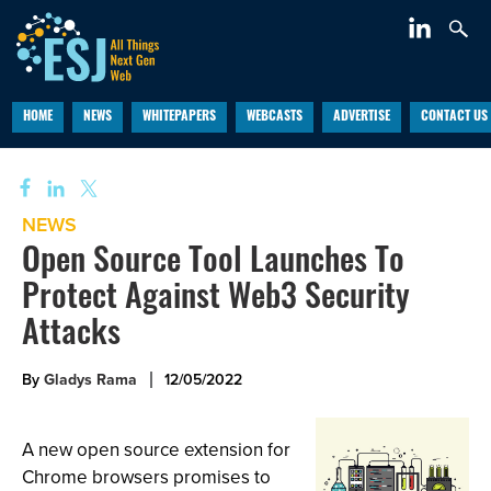
HOME
NEWS
WHITEPAPERS
WEBCASTS
ADVERTISE
CONTACT US
NEWS
Open Source Tool Launches To
Protect Against Web3 Security
Attacks
By
Gladys Rama
12/05/2022
A new open source extension for
Chrome browsers promises to