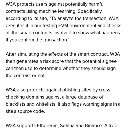
W3A protects users against potentially harmful
contracts using machine learning. Specifically,
according to its site, "To analyze the transaction, W3A
executes it in our testing EVM environment and checks
all the smart contracts involved to show what happens
if you confirm the transaction."
After simulating the effects of the smart contract, W3A
then generates a risk score that the potential signee
can then use to determine whether they should sign
the contract or not.
W3A also protects against phishing sites by cross-
checking domains against a large database of
blacklists and whitelists. It also flags warning signs in a
site's source code.
W3A supports Ethereum, Solana and Binance. A free