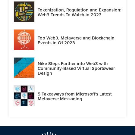
Tokenization, Regulation and Expansion:
Web3 Trends To Watch in 2023
Top Web3, Metaverse and Blockchain
Events in Q1 2023
Nike Steps Further into Web3 with
Community-Based Virtual Sportswear
Design
5 Takeaways from Microsoft's Latest
Metaverse Messaging