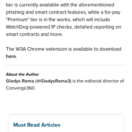
tier is currently available with the aforementioned
phishing and smart contract features, while a for-pay
"Premium" tier is in the works, which will include
WatchDog-powered IP checks, detailed reporting on
smart contracts and more.
The W3A Chrome extension is available to download
here
.
About the Author
Gladys Rama
(
@GladysRama3
) is the editorial director of
Converge360.
Must Read Articles