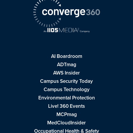
AI Boardroom
ADTmag
AWS Insider
Campus Security Today
Campus Technology
Environmental Protection
Live! 360 Events
MCPmag
MedCloudInsider
Occupational Health & Safety