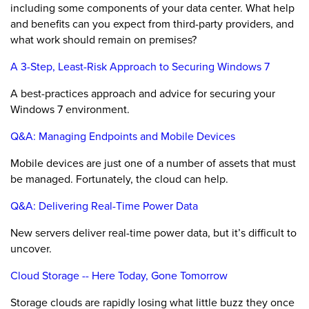
including some components of your data center. What help
and benefits can you expect from third-party providers, and
what work should remain on premises?
A 3-Step, Least-Risk Approach to Securing Windows 7
A best-practices approach and advice for securing your
Windows 7 environment.
Q&A: Managing Endpoints and Mobile Devices
Mobile devices are just one of a number of assets that must
be managed. Fortunately, the cloud can help.
Q&A: Delivering Real-Time Power Data
New servers deliver real-time power data, but it’s difficult to
uncover.
Cloud Storage -- Here Today, Gone Tomorrow
Storage clouds are rapidly losing what little buzz they once