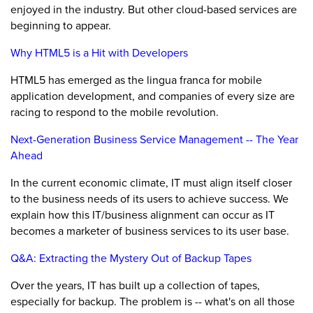
enjoyed in the industry. But other cloud-based services are
beginning to appear.
Why HTML5 is a Hit with Developers
HTML5 has emerged as the lingua franca for mobile
application development, and companies of every size are
racing to respond to the mobile revolution.
Next-Generation Business Service Management -- The Year
Ahead
In the current economic climate, IT must align itself closer
to the business needs of its users to achieve success. We
explain how this IT/business alignment can occur as IT
becomes a marketer of business services to its user base.
Q&A: Extracting the Mystery Out of Backup Tapes
Over the years, IT has built up a collection of tapes,
especially for backup. The problem is -- what's on all those