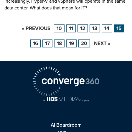
Increasingly, Hyper-V and vSphere will operate in the same
data center. What does that mean for IT?
« PREVIOUS
10
11
12
13
14
15
16
17
18
19
20
NEXT »
AI Boardroom