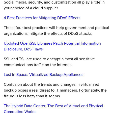
Social media, security, and customization all play a role in
your choice of a cloud supplier.
4 Best Practices for Mitigating DDoS Effects
These four best practices will help government and political
organizations mitigate the effects of DDoS attacks.
Updated OpenSSL Libraries Patch Potential Information
Disclosure, DoS Flaws
SSL and TSL are used to encrypt almost all sensitive
communications traffic on the Internet.
Lost in Space: Virtualized Backup Appliances
Confusion about the trends and changes in virtualized
backup poses a real threat to IT managers. Fortunately, the
future is less hazy than it seems.
The Hybrid Data Center: The Best of Virtual and Physical
Computing Worlds