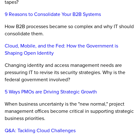
tapes?
9 Reasons to Consolidate Your B2B Systems
How B2B processes became so complex and why IT should
consolidate them.
Cloud, Mobile, and the Fed: How the Government is
Shaping Open Identity
Changing identity and access management needs are
pressuring IT to revise its security strategies. Why is the
federal government involved?
5 Ways PMOs are Driving Strategic Growth
When business uncertainty is the "new normal," project
management offices become critical in supporting strategic
business priorities.
Q&A: Tackling Cloud Challenges