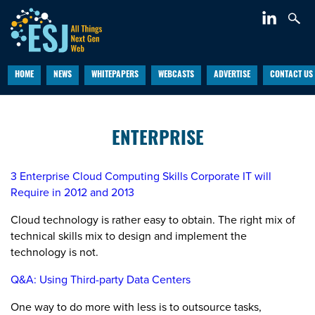
HOME
NEWS
WHITEPAPERS
WEBCASTS
ADVERTISE
CONTACT US
ENTERPRISE
3 Enterprise Cloud Computing Skills Corporate IT will
Require in 2012 and 2013
Cloud technology is rather easy to obtain. The right mix of
technical skills mix to design and implement the
technology is not.
Q&A: Using Third-party Data Centers
One way to do more with less is to outsource tasks,