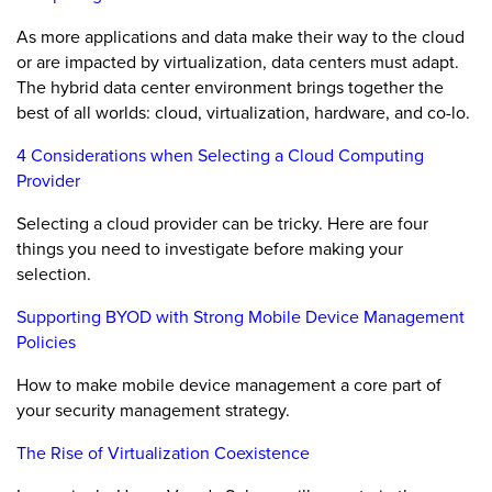
As more applications and data make their way to the cloud
or are impacted by virtualization, data centers must adapt.
The hybrid data center environment brings together the
best of all worlds: cloud, virtualization, hardware, and co-lo.
4 Considerations when Selecting a Cloud Computing
Provider
Selecting a cloud provider can be tricky. Here are four
things you need to investigate before making your
selection.
Supporting BYOD with Strong Mobile Device Management
Policies
How to make mobile device management a core part of
your security management strategy.
The Rise of Virtualization Coexistence