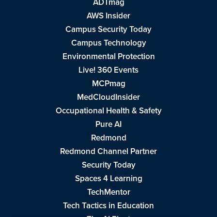
ADTmag
AWS Insider
Campus Security Today
Campus Technology
Environmental Protection
Live! 360 Events
MCPmag
MedCloudInsider
Occupational Health & Safety
Pure AI
Redmond
Redmond Channel Partner
Security Today
Spaces 4 Learning
TechMentor
Tech Tactics in Education