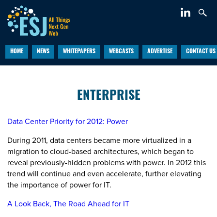
HOME
NEWS
WHITEPAPERS
WEBCASTS
ADVERTISE
CONTACT US
ENTERPRISE
Data Center Priority for 2012: Power
During 2011, data centers became more virtualized in a
migration to cloud-based architectures, which began to
reveal previously-hidden problems with power. In 2012 this
trend will continue and even accelerate, further elevating
the importance of power for IT.
A Look Back, The Road Ahead for IT