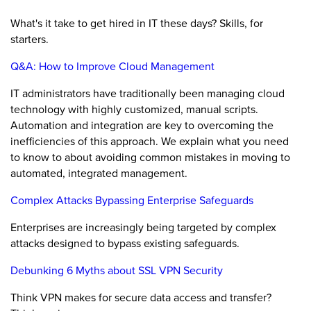
What's it take to get hired in IT these days? Skills, for
starters.
Q&A: How to Improve Cloud Management
IT administrators have traditionally been managing cloud
technology with highly customized, manual scripts.
Automation and integration are key to overcoming the
inefficiencies of this approach. We explain what you need
to know to about avoiding common mistakes in moving to
automated, integrated management.
Complex Attacks Bypassing Enterprise Safeguards
Enterprises are increasingly being targeted by complex
attacks designed to bypass existing safeguards.
Debunking 6 Myths about SSL VPN Security
Think VPN makes for secure data access and transfer?