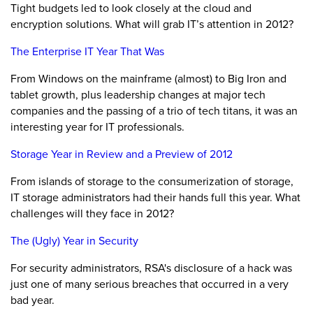
Tight budgets led to look closely at the cloud and
encryption solutions. What will grab IT’s attention in 2012?
The Enterprise IT Year That Was
From Windows on the mainframe (almost) to Big Iron and
tablet growth, plus leadership changes at major tech
companies and the passing of a trio of tech titans, it was an
interesting year for IT professionals.
Storage Year in Review and a Preview of 2012
From islands of storage to the consumerization of storage,
IT storage administrators had their hands full this year. What
challenges will they face in 2012?
The (Ugly) Year in Security
For security administrators, RSA's disclosure of a hack was
just one of many serious breaches that occurred in a very
bad year.