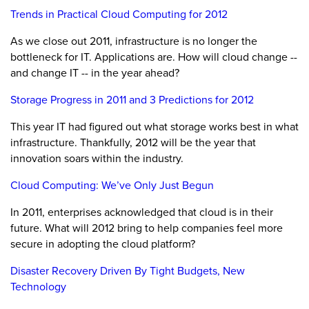
Trends in Practical Cloud Computing for 2012
As we close out 2011, infrastructure is no longer the
bottleneck for IT. Applications are. How will cloud change --
and change IT -- in the year ahead?
Storage Progress in 2011 and 3 Predictions for 2012
This year IT had figured out what storage works best in what
infrastructure. Thankfully, 2012 will be the year that
innovation soars within the industry.
Cloud Computing: We’ve Only Just Begun
In 2011, enterprises acknowledged that cloud is in their
future. What will 2012 bring to help companies feel more
secure in adopting the cloud platform?
Disaster Recovery Driven By Tight Budgets, New
Technology