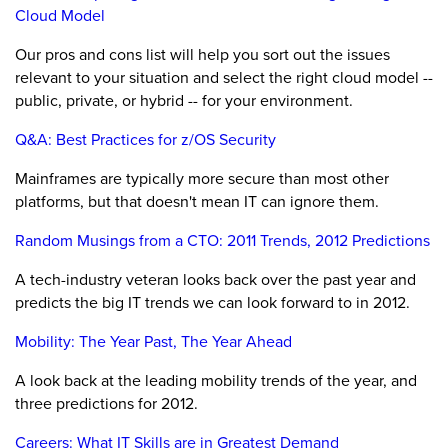
Cloud Model
Our pros and cons list will help you sort out the issues
relevant to your situation and select the right cloud model --
public, private, or hybrid -- for your environment.
Q&A: Best Practices for z/OS Security
Mainframes are typically more secure than most other
platforms, but that doesn't mean IT can ignore them.
Random Musings from a CTO: 2011 Trends, 2012 Predictions
A tech-industry veteran looks back over the past year and
predicts the big IT trends we can look forward to in 2012.
Mobility: The Year Past, The Year Ahead
A look back at the leading mobility trends of the year, and
three predictions for 2012.
Careers: What IT Skills are in Greatest Demand