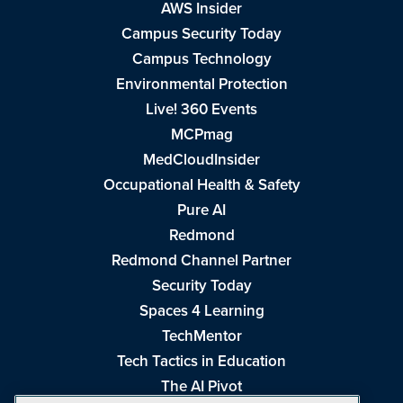
AWS Insider
Campus Security Today
Campus Technology
Environmental Protection
Live! 360 Events
MCPmag
MedCloudInsider
Occupational Health & Safety
Pure AI
Redmond
Redmond Channel Partner
Security Today
Spaces 4 Learning
TechMentor
Tech Tactics in Education
The AI Pivot