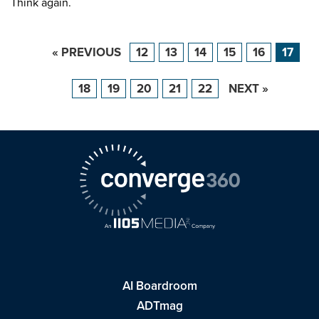
Think again.
« PREVIOUS
12
13
14
15
16
17
18
19
20
21
22
NEXT »
AI Boardroom
ADTmag