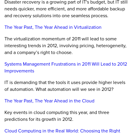
Disaster recovery is a growing part of IT's budget, but IT still
needs quicker, more efficient, and more affordable backup
and recovery solutions into one seamless process.
The Year Past, The Year Ahead in Virtualization
The virtualization momentum of 2011 will lead to some
interesting trends in 2012, involving pricing, heterogeneity,
and a company’s right to choose.
Systems Management Frustrations in 2011 Will Lead to 2012
Improvements
IT is demanding that the tools it uses provide higher levels
of automation. What automation will we see in 2012?
The Year Past, The Year Ahead in the Cloud
Key events in cloud computing this year, and three
predictions for its growth in 2012.
Cloud Computing in the Real World: Choosing the Right