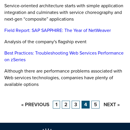
Service-oriented architecture starts with simple application
integration and culminates with service choreography and
next-gen “composite” applications
Field Report: SAP SAPPHIRE: The Year of NetWeaver
Analysis of the company's flagship event
Best Practices: Troubleshooting Web Services Performance
on zSeries
Although there are performance problems associated with
Web services technologies, companies have plenty of
available options
« PREVIOUS
1
2
3
4
5
NEXT »