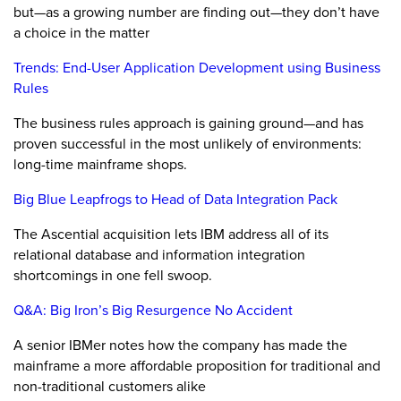
but—as a growing number are finding out—they don’t have
a choice in the matter
Trends: End-User Application Development using Business
Rules
The business rules approach is gaining ground—and has
proven successful in the most unlikely of environments:
long-time mainframe shops.
Big Blue Leapfrogs to Head of Data Integration Pack
The Ascential acquisition lets IBM address all of its
relational database and information integration
shortcomings in one fell swoop.
Q&A: Big Iron’s Big Resurgence No Accident
A senior IBMer notes how the company has made the
mainframe a more affordable proposition for traditional and
non-traditional customers alike