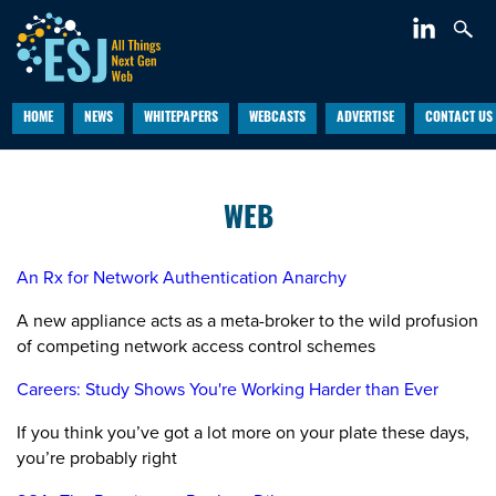
HOME
NEWS
WHITEPAPERS
WEBCASTS
ADVERTISE
CONTACT US
WEB
An Rx for Network Authentication Anarchy
A new appliance acts as a meta-broker to the wild profusion
of competing network access control schemes
Careers: Study Shows You're Working Harder than Ever
If you think you’ve got a lot more on your plate these days,
you’re probably right