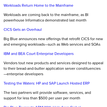
Workloads Return Home to the Mainframe
Workloads are coming back to the mainframe, as BI
powerhouse Informatica demonstrated last month
CICS Gets an Overhaul
Big Blue announces new offerings that retrofit CICS for new
and emerging workloads—such as Web services and SOAs
IBM and BEA Court Enterprise Developers
Vendors tout new products and services designed to appeal
to their bread-and-butter application server constituencies
—enterprise developers
Testing the Waters: HP and SAP Launch Hosted ERP
The two partners will provide software, services, and
support for less than $500 per user per month