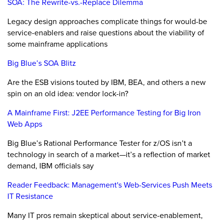
SOA: The Rewrite-vs.-Replace Dilemma
Legacy design approaches complicate things for would-be
service-enablers and raise questions about the viability of
some mainframe applications
Big Blue’s SOA Blitz
Are the ESB visions touted by IBM, BEA, and others a new
spin on an old idea: vendor lock-in?
A Mainframe First: J2EE Performance Testing for Big Iron
Web Apps
Big Blue’s Rational Performance Tester for z/OS isn’t a
technology in search of a market—it’s a reflection of market
demand, IBM officials say
Reader Feedback: Management's Web-Services Push Meets
IT Resistance
Many IT pros remain skeptical about service-enablement,