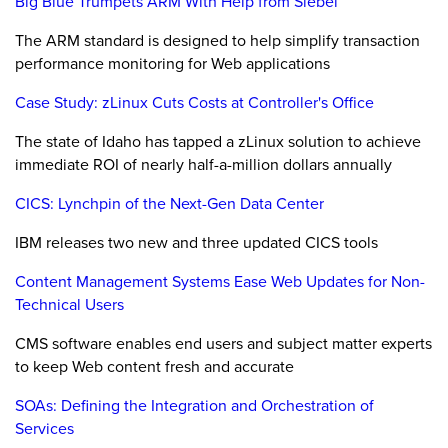
Big Blue Trumpets ARM With Help from Siebel
The ARM standard is designed to help simplify transaction
performance monitoring for Web applications
Case Study: zLinux Cuts Costs at Controller's Office
The state of Idaho has tapped a zLinux solution to achieve
immediate ROI of nearly half-a-million dollars annually
CICS: Lynchpin of the Next-Gen Data Center
IBM releases two new and three updated CICS tools
Content Management Systems Ease Web Updates for Non-
Technical Users
CMS software enables end users and subject matter experts
to keep Web content fresh and accurate
SOAs: Defining the Integration and Orchestration of
Services