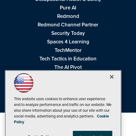
Pure AI
Redmond
Redmond Channel Partner
Security Today
Spaces 4 Learning
TechMentor
Tech Tactics in Education
The AI Pivot
THE Journal
Virtualization & Cloud Review
Visual Studio Magazine
This website uses cookies to enhance user experience
Visual Studio Live!
and to analyze performance and traffic on our website. We
also share information about your use of our site with our
social media, advertising and analytics partners.
Cookie
Policy