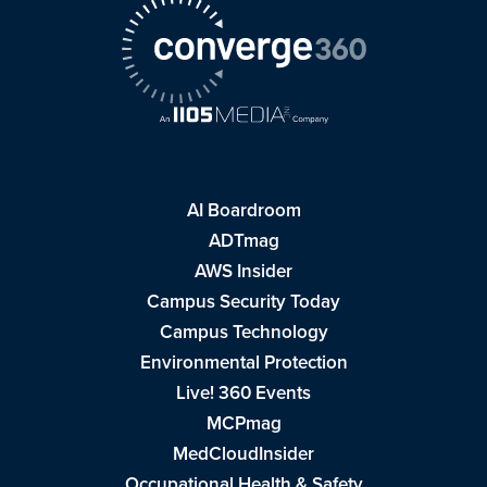
AI Boardroom
ADTmag
AWS Insider
Campus Security Today
Campus Technology
Environmental Protection
Live! 360 Events
MCPmag
MedCloudInsider
Occupational Health & Safety