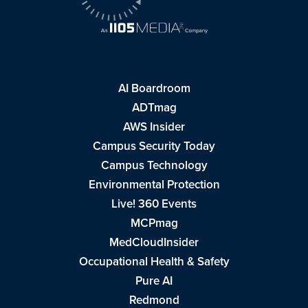
AI Boardroom
ADTmag
AWS Insider
Campus Security Today
Campus Technology
Environmental Protection
Live! 360 Events
MCPmag
MedCloudInsider
Occupational Health & Safety
Pure AI
Redmond