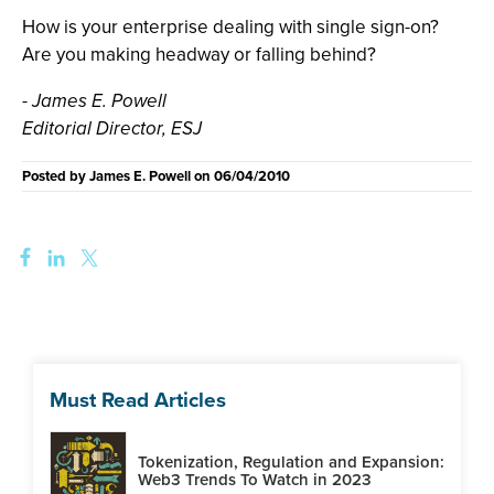
How is your enterprise dealing with single sign-on?
Are you making headway or falling behind?
- James E. Powell
Editorial Director, ESJ
Posted by
James E. Powell
on
06/04/2010
Must Read Articles
Tokenization, Regulation and Expansion:
Web3 Trends To Watch in 2023