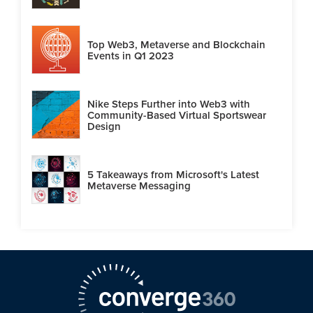
Top Web3, Metaverse and Blockchain
Events in Q1 2023
Nike Steps Further into Web3 with
Community-Based Virtual Sportswear
Design
5 Takeaways from Microsoft's Latest
Metaverse Messaging