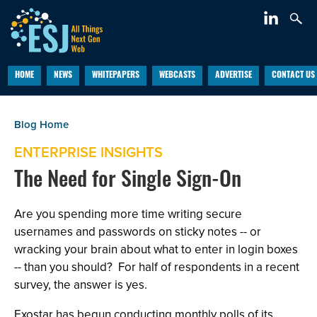
HOME
NEWS
WHITEPAPERS
WEBCASTS
ADVERTISE
CONTACT US
ENTERPRISE INSIGHTS
The Need for Single Sign-On
Are you spending more time writing secure
usernames and passwords on sticky notes -- or
wracking your brain about what to enter in login boxes
-- than you should? For half of respondents in a recent
survey, the answer is yes.
Exostar has begun conducting monthly polls of its