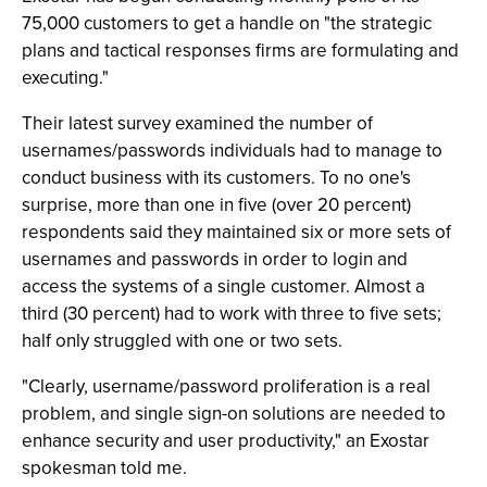
75,000 customers to get a handle on "the strategic
plans and tactical responses firms are formulating and
executing."
Their latest survey examined the number of
usernames/passwords individuals had to manage to
conduct business with its customers. To no one's
surprise, more than one in five (over 20 percent)
respondents said they maintained six or more sets of
usernames and passwords in order to login and
access the systems of a single customer. Almost a
third (30 percent) had to work with three to five sets;
half only struggled with one or two sets.
"Clearly, username/password proliferation is a real
problem, and single sign-on solutions are needed to
enhance security and user productivity," an Exostar
spokesman told me.