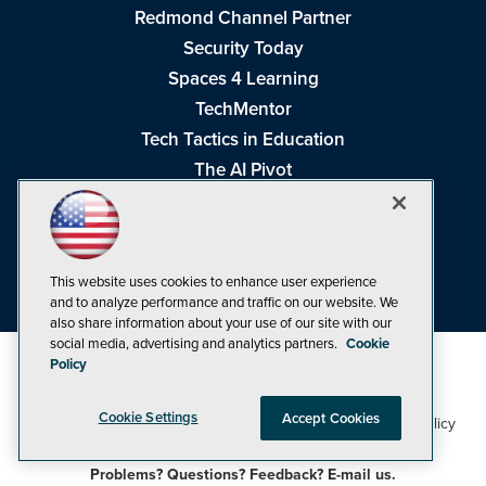
Redmond Channel Partner
Security Today
Spaces 4 Learning
TechMentor
Tech Tactics in Education
The AI Pivot
THE Journal
Virtualization & Cloud Review
Visual Studio Magazine
This website uses cookies to enhance user experience
Visual Studio Live!
and to analyze performance and traffic on our website. We
also share information about your use of our site with our
social media, advertising and analytics partners.
Cookie
Policy
Cookie Settings
Accept Cookies
1105 Media Inc
Privacy Policy
Cookie Policy
©1998-2026
. See our
,
Terms of Use
CA: Do Not Sell My Personal Info
and
.
Problems? Questions? Feedback? E-mail us.