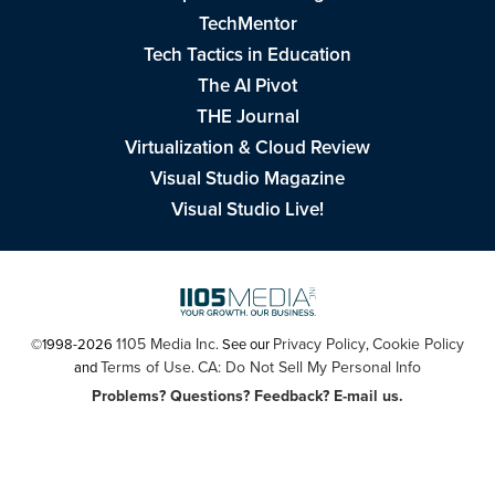
TechMentor
Tech Tactics in Education
The AI Pivot
THE Journal
Virtualization & Cloud Review
Visual Studio Magazine
Visual Studio Live!
1105 Media Inc
Privacy Policy
Cookie Policy
©1998-2026
. See our
,
Terms of Use
CA: Do Not Sell My Personal Info
and
.
Problems? Questions? Feedback? E-mail us.