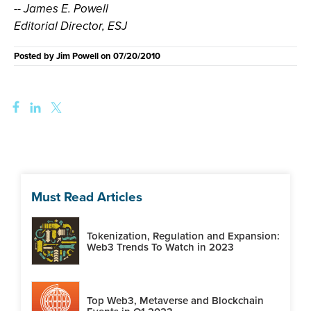
-- James E. Powell
Editorial Director, ESJ
Posted by
Jim Powell
on
07/20/2010
Must Read Articles
Tokenization, Regulation and Expansion:
Web3 Trends To Watch in 2023
Top Web3, Metaverse and Blockchain