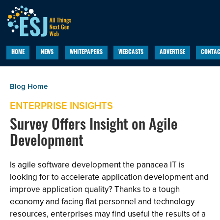
HOME
NEWS
WHITEPAPERS
WEBCASTS
ADVERTISE
CONTAC
ENTERPRISE INSIGHTS
Survey Offers Insight on Agile
Development
Is agile software development the panacea IT is
looking for to accelerate application development and
improve application quality? Thanks to a tough
economy and facing flat personnel and technology
resources, enterprises may find useful the results of a