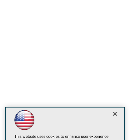
This website uses cookies to enhance user experience