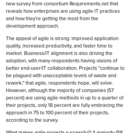
new survey from consortium Requirements.net that
reveals how enterprises are using agile IT practices
and how they're getting the most from the
development approach.
The appeal of agile is strong: improved application
quality, increased productivity, and faster time to
market. Business/IT alignment is also driving the
adoption, with many respondents having visions of
better end-user/IT collaboration. Projects "continue to
be plagued with unacceptable levels of waste and
rework," that agile, respondents hope, will solve.
However, although the majority of companies (57
percent) are using agile methods in up to a quarter of
their projects, only 18 percent are fully embracing the
approach in 75 to 100 percent of their projects,
according to the survey.
What makes agile projects successful? A majority (58