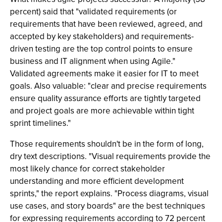
percent) said that "validated requirements (or
requirements that have been reviewed, agreed, and
accepted by key stakeholders) and requirements-
driven testing are the top control points to ensure
business and IT alignment when using Agile."
Validated agreements make it easier for IT to meet
goals. Also valuable: "clear and precise requirements
ensure quality assurance efforts are tightly targeted
and project goals are more achievable within tight
sprint timelines."
Those requirements shouldn't be in the form of long,
dry text descriptions. "Visual requirements provide the
most likely chance for correct stakeholder
understanding and more efficient development
sprints," the report explains. "Process diagrams, visual
use cases, and story boards" are the best techniques
for expressing requirements according to 72 percent