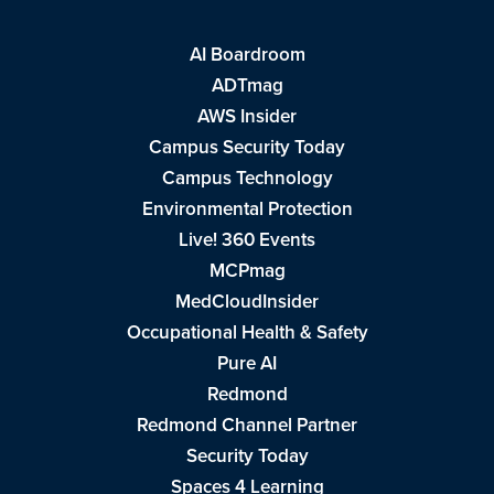
AI Boardroom
ADTmag
AWS Insider
Campus Security Today
Campus Technology
Environmental Protection
Live! 360 Events
MCPmag
MedCloudInsider
Occupational Health & Safety
Pure AI
Redmond
Redmond Channel Partner
Security Today
Spaces 4 Learning