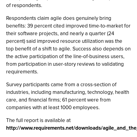
of respondents.
Respondents claim agile does genuinely bring
benefits: 39 percent cited improved time-to-market for
their software projects, and nearly a quarter (24
percent) said improved resource utilization was the
top benefit of a shift to agile. Success also depends on
the active participation of the line-of-business users,
from participation in user-story reviews to validating
requirements.
Survey participants came from a cross-section of
industries, including manufacturing, technology, health
care, and financial firms; 61 percent were from
companies with at least 1000 employees.
The full report is available at
http://www.requirements.net/downloads/agile_and_th