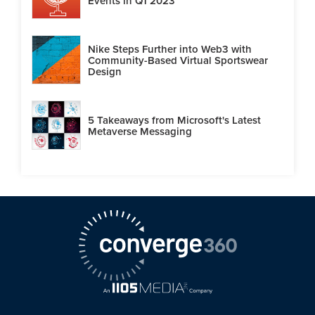
Events in Q1 2023
Nike Steps Further into Web3 with
Community-Based Virtual Sportswear
Design
5 Takeaways from Microsoft's Latest
Metaverse Messaging