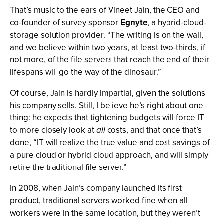
That’s music to the ears of Vineet Jain, the CEO and
co-founder of survey sponsor
Egnyte
, a hybrid-cloud-
storage solution provider. “The writing is on the wall,
and we believe within two years, at least two-thirds, if
not more, of the file servers that reach the end of their
lifespans will go the way of the dinosaur.”
Of course, Jain is hardly impartial, given the solutions
his company sells. Still, I believe he’s right about one
thing: he expects that tightening budgets will force IT
to more closely look at
all
costs, and that once that’s
done, “IT will realize the true value and cost savings of
a pure cloud or hybrid cloud approach, and will simply
retire the traditional file server.”
In 2008, when Jain’s company launched its first
product, traditional servers worked fine when all
workers were in the same location, but they weren’t