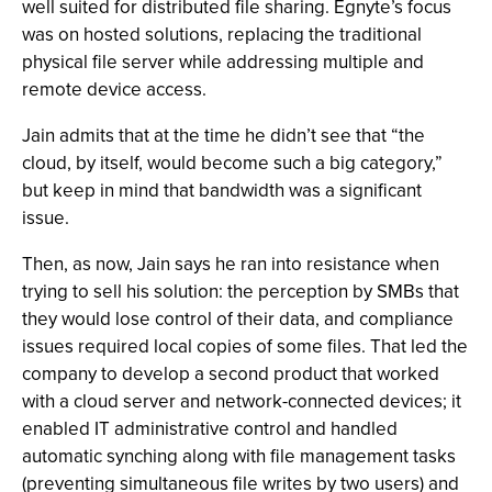
well suited for distributed file sharing. Egnyte’s focus
was on hosted solutions, replacing the traditional
physical file server while addressing multiple and
remote device access.
Jain admits that at the time he didn’t see that “the
cloud, by itself, would become such a big category,”
but keep in mind that bandwidth was a significant
issue.
Then, as now, Jain says he ran into resistance when
trying to sell his solution: the perception by SMBs that
they would lose control of their data, and compliance
issues required local copies of some files. That led the
company to develop a second product that worked
with a cloud server and network-connected devices; it
enabled IT administrative control and handled
automatic synching along with file management tasks
(preventing simultaneous file writes by two users) and