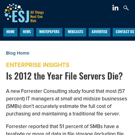
HOME
NEWS
WHITEPAPERS
WEBCASTS
ADVERTISE
CONTACT US
ENTERPRISE INSIGHTS
Is 2012 the Year File Servers Die?
A new Forrester Consulting study found that most (57
percent) IT managers at small and midsize businesses
(SMBs) don’t accurately estimate the full cost of
purchasing and maintaining a traditional file server.
Forrester reported that 51 percent of SMBs have a
terabyte or more of data in file storage (including file