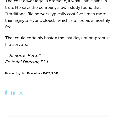
The cost advantage is dramatic, if what Jain claims is
true. He says the company’s own study found that
“traditional file servers typically cost five times more
than Egnyte HybridCloud,” which is billed as a monthly
fee.
That could certainly hasten the last days of on-premise
file servers.
-- James E. Powell
Editorial Director, ESJ
Posted by
Jim Powell
on
11/03/2011