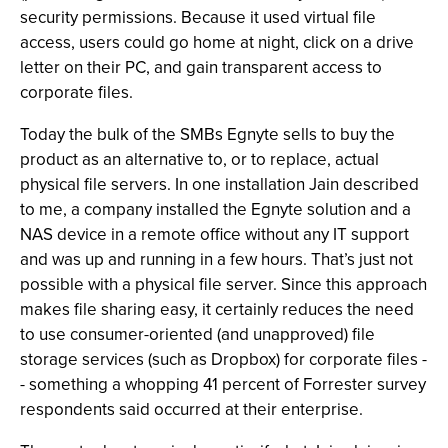
security permissions. Because it used virtual file
access, users could go home at night, click on a drive
letter on their PC, and gain transparent access to
corporate files.
Today the bulk of the SMBs Egnyte sells to buy the
product as an alternative to, or to replace, actual
physical file servers. In one installation Jain described
to me, a company installed the Egnyte solution and a
NAS device in a remote office without any IT support
and was up and running in a few hours. That’s just not
possible with a physical file server. Since this approach
makes file sharing easy, it certainly reduces the need
to use consumer-oriented (and unapproved) file
storage services (such as Dropbox) for corporate files -
- something a whopping 41 percent of Forrester survey
respondents said occurred at their enterprise.