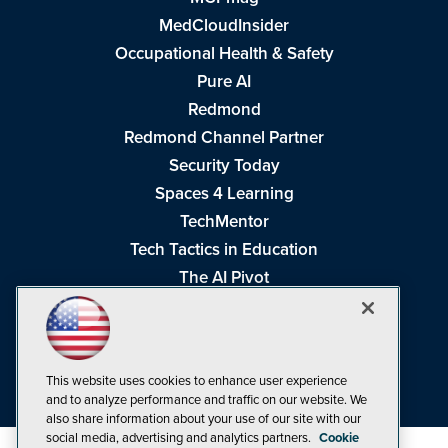
MedCloudInsider
Occupational Health & Safety
Pure AI
Redmond
Redmond Channel Partner
Security Today
Spaces 4 Learning
TechMentor
Tech Tactics in Education
The AI Pivot
THE Journal
Virtualization & Cloud Review
Visual Studio Magazine
This website uses cookies to enhance user experience
Visual Studio Live!
and to analyze performance and traffic on our website. We
also share information about your use of our site with our
social media, advertising and analytics partners.
Cookie