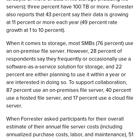
servers); three percent have 100 TB or more. Forrester
also reports that 43 percent say their data is growing
at 11 percent or more each year (49 percent rate
growth at 1 to 10 percent).
When it comes to storage, most SMBs (76 percent) use
an on-premise file server. However, 28 percent of
respondents say they frequently or occasionally use a
software-as-a-service solution for storage, and 22
percent are either planning to use it within a year or
are interested in doing so. To support collaboration,
87 percent use an on-premises file server, 40 percent
use a hosted file server, and 17 percent use a cloud file
server.
When Forrester asked participants for their overall
estimate of their annual file server costs (including
annualized purchase costs, labor, and maintenance), 51