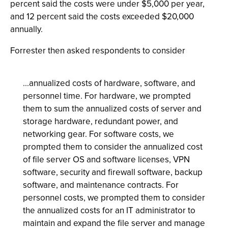
percent said the costs were under $5,000 per year,
and 12 percent said the costs exceeded $20,000
annually.
Forrester then asked respondents to consider
...annualized costs of hardware, software, and
personnel time. For hardware, we prompted
them to sum the annualized costs of server and
storage hardware, redundant power, and
networking gear. For software costs, we
prompted them to consider the annualized cost
of file server OS and software licenses, VPN
software, security and firewall software, backup
software, and maintenance contracts. For
personnel costs, we prompted them to consider
the annualized costs for an IT administrator to
maintain and expand the file server and manage