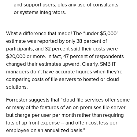
and support users, plus any use of consultants
or systems integrators.
What a difference that made! The “under $5,000”
estimate was reported by only 38 percent of
participants, and 32 percent said their costs were
$20,000 or more. In fact, 47 percent of respondents
changed their estimates upward. Clearly, SMB IT
managers don’t have accurate figures when they’re
comparing costs of file servers to hosted or cloud
solutions.
Forrester suggests that “cloud file services offer some
or many of the features of an on-premises file server
but charge per user per month rather than requiring
lots of up front expense -- and often cost less per
employee on an annualized basis.”