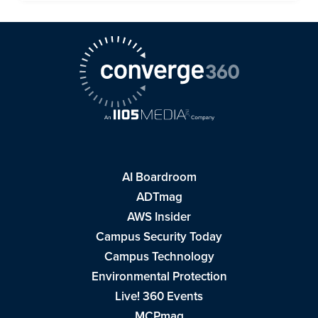
AI Boardroom
ADTmag
AWS Insider
Campus Security Today
Campus Technology
Environmental Protection
Live! 360 Events
MCPmag