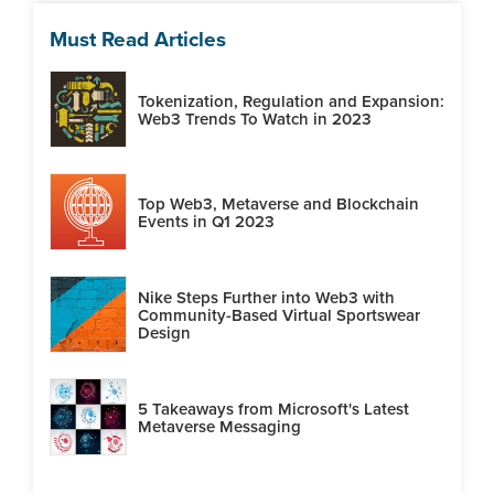
Must Read Articles
Tokenization, Regulation and Expansion:
Web3 Trends To Watch in 2023
Top Web3, Metaverse and Blockchain
Events in Q1 2023
Nike Steps Further into Web3 with
Community-Based Virtual Sportswear
Design
5 Takeaways from Microsoft's Latest
Metaverse Messaging