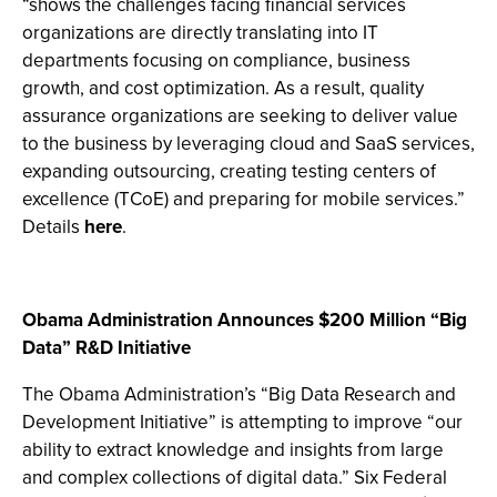
“shows the challenges facing financial services
organizations are directly translating into IT
departments focusing on compliance, business
growth, and cost optimization. As a result, quality
assurance organizations are seeking to deliver value
to the business by leveraging cloud and SaaS services,
expanding outsourcing, creating testing centers of
excellence (TCoE) and preparing for mobile services.”
Details
here
.
Obama Administration Announces $200 Million “Big
Data” R&D Initiative
The Obama Administration’s “Big Data Research and
Development Initiative” is attempting to improve “our
ability to extract knowledge and insights from large
and complex collections of digital data.” Six Federal