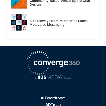
Community-Based Virtual Sportswear
Design
5 Takeaways from Microsoft's Latest
Metaverse Messaging
AI Boardroom
ADTmag