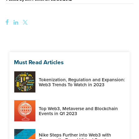
Must Read Articles
Tokenization, Regulation and Expansion:
Web3 Trends To Watch in 2023
Top Web3, Metaverse and Blockchain
Events in Q1 2023
Nike Steps Further into Web3 with