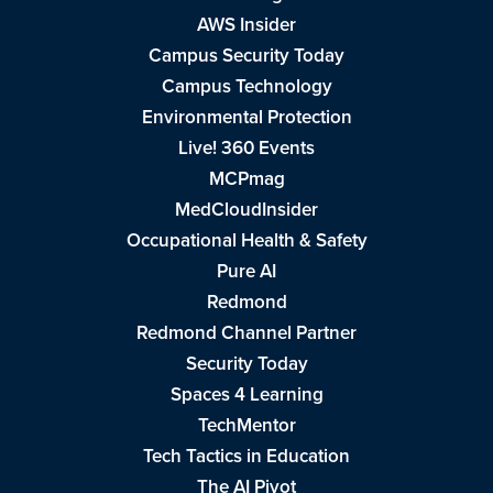
AWS Insider
Campus Security Today
Campus Technology
Environmental Protection
Live! 360 Events
MCPmag
MedCloudInsider
Occupational Health & Safety
Pure AI
Redmond
Redmond Channel Partner
Security Today
Spaces 4 Learning
TechMentor
Tech Tactics in Education
The AI Pivot