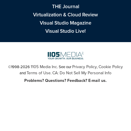
THE Journal
Virtualization & Cloud Review
Visual Studio Magazine
Visual Studio Live!
1105 Media Inc
Privacy Policy
Cookie Policy
©1998-2026
. See our
,
Terms of Use
CA: Do Not Sell My Personal Info
and
.
Problems? Questions? Feedback? E-mail us.