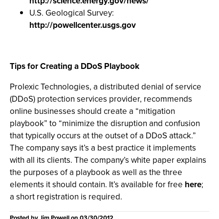
http://science.energy.gov/news/
U.S. Geological Survey:
http://powellcenter.usgs.gov
Tips for Creating a DDoS Playbook
Prolexic Technologies, a distributed denial of service
(DDoS) protection services provider, recommends
online businesses should create a “mitigation
playbook” to “minimize the disruption and confusion
that typically occurs at the outset of a DDoS attack.”
The company says it’s a best practice it implements
with all its clients. The company’s white paper explains
the purposes of a playbook as well as the three
elements it should contain. It’s available for free
here
;
a short registration is required.
Posted by
Jim Powell
on
03/30/2012