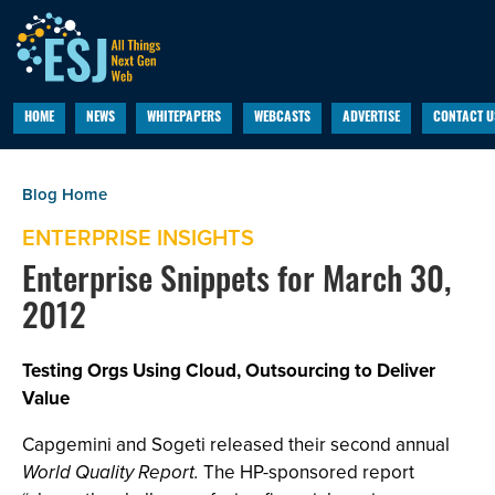
HOME
NEWS
WHITEPAPERS
WEBCASTS
ADVERTISE
CONTACT U
ENTERPRISE INSIGHTS
Enterprise Snippets for March 30,
2012
Testing Orgs Using Cloud, Outsourcing to Deliver
Value
Capgemini and Sogeti released their second annual
World Quality Report.
The HP-sponsored report