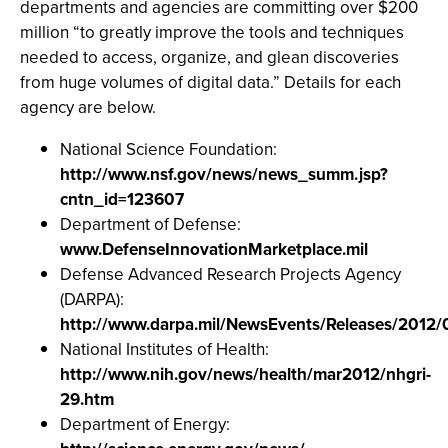
departments and agencies are committing over $200
million “to greatly improve the tools and techniques
needed to access, organize, and glean discoveries
from huge volumes of digital data.” Details for each
agency are below.
National Science Foundation:
http://www.nsf.gov/news/news_summ.jsp?
cntn_id=123607
Department of Defense:
www.DefenseInnovationMarketplace.mil
Defense Advanced Research Projects Agency
(DARPA):
http://www.darpa.mil/NewsEvents/Releases/2012/
National Institutes of Health:
http://www.nih.gov/news/health/mar2012/nhgri-
29.htm
Department of Energy: