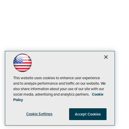
This website uses cookies to enhance user experience
and to analyze performance and traffic on our website. We
also share information about your use of our site with our
social media, advertising and analytics partners.
Cookie
Policy
Cookie Settings
Accept Cookies