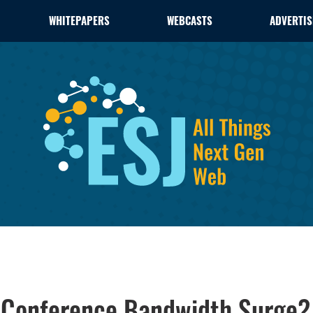
WHITEPAPERS
WEBCASTS
ADVERTIS