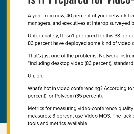
Is IT Prepared for Vide
A year from now, 40 percent of your network traf
managers, and executives at Interop surveyed by
Unfortunately, IT isn’t prepared for this 38 perc
83 percent have deployed some kind of video 
That’s just one of the problems. Network Instru
“including desktop video (83 percent), standard
Uh, oh.
What’s hot in video conferencing? According to 
percent), or Polycom (35 percent).
Metrics for measuring video-conference quality i
measures; 8 percent use Video MOS. The lack of
tools and metrics available.