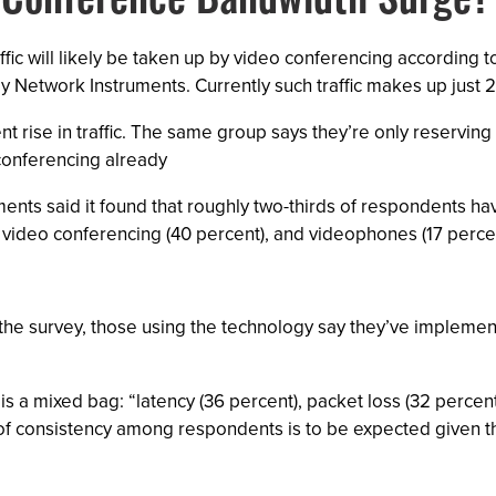
o-Conference Bandwidth Surge?
fic will likely be taken up by video conferencing according t
 Network Instruments. Currently such traffic makes up just 
ent rise in traffic. The same group says they’re only reserving
conferencing already
ments said it found that roughly two-thirds of respondents h
 video conferencing (40 percent), and videophones (17 percen
the survey, those using the technology say they’ve implement
s a mixed bag: “latency (36 percent), packet loss (32 percent)
 consistency among respondents is to be expected given tha