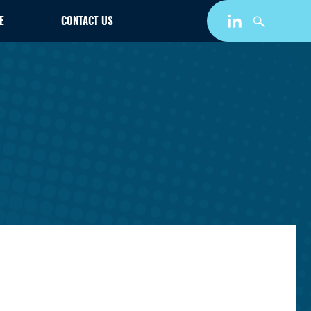
E
CONTACT US