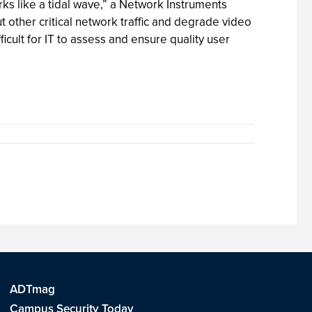
rks like a tidal wave,” a Network Instruments
 other critical network traffic and degrade video
ficult for IT to assess and ensure quality user
ADTmag
Campus Security Today