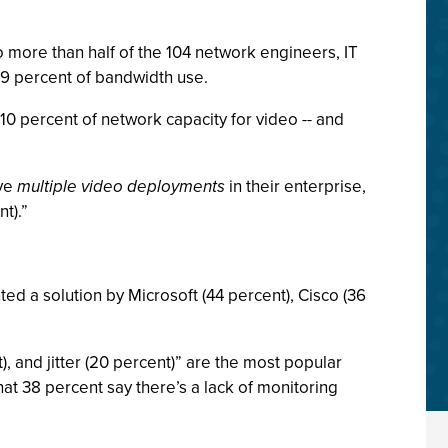
o more than half of the 104 network engineers, IT
29 percent of bandwidth use.
 10 percent of network capacity for video -- and
ave
multiple video deployments
in their enterprise,
t).”
ed a solution by Microsoft (44 percent), Cisco (36
, and jitter (20 percent)” are the most popular
t 38 percent say there’s a lack of monitoring