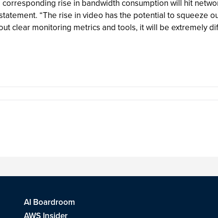
d corresponding rise in bandwidth consumption will hit netwo
atement. “The rise in video has the potential to squeeze out
ut clear monitoring metrics and tools, it will be extremely dif
AI Boardroom
AWS Insider