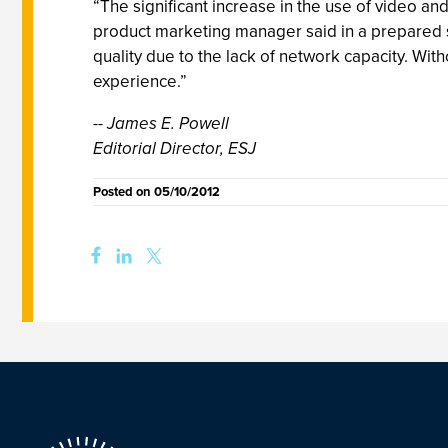
“The significant increase in the use of video an
product marketing manager said in a prepared st
quality due to the lack of network capacity. Witho
experience.”
-- James E. Powell
Editorial Director, ESJ
Posted on
05/10/2012