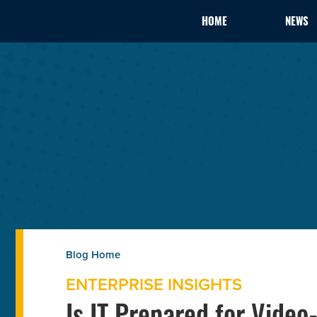
HOME
NEWS
ENTERPRISE INSIGHTS