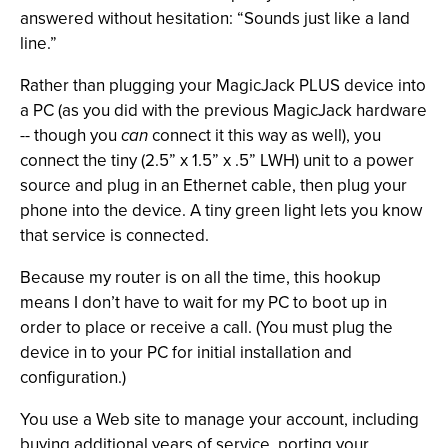
answered without hesitation: “Sounds just like a land
line.”
Rather than plugging your MagicJack PLUS device into
a PC (as you did with the previous MagicJack hardware
-- though you
can
connect it this way as well), you
connect the tiny (2.5” x 1.5” x .5” LWH) unit to a power
source and plug in an Ethernet cable, then plug your
phone into the device. A tiny green light lets you know
that service is connected.
Because my router is on all the time, this hookup
means I don’t have to wait for my PC to boot up in
order to place or receive a call. (You must plug the
device in to your PC for initial installation and
configuration.)
You use a Web site to manage your account, including
buying additional years of service, porting your