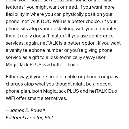
features” you might want or need. If you want more
flexibility in where you can physically position your
phone, netTALK DUO WiFi is a better choice. (If your
phone sits atop your desk along with your computer,
then it really doesn’t matter.) If you use conference
services, again, netTALK is a better option. If you want
a vanity telephone number or you’re giving phone
service as a gift to a less-technically savvy user,
MagicJack PLUS is a better choice.
Either way, if you’re tired of cable or phone company
charges atop what you thought might be a decent
phone plan, both MagicJack PLUS and netTALK Duo
WiFi offer smart alternatives.
-- James E. Powell
Editorial Director, ESJ