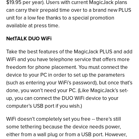
$19.95 per year). Users with current MagicJack plans
can carry their prepaid time over to a brand new PLUS
unit for a low fee thanks to a special promotion
available at press time.
NetTALK DUO WiFi
Take the best features of the MagicJack PLUS and add
WiFi and you have telephone service that offers more
freedom for phone placement. You must connect the
device to your PC in order to set up the parameters
(such as entering your WiFi’s password), but once that’s
done, you won’t need your PC. (Like MagicJack’s set-
up, you can connect the DUO WiFi device to your
computer’s USB port if you wish.)
WiFi doesn’t completely set you free -- there’s still
some tethering because the device needs power,
either from a wall plug or from a USB port. However,