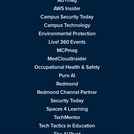
ADTmag
AWS Insider
Campus Security Today
Campus Technology
Environmental Protection
Live! 360 Events
MCPmag
MedCloudInsider
Occupational Health & Safety
Pure AI
Redmond
Redmond Channel Partner
Security Today
Spaces 4 Learning
TechMentor
Tech Tactics in Education