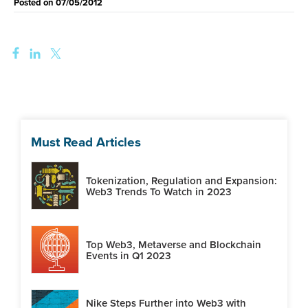
Posted on
07/05/2012
Must Read Articles
Tokenization, Regulation and Expansion:
Web3 Trends To Watch in 2023
Top Web3, Metaverse and Blockchain
Events in Q1 2023
Nike Steps Further into Web3 with