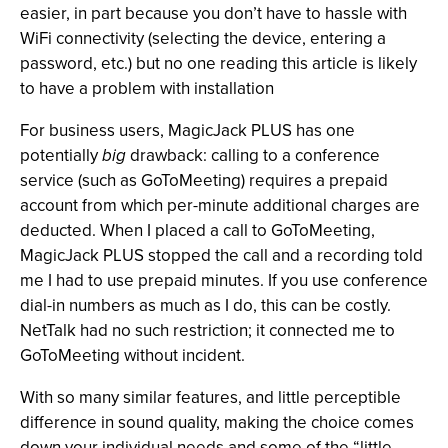
easier, in part because you don’t have to hassle with
WiFi connectivity (selecting the device, entering a
password, etc.) but no one reading this article is likely
to have a problem with installation
For business users, MagicJack PLUS has one
potentially
big
drawback: calling to a conference
service (such as GoToMeeting) requires a prepaid
account from which per-minute additional charges are
deducted. When I placed a call to GoToMeeting,
MagicJack PLUS stopped the call and a recording told
me I had to use prepaid minutes. If you use conference
dial-in numbers as much as I do, this can be costly.
NetTalk had no such restriction; it connected me to
GoToMeeting without incident.
With so many similar features, and little perceptible
difference in sound quality, making the choice comes
down your individual needs and some of the “little