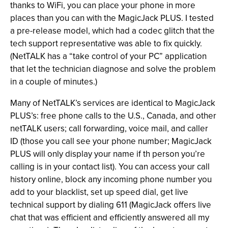
thanks to WiFi, you can place your phone in more
places than you can with the MagicJack PLUS. I tested
a pre-release model, which had a codec glitch that the
tech support representative was able to fix quickly.
(NetTALK has a “take control of your PC” application
that let the technician diagnose and solve the problem
in a couple of minutes.)
Many of NetTALK’s services are identical to MagicJack
PLUS’s: free phone calls to the U.S., Canada, and other
netTALK users; call forwarding, voice mail, and caller
ID (those you call see your phone number; MagicJack
PLUS will only display your name if th person you’re
calling is in your contact list). You can access your call
history online, block any incoming phone number you
add to your blacklist, set up speed dial, get live
technical support by dialing 611 (MagicJack offers live
chat that was efficient and efficiently answered all my