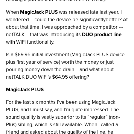
When
MagicJack PLUS
was released late last year, I
wondered -- could the device be significantlybetter? At
about that time, I was approached by a competitor ---
netTALK -- that was introducing its
DUO product line
with WiFi functionality.
Is a $69.95 initial investment (MagicJack PLUS device
plus first year of service) worth the money or just
pouring money down the drain -- and what about
netTALK DUO WiFi’s $64.95 offering?
MagicJack PLUS
For the last six months I’ve been using MagicJack
PLUS, and I must say, and I’m quite impressed. The
sound quality is vastly superior to its “regular” (non-
Plus) sibling, which is still available. When I called a
friend and asked about the quality of the line, he