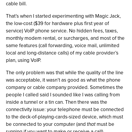
cable bill.
That’s when I started experimenting with Magic Jack,
the low-cost ($39 for hardware plus first year of
service) VoIP phone service. No hidden fees, taxes,
monthly modem rental, or surcharges, and most of the
same features (call forwarding, voice mail, unlimited
local and long-distance calls) of my cable provider’s
plan, using VoIP.
The only problem was that while the quality of the line
was acceptable, it wasn’t as good as what the phone
company or cable company provided. Sometimes the
people I called said I sounded like I was calling from
inside a tunnel or a tin can. Then there was the
connectivity issue: your telephone must be connected
to the deck-of-playing-cards-sized device, which must
be connected to your computer (and
that
must be
running if you want to make or receive a call).