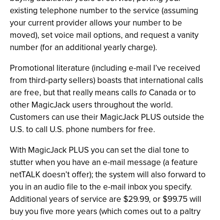
existing telephone number to the service (assuming
your current provider allows your number to be
moved), set voice mail options, and request a vanity
number (for an additional yearly charge).
Promotional literature (including e-mail I’ve received
from third-party sellers) boasts that international calls
are free, but that really means calls
to
Canada or to
other MagicJack users throughout the world.
Customers can use their MagicJack PLUS outside the
U.S. to call U.S. phone numbers for free.
With MagicJack PLUS you can set the dial tone to
stutter when you have an e-mail message (a feature
netTALK doesn’t offer); the system will also forward to
you in an audio file to the e-mail inbox you specify.
Additional years of service are $29.99, or $99.75 will
buy you five more years (which comes out to a paltry