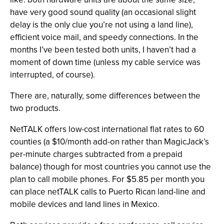
have very good sound quality (an occasional slight
delay is the only clue you’re not using a land line),
efficient voice mail, and speedy connections. In the
months I’ve been tested both units, I haven’t had a
moment of down time (unless my cable service was
interrupted, of course).
There are, naturally, some differences between the
two products.
NetTALK offers low-cost international flat rates to 60
counties (a $10/month add-on rather than MagicJack’s
per-minute charges subtracted from a prepaid
balance) though for most countries you cannot use the
plan to call mobile phones. For $5.85 per month you
can place netTALK calls to Puerto Rican land-line and
mobile devices and land lines in Mexico.