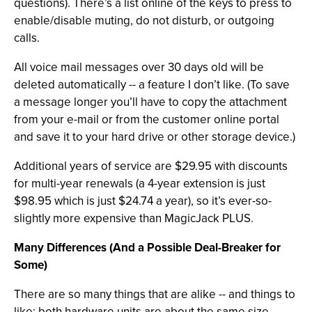
questions). There’s a list online of the keys to press to
enable/disable muting, do not disturb, or outgoing
calls.
All voice mail messages over 30 days old will be
deleted automatically -- a feature I don’t like. (To save
a message longer you’ll have to copy the attachment
from your e-mail or from the customer online portal
and save it to your hard drive or other storage device.)
Additional years of service are $29.95 with discounts
for multi-year renewals (a 4-year extension is just
$98.95 which is just $24.74 a year), so it’s ever-so-
slightly more expensive than MagicJack PLUS.
Many Differences (And a Possible Deal-Breaker for
Some)
There are so many things that are alike -- and things to
like: both hardware units are about the same size,