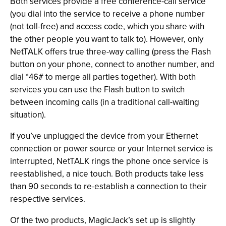
Both services provide a free conference-call service
(you dial into the service to receive a phone number
(not toll-free) and access code, which you share with
the other people you want to talk to). However, only
NetTALK offers true three-way calling (press the Flash
button on your phone, connect to another number, and
dial *46# to merge all parties together). With both
services you can use the Flash button to switch
between incoming calls (in a traditional call-waiting
situation).
If you’ve unplugged the device from your Ethernet
connection or power source or your Internet service is
interrupted, NetTALK rings the phone once service is
reestablished, a nice touch. Both products take less
than 90 seconds to re-establish a connection to their
respective services.
Of the two products, MagicJack’s set up is slightly