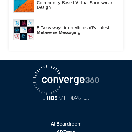
Community-Based Virtual Sportswear
Design
5 Takeaways from Microsoft's Latest
Metaverse Messaging
AI Boardroom