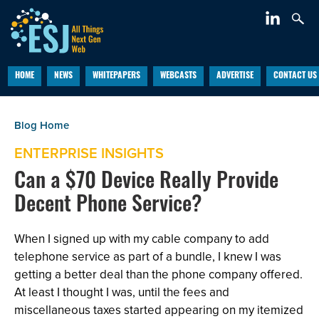
HOME
NEWS
WHITEPAPERS
WEBCASTS
ADVERTISE
CONTACT US
ENTERPRISE INSIGHTS
Can a $70 Device Really Provide
Decent Phone Service?
When I signed up with my cable company to add
telephone service as part of a bundle, I knew I was
getting a better deal than the phone company offered.
At least I thought I was, until the fees and
miscellaneous taxes started appearing on my itemized