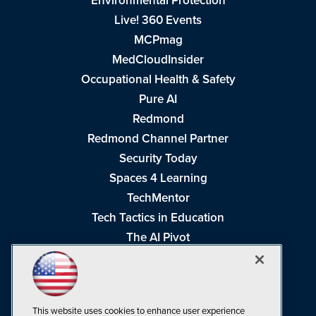
Environmental Protection
Live! 360 Events
MCPmag
MedCloudInsider
Occupational Health & Safety
Pure AI
Redmond
Redmond Channel Partner
Security Today
Spaces 4 Learning
TechMentor
Tech Tactics in Education
The AI Pivot
THE Journal
Virtualization & Cloud Review
Visual Studio Magazine
This website uses cookies to enhance user experience