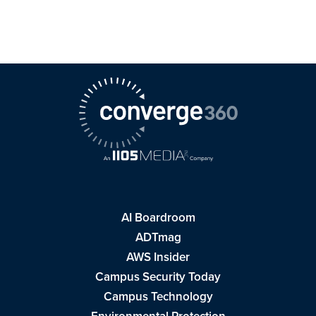
AI Boardroom
ADTmag
AWS Insider
Campus Security Today
Campus Technology