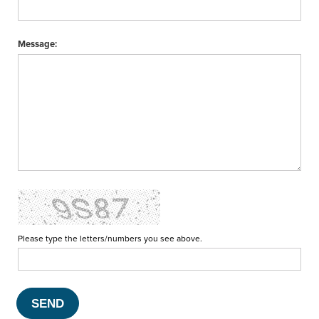
Message:
Please type the letters/numbers you see above.