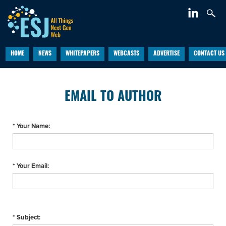
HOME
NEWS
WHITEPAPERS
WEBCASTS
ADVERTISE
CONTACT US
EMAIL TO AUTHOR
* Your Name:
* Your Email:
* Subject: